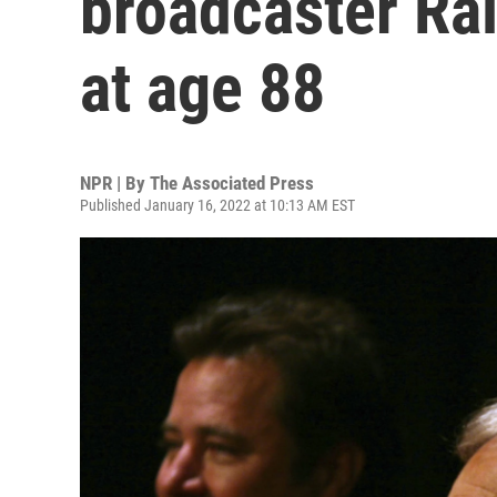
broadcaster Ra
at age 88
NPR | By
The Associated Press
Published January 16, 2022 at 10:13 AM EST