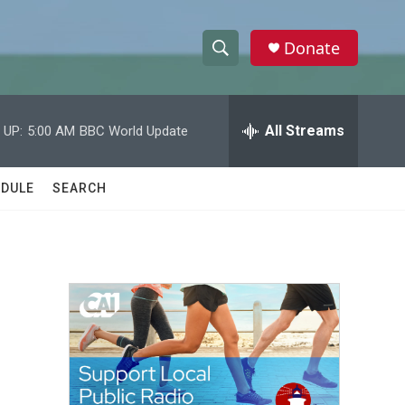
Donate
S
S
e
h
a
r
All Streams
 UP:
5:00 AM
BBC World Update
o
c
h
w
Q
DULE
SEARCH
u
S
e
r
e
y
a
r
c
h