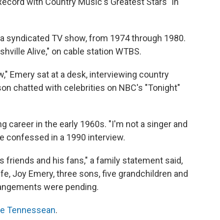
Record with Country Music's Greatest Stars" in
 a syndicated TV show, from 1974 through 1980.
hville Alive," on cable station WTBS.
," Emery sat at a desk, interviewing country
on chatted with celebrities on NBC's "Tonight"
g career in the early 1960s. "I'm not a singer and
e confessed in a 1990 interview.
is friends and his fans," a family statement said,
fe, Joy Emery, three sons, five grandchildren and
rrangements were pending.
The Tennessean
.