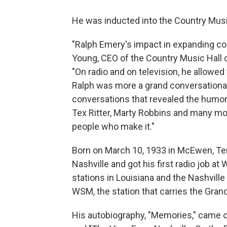
He was inducted into the Country Musi
"Ralph Emery's impact in expanding cou
Young, CEO of the Country Music Hall
"On radio and on television, he allowe
Ralph was more a grand conversationali
conversations that revealed the humor 
Tex Ritter, Marty Robbins and many mor
people who make it."
Born on March 10, 1933 in McEwen, Te
Nashville and got his first radio job a
stations in Louisiana and the Nashville
WSM, the station that carries the Grand
His autobiography, "Memories," came o