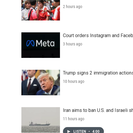
2 hours ago
Court orders Instagram and Faceb
3 hours ago
Trump signs 2 immigration actions t
10 hours ago
Iran aims to ban U.S. and Israeli 
11 hours ago
LISTEN
•
4:00