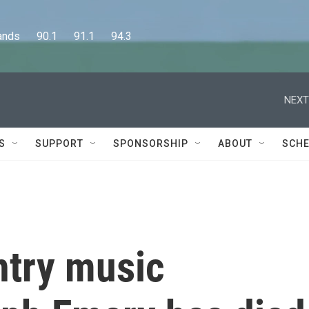
      90.1      91.1      94.3
NEXT
S
SUPPORT
SPONSORSHIP
ABOUT
SCHE
try music