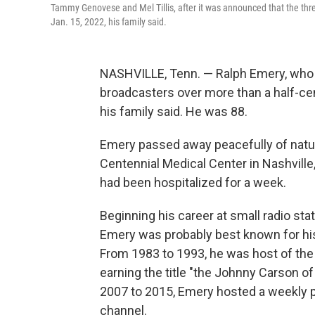
Tammy Genovese and Mel Tillis, after it was announced that the thr
Jan. 15, 2022, his family said.
NASHVILLE, Tenn. — Ralph Emery, who
broadcasters over more than a half-cent
his family said. He was 88.
Emery passed away peacefully of natura
Centennial Medical Center in Nashville
had been hospitalized for a week.
Beginning his career at small radio sta
Emery was probably best known for his
From 1983 to 1993, he was host of the 
earning the title "the Johnny Carson of 
2007 to 2015, Emery hosted a weekly p
channel.