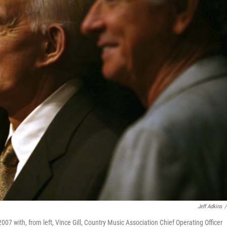
Jeff Adkins
/
007 with, from left, Vince Gill, Country Music Association Chief Operating Officer