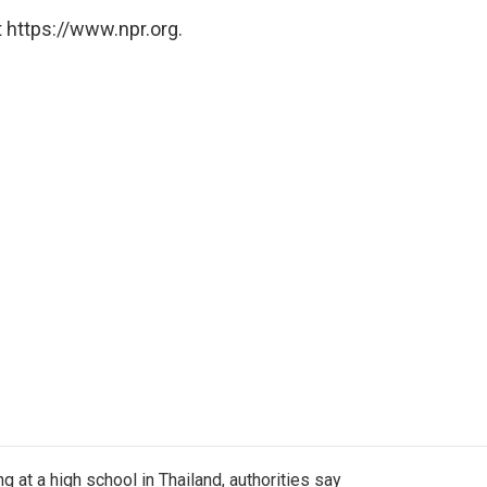
 https://www.npr.org.
ng at a high school in Thailand, authorities say