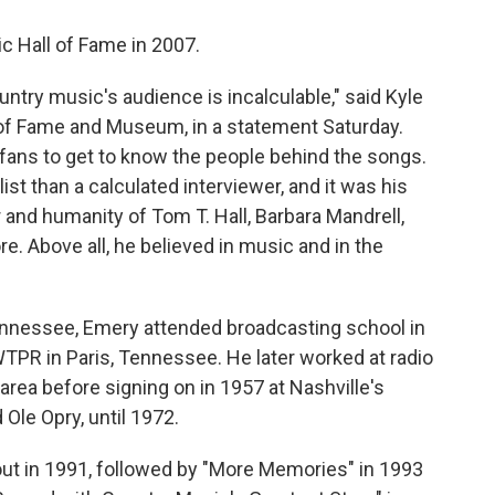
c Hall of Fame in 2007.
ntry music's audience is incalculable," said Kyle
 of Fame and Museum, in a statement Saturday.
d fans to get to know the people behind the songs.
st than a calculated interviewer, and it was his
and humanity of Tom T. Hall, Barbara Mandrell,
e. Above all, he believed in music and in the
nnessee, Emery attended broadcasting school in
t WTPR in Paris, Tennessee. He later worked at radio
 area before signing on in 1957 at Nashville's
 Ole Opry, until 1972.
ut in 1991, followed by "More Memories" in 1993