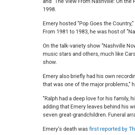
and "The View From Nashville: On the 
1998.
Emery hosted "Pop Goes the Country,"
From 1981 to 1983, he was host of "Nas
On the talk-variety show "Nashville Now
music stars and others, much like Cars
show.
Emery also briefly had his own recordin
that was one of the major problems," h
"Ralph had a deep love for his family, h
adding that Emery leaves behind his wi
seven great-grandchildren. Funeral a
Emery's death was
first reported by 