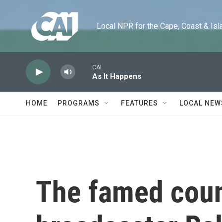
Skip to main content
Local NPR for the Cape, Coast & Islands
CAI
As It Happens
HOME
PROGRAMS
FEATURES
LOCAL NEW
The famed coun