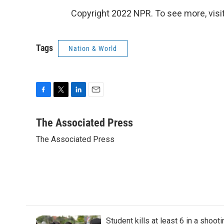
Copyright 2022 NPR. To see more, visit
Tags
Nation & World
F
T
L
E
a
w
i
m
c
i
n
a
The Associated Press
e
t
k
i
The Associated Press
b
t
e
l
o
e
d
o
r
I
k
n
Student kills at least 6 in a shooti