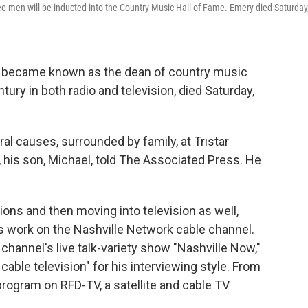
ee men will be inducted into the Country Music Hall of Fame. Emery died Saturday
 became known as the dean of country music
ury in both radio and television, died Saturday,
l causes, surrounded by family, at Tristar
, his son, Michael, told The Associated Press. He
tions and then moving into television as well,
 work on the Nashville Network cable channel.
channel's live talk-variety show "Nashville Now,"
cable television" for his interviewing style. From
rogram on RFD-TV, a satellite and cable TV