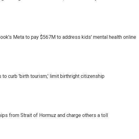
ook's Meta to pay $567M to address kids' mental health online
o curb 'birth tourism,' limit birthright citizenship
ships from Strait of Hormuz and charge others a toll