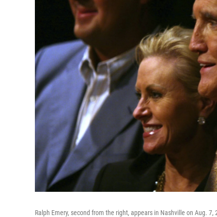
Ralph Emery, second from the right, appears in Nashville on Aug. 7, 2