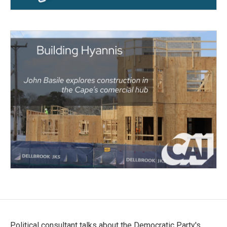
Political consultant talks about the Democratic Party's