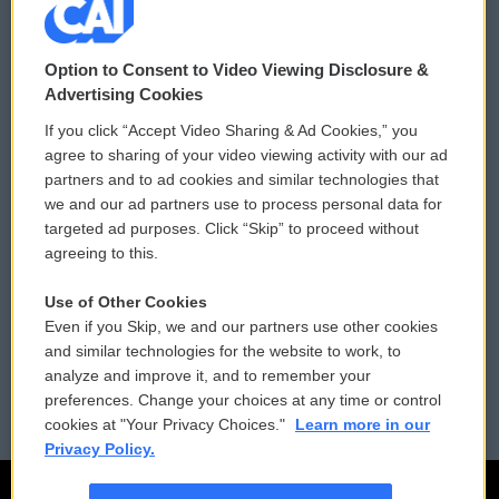
© 2026
Option to Consent to Video Viewing Disclosure &
Privacy and Terms
Sonics: Community Voices
Advertising Cookies
If you click “Accept Video Sharing & Ad Cookies,” you
Comments Policy
WCAI eNews Sign Up
agree to sharing of your video viewing activity with our ad
partners and to ad cookies and similar technologies that
Donor Privacy Policy
Submit a PSA
we and our ad partners use to process personal data for
targeted ad purposes. Click “Skip” to proceed without
Contact Us
Vehicle Donation
agreeing to this.
Membership
Podcasts
Use of Other Cookies
Even if you Skip, we and our partners use other cookies
Reports and Filings
Public File Assistance
and similar technologies for the website to work, to
analyze and improve it, and to remember your
Employment
FCC Public Files
preferences. Change your choices at any time or control
cookies at "Your Privacy Choices."
Learn more in our
Privacy Policy.