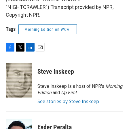
"NIGHTCRAWLER") Transcript provided by NPR,
Copyright NPR.
Tags
Morning Edition on WCAI
F
T
L
E
a
w
i
m
c
i
n
a
e
t
k
i
Steve Inskeep
b
t
e
l
o
e
d
o
r
I
Steve Inskeep is a host of NPR's
Morning
k
n
Edition
and
Up First
.
See stories by Steve Inskeep
Eyder Peralta