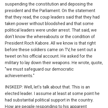
suspending the constitution and deposing the
president and the Parliament. On the statement
that they read, the coup leaders said that they had
taken power without bloodshed and that some
political leaders were under arrest. That said, we
don't know the whereabouts or the condition of
President Roch Kabore. All we know is that right
before these soldiers came on TV, he sent out a
tweet on his official account. He asked for the
military to lay down their weapons. He wrote, quote,
"we must safeguard our democratic
achievements."
INSKEEP: Well, let's talk about that. This is an
elected leader. I assume at least at some point he
had substantial political support in the country.
How are people responding to his apparent