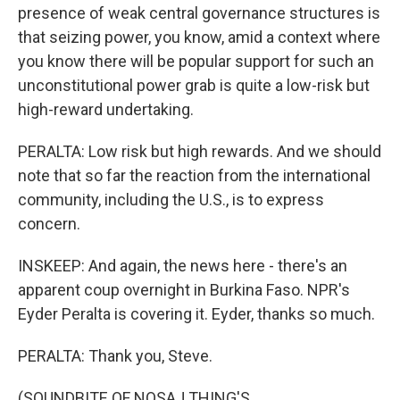
presence of weak central governance structures is
that seizing power, you know, amid a context where
you know there will be popular support for such an
unconstitutional power grab is quite a low-risk but
high-reward undertaking.
PERALTA: Low risk but high rewards. And we should
note that so far the reaction from the international
community, including the U.S., is to express
concern.
INSKEEP: And again, the news here - there's an
apparent coup overnight in Burkina Faso. NPR's
Eyder Peralta is covering it. Eyder, thanks so much.
PERALTA: Thank you, Steve.
(SOUNDBITE OF NOSAJ THING'S