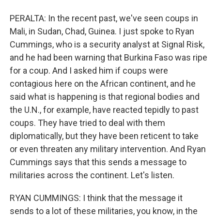
PERALTA: In the recent past, we've seen coups in
Mali, in Sudan, Chad, Guinea. I just spoke to Ryan
Cummings, who is a security analyst at Signal Risk,
and he had been warning that Burkina Faso was ripe
for a coup. And I asked him if coups were
contagious here on the African continent, and he
said what is happening is that regional bodies and
the U.N., for example, have reacted tepidly to past
coups. They have tried to deal with them
diplomatically, but they have been reticent to take
or even threaten any military intervention. And Ryan
Cummings says that this sends a message to
militaries across the continent. Let's listen.
RYAN CUMMINGS: I think that the message it
sends to a lot of these militaries, you know, in the