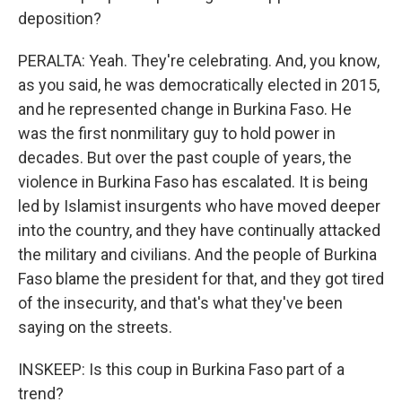
deposition?
PERALTA: Yeah. They're celebrating. And, you know,
as you said, he was democratically elected in 2015,
and he represented change in Burkina Faso. He
was the first nonmilitary guy to hold power in
decades. But over the past couple of years, the
violence in Burkina Faso has escalated. It is being
led by Islamist insurgents who have moved deeper
into the country, and they have continually attacked
the military and civilians. And the people of Burkina
Faso blame the president for that, and they got tired
of the insecurity, and that's what they've been
saying on the streets.
INSKEEP: Is this coup in Burkina Faso part of a
trend?