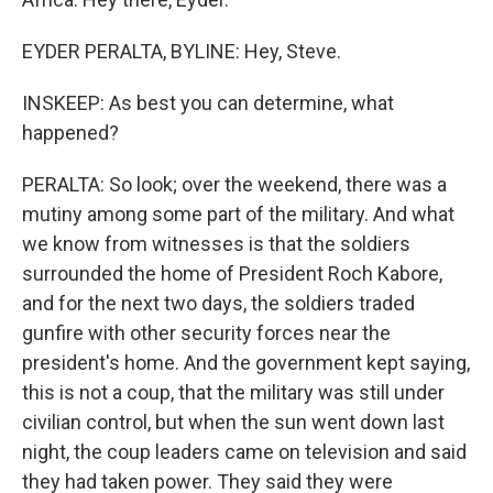
EYDER PERALTA, BYLINE: Hey, Steve.
INSKEEP: As best you can determine, what
happened?
PERALTA: So look; over the weekend, there was a
mutiny among some part of the military. And what
we know from witnesses is that the soldiers
surrounded the home of President Roch Kabore,
and for the next two days, the soldiers traded
gunfire with other security forces near the
president's home. And the government kept saying,
this is not a coup, that the military was still under
civilian control, but when the sun went down last
night, the coup leaders came on television and said
they had taken power. They said they were