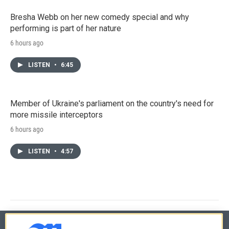
Bresha Webb on her new comedy special and why
performing is part of her nature
6 hours ago
LISTEN
•
6:45
Member of Ukraine's parliament on the country's need for
more missile interceptors
6 hours ago
LISTEN
•
4:57