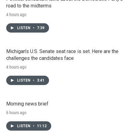
road to the midterms
4 hours ago
LISTEN
•
7:39
Michigan's U.S. Senate seat race is set. Here are the
challenges the candidates face
4 hours ago
LISTEN
•
3:41
Morning news brief
6 hours ago
LISTEN
•
11:12