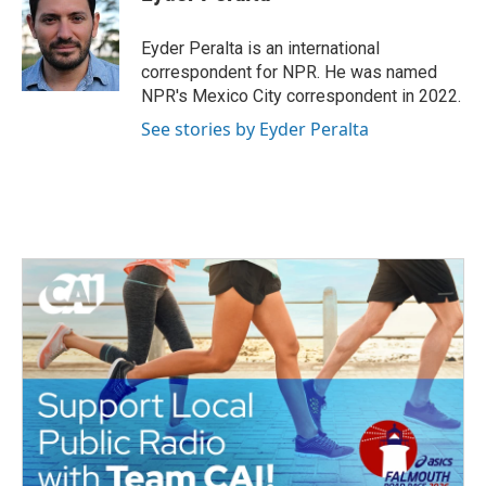
Eyder Peralta is an international
correspondent for NPR. He was named
NPR's Mexico City correspondent in 2022.
See stories by Eyder Peralta