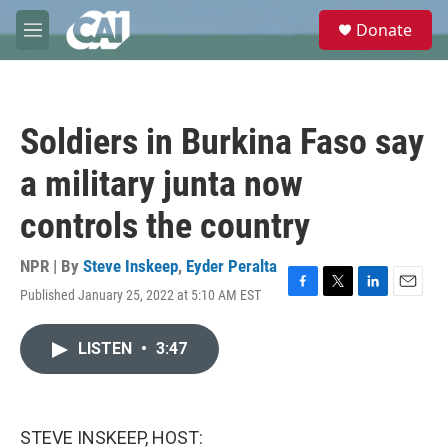
Skip to main content
S
Donate
e
M
a
e
r
n
c
u
h
Soldiers in Burkina Faso say
u
e
a military junta now
r
y
controls the country
NPR | By
Steve Inskeep
,
Eyder Peralta
Published January 25, 2022 at 5:10 AM EST
F
T
L
E
a
w
i
m
c
i
n
a
LISTEN
•
3:47
e
t
k
i
b
t
e
l
o
e
d
o
r
I
k
n
STEVE INSKEEP, HOST: