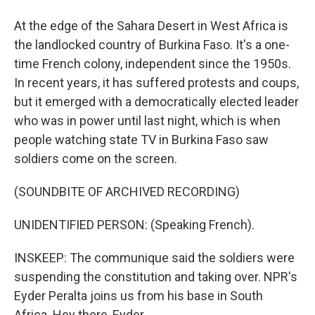
At the edge of the Sahara Desert in West Africa is
the landlocked country of Burkina Faso. It's a one-
time French colony, independent since the 1950s.
In recent years, it has suffered protests and coups,
but it emerged with a democratically elected leader
who was in power until last night, which is when
people watching state TV in Burkina Faso saw
soldiers come on the screen.
(SOUNDBITE OF ARCHIVED RECORDING)
UNIDENTIFIED PERSON: (Speaking French).
INSKEEP: The communique said the soldiers were
suspending the constitution and taking over. NPR's
Eyder Peralta joins us from his base in South
Africa. Hey there, Eyder.