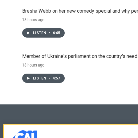
Bresha Webb on her new comedy special and why perfo
18 hours ago
LISTEN
•
6:45
Member of Ukraine's parliament on the country's need
18 hours ago
LISTEN
•
4:57
© 2026