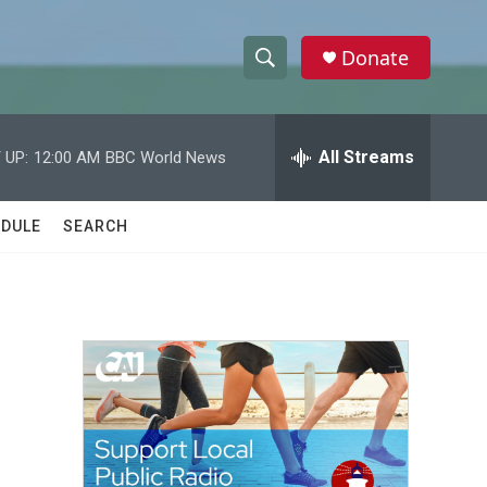
Donate
S
S
e
h
a
r
All Streams
 UP:
12:00 AM
BBC World News
o
c
h
w
Q
DULE
SEARCH
u
S
e
r
e
y
a
r
c
h