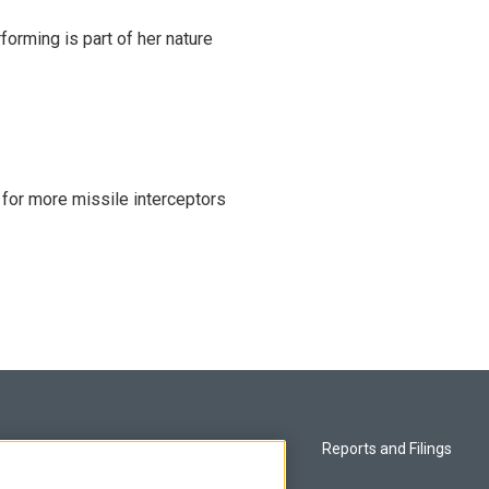
rming is part of her nature
 for more missile interceptors
Privacy and Terms
Reports and Filings