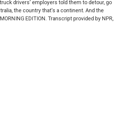
truck drivers' employers told them to detour, go
stralia, the country that's a continent. And the
t's MORNING EDITION. Transcript provided by NPR,