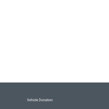
Vehicle Donation