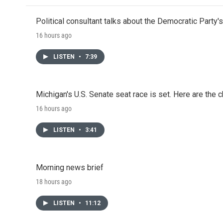
Political consultant talks about the Democratic Party'
16 hours ago
LISTEN
•
7:39
Michigan's U.S. Senate seat race is set. Here are the 
16 hours ago
LISTEN
•
3:41
Morning news brief
18 hours ago
LISTEN
•
11:12