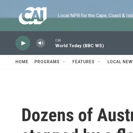
Skip to main content
Local NPR for the Cape, Coast & Islands
CAI
World Today (BBC WS)
HOME
PROGRAMS
FEATURES
LOCAL NEW
Dozens of Austr