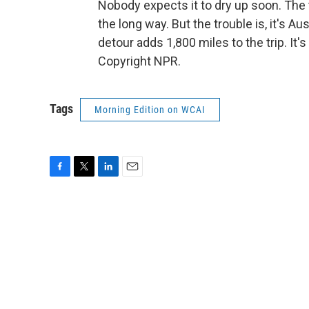
Nobody expects it to dry up soon. The 
the long way. But the trouble is, it's Au
detour adds 1,800 miles to the trip. I
Copyright NPR.
Tags
Morning Edition on WCAI
F
T
L
E
a
w
i
m
c
i
n
a
e
t
k
i
b
t
e
l
o
e
d
o
r
I
k
n