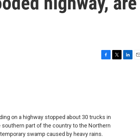
ooded highway, are
F
T
L
E
a
w
i
m
c
i
n
a
e
t
k
i
b
t
e
l
o
e
d
o
r
I
k
n
ding on a highway stopped about 30 trucks in
 southern part of the country to the Northern
is a temporary swamp caused by heavy rains.