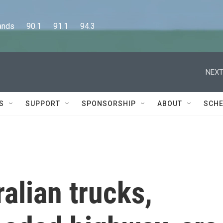
      90.1      91.1      94.3
NEXT
S
SUPPORT
SPONSORSHIP
ABOUT
SCHE
alian trucks,