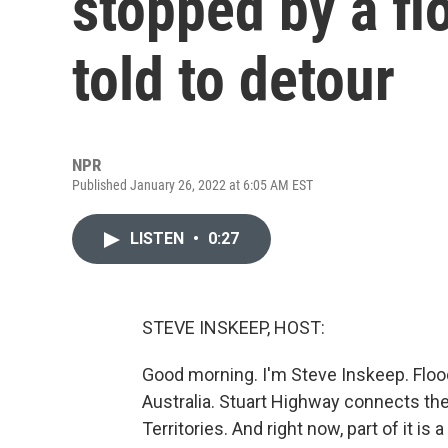
stopped by a fl
told to detour
NPR
Published January 26, 2022 at 6:05 AM EST
LISTEN
•
0:27
STEVE INSKEEP, HOST:
Good morning. I'm Steve Inskeep. Floo
Australia. Stuart Highway connects the
Territories. And right now, part of it 