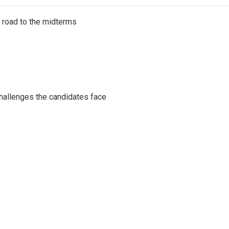
s road to the midterms
challenges the candidates face