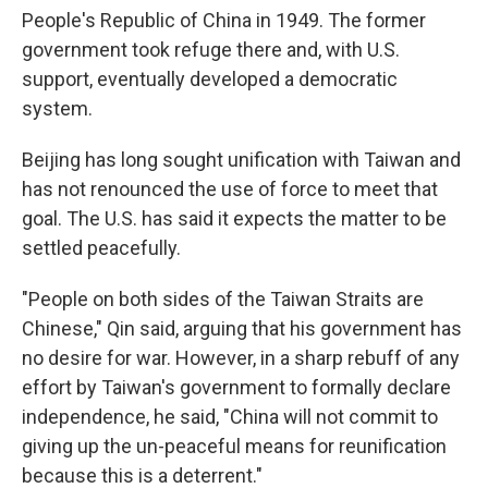
People's Republic of China in 1949. The former
government took refuge there and, with U.S.
support, eventually developed a democratic
system.
Beijing has long sought unification with Taiwan and
has not renounced the use of force to meet that
goal. The U.S. has said it expects the matter to be
settled peacefully.
"People on both sides of the Taiwan Straits are
Chinese," Qin said, arguing that his government has
no desire for war. However, in a sharp rebuff of any
effort by Taiwan's government to formally declare
independence, he said, "China will not commit to
giving up the un-peaceful means for reunification
because this is a deterrent."