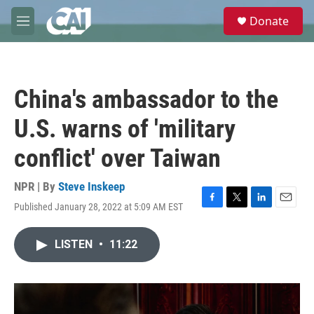
Skip to main content
S
Donate
e
M
a
e
r
n
c
u
h
China's ambassador to the
u
e
U.S. warns of 'military
r
y
conflict' over Taiwan
NPR | By
Steve Inskeep
Published January 28, 2022 at 5:09 AM EST
F
T
L
E
a
w
i
m
c
i
n
a
LISTEN
•
11:22
e
t
k
i
b
t
e
l
o
e
d
o
r
I
k
n