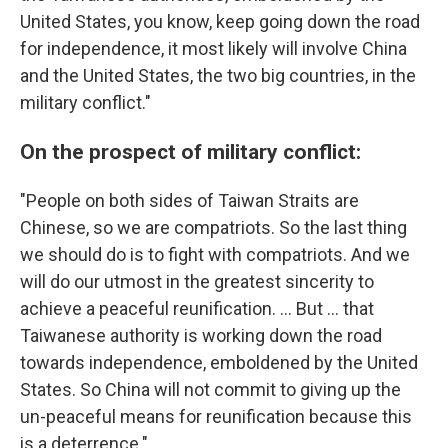
United States, you know, keep going down the road
for independence, it most likely will involve China
and the United States, the two big countries, in the
military conflict."
On the prospect of military conflict:
"People on both sides of Taiwan Straits are
Chinese, so we are compatriots. So the last thing
we should do is to fight with compatriots. And we
will do our utmost in the greatest sincerity to
achieve a peaceful reunification. ... But ... that
Taiwanese authority is working down the road
towards independence, emboldened by the United
States. So China will not commit to giving up the
un-peaceful means for reunification because this
is a deterrence."