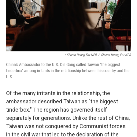
/ Shuran Huang For NPR
/
Shuran Huang For NPR
China's Ambassador to the U.S. Qin Gang called Taiwan "the biggest
tinderbox" among irritants in the relationship between his country and the
U.S.
Of the many irritants in the relationship, the
ambassador described Taiwan as "the biggest
tinderbox." The region has governed itself
separately for generations. Unlike the rest of China,
Taiwan was not conquered by Communist forces
in the civil war that led to the declaration of the