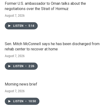
Former U.S. ambassador to Oman talks about the
negotiations over the Strait of Hormuz
August 7, 2026
LISTEN
•
5:14
Sen. Mitch McConnell says he has been discharged from
rehab center to recover at home
August 7, 2026
LISTEN
•
2:26
Morning news brief
August 7, 2026
LISTEN
•
10:50