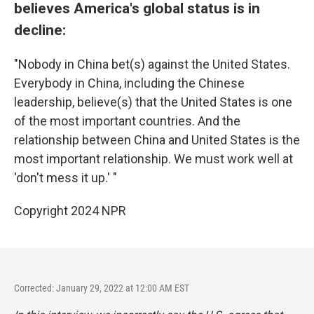
believes America's global status is in
decline:
"Nobody in China bet(s) against the United States.
Everybody in China, including the Chinese
leadership, believe(s) that the United States is one
of the most important countries. And the
relationship between China and United States is the
most important relationship. We must work well at
'don't mess it up.' "
Copyright 2024 NPR
Corrected: January 29, 2022 at 12:00 AM EST