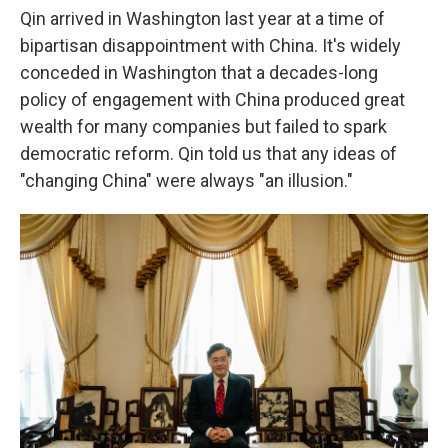
Qin arrived in Washington last year at a time of
bipartisan disappointment with China. It's widely
conceded in Washington that a decades-long
policy of engagement with China produced great
wealth for many companies but failed to spark
democratic reform. Qin told us that any ideas of
"changing China" were always "an illusion."