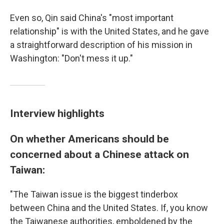
Even so, Qin said China's "most important
relationship" is with the United States, and he gave
a straightforward description of his mission in
Washington: "Don't mess it up."
Interview highlights
On whether Americans should be
concerned about a Chinese attack on
Taiwan:
"The Taiwan issue is the biggest tinderbox
between China and the United States. If, you know
the Taiwanese authorities, emboldened by the