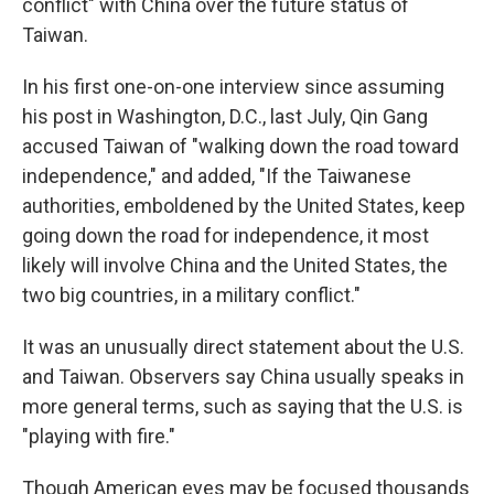
conflict" with China over the future status of
Taiwan.
In his first one-on-one interview since assuming
his post in Washington, D.C., last July, Qin Gang
accused Taiwan of "walking down the road toward
independence," and added, "If the Taiwanese
authorities, emboldened by the United States, keep
going down the road for independence, it most
likely will involve China and the United States, the
two big countries, in a military conflict."
It was an unusually direct statement about the U.S.
and Taiwan. Observers say China usually speaks in
more general terms, such as saying that the U.S. is
"playing with fire."
Though American eyes may be focused thousands