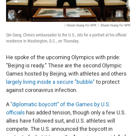
/ Shuran Huang For NPR
/
Shuran Huang For NPR
Qin Gang, China's ambassador to the U.S., sits for a portrait at his official
residence in Washington, D.C., on Thursday.
He spoke of the upcoming Olympics with pride:
"Beijing is ready." These are the second Olympic
Games hosted by Beijing, with athletes and others
largely living inside a secure "bubble"
to protect
against coronavirus infection.
A
"diplomatic boycott" of the Games by U.S.
officials
has added tension, though only a few U.S.
allies have followed suit, and U.S. athletes will
compete. The U.S. announced the boycott in