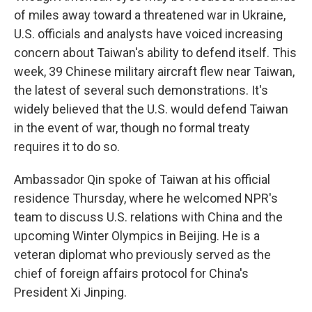
of miles away toward a threatened war in Ukraine,
U.S. officials and analysts have voiced increasing
concern about Taiwan's ability to defend itself. This
week, 39 Chinese military aircraft flew near Taiwan,
the latest of several such demonstrations. It's
widely believed that the U.S. would defend Taiwan
in the event of war, though no formal treaty
requires it to do so.
Ambassador Qin spoke of Taiwan at his official
residence Thursday, where he welcomed NPR's
team to discuss U.S. relations with China and the
upcoming Winter Olympics in Beijing. He is a
veteran diplomat who previously served as the
chief of foreign affairs protocol for China's
President Xi Jinping.