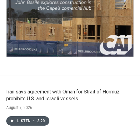
Iran says agreement with Oman for Strait of Hormuz
prohibits U.S. and Israeli vessels
August 7, 2026
LISTEN
•
3:20