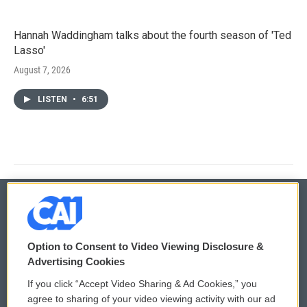
Hannah Waddingham talks about the fourth season of 'Ted
Lasso'
August 7, 2026
LISTEN
•
6:51
© 2026
Option to Consent to Video Viewing Disclosure &
Privacy and Terms
Sonics: Community Voices
Advertising Cookies
If you click “Accept Video Sharing & Ad Cookies,” you
Comments Policy
WCAI eNews Sign Up
agree to sharing of your video viewing activity with our ad