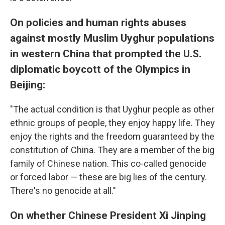
On policies and human rights abuses
against mostly Muslim Uyghur populations
in western China that prompted the U.S.
diplomatic boycott of the Olympics in
Beijing:
"The actual condition is that Uyghur people as other
ethnic groups of people, they enjoy happy life. They
enjoy the rights and the freedom guaranteed by the
constitution of China. They are a member of the big
family of Chinese nation. This co-called genocide
or forced labor — these are big lies of the century.
There's no genocide at all."
On whether Chinese President Xi Jinping