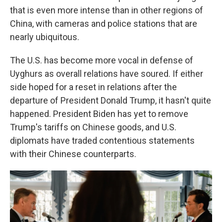
that is even more intense than in other regions of
China, with cameras and police stations that are
nearly ubiquitous.
The U.S. has become more vocal in defense of
Uyghurs as overall relations have soured. If either
side hoped for a reset in relations after the
departure of President Donald Trump, it hasn't quite
happened. President Biden has yet to remove
Trump's tariffs on Chinese goods, and U.S.
diplomats have traded contentious statements
with their Chinese counterparts.