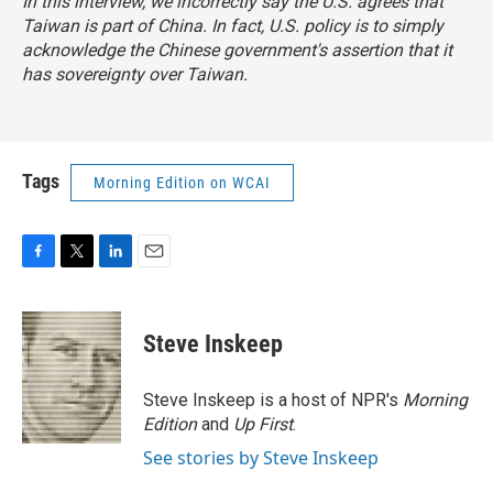
In this interview, we incorrectly say the U.S. agrees that
Taiwan is part of China. In fact, U.S. policy is to simply
acknowledge the Chinese government's assertion that it
has sovereignty over Taiwan.
Tags
Morning Edition on WCAI
F
T
L
E
a
w
i
m
c
i
n
a
e
t
k
i
Steve Inskeep
b
t
e
l
o
e
d
o
r
I
Steve Inskeep is a host of NPR's
Morning
k
n
Edition
and
Up First
.
See stories by Steve Inskeep