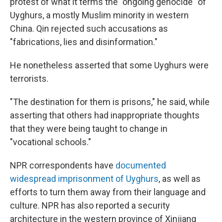
protest of what it terms the "ongoing genocide" of
Uyghurs, a mostly Muslim minority in western
China. Qin rejected such accusations as
"fabrications, lies and disinformation."
He nonetheless asserted that some Uyghurs were
terrorists.
"The destination for them is prisons," he said, while
asserting that others had inappropriate thoughts
that they were being taught to change in
"vocational schools."
NPR correspondents have
documented
widespread imprisonment of Uyghurs
, as well as
efforts to turn them away from their language and
culture. NPR has also reported a security
architecture in the western province of Xinjiang