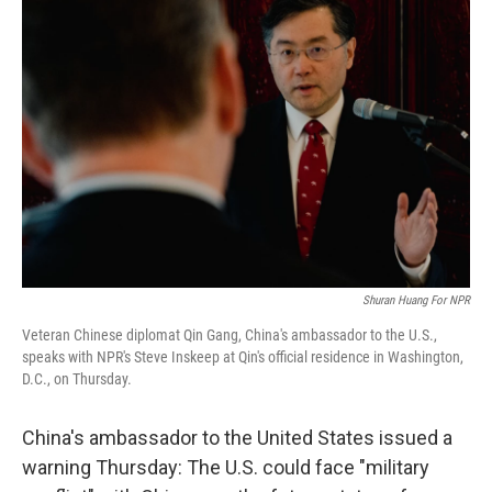
Shuran Huang For NPR
Veteran Chinese diplomat Qin Gang, China's ambassador to the U.S.,
speaks with NPR's Steve Inskeep at Qin's official residence in Washington,
D.C., on Thursday.
China's ambassador to the United States issued a
warning Thursday: The U.S. could face "military