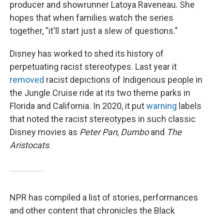
producer and showrunner Latoya Raveneau. She
hopes that when families watch the series
together,
"it'll start just a slew of questions."
Disney has worked to shed its history of
perpetuating racist stereotypes. Last year it
removed
racist depictions of Indigenous people in
the Jungle Cruise ride at its two theme parks in
Florida and California. In 2020, it put
warning
labels
that noted the racist stereotypes in such classic
Disney movies as
Peter Pan
,
Dumbo
and
The
Aristocats
.
NPR has compiled a list of stories, performances
and other content that chronicles the Black