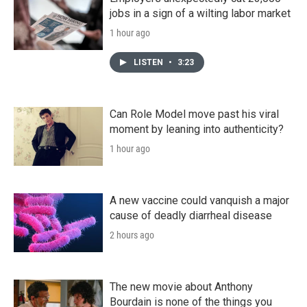
jobs in a sign of a wilting labor market
1 hour ago
LISTEN
•
3:23
Can Role Model move past his viral
moment by leaning into authenticity?
1 hour ago
A new vaccine could vanquish a major
cause of deadly diarrheal disease
2 hours ago
The new movie about Anthony
Bourdain is none of the things you