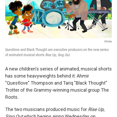
o
r
I
k
n
Disney
Questlove and Black Thought are executive producers on the new series
of animated musical shorts
Rise Up, Sing Out
.
A new children's series of animated, musical shorts
has some heavyweights behind it: Ahmir
"Questlove" Thompson and Tariq "Black Thought"
Trotter of the Grammy-winning musical group The
Roots.
The two musicians produced music for
Rise Up,
Sing Out
which begins airing Wednesday on