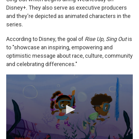
Disney+. They also serve as executive producers
and they're depicted as animated characters in the
series.
According to Disney, the goal of
Rise Up, Sing Out
is
to "showcase an inspiring, empowering and
optimistic message about race, culture, community
and celebrating differences."