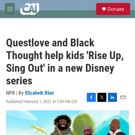
Skip to main content
S
Donate
e
M
a
e
r
n
c
u
h
Questlove and Black
u
e
Thought help kids 'Rise Up,
r
y
Sing Out' in a new Disney
series
NPR | By
Elizabeth Blair
Published February 1, 2022 at 7:00 PM EST
F
T
L
E
a
w
i
m
c
i
n
a
e
t
k
i
b
t
e
l
o
e
d