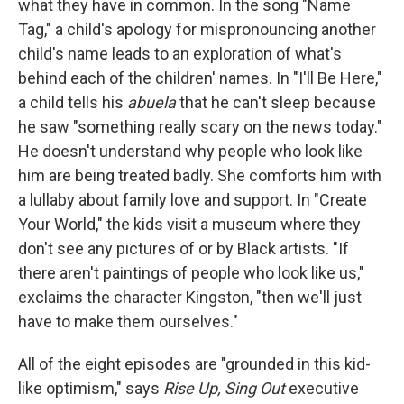
what they have in common. In the song "Name
Tag," a child's apology for mispronouncing another
child's name leads to an exploration of what's
behind each of the children' names. In "I'll Be Here,"
a child tells his
abuela
that he can't sleep because
he saw "something really scary on the news today."
He doesn't understand why people who look like
him are being treated badly. She comforts him with
a lullaby about family love and support. In "Create
Your World," the kids visit a museum where they
don't see any pictures of or by Black artists. "If
there aren't paintings of people who look like us,"
exclaims the character Kingston, "then we'll just
have to make them ourselves."
All of the eight episodes are "grounded in this kid-
like optimism," says
Rise Up, Sing Out
executive