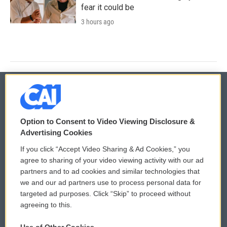
fear it could be
3 hours ago
© 2026
Option to Consent to Video Viewing Disclosure &
Privacy and Terms
Sonics: Community Voices
Advertising Cookies
If you click “Accept Video Sharing & Ad Cookies,” you
Comments Policy
WCAI eNews Sign Up
agree to sharing of your video viewing activity with our ad
partners and to ad cookies and similar technologies that
Donor Privacy Policy
Submit a PSA
we and our ad partners use to process personal data for
targeted ad purposes. Click “Skip” to proceed without
Contact Us
Vehicle Donation
agreeing to this.
Membership
Podcasts