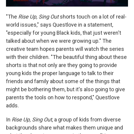
"The
Rise Up, Sing Out
shorts touch on a lot of real-
world issues," says Questlove in a statement,
"especially for young Black kids, that just weren't
talked about when we were growing up." The
creative team hopes parents will watch the series
with their children. "The beautiful thing about these
shorts is that not only are they going to provide
young kids the proper language to talk to their
friends and family about some of the things that
might be bothering them, but it's also going to give
parents the tools on how to respond," Questlove
adds.
In
Rise Up, Sing Out
, a group of kids from diverse
backgrounds share what makes them unique and