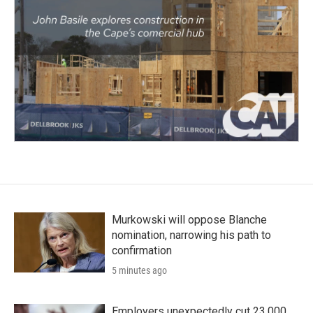
Murkowski will oppose Blanche
nomination, narrowing his path to
confirmation
5 minutes ago
Employers unexpectedly cut 23,000