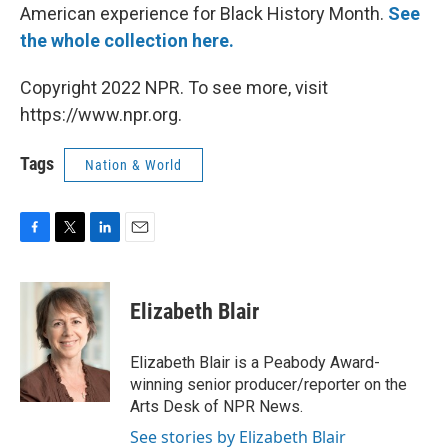
American experience for Black History Month.
See
the whole collection here.
Copyright 2022 NPR. To see more, visit
https://www.npr.org.
Tags
Nation & World
F
T
L
E
a
w
i
m
c
i
n
a
e
t
k
i
Elizabeth Blair
b
t
e
l
o
e
d
o
r
I
Elizabeth Blair is a Peabody Award-
k
n
winning senior producer/reporter on the
Arts Desk of NPR News.
See stories by Elizabeth Blair