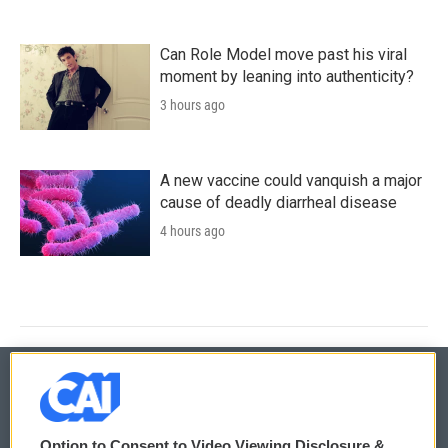
Can Role Model move past his viral
moment by leaning into authenticity?
3 hours ago
A new vaccine could vanquish a major
cause of deadly diarrheal disease
4 hours ago
© 2026
Option to Consent to Video Viewing Disclosure &