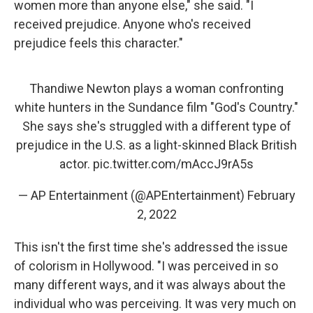
women more than anyone else," she said. "I
received prejudice. Anyone who's received
prejudice feels this character."
Thandiwe Newton plays a woman confronting
white hunters in the Sundance film "God's Country."
She says she's struggled with a different type of
prejudice in the U.S. as a light-skinned Black British
actor.
pic.twitter.com/mAccJ9rA5s
— AP Entertainment (@APEntertainment)
February
2, 2022
This isn't the first time she's addressed the issue
of colorism in Hollywood. "I was perceived in so
many different ways, and it was always about the
individual who was perceiving. It was very much on