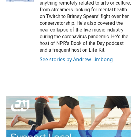
anything remotely related to arts or culture,
from streamers looking for mental health
on Twitch to Britney Spears' fight over her
conservatorship. He's also covered the
near collapse of the live music industry
during the coronavirus pandemic. He's the
host of NPR's Book of the Day podcast
and a frequent host on Life Kit.
See stories by Andrew Limbong