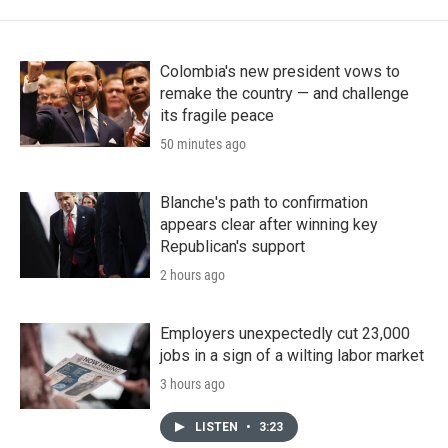
Colombia's new president vows to
remake the country — and challenge
its fragile peace
50 minutes ago
Blanche's path to confirmation
appears clear after winning key
Republican's support
2 hours ago
Employers unexpectedly cut 23,000
jobs in a sign of a wilting labor market
3 hours ago
LISTEN
•
3:23