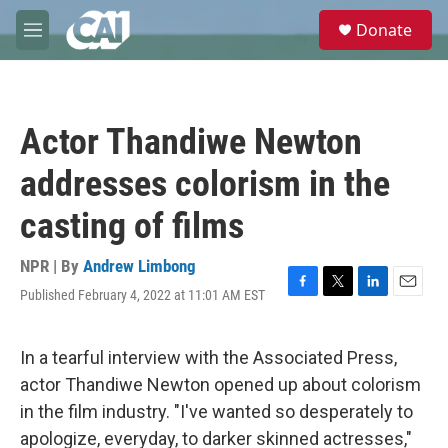
Skip to main content
S
Donate
e
M
a
e
r
n
c
u
h
Actor Thandiwe Newton
u
e
addresses colorism in the
r
y
casting of films
NPR | By
Andrew Limbong
Published February 4, 2022 at 11:01 AM EST
F
T
L
E
a
w
i
m
c
i
n
a
e
t
k
i
In a tearful interview with the Associated Press,
b
t
e
l
actor Thandiwe Newton opened up about colorism
o
e
d
o
r
I
in the film industry. "I've wanted so desperately to
k
n
apologize, everyday, to darker skinned actresses,"