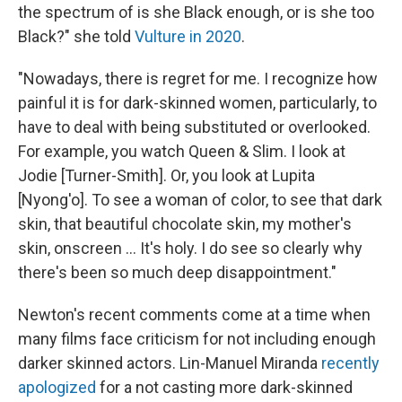
the spectrum of is she Black enough, or is she too
Black?" she told
Vulture in 2020
.
"Nowadays, there is regret for me. I recognize how
painful it is for dark-skinned women, particularly, to
have to deal with being substituted or overlooked.
For example, you watch Queen & Slim. I look at
Jodie [Turner-Smith]. Or, you look at Lupita
[Nyong'o]. To see a woman of color, to see that dark
skin, that beautiful chocolate skin, my mother's
skin, onscreen ... It's holy. I do see so clearly why
there's been so much deep disappointment."
Newton's recent comments come at a time when
many films face criticism for not including enough
darker skinned actors. Lin-Manuel Miranda
recently
apologized
for a not casting more dark-skinned