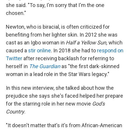
she said. "To say, I'm sorry that I'm the one
chosen."
Newton, who is biracial, is often criticized for
benefiting from her lighter skin. In 2012 she was
cast as an Igbo woman in
Half a Yellow Sun,
which
caused a
stir online
. In 2018 she had to
respond on
Twitter
after receiving backlash for referring to
herself in
The Guardian
as "the first dark-skinned
woman in a lead role in the Star Wars legacy."
In this new interview, she talked about how the
prejudice she says she's faced helped her prepare
for the starring role in her new movie
God's
Country
.
"It doesn't matter that's it's from African-American