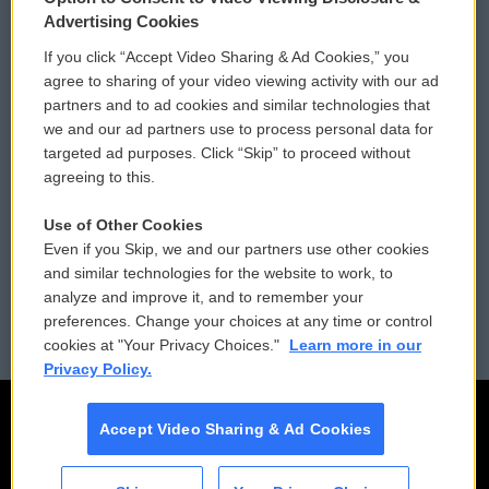
Privacy and Terms
Sonics: Community Voices
Advertising Cookies
If you click “Accept Video Sharing & Ad Cookies,” you
Comments Policy
WCAI eNews Sign Up
agree to sharing of your video viewing activity with our ad
partners and to ad cookies and similar technologies that
Donor Privacy Policy
Submit a PSA
we and our ad partners use to process personal data for
targeted ad purposes. Click “Skip” to proceed without
Contact Us
Vehicle Donation
agreeing to this.
Membership
Podcasts
Use of Other Cookies
Even if you Skip, we and our partners use other cookies
Reports and Filings
Public File Assistance
and similar technologies for the website to work, to
analyze and improve it, and to remember your
Employment
FCC Public Files
preferences. Change your choices at any time or control
cookies at "Your Privacy Choices."
Learn more in our
Privacy Policy.
Accept Video Sharing & Ad Cookies