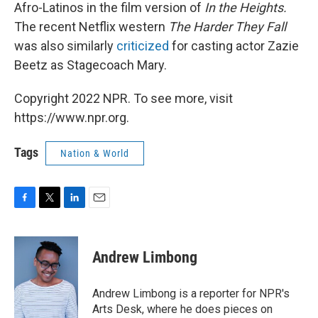
Afro-Latinos in the film version of
In the Heights.
The recent Netflix western
The Harder They Fall
was also similarly
criticized
for casting actor Zazie
Beetz as Stagecoach Mary.
Copyright 2022 NPR. To see more, visit
https://www.npr.org.
Tags
Nation & World
F
T
L
E
a
w
i
m
c
i
n
a
e
t
k
i
Andrew Limbong
b
t
e
l
o
e
d
o
r
I
Andrew Limbong is a reporter for NPR's
k
n
Arts Desk, where he does pieces on