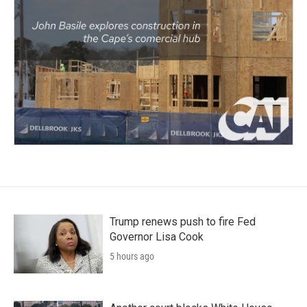
Trump renews push to fire Fed
Governor Lisa Cook
5 hours ago