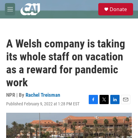
Skip to main content
S
Donate
e
M
a
e
r
n
c
u
h
A Welsh company is taking
u
e
its whole staff on vacation
r
y
as a reward for pandemic
work
NPR | By
Rachel Treisman
Published February 9, 2022 at 1:28 PM EST
F
T
L
E
a
w
i
m
c
i
n
a
e
t
k
i
b
t
e
l
o
e
d