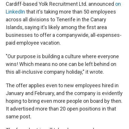
Cardiff-based Yolk Recruitment Ltd. announced
on
LinkedIn
that it's taking more than 50 employees
across all divisions to Tenerife in the Canary
Islands, saying it's likely among the first area
businesses to offer a companywide, all-expenses-
paid employee vacation.
"Our purpose is building a culture where everyone
wins! Which means no one can be left behind on
this all-inclusive company holiday," it wrote.
The offer applies even to new employees hired in
January and February, and the company is evidently
hoping to bring even more people on board by then.
It advertised more than 20 open positions in that
same post.