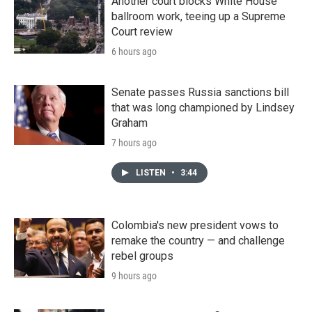
Another court blocks White House
ballroom work, teeing up a Supreme
Court review
6 hours ago
Senate passes Russia sanctions bill
that was long championed by Lindsey
Graham
7 hours ago
LISTEN
•
3:44
Colombia's new president vows to
remake the country — and challenge
rebel groups
9 hours ago