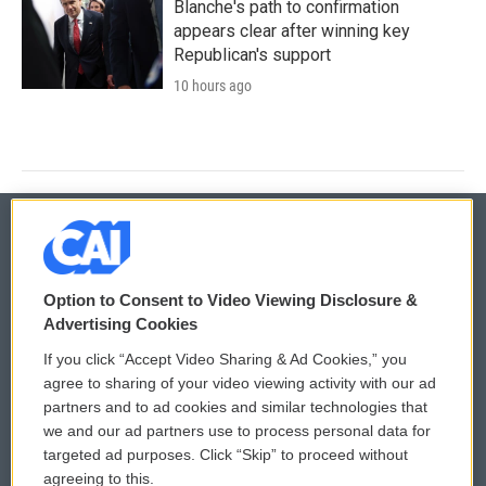
Blanche's path to confirmation
appears clear after winning key
Republican's support
10 hours ago
© 2026
Option to Consent to Video Viewing Disclosure &
Privacy and Terms
Sonics: Community Voices
Advertising Cookies
If you click “Accept Video Sharing & Ad Cookies,” you
Comments Policy
WCAI eNews Sign Up
agree to sharing of your video viewing activity with our ad
partners and to ad cookies and similar technologies that
Donor Privacy Policy
Submit a PSA
we and our ad partners use to process personal data for
targeted ad purposes. Click “Skip” to proceed without
Contact Us
Vehicle Donation
agreeing to this.