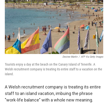
o
r
I
k
n
Desiree Martin
/
AFP Via Getty Images
Tourists enjoy a day at the beach on the Canary Island of Tenerife. A
Welsh recruitment company is treating its entire staff to a vacation on the
island.
A Welsh recruitment company is treating its entire
staff to an island vacation, imbuing the phrase
"work-life balance" with a whole new meaning.