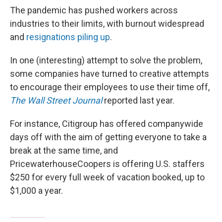
The pandemic has pushed workers across
industries to their limits, with burnout widespread
and
resignations piling up
.
In one (interesting) attempt to solve the problem,
some companies have turned to creative attempts
to encourage their employees to use their time off,
The Wall Street Journal
reported last year.
For instance, Citigroup has offered companywide
days off with the aim of getting everyone to take a
break at the same time, and
PricewaterhouseCoopers is offering U.S. staffers
$250 for every full week of vacation booked, up to
$1,000 a year.