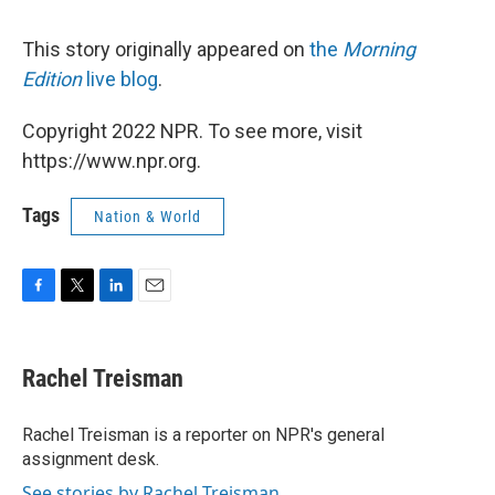
This story originally appeared on
the
Morning
Edition
live blog
.
Copyright 2022 NPR. To see more, visit
https://www.npr.org.
Tags
Nation & World
F
T
L
E
a
w
i
m
c
i
n
a
e
t
k
i
Rachel Treisman
b
t
e
l
o
e
d
o
r
I
Rachel Treisman is a reporter on NPR's general
k
n
assignment desk.
See stories by Rachel Treisman