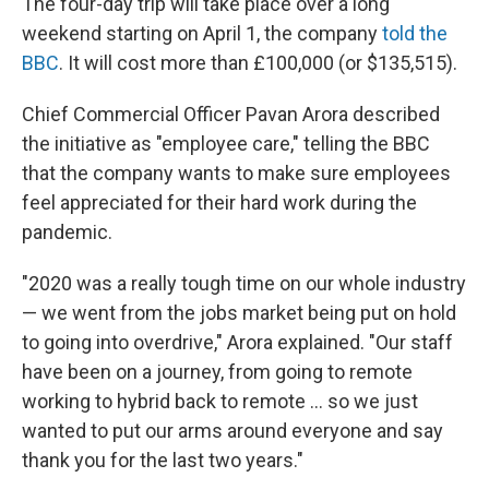
The four-day trip will take place over a long
weekend starting on April 1, the company
told the
BBC
. It will cost more than £100,000 (or $135,515).
Chief Commercial Officer Pavan Arora described
the initiative as "employee care," telling the BBC
that the company wants to make sure employees
feel appreciated for their hard work during the
pandemic.
"2020 was a really tough time on our whole industry
— we went from the jobs market being put on hold
to going into overdrive," Arora explained. "Our staff
have been on a journey, from going to remote
working to hybrid back to remote ... so we just
wanted to put our arms around everyone and say
thank you for the last two years."