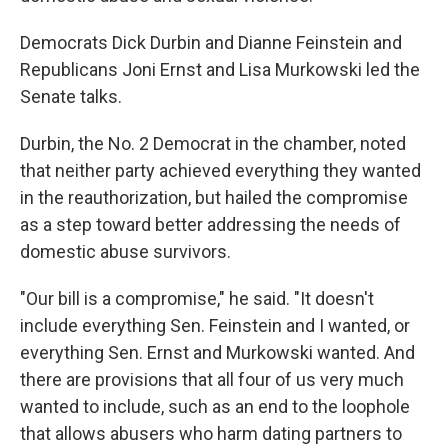
Democrats Dick Durbin and Dianne Feinstein and
Republicans Joni Ernst and Lisa Murkowski led the
Senate talks.
Durbin, the No. 2 Democrat in the chamber, noted
that neither party achieved everything they wanted
in the reauthorization, but hailed the compromise
as a step toward better addressing the needs of
domestic abuse survivors.
"Our bill is a compromise," he said. "It doesn't
include everything Sen. Feinstein and I wanted, or
everything Sen. Ernst and Murkowski wanted. And
there are provisions that all four of us very much
wanted to include, such as an end to the loophole
that allows abusers who harm dating partners to