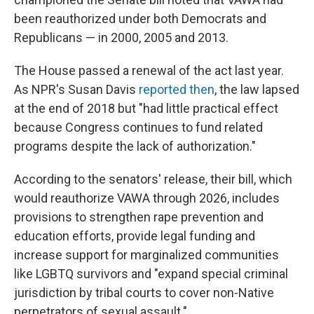
been reauthorized under both Democrats and
Republicans — in 2000, 2005 and 2013.
The House passed a renewal of the act last year.
As NPR's Susan Davis
reported then
, the law lapsed
at the end of 2018 but "had little practical effect
because Congress continues to fund related
programs despite the lack of authorization."
According to the senators' release, their bill, which
would reauthorize VAWA through 2026, includes
provisions to strengthen rape prevention and
education efforts, provide legal funding and
increase support for marginalized communities
like LGBTQ survivors and "expand special criminal
jurisdiction by tribal courts to cover non-Native
perpetrators of sexual assault."