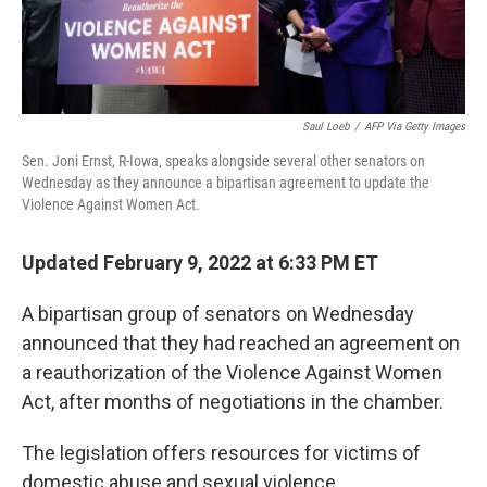
Saul Loeb
/
AFP Via Getty Images
Sen. Joni Ernst, R-Iowa, speaks alongside several other senators on
Wednesday as they announce a bipartisan agreement to update the
Violence Against Women Act.
Updated February 9, 2022 at 6:33 PM ET
A bipartisan group of senators on Wednesday
announced that they had reached an agreement on
a reauthorization of the Violence Against Women
Act, after months of negotiations in the chamber.
The legislation offers resources for victims of
domestic abuse and sexual violence.