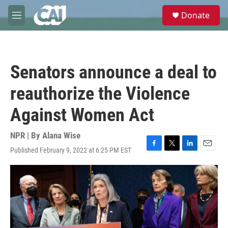
Skip to main content
S
Donate
e
M
a
e
r
n
c
u
h
Senators announce a deal to
u
e
reauthorize the Violence
r
y
Against Women Act
NPR | By
Alana Wise
Published February 9, 2022 at 6:25 PM EST
F
T
L
E
a
w
i
m
c
i
n
a
e
t
k
i
b
t
e
l
o
e
d
o
r
I
k
n