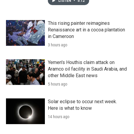
LISTEN
•
5:12
This rising painter reimagines
Renaissance art in a cocoa plantation
in Cameroon
3 hours ago
Yemen's Houthis claim attack on
Aramco oil facility in Saudi Arabia, and
other Middle East news
5 hours ago
Solar eclipse to occur next week.
Here is what to know
14 hours ago