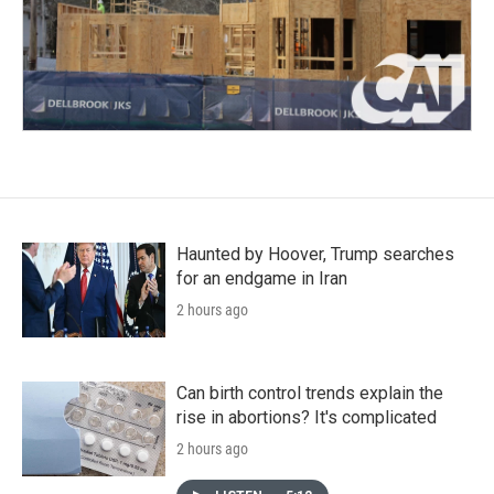
Haunted by Hoover, Trump searches
for an endgame in Iran
2 hours ago
Can birth control trends explain the
rise in abortions? It's complicated
2 hours ago