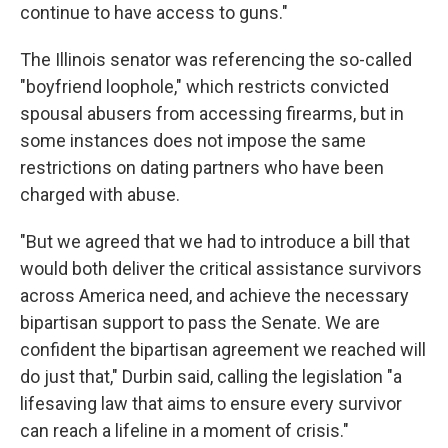
continue to have access to guns."
The Illinois senator was referencing the so-called
"boyfriend loophole," which restricts convicted
spousal abusers from accessing firearms, but in
some instances does not impose the same
restrictions on dating partners who have been
charged with abuse.
"But we agreed that we had to introduce a bill that
would both deliver the critical assistance survivors
across America need, and achieve the necessary
bipartisan support to pass the Senate. We are
confident the bipartisan agreement we reached will
do just that," Durbin said, calling the legislation "a
lifesaving law that aims to ensure every survivor
can reach a lifeline in a moment of crisis."