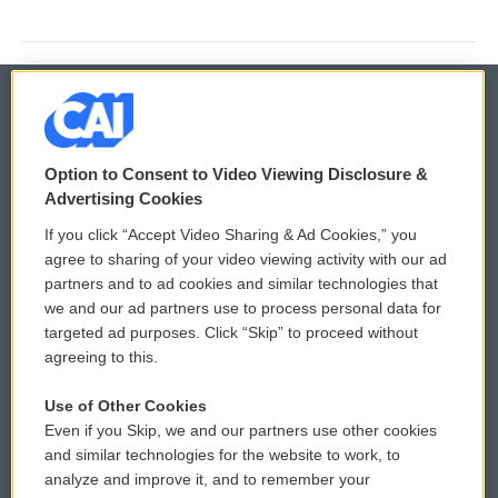
© 2026
Option to Consent to Video Viewing Disclosure &
Privacy and Terms
Sonics: Community Voices
Advertising Cookies
If you click “Accept Video Sharing & Ad Cookies,” you
Comments Policy
WCAI eNews Sign Up
agree to sharing of your video viewing activity with our ad
partners and to ad cookies and similar technologies that
Donor Privacy Policy
Submit a PSA
we and our ad partners use to process personal data for
targeted ad purposes. Click “Skip” to proceed without
Contact Us
Vehicle Donation
agreeing to this.
Membership
Podcasts
Use of Other Cookies
Even if you Skip, we and our partners use other cookies
Reports and Filings
Public File Assistance
and similar technologies for the website to work, to
analyze and improve it, and to remember your
Employment
FCC Public Files