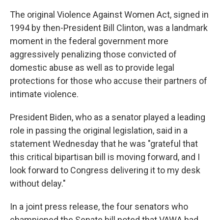
The original Violence Against Women Act, signed in
1994 by then-President Bill Clinton, was a landmark
moment in the federal government more
aggressively penalizing those convicted of
domestic abuse as well as to provide legal
protections for those who accuse their partners of
intimate violence.
President Biden, who as a senator played a leading
role in passing the original legislation, said in a
statement Wednesday that he was "grateful that
this critical bipartisan bill is moving forward, and I
look forward to Congress delivering it to my desk
without delay."
In a joint press release, the four senators who
championed the Senate bill noted that VAWA had