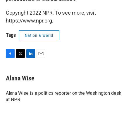
Copyright 2022 NPR. To see more, visit
https://www.npr.org.
Tags
Nation & World
F
T
L
E
a
w
i
m
c
i
n
a
e
t
k
i
Alana Wise
b
t
e
l
o
e
d
o
r
I
Alana Wise is a politics reporter on the Washington desk
k
n
at NPR.