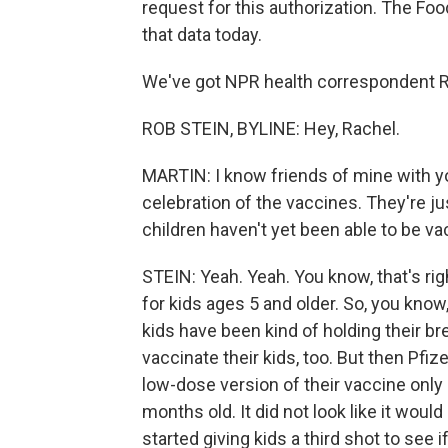
request for this authorization. The Fo
that data today.
We've got NPR health correspondent Ro
ROB STEIN, BYLINE: Hey, Rachel.
MARTIN: I know friends of mine with you
celebration of the vaccines. They're jus
children haven't yet been able to be va
STEIN: Yeah. Yeah. You know, that's ri
for kids ages 5 and older. So, you know,
kids have been kind of holding their br
vaccinate their kids, too. But then Pfi
low-dose version of their vaccine only
months old. It did not look like it wou
started giving kids a third shot to see i