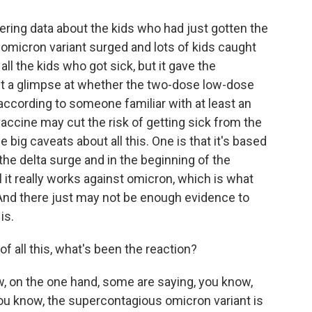
ing data about the kids who had just gotten the
omicron variant surged and lots of kids caught
all the kids who got sick, but it gave the
t a glimpse at whether the two-dose low-dose
according to someone familiar with at least an
 vaccine may cut the risk of getting sick from the
 big caveats about all this. One is that it's based
the delta surge and in the beginning of the
 it really works against omicron, which is what
t. And there just may not be enough evidence to
is.
f all this, what's been the reaction?
ow, on the one hand, some are saying, you know,
u know, the supercontagious omicron variant is