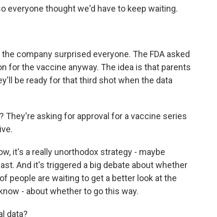
 so everyone thought we'd have to keep waiting.
nd the company surprised everyone. The FDA asked
on for the vaccine anyway. The idea is that parents
ey'll be ready for that third shot when the data
 They're asking for approval for a vaccine series
ive.
ow, it's a really unorthodox strategy - maybe
ast. And it's triggered a big debate about whether
s of people are waiting to get a better look at the
know - about whether to go this way.
al data?