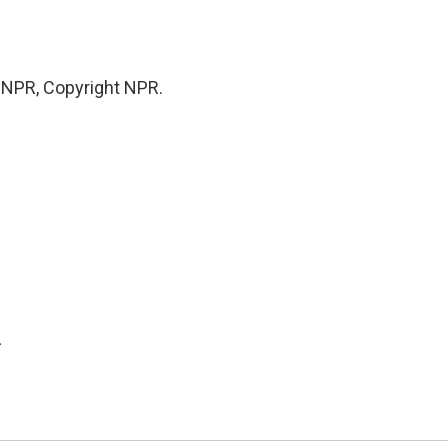
y NPR, Copyright NPR.
.