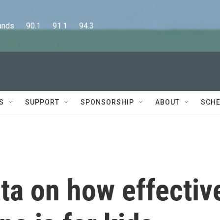
      90.1      91.1      94.3
S
SUPPORT
SPONSORSHIP
ABOUT
SCHE
ta on how effectiv