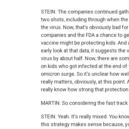
STEIN: The companies continued gather
two shots, including through when the 
the virus. Now, that's obviously bad for 
companies and the FDA a chance to ge
vaccine might be protecting kids. And 
early look at that data, it suggests the
virus by about half. Now, there are some
on kids who got infected at the end of 
omicron surge. So it's unclear how well
really matters, obviously, at this poin
really know how strong that protection 
MARTIN: So considering the fast track o
STEIN: Yeah. It's really mixed. You kn
this strategy makes sense because, yo