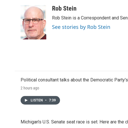
Rob Stein
Rob Stein is a Correspondent and Sen
See stories by Rob Stein
Political consultant talks about the Democratic Party'
2 hours ago
LISTEN
•
7:39
Michigan's U.S. Senate seat race is set. Here are the 