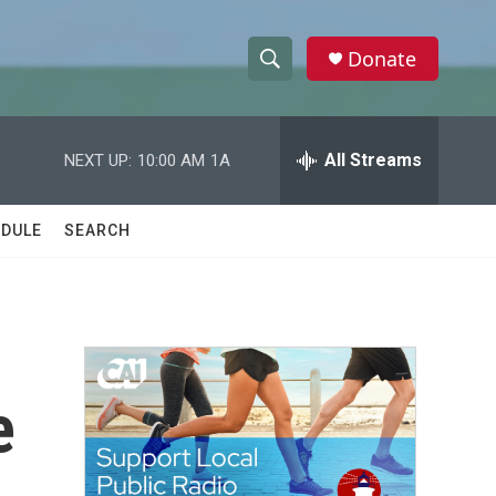
Donate
S
S
e
h
a
r
All Streams
NEXT UP:
10:00 AM
1A
o
c
h
w
Q
DULE
SEARCH
u
S
e
r
e
y
a
r
e
c
h