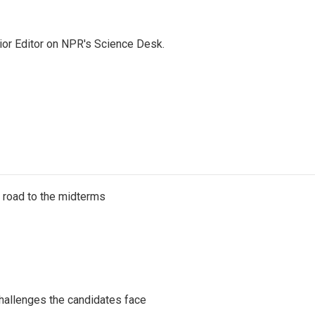
ior Editor on NPR's Science Desk.
s road to the midterms
challenges the candidates face