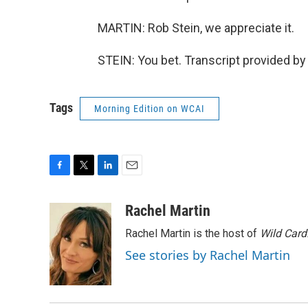
MARTIN: Rob Stein, we appreciate it.
STEIN: You bet. Transcript provided b
Tags
Morning Edition on WCAI
F
T
L
E
a
w
i
m
c
i
n
a
Rachel Martin
e
t
k
i
Rachel Martin is the host of
Wild Card
b
t
e
l
o
e
d
See stories by Rachel Martin
o
r
I
k
n