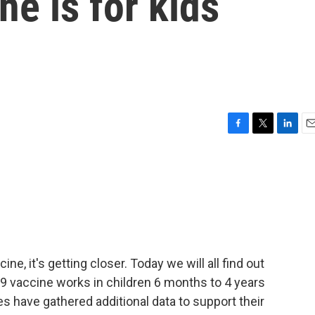
ne is for kids
F
T
L
E
a
w
i
m
c
i
n
a
e
t
k
i
b
t
e
l
o
e
d
o
r
I
k
n
ne, it's getting closer. Today we will all find out
 vaccine works in children 6 months to 4 years
s have gathered additional data to support their