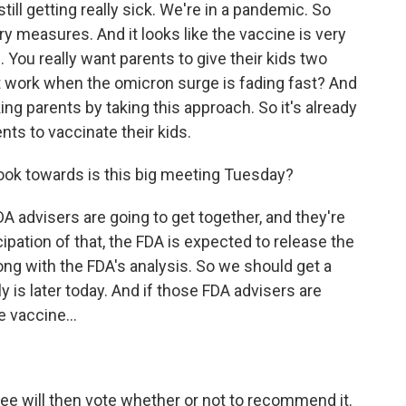
till getting really sick. We're in a pandemic. So
ry measures. And it looks like the vaccine is very
. You really want parents to give their kids two
t work when the omicron surge is fading fast? And
ing parents by taking this approach. So it's already
ts to vaccinate their kids.
ook towards is this big meeting Tuesday?
 advisers are going to get together, and they're
icipation of that, the FDA is expected to release the
ong with the FDA's analysis. So we should get a
y is later today. And if those FDA advisers are
 vaccine...
e will then vote whether or not to recommend it.