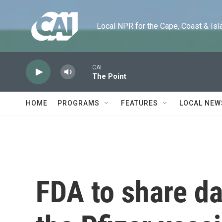
Skip to main content
Local NPR for the Cape, Coast & Islands
CAI
The Point
HOME
PROGRAMS
FEATURES
LOCAL NEW
FDA to share da