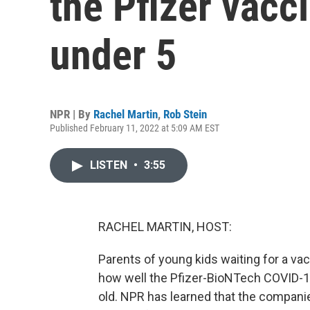
the Pfizer vacci
under 5
NPR | By
Rachel Martin
,
Rob Stein
Published February 11, 2022 at 5:09 AM EST
LISTEN
•
3:55
RACHEL MARTIN, HOST:
Parents of young kids waiting for a vacci
how well the Pfizer-BioNTech COVID-19
old. NPR has learned that the companie