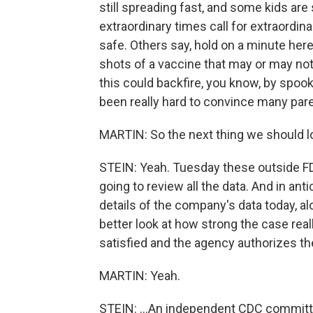
still spreading fast, and some kids are s
extraordinary times call for extraordina
safe. Others say, hold on a minute here
shots of a vaccine that may or may no
this could backfire, you know, by spook
been really hard to convince many paren
MARTIN: So the next thing we should l
STEIN: Yeah. Tuesday these outside FDA
going to review all the data. And in ant
details of the company's data today, al
better look at how strong the case reall
satisfied and the agency authorizes the
MARTIN: Yeah.
STEIN: ...An independent CDC committe