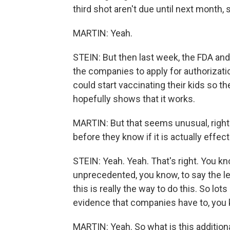
third shot aren't due until next month,
MARTIN: Yeah.
STEIN: But then last week, the FDA a
the companies to apply for authorizati
could start vaccinating their kids so th
hopefully shows that it works.
MARTIN: But that seems unusual, right?
before they know if it is actually effect
STEIN: Yeah. Yeah. That's right. You kn
unprecedented, you know, to say the le
this is really the way to do this. So lot
evidence that companies have to, you 
MARTIN: Yeah. So what is this addition