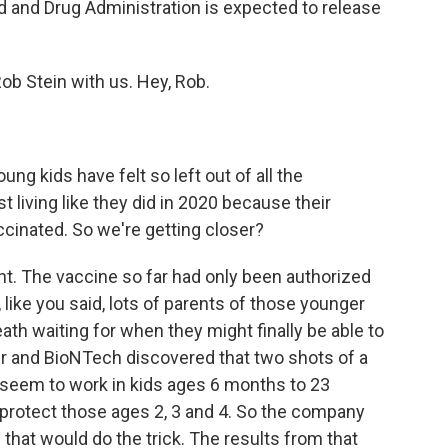
od and Drug Administration is expected to release
b Stein with us. Hey, Rob.
ng kids have felt so left out of all the
t living like they did in 2020 because their
ccinated. So we're getting closer?
ght. The vaccine so far had only been authorized
 like you said, lots of parents of those younger
eath waiting for when they might finally be able to
zer and BioNTech discovered that two shots of a
 seem to work in kids ages 6 months to 23
ld protect those ages 2, 3 and 4. So the company
f that would do the trick. The results from that