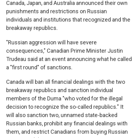
Canada, Japan, and Australia announced their own
punishments and restrictions on Russian
individuals and institutions that recognized and the
breakaway republics.
"Russian aggression will have severe
consequences," Canadian Prime Minister Justin
Trudeau said at an event announcing what he called
a "first round" of sanctions.
Canada will ban all financial dealings with the two
breakaway republics and sanction individual
members of the Duma "who voted for the illegal
decision to recognize the so-called republics." It
will also sanction two, unnamed state-backed
Russian banks, prohibit any financial dealings with
them, and restrict Canadians from buying Russian