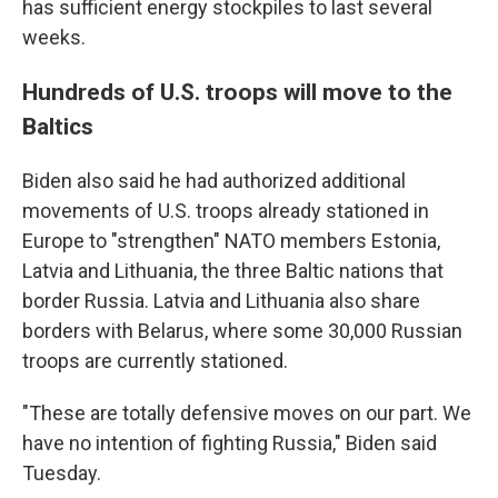
has sufficient energy stockpiles to last several
weeks.
Hundreds of U.S. troops will move to the
Baltics
Biden also said he had authorized additional
movements of U.S. troops already stationed in
Europe to "strengthen" NATO members Estonia,
Latvia and Lithuania, the three Baltic nations that
border Russia. Latvia and Lithuania also share
borders with Belarus, where some 30,000 Russian
troops are currently stationed.
"These are totally defensive moves on our part. We
have no intention of fighting Russia," Biden said
Tuesday.