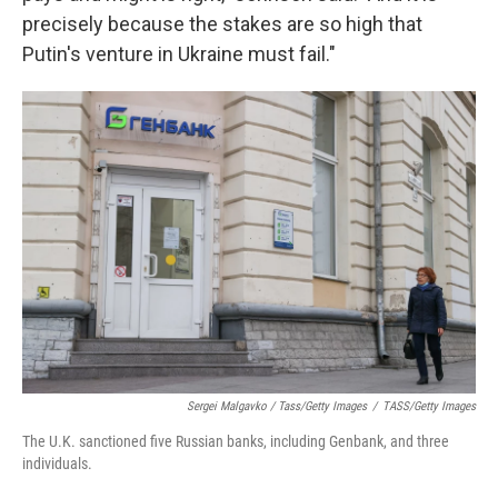
precisely because the stakes are so high that
Putin's venture in Ukraine must fail."
Sergei Malgavko / Tass/Getty Images
/
TASS/Getty Images
The U.K. sanctioned five Russian banks, including Genbank, and three
individuals.