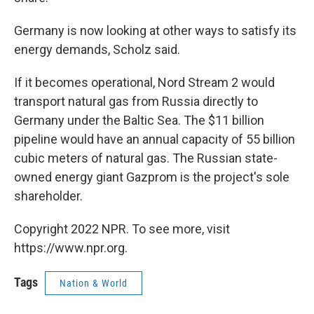
Germany is now looking at other ways to satisfy its
energy demands, Scholz said.
If it becomes operational, Nord Stream 2 would
transport natural gas from Russia directly to
Germany under the Baltic Sea. The $11 billion
pipeline would have an annual capacity of 55 billion
cubic meters of natural gas. The Russian state-
owned energy giant Gazprom is the project's sole
shareholder.
Copyright 2022 NPR. To see more, visit
https://www.npr.org.
Tags
Nation & World