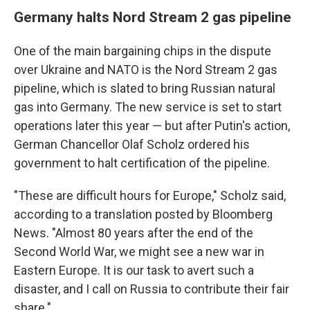
Germany halts Nord Stream 2 gas pipeline
One of the main bargaining chips in the dispute
over Ukraine and NATO is the Nord Stream 2 gas
pipeline, which is slated to bring Russian natural
gas into Germany. The new service is set to start
operations later this year — but after Putin's action,
German Chancellor Olaf Scholz ordered his
government to halt certification of the pipeline.
"These are difficult hours for Europe," Scholz said,
according to a translation posted by Bloomberg
News. "Almost 80 years after the end of the
Second World War, we might see a new war in
Eastern Europe. It is our task to avert such a
disaster, and I call on Russia to contribute their fair
share."