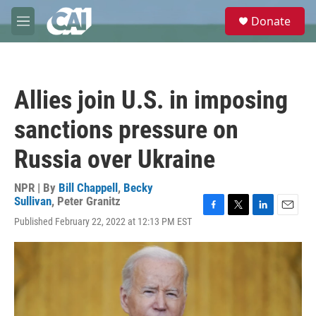
Skip to main content
S
Donate
e
M
a
e
r
n
c
u
h
Allies join U.S. in imposing
u
e
sanctions pressure on
r
y
Russia over Ukraine
NPR | By
Bill Chappell
,
Becky
Sullivan
,
Peter Granitz
F
T
L
E
Published February 22, 2022 at 12:13 PM EST
a
w
i
m
c
i
n
a
e
t
k
i
b
t
e
l
o
e
d
o
r
I
k
n