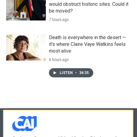
would obstruct historic sites. Could it
be moved?
7 hours ago
Death is everywhere in the desert —
it's where Claire Vaye Watkins feels
most alive
8 hours ago
LISTEN
•
36:35
© 2026