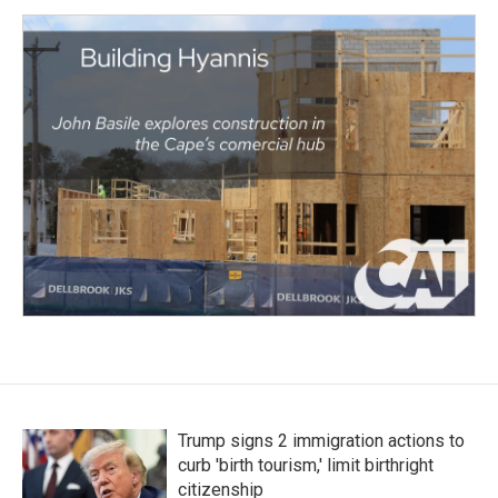
Trump signs 2 immigration actions to
curb 'birth tourism,' limit birthright
citizenship