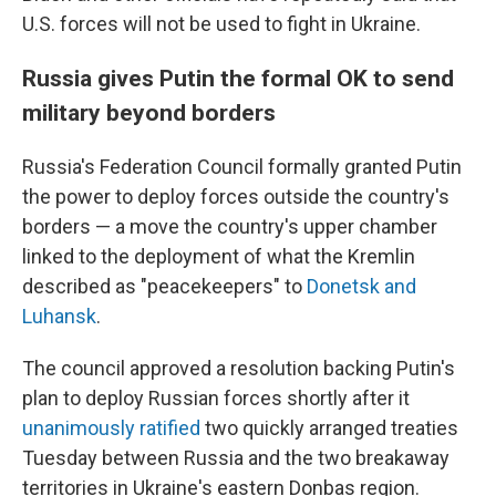
U.S. forces will not be used to fight in Ukraine.
Russia gives Putin the formal OK to send
military beyond borders
Russia's Federation Council formally granted Putin
the power to deploy forces outside the country's
borders — a move the country's upper chamber
linked to the deployment of what the Kremlin
described as "peacekeepers" to
Donetsk and
Luhansk
.
The council approved a resolution backing Putin's
plan to deploy Russian forces shortly after it
unanimously ratified
two quickly arranged treaties
Tuesday between Russia and the two breakaway
territories in Ukraine's eastern Donbas region.