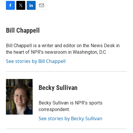
F
T
L
E
a
w
i
m
c
i
n
a
e
t
k
i
Bill Chappell
b
t
e
l
o
e
d
o
r
I
Bill Chappell is a writer and editor on the News Desk in
k
n
the heart of NPR's newsroom in Washington, D.C.
See stories by Bill Chappell
Becky Sullivan
Becky Sullivan is NPR’s sports
correspondent.
See stories by Becky Sullivan