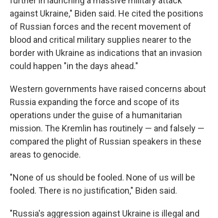
further in launching a massive military attack
against Ukraine," Biden said. He cited the positions
of Russian forces and the recent movement of
blood and critical military supplies nearer to the
border with Ukraine as indications that an invasion
could happen "in the days ahead."
Western governments have raised concerns about
Russia expanding the force and scope of its
operations under the guise of a humanitarian
mission. The Kremlin has routinely — and falsely —
compared the plight of Russian speakers in these
areas to genocide.
"None of us should be fooled. None of us will be
fooled. There is no justification," Biden said.
"Russia's aggression against Ukraine is illegal and