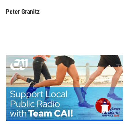
Peter Granitz