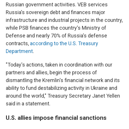
Russian government activities. VEB services
Russia's sovereign debt and finances major
infrastructure and industrial projects in the country,
while PSB finances the country's Ministry of
Defense and nearly 70% of Russia's defense
contracts,
according to the U.S. Treasury
Department
.
"Today's actions, taken in coordination with our
partners and allies, begin the process of
dismantling the Kremlin's financial network and its
ability to fund destabilizing activity in Ukraine and
around the world," Treasury Secretary Janet Yellen
said in a statement.
U.S. allies impose financial sanctions