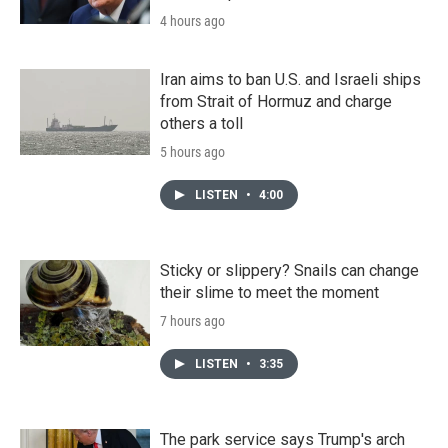
4 hours ago
Iran aims to ban U.S. and Israeli ships
from Strait of Hormuz and charge
others a toll
5 hours ago
LISTEN
•
4:00
Sticky or slippery? Snails can change
their slime to meet the moment
7 hours ago
LISTEN
•
3:35
The park service says Trump's arch