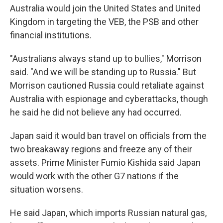
Australia would join the United States and United
Kingdom in targeting the VEB, the PSB and other
financial institutions.
"Australians always stand up to bullies," Morrison
said. "And we will be standing up to Russia." But
Morrison cautioned Russia could retaliate against
Australia with espionage and cyberattacks, though
he said he did not believe any had occurred.
Japan said it would ban travel on officials from the
two breakaway regions and freeze any of their
assets. Prime Minister Fumio Kishida said Japan
would work with the other G7 nations if the
situation worsens.
He said Japan, which imports Russian natural gas,