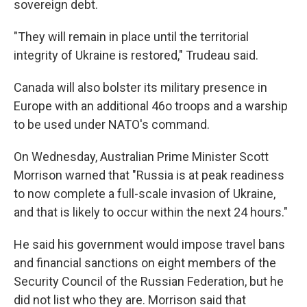
sovereign debt.
"They will remain in place until the territorial
integrity of Ukraine is restored," Trudeau said.
Canada will also bolster its military presence in
Europe with an additional 46o troops and a warship
to be used under NATO's command.
On Wednesday, Australian Prime Minister Scott
Morrison warned that "Russia is at peak readiness
to now complete a full-scale invasion of Ukraine,
and that is likely to occur within the next 24 hours."
He said his government would impose travel bans
and financial sanctions on eight members of the
Security Council of the Russian Federation, but he
did not list who they are. Morrison said that