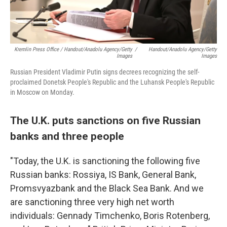
Kremlin Press Office / Handout/Anadolu Agency/Getty
/
Handout/Anadolu Agency/Getty
Images
Images
Russian President Vladimir Putin signs decrees recognizing the self-
proclaimed Donetsk People's Republic and the Luhansk People's Republic
in Moscow on Monday.
The U.K. puts sanctions on five Russian
banks and three people
"Today, the U.K. is sanctioning the following five
Russian banks: Rossiya, IS Bank, General Bank,
Promsvyazbank and the Black Sea Bank. And we
are sanctioning three very high net worth
individuals: Gennady Timchenko, Boris Rotenberg,