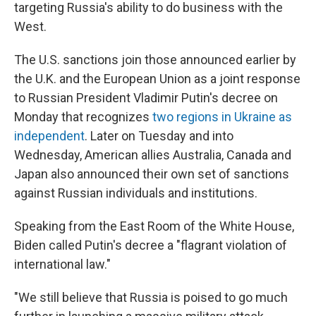
targeting Russia's ability to do business with the
West.
The U.S. sanctions join those announced earlier by
the U.K. and the European Union as a joint response
to
Russian President Vladimir Putin's decree on
Monday that recognizes
two regions in Ukraine as
independent
. Later on Tuesday and into
Wednesday, American allies Australia, Canada and
Japan also announced their own set of sanctions
against Russian individuals and institutions.
Speaking from the East Room of the White House,
Biden called Putin's decree a "flagrant violation of
international law."
"We still believe that Russia is poised to go much