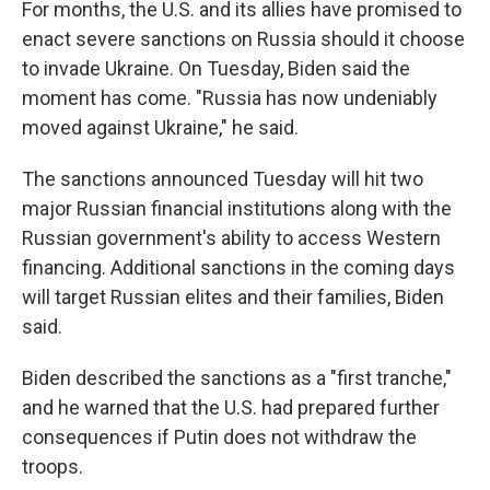
For months, the U.S. and its allies have promised to
enact severe sanctions on Russia should it choose
to invade Ukraine. On Tuesday, Biden said the
moment has come. "Russia has now undeniably
moved against Ukraine," he said.
The sanctions announced Tuesday will hit two
major Russian financial institutions along with the
Russian government's ability to access Western
financing. Additional sanctions in the coming days
will target Russian elites and their families, Biden
said.
Biden described the sanctions as a "first tranche,"
and he warned that the U.S. had prepared further
consequences if Putin does not withdraw the
troops.