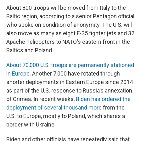
About 800 troops will be moved from Italy to the
Baltic region, according to a senior Pentagon official
who spoke on condition of anonymity. The U.S. will
also move as many as eight F-35 fighter jets and 32
Apache helicopters to NATO's eastern front in the
Baltics and Poland.
About 70,000 U.S. troops are permanently stationed
in Europe
. Another 7,000 have rotated through
shorter deployments in Eastern Europe since 2014
as part of the U.S. response to Russia's annexation
of Crimea. In recent weeks,
Biden has ordered the
deployment of several thousand more
from the
U.S. to Europe, mostly to Poland, which shares a
border with Ukraine.
Biden and other officials have repeatedly said that