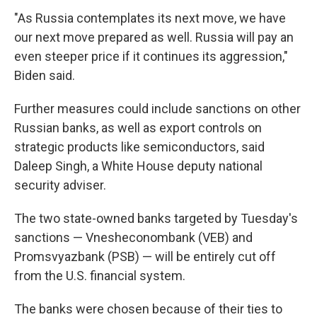
"As Russia contemplates its next move, we have
our next move prepared as well. Russia will pay an
even steeper price if it continues its aggression,"
Biden said.
Further measures could include sanctions on other
Russian banks, as well as export controls on
strategic products like semiconductors, said
Daleep Singh, a White House deputy national
security adviser.
The two state-owned banks targeted by Tuesday's
sanctions — Vnesheconombank (VEB) and
Promsvyazbank (PSB) — will be entirely cut off
from the U.S. financial system.
The banks were chosen because of their ties to