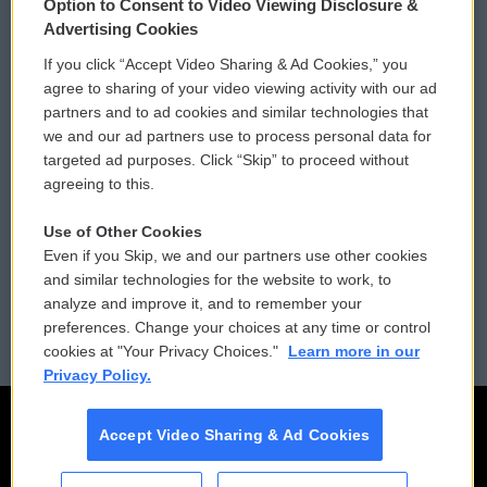
Option to Consent to Video Viewing Disclosure &
Privacy and Terms
Sonics: Community Voices
Advertising Cookies
If you click “Accept Video Sharing & Ad Cookies,” you
Comments Policy
WCAI eNews Sign Up
agree to sharing of your video viewing activity with our ad
partners and to ad cookies and similar technologies that
Donor Privacy Policy
Submit a PSA
we and our ad partners use to process personal data for
targeted ad purposes. Click “Skip” to proceed without
Contact Us
Vehicle Donation
agreeing to this.
Membership
Podcasts
Use of Other Cookies
Even if you Skip, we and our partners use other cookies
Reports and Filings
Public File Assistance
and similar technologies for the website to work, to
analyze and improve it, and to remember your
Employment
FCC Public Files
preferences. Change your choices at any time or control
cookies at "Your Privacy Choices."
Learn more in our
Privacy Policy.
Accept Video Sharing & Ad Cookies