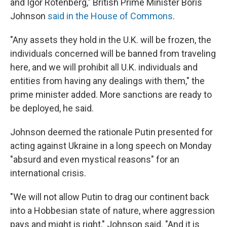
and Igor Rotenberg," British Prime Minister Boris
Johnson
said in the House of Commons
.
"Any assets they hold in the U.K. will be frozen, the
individuals concerned will be banned from traveling
here, and we will prohibit all U.K. individuals and
entities from having any dealings with them," the
prime minister added. More sanctions are ready to
be deployed, he said.
Johnson deemed the rationale Putin presented for
acting against Ukraine in a long speech on Monday
"absurd and even mystical reasons" for an
international crisis.
"We will not allow Putin to drag our continent back
into a Hobbesian state of nature, where aggression
pays and might is right," Johnson said. "And it is