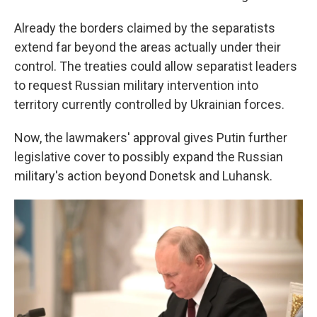
Already the borders claimed by the separatists
extend far beyond the areas actually under their
control. The treaties could allow separatist leaders
to request Russian military intervention into
territory currently controlled by Ukrainian forces.
Now, the
lawmakers' approval gives Putin further
legislative cover to possibly expand the Russian
military's action beyond Donetsk and Luhansk.