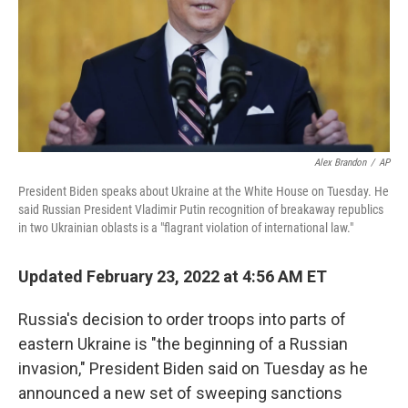
Alex Brandon
/
AP
President Biden speaks about Ukraine at the White House on Tuesday. He
said Russian President Vladimir Putin recognition of breakaway republics
in two Ukrainian oblasts is a "flagrant violation of international law."
Updated February 23, 2022 at 4:56 AM ET
Russia's decision to order troops into parts of
eastern Ukraine is "the beginning of a Russian
invasion," President Biden said on Tuesday as he
announced a new set of sweeping sanctions