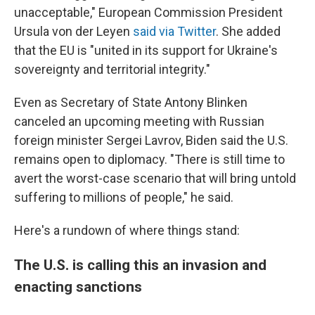
unacceptable," European Commission President
Ursula von der Leyen
said via Twitter
. She added
that the EU is "united in its support for Ukraine's
sovereignty and territorial integrity."
Even as Secretary of State Antony Blinken
canceled an upcoming meeting with Russian
foreign minister Sergei Lavrov,
Biden said the U.S.
remains open to diplomacy. "There is still time to
avert the worst-case scenario that will bring untold
suffering to millions of people," he said.
Here's a rundown of where things stand:
The U.S. is calling this an invasion and
enacting sanctions