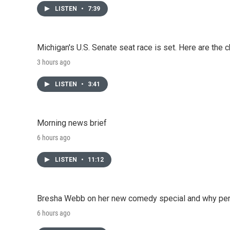
LISTEN
•
7:39
Michigan's U.S. Senate seat race is set. Here are the 
3 hours ago
LISTEN
•
3:41
Morning news brief
6 hours ago
LISTEN
•
11:12
Bresha Webb on her new comedy special and why perfo
6 hours ago