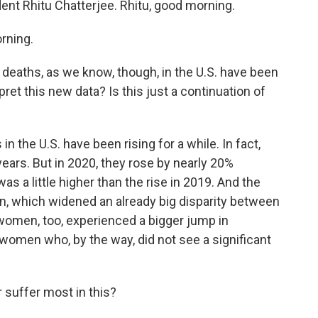
ent Rhitu Chatterjee. Rhitu, good morning.
rning.
 deaths, as we know, though, in the U.S. have been
ret this new data? Is this just a continuation of
 the U.S. have been rising for a while. In fact,
ears. But in 2020, they rose by nearly 20%
s a little higher than the rise in 2019. And the
, which widened an already big disparity between
omen, too, experienced a bigger jump in
omen who, by the way, did not see a significant
suffer most in this?