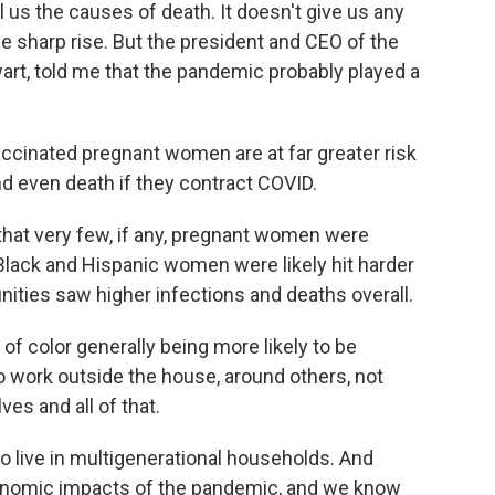
 us the causes of death. It doesn't give us any
the sharp rise. But the president and CEO of the
art, told me that the pandemic probably played a
inated pregnant women are at far greater risk
nd even death if they contract COVID.
at very few, if any, pregnant women were
Black and Hispanic women were likely hit harder
ities saw higher infections and deaths overall.
 color generally being more likely to be
to work outside the house, around others, not
es and all of that.
 live in multigenerational households. And
conomic impacts of the pandemic, and we know