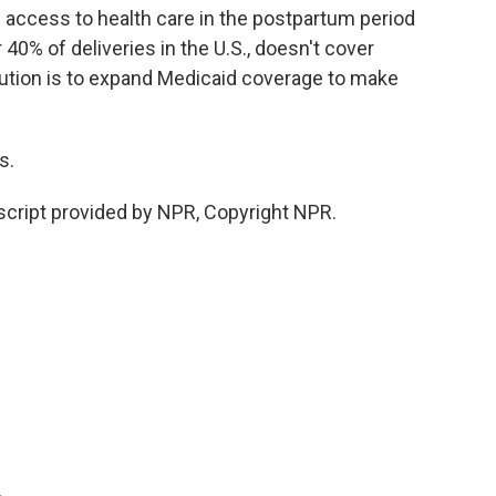
access to health care in the postpartum period
40% of deliveries in the U.S., doesn't cover
ution is to expand Medicaid coverage to make
s.
cript provided by NPR, Copyright NPR.
.