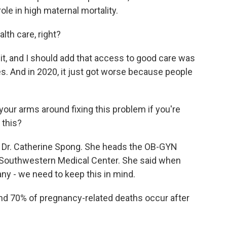
ole in high maternal mortality.
lth care, right?
 it, and I should add that access to good care was
s. And in 2020, it just got worse because people
our arms around fixing this problem if you're
 this?
o Dr. Catherine Spong. She heads the OB-GYN
s Southwestern Medical Center. She said when
any - we need to keep this in mind.
70% of pregnancy-related deaths occur after