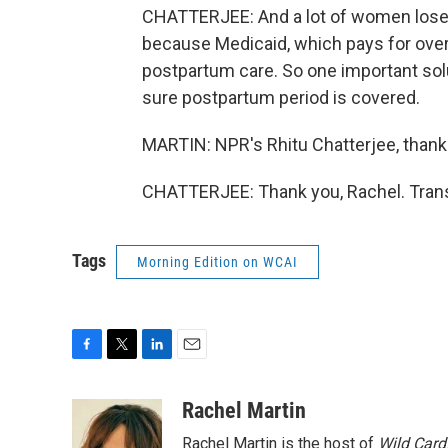
CHATTERJEE: And a lot of women lose 
because Medicaid, which pays for over 
postpartum care. So one important sol
sure postpartum period is covered.
MARTIN: NPR's Rhitu Chatterjee, thank
CHATTERJEE: Thank you, Rachel. Trans
Tags
Morning Edition on WCAI
F
T
L
E
a
w
i
m
c
i
n
a
Rachel Martin
e
t
k
i
Rachel Martin is the host of
Wild Card