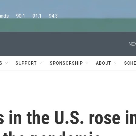
      90.1      91.1      94.3
NEX
S
SUPPORT
SPONSORSHIP
ABOUT
SCHE
 in the U.S. rose i