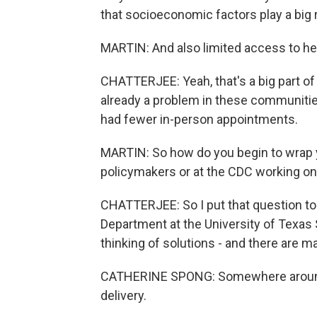
that socioeconomic factors play a big r
MARTIN: And also limited access to hea
CHATTERJEE: Yeah, that's a big part of
already a problem in these communitie
had fewer in-person appointments.
MARTIN: So how do you begin to wrap y
policymakers or at the CDC working on
CHATTERJEE: So I put that question t
Department at the University of Texa
thinking of solutions - and there are m
CATHERINE SPONG: Somewhere around 
delivery.