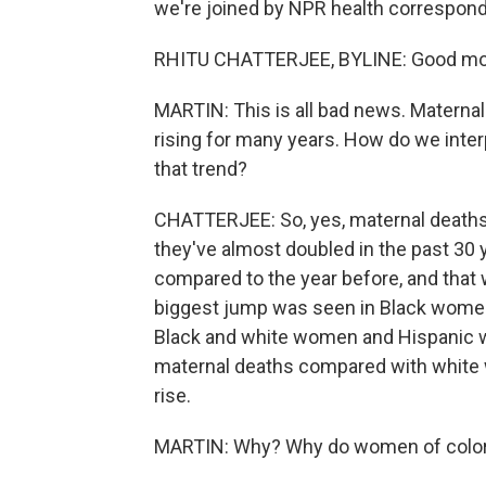
we're joined by NPR health correspond
RHITU CHATTERJEE, BYLINE: Good mo
MARTIN: This is all bad news. Maternal
rising for many years. How do we interp
that trend?
CHATTERJEE: So, yes, maternal deaths in
they've almost doubled in the past 30 y
compared to the year before, and that wa
biggest jump was seen in Black women
Black and white women and Hispanic w
maternal deaths compared with white w
rise.
MARTIN: Why? Why do women of color 