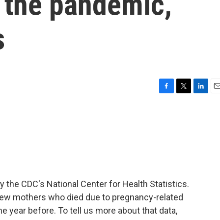
f the pandemic,
s
F
T
L
E
a
w
i
m
c
i
n
a
e
t
k
i
b
t
e
l
o
e
d
o
r
I
k
n
y the CDC's National Center for Health Statistics.
w mothers who died due to pregnancy-related
year before. To tell us more about that data,