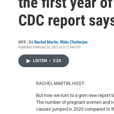
the first year o
CDC report say
NPR | By
Rachel Martin
,
Rhitu Chatterjee
Published February 24, 2022 at 5:12 AM EST
LISTEN
•
3:24
RACHEL MARTIN, HOST:
But now we turn to a grim new report b
The number of pregnant women and ne
causes jumped in 2020 compared to the 