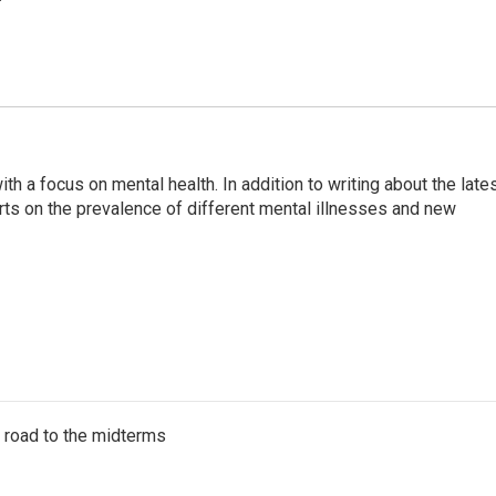
th a focus on mental health. In addition to writing about the late
ts on the prevalence of different mental illnesses and new
s road to the midterms