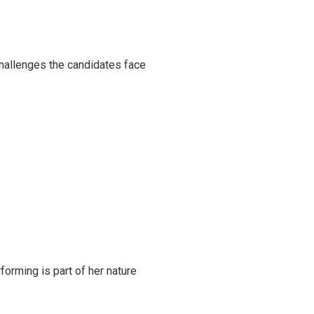
challenges the candidates face
rming is part of her nature