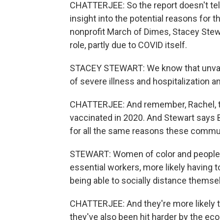
CHATTERJEE: So the report doesn't tell
insight into the potential reasons for 
nonprofit March of Dimes, Stacey Stew
role, partly due to COVID itself.
STACEY STEWART: We know that unvacc
of severe illness and hospitalization a
CHATTERJEE: And remember, Rachel, th
vaccinated in 2020. And Stewart says 
for all the same reasons these commun
STEWART: Women of color and people of
essential workers, more likely having 
being able to socially distance themselv
CHATTERJEE: And they're more likely to
they've also been hit harder by the e