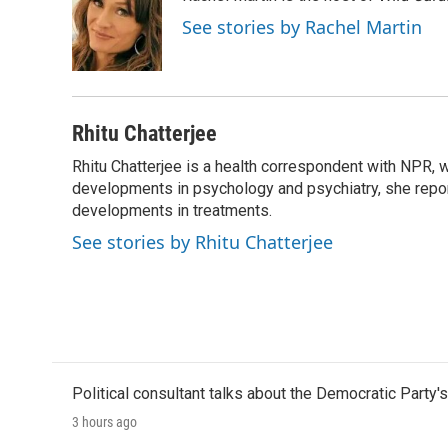
b
t
e
l
o
e
d
See stories by Rachel Martin
o
r
I
k
n
Rhitu Chatterjee
Rhitu Chatterjee is a health correspondent with NPR, wi
developments in psychology and psychiatry, she repor
developments in treatments.
See stories by Rhitu Chatterjee
Political consultant talks about the Democratic Party'
3 hours ago