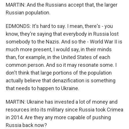
MARTIN: And the Russians accept that, the larger
Russian population.
EDMONDS: It's hard to say. I mean, there's - you
know, they're saying that everybody in Russia lost
somebody to the Nazis. And so the - World War II is
much more present, I would say, in their minds
than, for example, in the United States of each
common person. And so it may resonate some. I
don't think that large portions of the population
actually believe that denazification is something
that needs to happen to Ukraine.
MARTIN: Ukraine has invested a lot of money and
resources into its military since Russia took Crimea
in 2014. Are they any more capable of pushing
Russia back now?