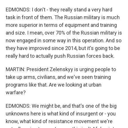
EDMONDS: I don't - they really stand a very hard
task in front of them. The Russian military is much
more superior in terms of equipment and training
and size. I mean, over 70% of the Russian military is
now engaged in some way in this operation. And so
they have improved since 2014, but it's going to be
really hard to actually push Russian forces back.
MARTIN: President Zelenskyy is urging people to
take up arms, civilians, and we've seen training
programs like that. Are we looking at urban
warfare?
EDMONDS: We might be, and that's one of the big
unknowns here is what kind of insurgent or - you
know, what kind of resistance movement we're