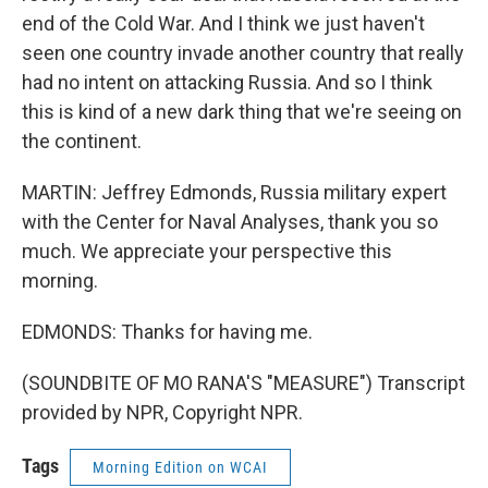
end of the Cold War. And I think we just haven't
seen one country invade another country that really
had no intent on attacking Russia. And so I think
this is kind of a new dark thing that we're seeing on
the continent.
MARTIN: Jeffrey Edmonds, Russia military expert
with the Center for Naval Analyses, thank you so
much. We appreciate your perspective this
morning.
EDMONDS: Thanks for having me.
(SOUNDBITE OF MO RANA'S "MEASURE") Transcript
provided by NPR, Copyright NPR.
Tags
Morning Edition on WCAI