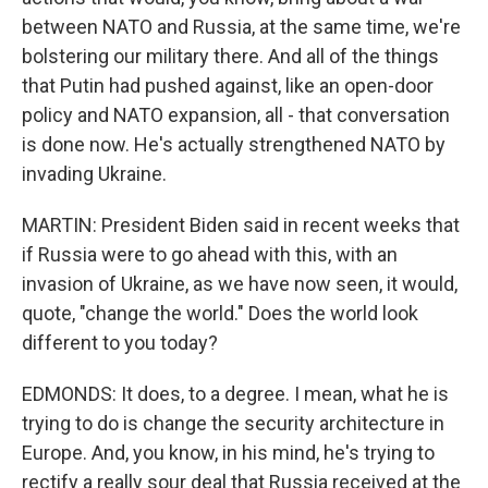
between NATO and Russia, at the same time, we're
bolstering our military there. And all of the things
that Putin had pushed against, like an open-door
policy and NATO expansion, all - that conversation
is done now. He's actually strengthened NATO by
invading Ukraine.
MARTIN: President Biden said in recent weeks that
if Russia were to go ahead with this, with an
invasion of Ukraine, as we have now seen, it would,
quote, "change the world." Does the world look
different to you today?
EDMONDS: It does, to a degree. I mean, what he is
trying to do is change the security architecture in
Europe. And, you know, in his mind, he's trying to
rectify a really sour deal that Russia received at the