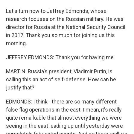
Let's turn now to Jeffrey Edmonds, whose
research focuses on the Russian military. He was
director for Russia at the National Security Council
in 2017. Thank you so much for joining us this
morning.
JEFFREY EDMONDS: Thank you for having me.
MARTIN: Russia's president, Vladimir Putin, is
calling this an act of self-defense. How can he
justify that?
EDMONDS: I think - there are so many different
false flag operations in the east. I mean, it's really
quite remarkable that almost everything we were
seeing in the east leading up until yesterday were
completely fabricated events. And so there really is