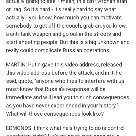
actually going to see. I mean, this isn't Afghanistan
or Iraq. So it's hard - it's really hard to say what
actually - you know, how much you can motivate
somebody to get off the couch, grab an, you know,
a anti-tank weapon and go out in the streets and
start shooting people. But this is a big unknown and
really could complicate Russian operations.
MARTIN: Putin gave this video address, released
this video address before the attack, and in it, he
said, quote, "anyone who tries to interfere with us
must know that Russia's response will be
immediate and will lead you to such consequences
as you have never experienced in your history."
What will those consequences look like?
EDMONDS: I think what he's trying to do is control