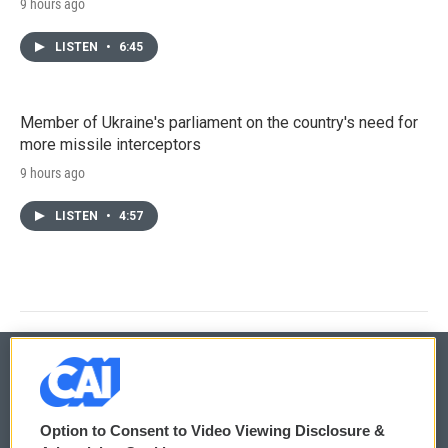
9 hours ago
LISTEN
•
6:45
Member of Ukraine's parliament on the country's need for
more missile interceptors
9 hours ago
LISTEN
•
4:57
© 2026
Option to Consent to Video Viewing Disclosure &