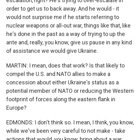
escalation, right? He's trying to over-escalate in
order to get us to back away. And he would - it
would not surprise me if he starts referring to
nuclear weapons or all-out war, things like that, like
he's done in the past as a way of trying to up the
ante and, really, you know, give us pause in any kind
of assistance we would give Ukraine.
MARTIN: I mean, does that work? Is that likely to
compel the U.S. and NATO allies to make a
concession about either Ukraine's status as a
potential member of NATO or reducing the Western
footprint of forces along the eastern flank in
Europe?
EDMONDS: I don't think so. I mean, I think, you know,
while we've been very careful to not make - take
actions that would, you know, bring about a war