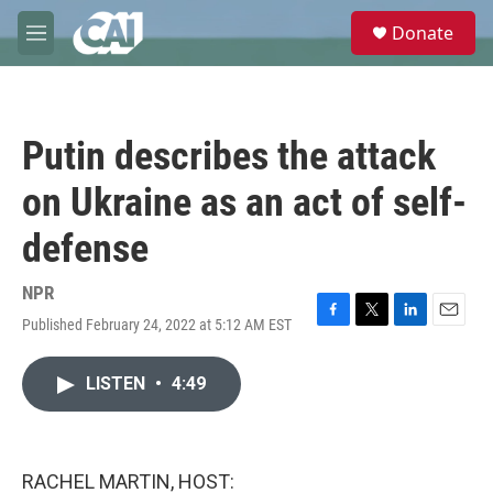
Skip to main content
S
Donate
e
M
a
e
r
n
c
u
h
Putin describes the attack
u
e
on Ukraine as an act of self-
r
y
defense
NPR
Published February 24, 2022 at 5:12 AM EST
F
T
L
E
a
w
i
m
c
i
n
a
LISTEN
•
4:49
e
t
k
i
b
t
e
l
o
e
d
o
r
I
k
n
RACHEL MARTIN, HOST: