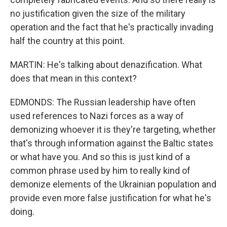
no justification given the size of the military
operation and the fact that he's practically invading
half the country at this point.
MARTIN: He's talking about denazification. What
does that mean in this context?
EDMONDS: The Russian leadership have often
used references to Nazi forces as a way of
demonizing whoever it is they're targeting, whether
that's through information against the Baltic states
or what have you. And so this is just kind of a
common phrase used by him to really kind of
demonize elements of the Ukrainian population and
provide even more false justification for what he's
doing.