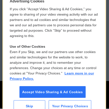
Privacy and Terms
Sonics: Community Voices
Advertising Cookies
If you click “Accept Video Sharing & Ad Cookies,” you
Comments Policy
WCAI eNews Sign Up
agree to sharing of your video viewing activity with our ad
partners and to ad cookies and similar technologies that
Donor Privacy Policy
Submit a PSA
we and our ad partners use to process personal data for
targeted ad purposes. Click “Skip” to proceed without
Contact Us
Vehicle Donation
agreeing to this.
Membership
Podcasts
Use of Other Cookies
Even if you Skip, we and our partners use other cookies
Reports and Filings
Public File Assistance
and similar technologies for the website to work, to
analyze and improve it, and to remember your
Employment
FCC Public Files
preferences. Change your choices at any time or control
cookies at "Your Privacy Choices."
Learn more in our
Privacy Policy.
Accept Video Sharing & Ad Cookies
Skip
Your Privacy Choices