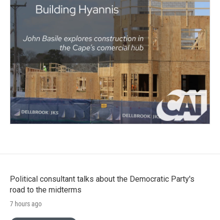
Political consultant talks about the Democratic Party's
road to the midterms
7 hours ago