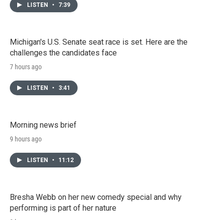
LISTEN
•
7:39
Michigan's U.S. Senate seat race is set. Here are the
challenges the candidates face
7 hours ago
LISTEN
•
3:41
Morning news brief
9 hours ago
LISTEN
•
11:12
Bresha Webb on her new comedy special and why
performing is part of her nature