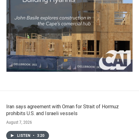
Iran says agreement with Oman for Strait of Hormuz
prohibits U.S. and Israeli vessels
August 7, 2026
LISTEN
•
3:20