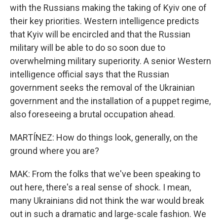
with the Russians making the taking of Kyiv one of
their key priorities. Western intelligence predicts
that Kyiv will be encircled and that the Russian
military will be able to do so soon due to
overwhelming military superiority. A senior Western
intelligence official says that the Russian
government seeks the removal of the Ukrainian
government and the installation of a puppet regime,
also foreseeing a brutal occupation ahead.
MARTÍNEZ: How do things look, generally, on the
ground where you are?
MAK: From the folks that we've been speaking to
out here, there's a real sense of shock. I mean,
many Ukrainians did not think the war would break
out in such a dramatic and large-scale fashion. We