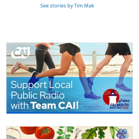
See stories by Tim Mak