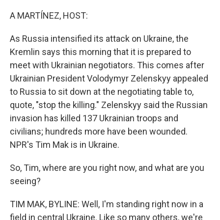
o
r
I
k
n
A MARTÍNEZ, HOST:
As Russia intensified its attack on Ukraine, the
Kremlin says this morning that it is prepared to
meet with Ukrainian negotiators. This comes after
Ukrainian President Volodymyr Zelenskyy appealed
to Russia to sit down at the negotiating table to,
quote, "stop the killing." Zelenskyy said the Russian
invasion has killed 137 Ukrainian troops and
civilians; hundreds more have been wounded.
NPR's Tim Mak is in Ukraine.
So, Tim, where are you right now, and what are you
seeing?
TIM MAK, BYLINE: Well, I'm standing right now in a
field in central Ukraine. Like so many others, we're