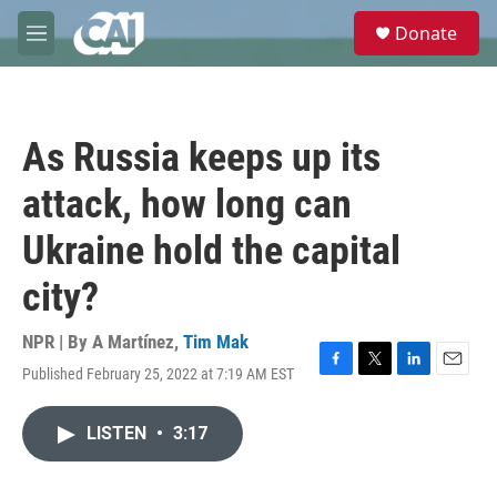
Skip to main content
S
Donate
e
M
a
e
r
n
c
u
h
As Russia keeps up its
u
e
attack, how long can
r
y
Ukraine hold the capital
city?
NPR | By
A Martínez
,
Tim Mak
Published February 25, 2022 at 7:19 AM EST
F
T
L
E
a
w
i
m
c
i
n
a
LISTEN
•
3:17
e
t
k
i
b
t
e
l
o
e
d