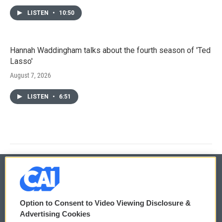
LISTEN
•
10:50
Hannah Waddingham talks about the fourth season of 'Ted
Lasso'
August 7, 2026
LISTEN
•
6:51
© 2026
Option to Consent to Video Viewing Disclosure &
Privacy and Terms
Sonics: Community Voices
Advertising Cookies