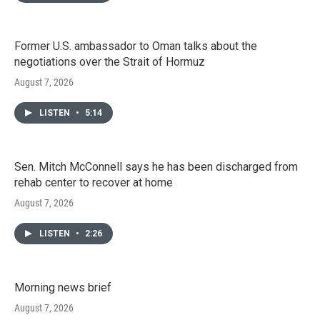
Former U.S. ambassador to Oman talks about the
negotiations over the Strait of Hormuz
August 7, 2026
LISTEN
•
5:14
Sen. Mitch McConnell says he has been discharged from
rehab center to recover at home
August 7, 2026
LISTEN
•
2:26
Morning news brief
August 7, 2026