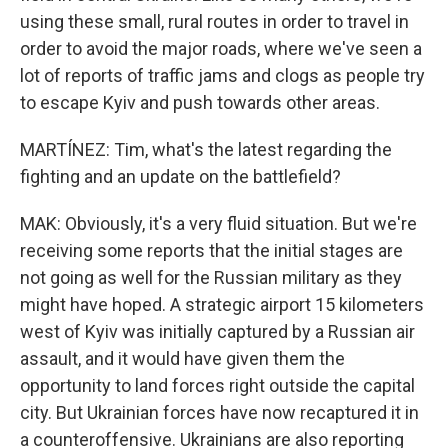
using these small, rural routes in order to travel in
order to avoid the major roads, where we've seen a
lot of reports of traffic jams and clogs as people try
to escape Kyiv and push towards other areas.
MARTÍNEZ: Tim, what's the latest regarding the
fighting and an update on the battlefield?
MAK: Obviously, it's a very fluid situation. But we're
receiving some reports that the initial stages are
not going as well for the Russian military as they
might have hoped. A strategic airport 15 kilometers
west of Kyiv was initially captured by a Russian air
assault, and it would have given them the
opportunity to land forces right outside the capital
city. But Ukrainian forces have now recaptured it in
a counteroffensive. Ukrainians are also reporting