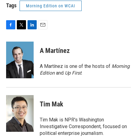
Tags
Morning Edition on WCAI
F
T
L
E
a
w
i
m
c
i
n
a
e
t
k
i
A Martínez
b
t
e
l
o
e
d
o
r
I
A Martínez is one of the hosts of
Morning
k
n
Edition
and
Up First
.
Tim Mak
Tim Mak is NPR's Washington
Investigative Correspondent, focused on
political enterprise journalism.