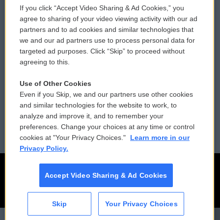
If you click “Accept Video Sharing & Ad Cookies,” you
Comments Policy
WCAI eNews Sign Up
agree to sharing of your video viewing activity with our ad
partners and to ad cookies and similar technologies that
Donor Privacy Policy
Submit a PSA
we and our ad partners use to process personal data for
targeted ad purposes. Click “Skip” to proceed without
Contact Us
Vehicle Donation
agreeing to this.
Membership
Podcasts
Use of Other Cookies
Even if you Skip, we and our partners use other cookies
Reports and Filings
Public File Assistance
and similar technologies for the website to work, to
analyze and improve it, and to remember your
Employment
FCC Public Files
preferences. Change your choices at any time or control
cookies at "Your Privacy Choices."
Learn more in our
Privacy Policy.
Accept Video Sharing & Ad Cookies
Skip
Your Privacy Choices
CAI