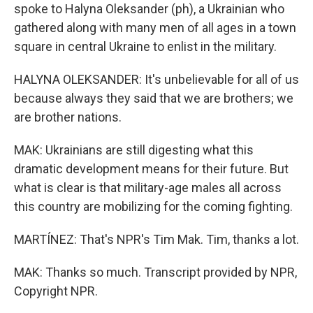
spoke to Halyna Oleksander (ph), a Ukrainian who
gathered along with many men of all ages in a town
square in central Ukraine to enlist in the military.
HALYNA OLEKSANDER: It's unbelievable for all of us
because always they said that we are brothers; we
are brother nations.
MAK: Ukrainians are still digesting what this
dramatic development means for their future. But
what is clear is that military-age males all across
this country are mobilizing for the coming fighting.
MARTÍNEZ: That's NPR's Tim Mak. Tim, thanks a lot.
MAK: Thanks so much. Transcript provided by NPR,
Copyright NPR.