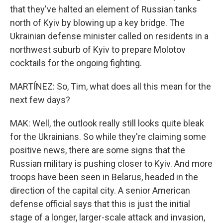
that they've halted an element of Russian tanks
north of Kyiv by blowing up a key bridge. The
Ukrainian defense minister called on residents in a
northwest suburb of Kyiv to prepare Molotov
cocktails for the ongoing fighting.
MARTÍNEZ: So, Tim, what does all this mean for the
next few days?
MAK: Well, the outlook really still looks quite bleak
for the Ukrainians. So while they're claiming some
positive news, there are some signs that the
Russian military is pushing closer to Kyiv. And more
troops have been seen in Belarus, headed in the
direction of the capital city. A senior American
defense official says that this is just the initial
stage of a longer, larger-scale attack and invasion,