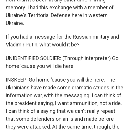
memory. I had this exchange with a member of
Ukraine's Territorial Defense here in western
Ukraine.
If you had a message for the Russian military and
Vladimir Putin, what would it be?
UNIDENTIFIED SOLDIER: (Through interpreter) Go
home 'cause you will die here.
INSKEEP: Go home 'cause you will die here. The
Ukrainians have made some dramatic strides in the
information war, with the messaging. I can think of
the president saying, I want ammunition, not a ride.
I can think of a saying that we can't really repeat
that some defenders on an island made before
they were attacked. At the same time, though, the