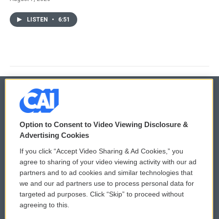
LISTEN
•
6:51
© 2026
Option to Consent to Video Viewing Disclosure &
Privacy and Terms
Sonics: Community Voices
Advertising Cookies
If you click “Accept Video Sharing & Ad Cookies,” you
Comments Policy
WCAI eNews Sign Up
agree to sharing of your video viewing activity with our ad
partners and to ad cookies and similar technologies that
Donor Privacy Policy
Submit a PSA
we and our ad partners use to process personal data for
targeted ad purposes. Click “Skip” to proceed without
Contact Us
Vehicle Donation
agreeing to this.
Membership
Podcasts