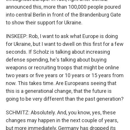
announced this, more than 100,000 people poured
into central Berlin in front of the Brandenburg Gate
to show their support for Ukraine.
INSKEEP: Rob, I want to ask what Europe is doing
for Ukraine, but I want to dwell on this first for a few
seconds. If Scholz is talking about increasing
defense spending, he's talking about buying
weapons or recruiting troops that might be online
two years or five years or 10 years or 15 years from
now. This takes time. Are Europeans seeing that
this is a generational change, that the future is
going to be very different than the past generation?
SCHMITZ: Absolutely. And, you know, yes, these
changes may happen in the next couple of years,
but more immediately, Germany has dropped its