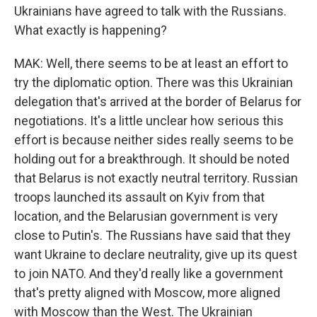
Ukrainians have agreed to talk with the Russians.
What exactly is happening?
MAK: Well, there seems to be at least an effort to
try the diplomatic option. There was this Ukrainian
delegation that's arrived at the border of Belarus for
negotiations. It's a little unclear how serious this
effort is because neither sides really seems to be
holding out for a breakthrough. It should be noted
that Belarus is not exactly neutral territory. Russian
troops launched its assault on Kyiv from that
location, and the Belarusian government is very
close to Putin's. The Russians have said that they
want Ukraine to declare neutrality, give up its quest
to join NATO. And they'd really like a government
that's pretty aligned with Moscow, more aligned
with Moscow than the West. The Ukrainian