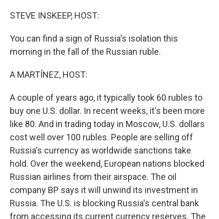
o
r
I
k
n
STEVE INSKEEP, HOST:
You can find a sign of Russia's isolation this
morning in the fall of the Russian ruble.
A MARTÍNEZ, HOST:
A couple of years ago, it typically took 60 rubles to
buy one U.S. dollar. In recent weeks, it's been more
like 80. And in trading today in Moscow, U.S. dollars
cost well over 100 rubles. People are selling off
Russia's currency as worldwide sanctions take
hold. Over the weekend, European nations blocked
Russian airlines from their airspace. The oil
company BP says it will unwind its investment in
Russia. The U.S. is blocking Russia's central bank
from accessing its current currency reserves. The