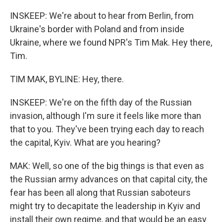
INSKEEP: We're about to hear from Berlin, from
Ukraine's border with Poland and from inside
Ukraine, where we found NPR's Tim Mak. Hey there,
Tim.
TIM MAK, BYLINE: Hey, there.
INSKEEP: We're on the fifth day of the Russian
invasion, although I'm sure it feels like more than
that to you. They've been trying each day to reach
the capital, Kyiv. What are you hearing?
MAK: Well, so one of the big things is that even as
the Russian army advances on that capital city, the
fear has been all along that Russian saboteurs
might try to decapitate the leadership in Kyiv and
install their own regime, and that would be an easy