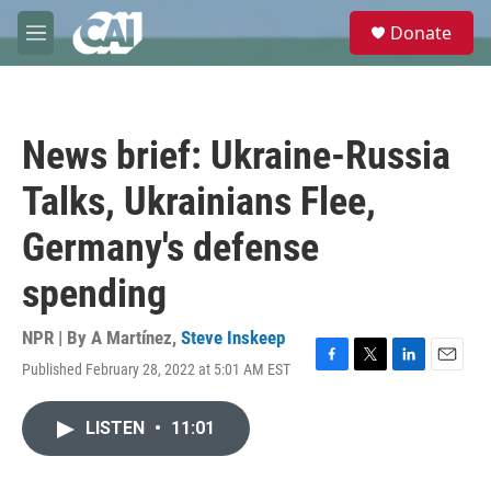
Skip to main content
S
Donate
e
M
a
e
r
n
c
u
h
News brief: Ukraine-Russia
u
e
Talks, Ukrainians Flee,
r
y
Germany's defense
spending
NPR | By
A Martínez
,
Steve Inskeep
Published February 28, 2022 at 5:01 AM EST
F
T
L
E
a
w
i
m
c
i
n
a
LISTEN
•
11:01
e
t
k
i
b
t
e
l
o
e
d