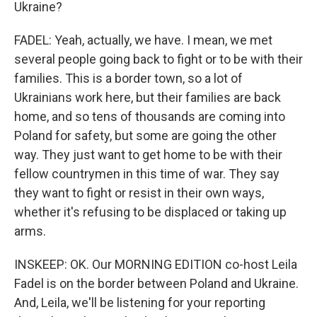
Ukraine?
FADEL: Yeah, actually, we have. I mean, we met
several people going back to fight or to be with their
families. This is a border town, so a lot of
Ukrainians work here, but their families are back
home, and so tens of thousands are coming into
Poland for safety, but some are going the other
way. They just want to get home to be with their
fellow countrymen in this time of war. They say
they want to fight or resist in their own ways,
whether it's refusing to be displaced or taking up
arms.
INSKEEP: OK. Our MORNING EDITION co-host Leila
Fadel is on the border between Poland and Ukraine.
And, Leila, we'll be listening for your reporting