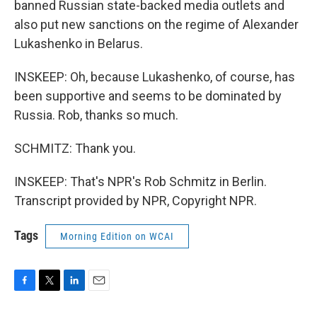
banned Russian state-backed media outlets and
also put new sanctions on the regime of Alexander
Lukashenko in Belarus.
INSKEEP: Oh, because Lukashenko, of course, has
been supportive and seems to be dominated by
Russia. Rob, thanks so much.
SCHMITZ: Thank you.
INSKEEP: That's NPR's Rob Schmitz in Berlin.
Transcript provided by NPR, Copyright NPR.
Tags
Morning Edition on WCAI
F
T
L
E
a
w
i
m