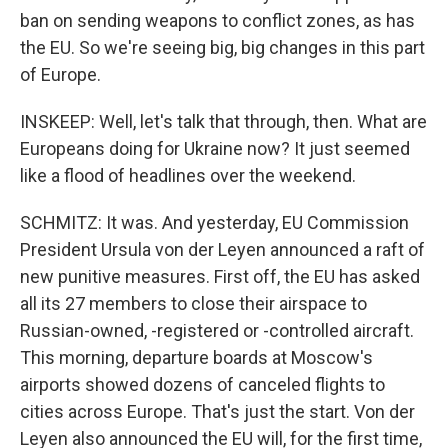
ban on sending weapons to conflict zones, as has
the EU. So we're seeing big, big changes in this part
of Europe.
INSKEEP: Well, let's talk that through, then. What are
Europeans doing for Ukraine now? It just seemed
like a flood of headlines over the weekend.
SCHMITZ: It was. And yesterday, EU Commission
President Ursula von der Leyen announced a raft of
new punitive measures. First off, the EU has asked
all its 27 members to close their airspace to
Russian-owned, -registered or -controlled aircraft.
This morning, departure boards at Moscow's
airports showed dozens of canceled flights to
cities across Europe. That's just the start. Von der
Leyen also announced the EU will, for the first time,