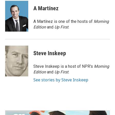
c
i
n
a
e
t
k
i
A Martínez
b
t
e
l
o
e
d
o
r
I
A Martínez is one of the hosts of
Morning
k
n
Edition
and
Up First
.
Steve Inskeep
Steve Inskeep is a host of NPR's
Morning
Edition
and
Up First
.
See stories by Steve Inskeep