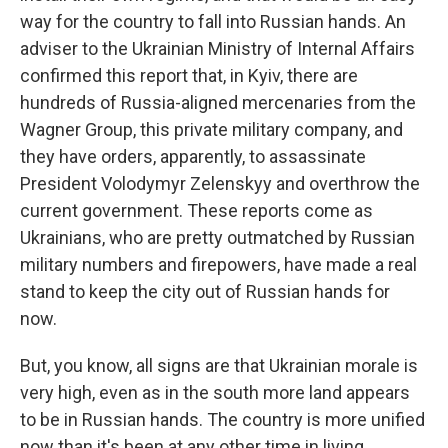
way for the country to fall into Russian hands. An
adviser to the Ukrainian Ministry of Internal Affairs
confirmed this report that, in Kyiv, there are
hundreds of Russia-aligned mercenaries from the
Wagner Group, this private military company, and
they have orders, apparently, to assassinate
President Volodymyr Zelenskyy and overthrow the
current government. These reports come as
Ukrainians, who are pretty outmatched by Russian
military numbers and firepowers, have made a real
stand to keep the city out of Russian hands for
now.
But, you know, all signs are that Ukrainian morale is
very high, even as in the south more land appears
to be in Russian hands. The country is more unified
now than it's been at any other time in living