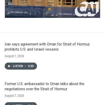
Iran says agreement with Oman for Strait of Hormuz
prohibits U.S. and Israeli vessels
August 7, 2026
LISTEN
•
3:20
Former U.S. ambassador to Oman talks about the
negotiations over the Strait of Hormuz
August 7, 2026