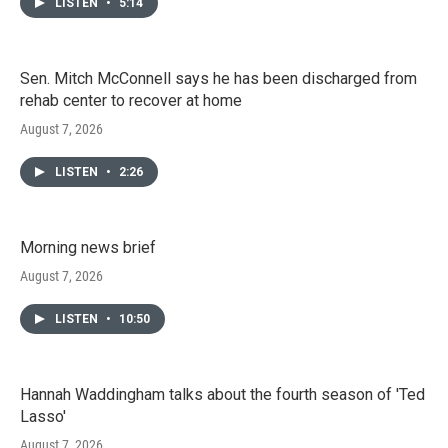
LISTEN
•
5:14
Sen. Mitch McConnell says he has been discharged from
rehab center to recover at home
August 7, 2026
LISTEN
•
2:26
Morning news brief
August 7, 2026
LISTEN
•
10:50
Hannah Waddingham talks about the fourth season of 'Ted
Lasso'
August 7, 2026