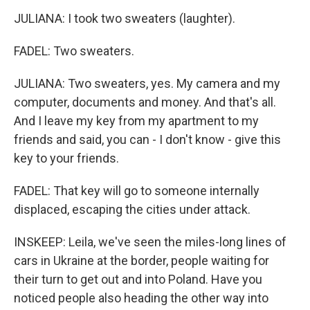
JULIANA: I took two sweaters (laughter).
FADEL: Two sweaters.
JULIANA: Two sweaters, yes. My camera and my
computer, documents and money. And that's all.
And I leave my key from my apartment to my
friends and said, you can - I don't know - give this
key to your friends.
FADEL: That key will go to someone internally
displaced, escaping the cities under attack.
INSKEEP: Leila, we've seen the miles-long lines of
cars in Ukraine at the border, people waiting for
their turn to get out and into Poland. Have you
noticed people also heading the other way into