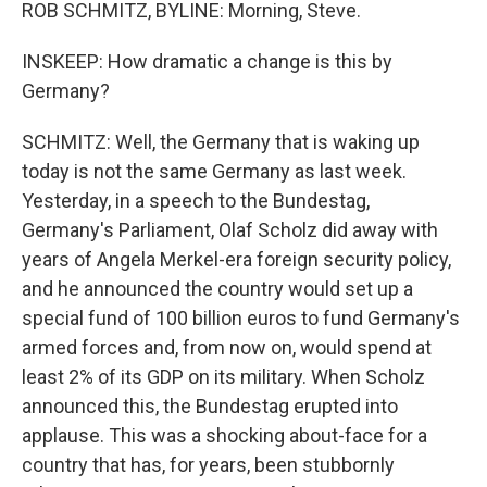
ROB SCHMITZ, BYLINE: Morning, Steve.
INSKEEP: How dramatic a change is this by
Germany?
SCHMITZ: Well, the Germany that is waking up
today is not the same Germany as last week.
Yesterday, in a speech to the Bundestag,
Germany's Parliament, Olaf Scholz did away with
years of Angela Merkel-era foreign security policy,
and he announced the country would set up a
special fund of 100 billion euros to fund Germany's
armed forces and, from now on, would spend at
least 2% of its GDP on its military. When Scholz
announced this, the Bundestag erupted into
applause. This was a shocking about-face for a
country that has, for years, been stubbornly