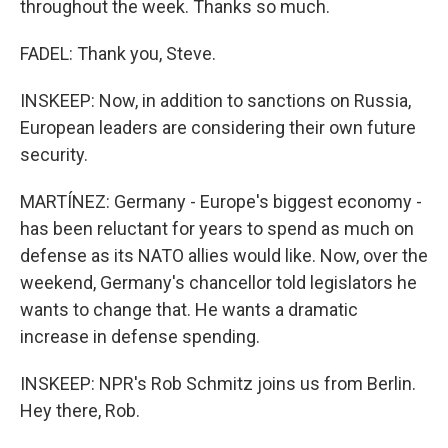
throughout the week. Thanks so much.
FADEL: Thank you, Steve.
INSKEEP: Now, in addition to sanctions on Russia,
European leaders are considering their own future
security.
MARTÍNEZ: Germany - Europe's biggest economy -
has been reluctant for years to spend as much on
defense as its NATO allies would like. Now, over the
weekend, Germany's chancellor told legislators he
wants to change that. He wants a dramatic
increase in defense spending.
INSKEEP: NPR's Rob Schmitz joins us from Berlin.
Hey there, Rob.