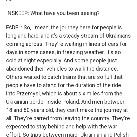
INSKEEP: What have you been seeing?
FADEL: So, I mean, the journey here for people is
long and hard, and it's a steady stream of Ukrainians
coming across. They're waiting in lines of cars for
days in some cases, in freezing weather. It's so
cold at night especially. And some people just
abandoned their vehicles to walk the distance.
Others waited to catch trains that are so full that
people have to stand for the duration of the ride
into Przemysl, which is about six miles from the
Ukrainian border inside Poland. And men between
18 and 60 years old, they can't make the journey at
all. They're barred from leaving the country. They're
expected to stay behind and help with the war
effort. So trips between major Ukrainian and Polish