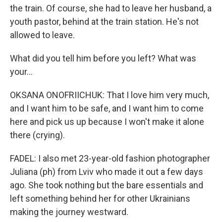
the train. Of course, she had to leave her husband, a
youth pastor, behind at the train station. He's not
allowed to leave.
What did you tell him before you left? What was
your...
OKSANA ONOFRIICHUK: That I love him very much,
and I want him to be safe, and I want him to come
here and pick us up because I won't make it alone
there (crying).
FADEL: I also met 23-year-old fashion photographer
Juliana (ph) from Lviv who made it out a few days
ago. She took nothing but the bare essentials and
left something behind her for other Ukrainians
making the journey westward.