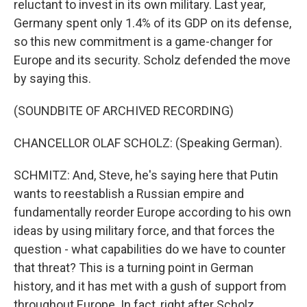
reluctant to invest in its own military. Last year,
Germany spent only 1.4% of its GDP on its defense,
so this new commitment is a game-changer for
Europe and its security. Scholz defended the move
by saying this.
(SOUNDBITE OF ARCHIVED RECORDING)
CHANCELLOR OLAF SCHOLZ: (Speaking German).
SCHMITZ: And, Steve, he's saying here that Putin
wants to reestablish a Russian empire and
fundamentally reorder Europe according to his own
ideas by using military force, and that forces the
question - what capabilities do we have to counter
that threat? This is a turning point in German
history, and it has met with a gush of support from
throughout Europe. In fact, right after Scholz