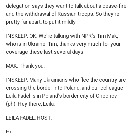
delegation says they want to talk about a cease-fire
and the withdrawal of Russian troops. So they're
pretty far apart, to put it mildly.
INSKEEP: OK. We're talking with NPR's Tim Mak,
who is in Ukraine. Tim, thanks very much for your
coverage these last several days.
MAK: Thank you.
INSKEEP: Many Ukrainians who flee the country are
crossing the border into Poland, and our colleague
Leila Fadel is in Poland's border city of Chechov
(ph). Hey there, Leila.
LEILA FADEL, HOST:
Hi.