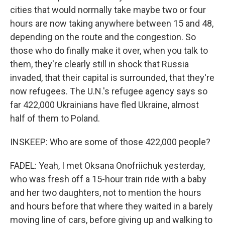
cities that would normally take maybe two or four
hours are now taking anywhere between 15 and 48,
depending on the route and the congestion. So
those who do finally make it over, when you talk to
them, they're clearly still in shock that Russia
invaded, that their capital is surrounded, that they're
now refugees. The U.N.'s refugee agency says so
far 422,000 Ukrainians have fled Ukraine, almost
half of them to Poland.
INSKEEP: Who are some of those 422,000 people?
FADEL: Yeah, I met Oksana Onofriichuk yesterday,
who was fresh off a 15-hour train ride with a baby
and her two daughters, not to mention the hours
and hours before that where they waited in a barely
moving line of cars, before giving up and walking to