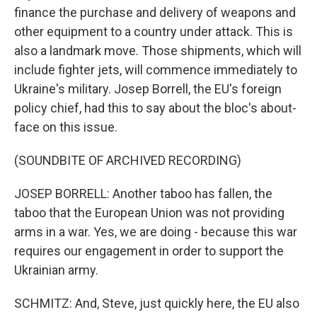
finance the purchase and delivery of weapons and
other equipment to a country under attack. This is
also a landmark move. Those shipments, which will
include fighter jets, will commence immediately to
Ukraine's military. Josep Borrell, the EU's foreign
policy chief, had this to say about the bloc's about-
face on this issue.
(SOUNDBITE OF ARCHIVED RECORDING)
JOSEP BORRELL: Another taboo has fallen, the
taboo that the European Union was not providing
arms in a war. Yes, we are doing - because this war
requires our engagement in order to support the
Ukrainian army.
SCHMITZ: And, Steve, just quickly here, the EU also