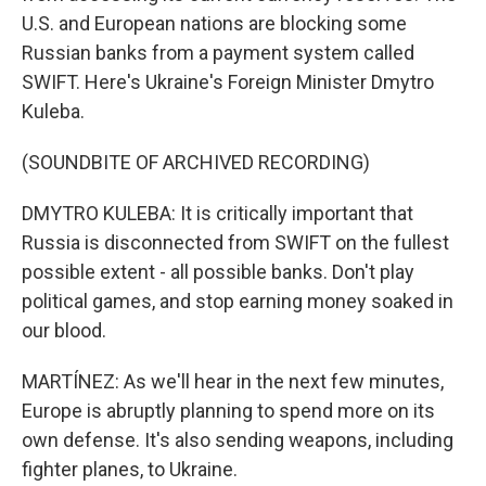
U.S. and European nations are blocking some
Russian banks from a payment system called
SWIFT. Here's Ukraine's Foreign Minister Dmytro
Kuleba.
(SOUNDBITE OF ARCHIVED RECORDING)
DMYTRO KULEBA: It is critically important that
Russia is disconnected from SWIFT on the fullest
possible extent - all possible banks. Don't play
political games, and stop earning money soaked in
our blood.
MARTÍNEZ: As we'll hear in the next few minutes,
Europe is abruptly planning to spend more on its
own defense. It's also sending weapons, including
fighter planes, to Ukraine.