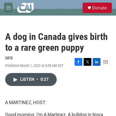
Skip to main content
S
Donate
e
M
a
e
r
n
c
u
h
A dog in Canada gives birth
u
e
to a rare green puppy
r
y
NPR
Published March 1, 2022 at 6:08 AM EST
F
T
L
E
a
w
i
m
c
i
n
a
LISTEN
•
0:27
e
t
k
i
b
t
e
l
o
e
d
o
r
I
k
n
A MARTINEZ, HOST:
Good morning. I'm A Martinez. A bulldog in Nova