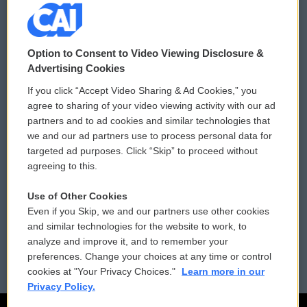
© 2026
Option to Consent to Video Viewing Disclosure &
Privacy and Terms
Sonics: Community Voices
Advertising Cookies
If you click “Accept Video Sharing & Ad Cookies,” you
Comments Policy
WCAI eNews Sign Up
agree to sharing of your video viewing activity with our ad
partners and to ad cookies and similar technologies that
Donor Privacy Policy
Submit a PSA
we and our ad partners use to process personal data for
targeted ad purposes. Click “Skip” to proceed without
Contact Us
Vehicle Donation
agreeing to this.
Membership
Podcasts
Use of Other Cookies
Even if you Skip, we and our partners use other cookies
Reports and Filings
Public File Assistance
and similar technologies for the website to work, to
analyze and improve it, and to remember your
Employment
FCC Public Files
preferences. Change your choices at any time or control
cookies at "Your Privacy Choices."
Learn more in our
Privacy Policy.