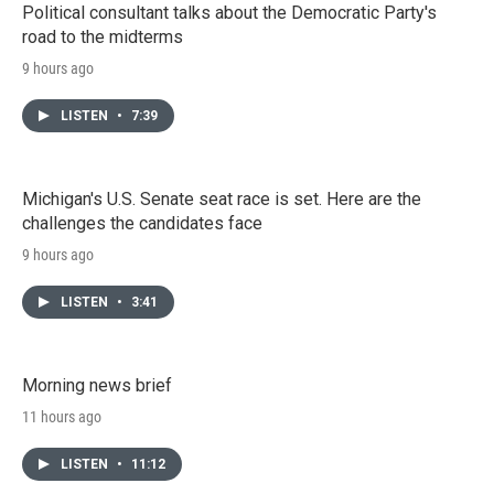
Political consultant talks about the Democratic Party's
road to the midterms
9 hours ago
LISTEN
•
7:39
Michigan's U.S. Senate seat race is set. Here are the
challenges the candidates face
9 hours ago
LISTEN
•
3:41
Morning news brief
11 hours ago
LISTEN
•
11:12