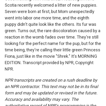
Scotia recently welcomed a litter of new puppies.
Seven were born at first, but Mom unexpectedly
went into labor one more time, and the eighth
puppy didn't quite look like the others. Its fur was
green. Turns out, the rare discoloration caused by a
reaction in the womb fades over time. They're still
looking for the perfect name for the pup, but for the
time being, they're calling their little green Princess
Fiona, just like in the movie "Shrek." It's MORNING
EDITION. Transcript provided by NPR, Copyright
NPR.
NPR transcripts are created on a rush deadline by
an NPR contractor. This text may not be in its final
form and may be updated or revised in the future.
Accuracy and availability may vary. The
authoritative record of NPR’s programming is the