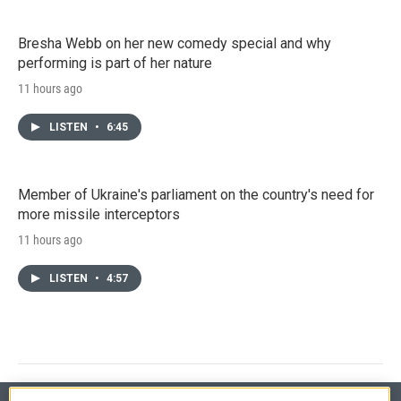
Bresha Webb on her new comedy special and why
performing is part of her nature
11 hours ago
LISTEN
•
6:45
Member of Ukraine's parliament on the country's need for
more missile interceptors
11 hours ago
LISTEN
•
4:57