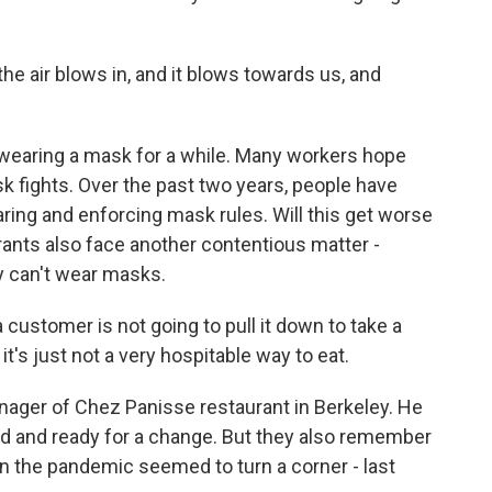
 air blows in, and it blows towards us, and
wearing a mask for a while. Many workers hope
sk fights. Over the past two years, people have
aring and enforcing mask rules. Will this get worse
ants also face another contentious matter -
y can't wear masks.
customer is not going to pull it down to take a
 it's just not a very hospitable way to eat.
ager of Chez Panisse restaurant in Berkeley. He
ired and ready for a change. But they also remember
 the pandemic seemed to turn a corner - last