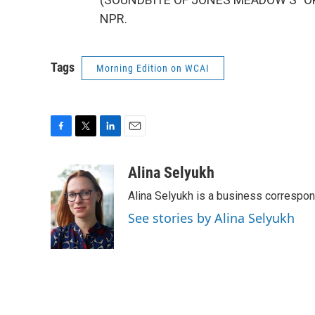
NPR.
Tags
Morning Edition on WCAI
F
T
L
E
a
w
i
m
c
i
n
a
Alina Selyukh
e
t
k
i
Alina Selyukh is a business correspo
b
t
e
l
o
e
d
See stories by Alina Selyukh
o
r
I
k
n