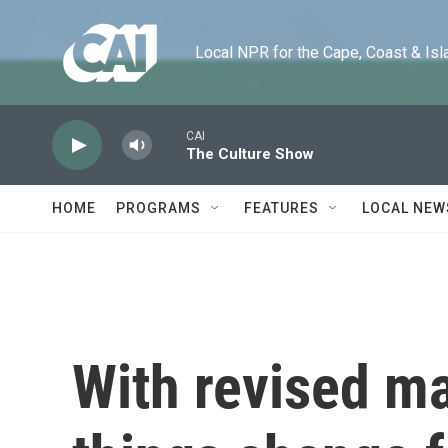
Skip to main content
Local NPR for the Cape, Coast & Islands
CAI
The Culture Show
HOME
PROGRAMS
FEATURES
LOCAL NEW
With revised ma