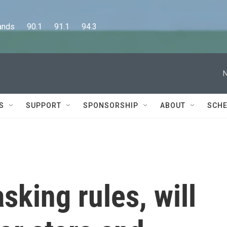
      90.1      91.1      94.3
N
S
SUPPORT
SPONSORSHIP
ABOUT
SCHE
sking rules, will