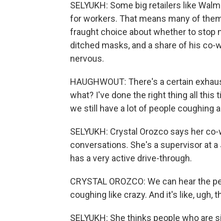
SELYUKH: Some big retailers like Walm
for workers. That means many of them
fraught choice about whether to stop
ditched masks, and a share of his co-wor
nervous.
HAUGHWOUT: There's a certain exhausti
what? I've done the right thing all this
we still have a lot of people coughing 
SELYUKH: Crystal Orozco says her co
conversations. She's a supervisor at a
has a very active drive-through.
CRYSTAL OROZCO: We can hear the peo
coughing like crazy. And it's like, ugh,
SELYUKH: She thinks people who are si