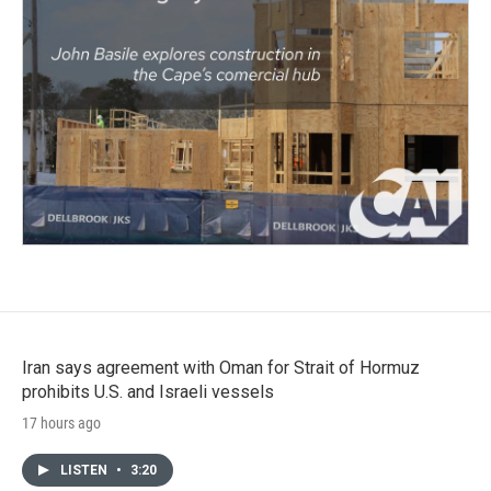
Iran says agreement with Oman for Strait of Hormuz
prohibits U.S. and Israeli vessels
17 hours ago
LISTEN
•
3:20