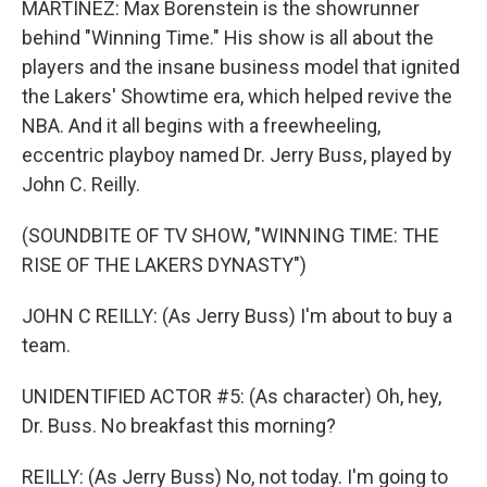
MARTÍNEZ: Max Borenstein is the showrunner
behind "Winning Time." His show is all about the
players and the insane business model that ignited
the Lakers' Showtime era, which helped revive the
NBA. And it all begins with a freewheeling,
eccentric playboy named Dr. Jerry Buss, played by
John C. Reilly.
(SOUNDBITE OF TV SHOW, "WINNING TIME: THE
RISE OF THE LAKERS DYNASTY")
JOHN C REILLY: (As Jerry Buss) I'm about to buy a
team.
UNIDENTIFIED ACTOR #5: (As character) Oh, hey,
Dr. Buss. No breakfast this morning?
REILLY: (As Jerry Buss) No, not today. I'm going to