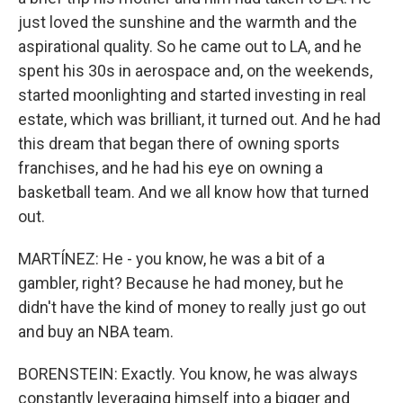
just loved the sunshine and the warmth and the
aspirational quality. So he came out to LA, and he
spent his 30s in aerospace and, on the weekends,
started moonlighting and started investing in real
estate, which was brilliant, it turned out. And he had
this dream that began there of owning sports
franchises, and he had his eye on owning a
basketball team. And we all know how that turned
out.
MARTÍNEZ: He - you know, he was a bit of a
gambler, right? Because he had money, but he
didn't have the kind of money to really just go out
and buy an NBA team.
BORENSTEIN: Exactly. You know, he was always
constantly leveraging himself into a bigger and