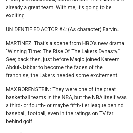
already a great team. With me, it's going to be
exciting.
UNIDENTIFIED ACTOR #4: (As character) Earvin...
MARTÍNEZ: That's a scene from HBO's new drama
"Winning Time: The Rise Of The Lakers Dynasty."
See; back then, just before Magic joined Kareem
Abdul-Jabbar to become the faces of the
franchise, the Lakers needed some excitement.
MAX BORENSTEIN: They were one of the great
basketball teams in the NBA, but the NBA itself was
a third- or fourth- or maybe fifth-tier league behind
baseball, football, even in the ratings on TV far
behind golf.