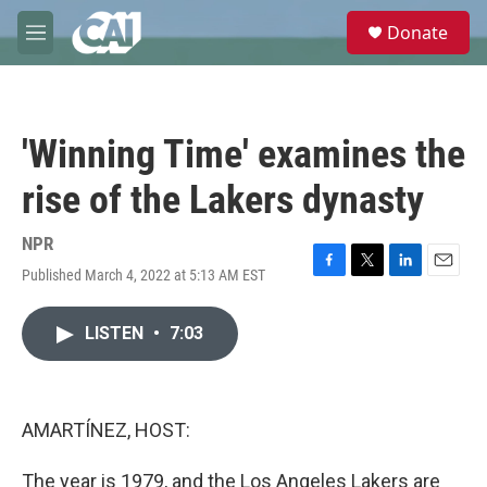
Skip to main content
S
Donate
e
M
a
e
r
n
c
u
h
'Winning Time' examines the
u
e
rise of the Lakers dynasty
r
y
NPR
Published March 4, 2022 at 5:13 AM EST
F
T
L
E
a
w
i
m
c
i
n
a
LISTEN
•
7:03
e
t
k
i
b
t
e
l
o
e
d
o
r
I
k
n
AMARTÍNEZ, HOST:
The year is 1979, and the Los Angeles Lakers are