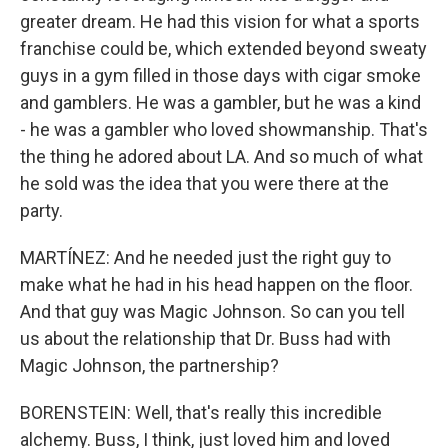
greater dream. He had this vision for what a sports
franchise could be, which extended beyond sweaty
guys in a gym filled in those days with cigar smoke
and gamblers. He was a gambler, but he was a kind
- he was a gambler who loved showmanship. That's
the thing he adored about LA. And so much of what
he sold was the idea that you were there at the
party.
MARTÍNEZ: And he needed just the right guy to
make what he had in his head happen on the floor.
And that guy was Magic Johnson. So can you tell
us about the relationship that Dr. Buss had with
Magic Johnson, the partnership?
BORENSTEIN: Well, that's really this incredible
alchemy. Buss, I think, just loved him and loved