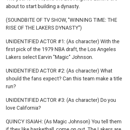
about to start building a dynasty.
(SOUNDBITE OF TV SHOW, "WINNING TIME: THE
RISE OF THE LAKERS DYNASTY")
UNIDENTIFIED ACTOR #1: (As character) With the
first pick of the 1979 NBA draft, the Los Angeles
Lakers select Earvin "Magic" Johnson.
UNIDENTIFIED ACTOR #2: (As character) What
should the fans expect? Can this team make a title
run?
UNIDENTIFIED ACTOR #3: (As character) Do you
love California?
QUINCY ISAIAH: (As Magic Johnson) You tell them
if they like basketball, come on out. The Lakers are