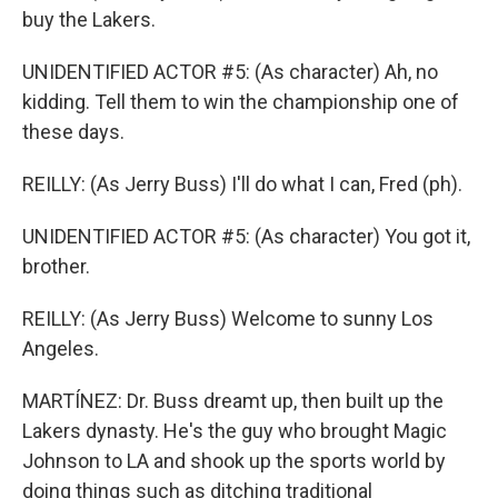
buy the Lakers.
UNIDENTIFIED ACTOR #5: (As character) Ah, no
kidding. Tell them to win the championship one of
these days.
REILLY: (As Jerry Buss) I'll do what I can, Fred (ph).
UNIDENTIFIED ACTOR #5: (As character) You got it,
brother.
REILLY: (As Jerry Buss) Welcome to sunny Los
Angeles.
MARTÍNEZ: Dr. Buss dreamt up, then built up the
Lakers dynasty. He's the guy who brought Magic
Johnson to LA and shook up the sports world by
doing things such as ditching traditional