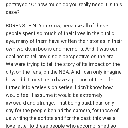
portrayed? Or how much do you really need it in this
case?
BORENSTEIN: You know, because all of these
people spent so much of their lives in the public
eye, many of them have written their stories in their
own words, in books and memoirs. And it was our
goal not to tell any single perspective on the era.
We were trying to tell the story of its impact on the
city, on the fans, on the NBA. And I can only imagine
how odd it must be to have a portion of their life
turned into a television series. I don't know how I
would feel. I assume it would be extremely
awkward and strange. That being said, I can only
say for the people behind the camera, for those of
us writing the scripts and for the cast, this was a
love letter to these people who accomplished so