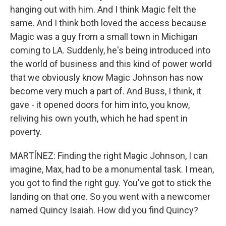
hanging out with him. And I think Magic felt the
same. And I think both loved the access because
Magic was a guy from a small town in Michigan
coming to LA. Suddenly, he's being introduced into
the world of business and this kind of power world
that we obviously know Magic Johnson has now
become very much a part of. And Buss, I think, it
gave - it opened doors for him into, you know,
reliving his own youth, which he had spent in
poverty.
MARTÍNEZ: Finding the right Magic Johnson, I can
imagine, Max, had to be a monumental task. I mean,
you got to find the right guy. You've got to stick the
landing on that one. So you went with a newcomer
named Quincy Isaiah. How did you find Quincy?