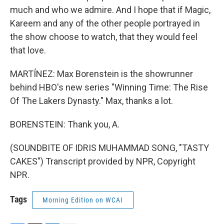
much and who we admire. And I hope that if Magic,
Kareem and any of the other people portrayed in
the show choose to watch, that they would feel
that love.
MARTÍNEZ: Max Borenstein is the showrunner
behind HBO's new series "Winning Time: The Rise
Of The Lakers Dynasty." Max, thanks a lot.
BORENSTEIN: Thank you, A.
(SOUNDBITE OF IDRIS MUHAMMAD SONG, "TASTY
CAKES") Transcript provided by NPR, Copyright
NPR.
Tags
Morning Edition on WCAI