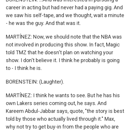
career in acting but had never had a paying gig. And
we saw his self-tape, and we thought, wait a minute
- he was the guy. And that was it.
MARTÍNEZ: Now, we should note that the NBA was
not involved in producing this show. In fact, Magic
told TMZ that he doesn't plan on watching your
show. I don't believe it. I think he probably is going
to - I think he is.
BORENSTEIN: (Laughter).
MARTÍNEZ: I think he wants to see. But he has his
own Lakers series coming out, he says. And
Kareem Abdul-Jabbar says, quote, "the story is best
told by those who actually lived through it." Max,
why not try to get buy-in from the people who are