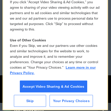
If you click “Accept Video Sharing & Ad Cookies,” you
Comments Policy
WCAI eNews Sign Up
agree to sharing of your video viewing activity with our ad
partners and to ad cookies and similar technologies that
Donor Privacy Policy
Submit a PSA
we and our ad partners use to process personal data for
targeted ad purposes. Click “Skip” to proceed without
Contact Us
Vehicle Donation
agreeing to this.
Membership
Podcasts
Use of Other Cookies
Even if you Skip, we and our partners use other cookies
Reports and Filings
Public File Assistance
and similar technologies for the website to work, to
analyze and improve it, and to remember your
Employment
FCC Public Files
preferences. Change your choices at any time or control
cookies at "Your Privacy Choices."
Learn more in our
Privacy Policy.
Accept Video Sharing & Ad Cookies
Skip
Your Privacy Choices
CAI