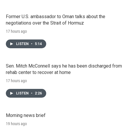
Former U.S. ambassador to Oman talks about the
negotiations over the Strait of Hormuz
17 hours ago
LISTEN
•
5:14
Sen. Mitch McConnell says he has been discharged from
rehab center to recover at home
17 hours ago
LISTEN
•
2:26
Morning news brief
19 hours ago