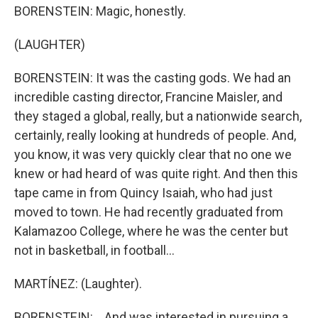
BORENSTEIN: Magic, honestly.
(LAUGHTER)
BORENSTEIN: It was the casting gods. We had an
incredible casting director, Francine Maisler, and
they staged a global, really, but a nationwide search,
certainly, really looking at hundreds of people. And,
you know, it was very quickly clear that no one we
knew or had heard of was quite right. And then this
tape came in from Quincy Isaiah, who had just
moved to town. He had recently graduated from
Kalamazoo College, where he was the center but
not in basketball, in football...
MARTÍNEZ: (Laughter).
BORENSTEIN: ...And was interested in pursuing a