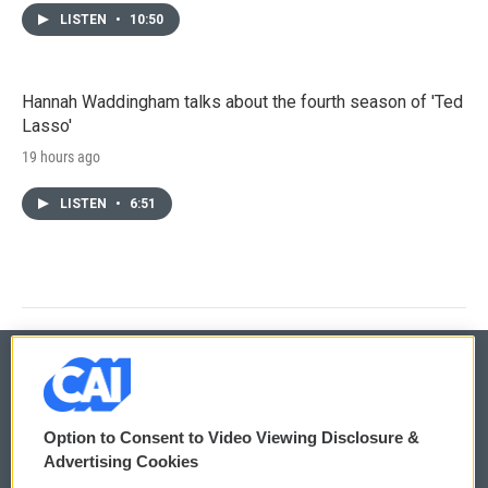
LISTEN
•
10:50
Hannah Waddingham talks about the fourth season of 'Ted
Lasso'
19 hours ago
LISTEN
•
6:51
© 2026
Option to Consent to Video Viewing Disclosure &
Privacy and Terms
Sonics: Community Voices
Advertising Cookies