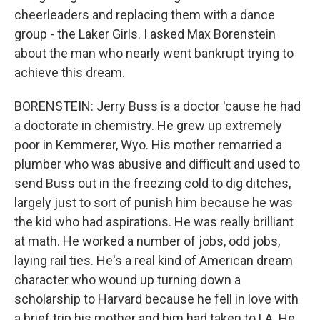
cheerleaders and replacing them with a dance
group - the Laker Girls. I asked Max Borenstein
about the man who nearly went bankrupt trying to
achieve this dream.
BORENSTEIN: Jerry Buss is a doctor 'cause he had
a doctorate in chemistry. He grew up extremely
poor in Kemmerer, Wyo. His mother remarried a
plumber who was abusive and difficult and used to
send Buss out in the freezing cold to dig ditches,
largely just to sort of punish him because he was
the kid who had aspirations. He was really brilliant
at math. He worked a number of jobs, odd jobs,
laying rail ties. He's a real kind of American dream
character who wound up turning down a
scholarship to Harvard because he fell in love with
a brief trip his mother and him had taken to LA. He