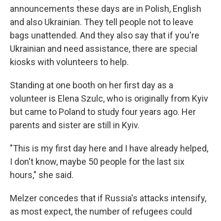
announcements these days are in Polish, English
and also Ukrainian. They tell people not to leave
bags unattended. And they also say that if you're
Ukrainian and need assistance, there are special
kiosks with volunteers to help.
Standing at one booth on her first day as a
volunteer is Elena Szulc, who is originally from Kyiv
but came to Poland to study four years ago. Her
parents and sister are still in Kyiv.
"This is my first day here and I have already helped,
I don't know, maybe 50 people for the last six
hours," she said.
Melzer concedes that if Russia's attacks intensify,
as most expect, the number of refugees could