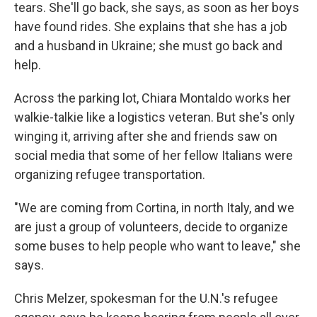
tears. She'll go back, she says, as soon as her boys
have found rides. She explains that she has a job
and a husband in Ukraine; she must go back and
help.
Across the parking lot, Chiara Montaldo works her
walkie-talkie like a logistics veteran. But she's only
winging it, arriving after she and friends saw on
social media that some of her fellow Italians were
organizing refugee transportation.
"We are coming from Cortina, in north Italy, and we
are just a group of volunteers, decide to organize
some buses to help people who want to leave," she
says.
Chris Melzer, spokesman for the U.N.'s refugee