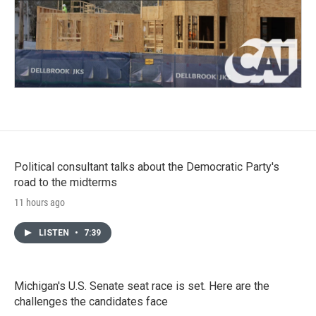
Political consultant talks about the Democratic Party's
road to the midterms
11 hours ago
LISTEN
•
7:39
Michigan's U.S. Senate seat race is set. Here are the
challenges the candidates face