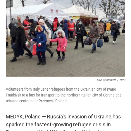
Eric Westervelt
/
NPR
Volunteers from Italy usher refugees from the Ukrainian city of Ivano
Frankivsk to a bus for transport to the northern Italian city of Cortina at a
refugee center near Przemyśl, Poland.
MEDYK, Poland — Russia's invasion of Ukraine has
sparked the fastest-growing refugee crisis in