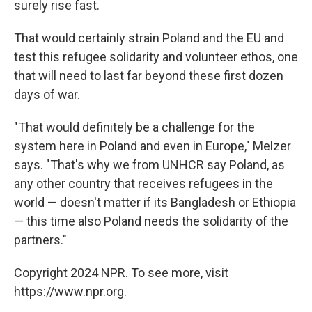
surely rise fast.
That would certainly strain Poland and the EU and
test this refugee solidarity and volunteer ethos, one
that will need to last far beyond these first dozen
days of war.
"That would definitely be a challenge for the
system here in Poland and even in Europe," Melzer
says. "That's why we from UNHCR say Poland, as
any other country that receives refugees in the
world — doesn't matter if its Bangladesh or Ethiopia
— this time also Poland needs the solidarity of the
partners."
Copyright 2024 NPR. To see more, visit
https://www.npr.org.