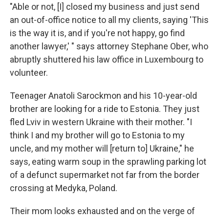
"Able or not, [I] closed my business and just send
an out-of-office notice to all my clients, saying 'This
is the way it is, and if you're not happy, go find
another lawyer,' " says attorney Stephane Ober, who
abruptly shuttered his law office in Luxembourg to
volunteer.
Teenager Anatoli Sarockmon and his 10-year-old
brother are looking for a ride to Estonia. They just
fled Lviv in western Ukraine with their mother. "I
think I and my brother will go to Estonia to my
uncle, and my mother will [return to] Ukraine," he
says, eating warm soup in the sprawling parking lot
of a defunct supermarket not far from the border
crossing at Medyka, Poland.
Their mom looks exhausted and on the verge of