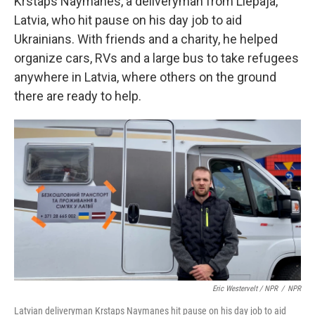
Krstaps Naymanes, a deliveryman from Liepaja,
Latvia, who hit pause on his day job to aid
Ukrainians. With friends and a charity, he helped
organize cars, RVs and a large bus to take refugees
anywhere in Latvia, where others on the ground
there are ready to help.
Eric Westervelt / NPR
/
NPR
Latvian deliveryman Krstaps Naymanes hit pause on his day job to aid