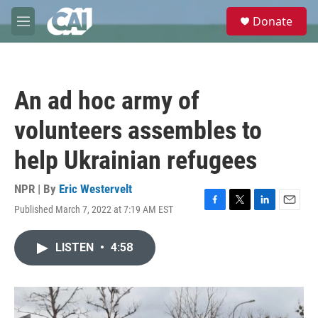
Skip to main content
S
Donate
e
M
a
e
r
n
c
u
h
An ad hoc army of
u
e
volunteers assembles to
r
y
help Ukrainian refugees
NPR | By
Eric Westervelt
Published March 7, 2022 at 7:19 AM EST
F
T
L
E
a
w
i
m
c
i
n
a
LISTEN
•
4:58
e
t
k
i
b
t
e
l
o
e
d
o
r
I
k
n