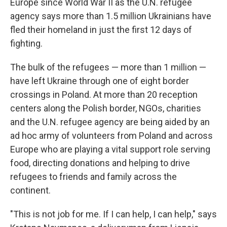
Europe since World War II as the U.N. refugee
agency says more than 1.5 million Ukrainians have
fled their homeland in just the first 12 days of
fighting.
The bulk of the refugees — more than 1 million —
have left Ukraine through one of eight border
crossings in Poland. At more than 20 reception
centers along the Polish border, NGOs, charities
and the U.N. refugee agency are being aided by an
ad hoc army of volunteers from Poland and across
Europe who are playing a vital support role serving
food, directing donations and helping to drive
refugees to friends and family across the
continent.
"This is not job for me. If I can help, I can help," says