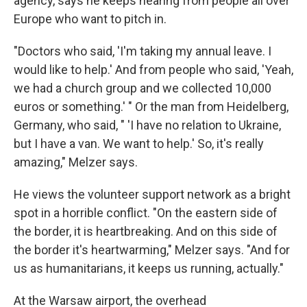
agency, says he keeps hearing from people all over
Europe who want to pitch in.
"Doctors who said, 'I'm taking my annual leave. I
would like to help.' And from people who said, 'Yeah,
we had a church group and we collected 10,000
euros or something.' " Or the man from Heidelberg,
Germany, who said, " 'I have no relation to Ukraine,
but I have a van. We want to help.' So, it's really
amazing," Melzer says.
He views the volunteer support network as a bright
spot in a horrible conflict. "On the eastern side of
the border, it is heartbreaking. And on this side of
the border it's heartwarming," Melzer says. "And for
us as humanitarians, it keeps us running, actually."
At the Warsaw airport, the overhead