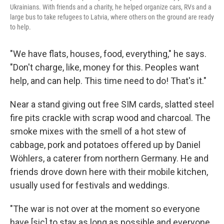
Ukrainians. With friends and a charity, he helped organize cars, RVs and a
large bus to take refugees to Latvia, where others on the ground are ready
to help.
"We have flats, houses, food, everything," he says.
"Don't charge, like, money for this. Peoples want
help, and can help. This time need to do! That's it."
Near a stand giving out free SIM cards, slatted steel
fire pits crackle with scrap wood and charcoal. The
smoke mixes with the smell of a hot stew of
cabbage, pork and potatoes offered up by Daniel
Wöhlers, a caterer from northern Germany. He and
friends drove down here with their mobile kitchen,
usually used for festivals and weddings.
"The war is not over at the moment so everyone
have [sic] to stay as long as possible and everyone