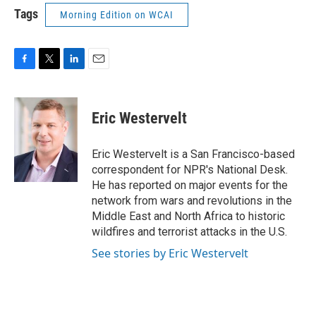
Tags
Morning Edition on WCAI
F
T
L
E
a
w
i
m
c
i
n
a
e
t
k
i
Eric Westervelt
b
t
e
l
o
e
d
o
r
I
Eric Westervelt is a San Francisco-based
k
n
correspondent for NPR's National Desk.
He has reported on major events for the
network from wars and revolutions in the
Middle East and North Africa to historic
wildfires and terrorist attacks in the U.S.
See stories by Eric Westervelt