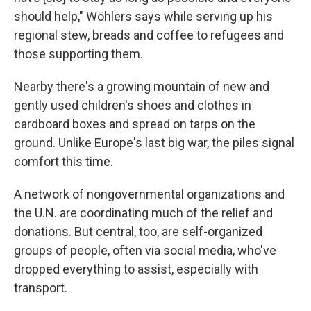
should help," Wöhlers says while serving up his
regional stew, breads and coffee to refugees and
those supporting them.
Nearby there's a growing mountain of new and
gently used children's shoes and clothes in
cardboard boxes and spread on tarps on the
ground. Unlike Europe's last big war, the piles signal
comfort this time.
A network of nongovernmental organizations and
the U.N. are coordinating much of the relief and
donations. But central, too, are self-organized
groups of people, often via social media, who've
dropped everything to assist, especially with
transport.