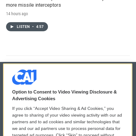
more missile interceptors
14 hours ago
LISTEN
•
4:57
© 2026
Option to Consent to Video Viewing Disclosure &
Privacy and Terms
Sonics: Community Voices
Advertising Cookies
If you click “Accept Video Sharing & Ad Cookies,” you
Comments Policy
WCAI eNews Sign Up
agree to sharing of your video viewing activity with our ad
partners and to ad cookies and similar technologies that
Donor Privacy Policy
Submit a PSA
we and our ad partners use to process personal data for
targeted ad purposes. Click “Skip” to proceed without