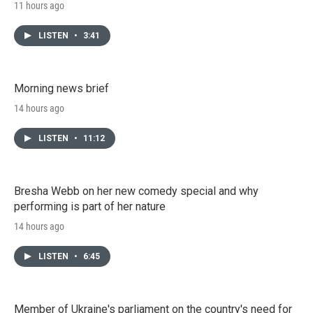
11 hours ago
LISTEN
•
3:41
Morning news brief
14 hours ago
LISTEN
•
11:12
Bresha Webb on her new comedy special and why
performing is part of her nature
14 hours ago
LISTEN
•
6:45
Member of Ukraine's parliament on the country's need for