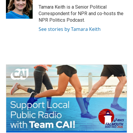
o
e
d
o
r
I
Tamara Keith is a Senior Political
k
n
Correspondent for NPR and co-hosts the
NPR Politics Podcast.
See stories by Tamara Keith