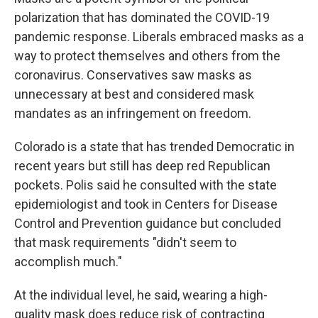
polarization that has dominated the COVID-19
pandemic response. Liberals embraced masks as a
way to protect themselves and others from the
coronavirus. Conservatives saw masks as
unnecessary at best and considered mask
mandates as an infringement on freedom.
Colorado is a state that has trended Democratic in
recent years but still has deep red Republican
pockets. Polis said he consulted with the state
epidemiologist and took in Centers for Disease
Control and Prevention guidance but concluded
that mask requirements "didn't seem to
accomplish much."
At the individual level, he said, wearing a high-
quality mask does reduce risk of contracting