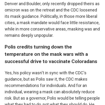
Denver and Boulder, only recently dropped theirs as
omicron was on the retreat and the CDC loosened
its mask guidance. Politically, in those more liberal
cities, a mask mandate would face little resistance,
while in more conservative areas, masking was and
remains deeply unpopular.
Polis credits turning down the
temperature on the mask wars with a
successful drive to vaccinate Coloradans
Yes, his policy wasn't in sync with the CDC's
guidance, but as Polis saw it, the CDC makes
recommendations for individuals. And for an
individual, wearing a mask can absolutely reduce
risk. But as a governor, Polis would be telling people
what they had to do, not what they should do. He