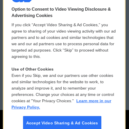
© 2026
Option to Consent to Video Viewing Disclosure &
Privacy and Terms
Sonics: Community Voices
Advertising Cookies
If you click “Accept Video Sharing & Ad Cookies,” you
Comments Policy
WCAI eNews Sign Up
agree to sharing of your video viewing activity with our ad
partners and to ad cookies and similar technologies that
Donor Privacy Policy
Submit a PSA
we and our ad partners use to process personal data for
targeted ad purposes. Click “Skip” to proceed without
Contact Us
Vehicle Donation
agreeing to this.
Membership
Podcasts
Use of Other Cookies
Even if you Skip, we and our partners use other cookies
Reports and Filings
Public File Assistance
and similar technologies for the website to work, to
analyze and improve it, and to remember your
Employment
FCC Public Files
preferences. Change your choices at any time or control
cookies at "Your Privacy Choices."
Learn more in our
Privacy Policy.
Accept Video Sharing & Ad Cookies