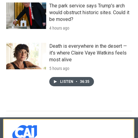
The park service says Trump's arch
would obstruct historic sites. Could it
be moved?
4 hours ago
Death is everywhere in the desert —
it's where Claire Vaye Watkins feels
most alive
5 hours ago
LISTEN
•
36:35