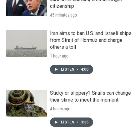
citizenship
45 minutes ago
Iran aims to ban U.S. and Israeli ships
from Strait of Hormuz and charge
others a toll
1 hour ago
LISTEN
•
4:00
Sticky or slippery? Snails can change
their slime to meet the moment
4 hours ago
LISTEN
•
3:35