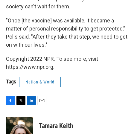
society can't wait for them.
"Once [the vaccine] was available, it became a
matter of personal responsibility to get protected,"
Polis said. "After they take that step, we need to get
on with our lives."
Copyright 2022 NPR. To see more, visit
https://www.npr.org.
Tags
Nation & World
F
T
L
E
a
w
i
m
c
i
n
a
e
t
k
i
Tamara Keith
b
t
e
l