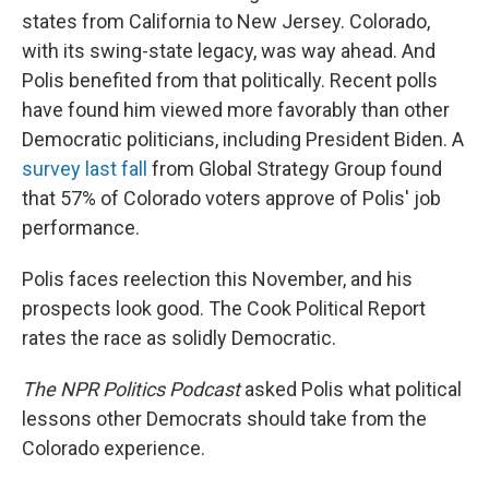
states from California to New Jersey. Colorado,
with its swing-state legacy, was way ahead. And
Polis benefited from that politically. Recent polls
have found him viewed more favorably than other
Democratic politicians, including President Biden. A
survey last fall
from Global Strategy Group found
that 57% of Colorado voters approve of Polis' job
performance.
Polis faces reelection this November, and his
prospects look good. The Cook Political Report
rates the race as solidly Democratic.
The NPR Politics Podcast
asked Polis what political
lessons other Democrats should take from the
Colorado experience.