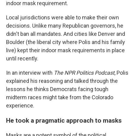
indoor mask requirement.
Local jurisdictions were able to make their own
decisions. Unlike many Republican governors, he
didn't ban all mandates. And cities like Denver and
Boulder (the liberal city where Polis and his family
live) kept their indoor mask requirements in place
until recently.
In an interview with
The NPR Politics Podcast
, Polis
explained his reasoning and talked through the
lessons he thinks Democrats facing tough
midterm races might take from the Colorado
experience.
He took a pragmatic approach to masks
Masks are a potent symbol of the political