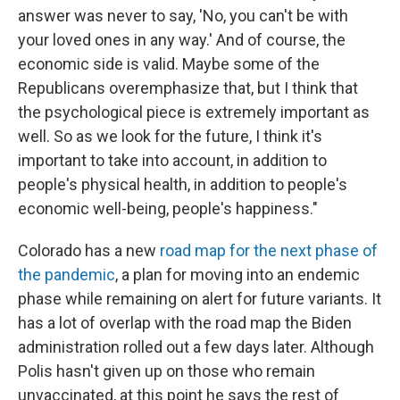
answer was never to say, 'No, you can't be with
your loved ones in any way.' And of course, the
economic side is valid. Maybe some of the
Republicans overemphasize that, but I think that
the psychological piece is extremely important as
well. So as we look for the future, I think it's
important to take into account, in addition to
people's physical health, in addition to people's
economic well-being, people's happiness."
Colorado has a new
road map for the next phase of
the pandemic
, a plan for moving into an endemic
phase while remaining on alert for future variants. It
has a lot of overlap with the road map the Biden
administration rolled out a few days later. Although
Polis hasn't given up on those who remain
unvaccinated, at this point he says the rest of