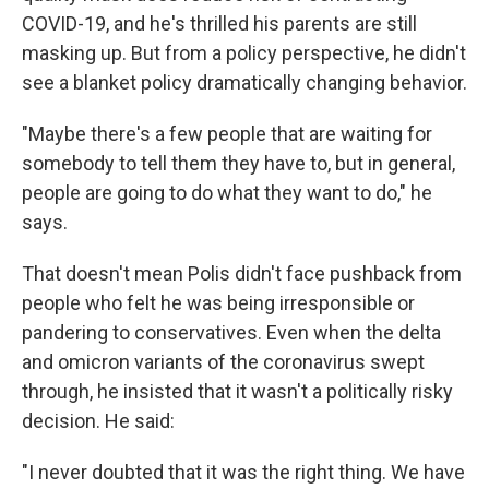
COVID-19, and he's thrilled his parents are still
masking up. But from a policy perspective, he didn't
see a blanket policy dramatically changing behavior.
"Maybe there's a few people that are waiting for
somebody to tell them they have to, but in general,
people are going to do what they want to do," he
says.
That doesn't mean Polis didn't face pushback from
people who felt he was being irresponsible or
pandering to conservatives. Even when the delta
and omicron variants of the coronavirus swept
through, he insisted that it wasn't a politically risky
decision. He said:
"I never doubted that it was the right thing. We have