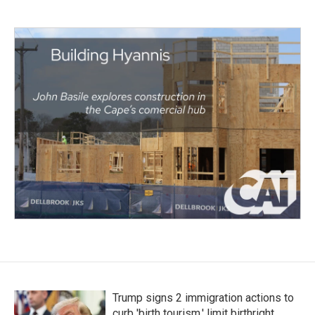
Trump signs 2 immigration actions to
curb 'birth tourism,' limit birthright