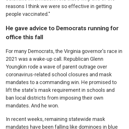
reasons I think we were so effective in getting
people vaccinated."
He gave advice to Democrats running for
office this fall
For many Democrats, the Virginia governor's race in
2021 was a wake-up call. Republican Glenn
Youngkin rode a wave of parent outrage over
coronavirus-related school closures and mask
mandates to a commanding win. He promised to
lift the state's mask requirement in schools and
ban local districts from imposing their own
mandates. And he won.
In recent weeks, remaining statewide mask
mandates have been falling like dominoes in blue