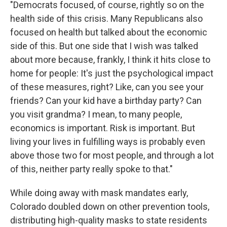
"Democrats focused, of course, rightly so on the
health side of this crisis. Many Republicans also
focused on health but talked about the economic
side of this. But one side that I wish was talked
about more because, frankly, I think it hits close to
home for people: It's just the psychological impact
of these measures, right? Like, can you see your
friends? Can your kid have a birthday party? Can
you visit grandma? I mean, to many people,
economics is important. Risk is important. But
living your lives in fulfilling ways is probably even
above those two for most people, and through a lot
of this, neither party really spoke to that."
While doing away with mask mandates early,
Colorado doubled down on other prevention tools,
distributing high-quality masks to state residents