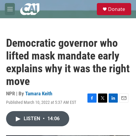
Skip to main content
S
Donate
e
M
a
e
r
n
c
u
h
Democratic governor who
u
e
lifted mask mandate early
r
y
explains why it was the right
move
NPR | By
Tamara Keith
Published March 10, 2022 at 5:37 AM EST
F
T
L
E
a
w
i
m
c
i
n
a
LISTEN
•
14:06
e
t
k
i
b
t
e
l
o
e
d