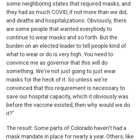
some neighboring states that required masks, and
they had as much COVID, if not more than we did,
and deaths and hospitalizations. Obviously, there
are some people that wanted everybody to
continue to wear masks and so forth. But the
burden on an elected leader to tell people kind of
what to wear or do is very high. You need to
convince me as governor that this will do
something. We're not just going to just wear
masks for the heck of it. So unless we're
convinced that this requirement is necessary to
save our hospital capacity, which it obviously was
before the vaccine existed, then why would we do
it?"
The result: Some parts of Colorado haven't had a
mask mandate in place for nearly a year. Others, like