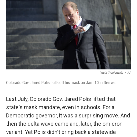
o
r
I
k
n
David Zalubowski
/
AP
Colorado Gov. Jared Polis pulls off his mask on Jan. 10 in Denver.
Last July, Colorado Gov. Jared Polis lifted that
state's mask mandate, even in schools. For a
Democratic governor, it was a surprising move. And
then the delta wave came and, later, the omicron
variant. Yet Polis didn't bring back a statewide