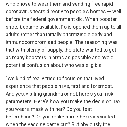
who chose to wear them and sending free rapid
coronavirus tests directly to people's homes — well
before the federal government did. When booster
shots became available, Polis opened them up to all
adults rather than initially prioritizing elderly and
immunocompromised people. The reasoning was
that with plenty of supply, the state wanted to get
as many boosters in arms as possible and avoid
potential confusion about who was eligible.
"We kind of really tried to focus on that lived
experience that people have, first and foremost.
And yes, visiting grandma or not, here's your risk
parameters. Here's how you make the decision. Do
you wear a mask with her? Do you test
beforehand? Do you make sure she's vaccinated
when the vaccine came out? But obviously the