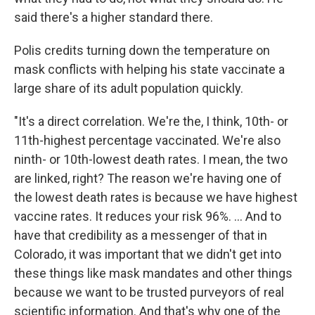
said there's a higher standard there.
Polis credits turning down the temperature on
mask conflicts with helping his state vaccinate a
large share of its adult population quickly.
"It's a direct correlation. We're the, I think, 10th- or
11th-highest percentage vaccinated. We're also
ninth- or 10th-lowest death rates. I mean, the two
are linked, right? The reason we're having one of
the lowest death rates is because we have highest
vaccine rates. It reduces your risk 96%. ... And to
have that credibility as a messenger of that in
Colorado, it was important that we didn't get into
these things like mask mandates and other things
because we want to be trusted purveyors of real
scientific information. And that's why one of the