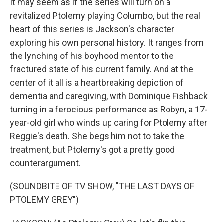
It may seem as if the series will turn on a
revitalized Ptolemy playing Columbo, but the real
heart of this series is Jackson's character
exploring his own personal history. It ranges from
the lynching of his boyhood mentor to the
fractured state of his current family. And at the
center of it all is a heartbreaking depiction of
dementia and caregiving, with Dominique Fishback
turning in a ferocious performance as Robyn, a 17-
year-old girl who winds up caring for Ptolemy after
Reggie's death. She begs him not to take the
treatment, but Ptolemy's got a pretty good
counterargument.
(SOUNDBITE OF TV SHOW, "THE LAST DAYS OF
PTOLEMY GREY")