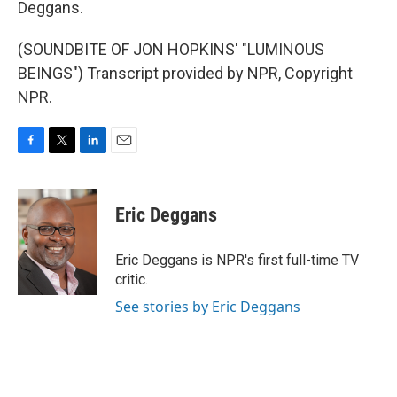
Deggans.
(SOUNDBITE OF JON HOPKINS' "LUMINOUS
BEINGS") Transcript provided by NPR, Copyright
NPR.
F
T
L
E
a
w
i
m
c
i
n
a
e
t
k
i
Eric Deggans
b
t
e
l
o
e
d
o
r
I
Eric Deggans is NPR's first full-time TV
k
n
critic.
See stories by Eric Deggans