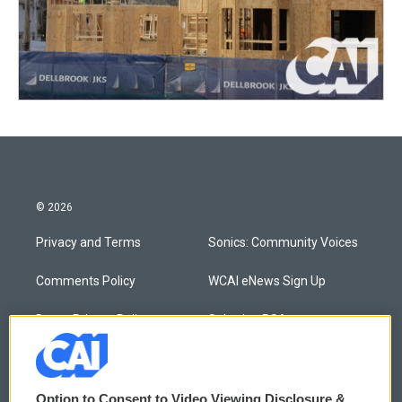
© 2026
Privacy and Terms
Sonics: Community Voices
Comments Policy
WCAI eNews Sign Up
Donor Privacy Policy
Submit a PSA
Contact Us
Vehicle Donation
Membership
Podcasts
Option to Consent to Video Viewing Disclosure &