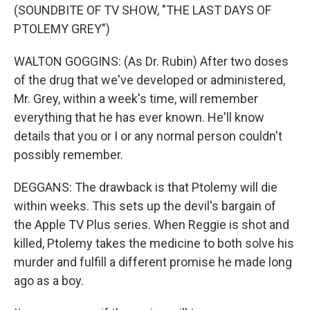
(SOUNDBITE OF TV SHOW, "THE LAST DAYS OF
PTOLEMY GREY")
WALTON GOGGINS: (As Dr. Rubin) After two doses
of the drug that we've developed or administered,
Mr. Grey, within a week's time, will remember
everything that he has ever known. He'll know
details that you or I or any normal person couldn't
possibly remember.
DEGGANS: The drawback is that Ptolemy will die
within weeks. This sets up the devil's bargain of
the Apple TV Plus series. When Reggie is shot and
killed, Ptolemy takes the medicine to both solve his
murder and fulfill a different promise he made long
ago as a boy.