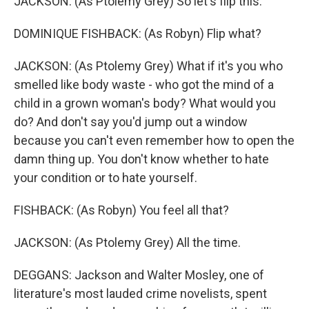
JACKSON: (As Ptolemy Grey) So let's flip this.
DOMINIQUE FISHBACK: (As Robyn) Flip what?
JACKSON: (As Ptolemy Grey) What if it's you who
smelled like body waste - who got the mind of a
child in a grown woman's body? What would you
do? And don't say you'd jump out a window
because you can't even remember how to open the
damn thing up. You don't know whether to hate
your condition or to hate yourself.
FISHBACK: (As Robyn) You feel all that?
JACKSON: (As Ptolemy Grey) All the time.
DEGGANS: Jackson and Walter Mosley, one of
literature's most lauded crime novelists, spent