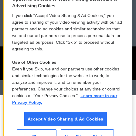
Advertising Cookies
Reports and Filings
Public File Assistance
If you click “Accept Video Sharing & Ad Cookies,” you
agree to sharing of your video viewing activity with our ad
Employment
FCC Public Files
partners and to ad cookies and similar technologies that
we and our ad partners use to process personal data for
targeted ad purposes. Click “Skip” to proceed without
agreeing to this.
Use of Other Cookies
Even if you Skip, we and our partners use other cookies
and similar technologies for the website to work, to
analyze and improve it, and to remember your
preferences. Change your choices at any time or control
cookies at "Your Privacy Choices."
Learn more in our
Privacy Policy.
Accept Video Sharing & Ad Cookies