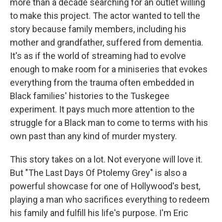
more than a decade searching for an outlet willing
to make this project. The actor wanted to tell the
story because family members, including his
mother and grandfather, suffered from dementia.
It's as if the world of streaming had to evolve
enough to make room for a miniseries that evokes
everything from the trauma often embedded in
Black families' histories to the Tuskegee
experiment. It pays much more attention to the
struggle for a Black man to come to terms with his
own past than any kind of murder mystery.
This story takes on a lot. Not everyone will love it.
But "The Last Days Of Ptolemy Grey" is also a
powerful showcase for one of Hollywood's best,
playing a man who sacrifices everything to redeem
his family and fulfill his life's purpose. I'm Eric