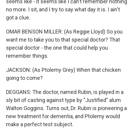
seems like - it seems like I can't remember nothing
no more. I sit, and I try to say what day it is. I ain't
got a clue.
OMAR BENSON MILLER: (As Reggie Lloyd) So you
want me to take you to that special doctor? That
special doctor - the one that could help you
remember things.
JACKSON: (As Ptolemy Grey) When that chicken
going to come?
DEGGANS: The doctor, named Rubin, is played in a
sly bit of casting against type by "Justified" alum
Walton Goggins. Turns out, Dr. Rubin is pioneering a
new treatment for dementia, and Ptolemy would
make a perfect test subject.