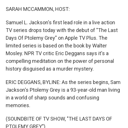
o
r
I
k
n
SARAH MCCAMMON, HOST:
Samuel L. Jackson's first lead role in a live action
TV series drops today with the debut of "The Last
Days Of Ptolemy Grey" on Apple TV Plus. The
limited series is based on the book by Walter
Mosley. NPR TV critic Eric Deggans says it's a
compelling meditation on the power of personal
history disguised as a murder mystery.
ERIC DEGGANS, BYLINE: As the series begins, Sam
Jackson's Ptolemy Grey is a 93-year-old man living
in a world of sharp sounds and confusing
memories.
(SOUNDBITE OF TV SHOW, "THE LAST DAYS OF
PTOLEMY GREY")