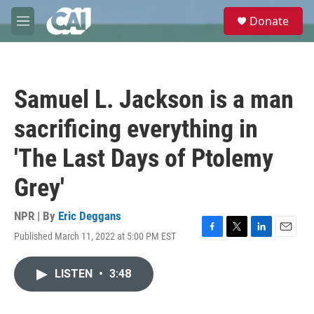
Skip to main content
S
Donate
e
M
a
e
r
n
c
u
h
Samuel L. Jackson is a man
u
e
sacrificing everything in
r
y
'The Last Days of Ptolemy
Grey'
NPR | By
Eric Deggans
Published March 11, 2022 at 5:00 PM EST
F
T
L
E
a
w
i
m
c
i
n
a
LISTEN
•
3:48
e
t
k
i
b
t
e
l
o
e
d