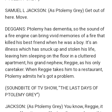
SAMUEL L JACKSON: (As Ptolemy Grey) Get out of
here. Move.
DEGGANS: Ptolemy has dementia, so the sound of
a fire engine can bring vivid memories of a fire that
killed his best friend when he was a boy. It's an
illness which has snuck up and stolen his life,
leaving him sleeping on the floor in a cluttered
apartment, his grand nephew, Reggie, as his only
caretaker. When Reggie takes him to a restaurant,
Ptolemy admits he's got a problem.
(SOUNDBITE OF TV SHOW, "THE LAST DAYS OF
PTOLEMY GREY")
JACKSON: (As Ptolemy Grey) You know, Reggie, it