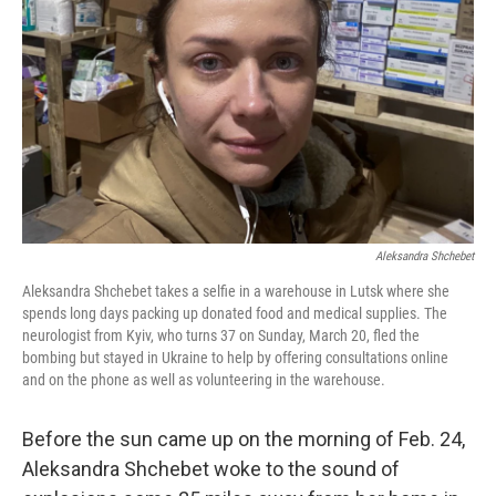
Aleksandra Shchebet
Aleksandra Shchebet takes a selfie in a warehouse in Lutsk where she
spends long days packing up donated food and medical supplies. The
neurologist from Kyiv, who turns 37 on Sunday, March 20, fled the
bombing but stayed in Ukraine to help by offering consultations online
and on the phone as well as volunteering in the warehouse.
Before the sun came up on the morning of Feb. 24,
Aleksandra Shchebet woke to the sound of