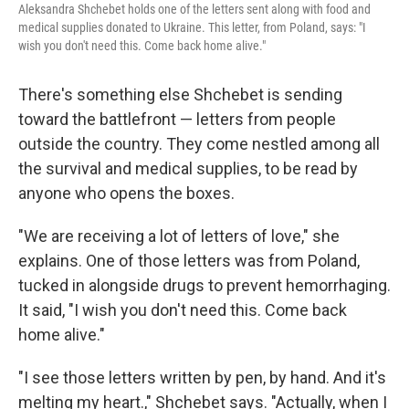
Aleksandra Shchebet holds one of the letters sent along with food and
medical supplies donated to Ukraine. This letter, from Poland, says: "I
wish you don't need this. Come back home alive."
There's something else Shchebet is sending
toward the battlefront — letters from people
outside the country. They come nestled among all
the survival and medical supplies, to be read by
anyone who opens the boxes.
"We are receiving a lot of letters of love," she
explains. One of those letters was from Poland,
tucked in alongside drugs to prevent hemorrhaging.
It said, "I wish you don't need this. Come back
home alive."
"I see those letters written by pen, by hand. And it's
melting my heart.," Shchebet says. "Actually, when I