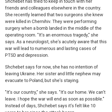
Shchebet has tried to keep in touch with her
friends and colleagues elsewhere in the country.
She recently learned that two surgeons she knew
were killed in Chernihiv. They were performing
surgery when a bomb landed in the middle of the
operating room. "It's an enormous tragedy," she
says. As a neurologist, she's acutely aware that this
war will lead to numerous and lasting cases of
PTSD and depression.
Shchebet says for now, she has no intention of
leaving Ukraine. Her sister and little nephew may
evacuate to Poland, but she's staying.
"It's our country," she says. "It's our home. We can't
leave. I hope the war will end as soon as possible."
Instead of days, Shchebet says it's felt like 10