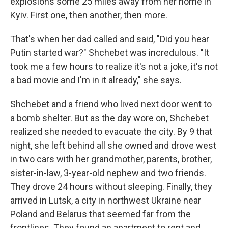
explosions some 25 miles away from her home in
Kyiv. First one, then another, then more.
That's when her dad called and said, "Did you hear
Putin started war?" Shchebet was incredulous. "It
took me a few hours to realize it's not a joke, it's not
a bad movie and I'm in it already," she says.
Shchebet and a friend who lived next door went to
a bomb shelter. But as the day wore on, Shchebet
realized she needed to evacuate the city. By 9 that
night, she left behind all she owned and drove west
in two cars with her grandmother, parents, brother,
sister-in-law, 3-year-old nephew and two friends.
They drove 24 hours without sleeping. Finally, they
arrived in Lutsk, a city in northwest Ukraine near
Poland and Belarus that seemed far from the
frontlines. They found an apartment to rent and