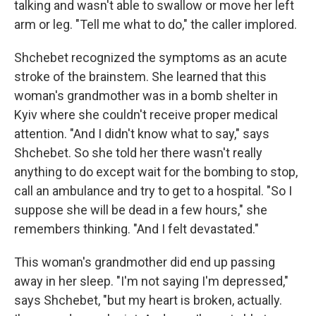
talking and wasn't able to swallow or move her left
arm or leg. "Tell me what to do," the caller implored.
Shchebet recognized the symptoms as an acute
stroke of the brainstem. She learned that this
woman's grandmother was in a bomb shelter in
Kyiv where she couldn't receive proper medical
attention. "And I didn't know what to say," says
Shchebet. So she told her there wasn't really
anything to do except wait for the bombing to stop,
call an ambulance and try to get to a hospital. "So I
suppose she will be dead in a few hours," she
remembers thinking. "And I felt devastated."
This woman's grandmother did end up passing
away in her sleep. "I'm not saying I'm depressed,"
says Shchebet, "but my heart is broken, actually.