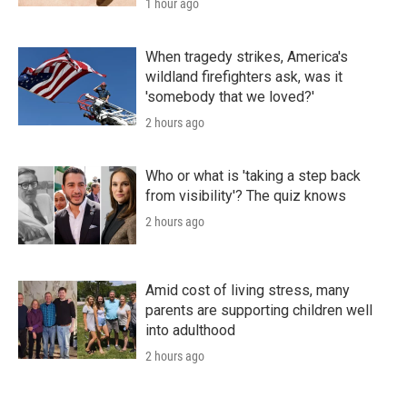
1 hour ago
When tragedy strikes, America's
wildland firefighters ask, was it
'somebody that we loved?'
2 hours ago
Who or what is 'taking a step back
from visibility'? The quiz knows
2 hours ago
Amid cost of living stress, many
parents are supporting children well
into adulthood
2 hours ago