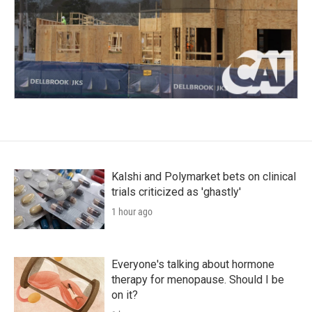
Kalshi and Polymarket bets on clinical
trials criticized as 'ghastly'
1 hour ago
Everyone's talking about hormone
therapy for menopause. Should I be
on it?