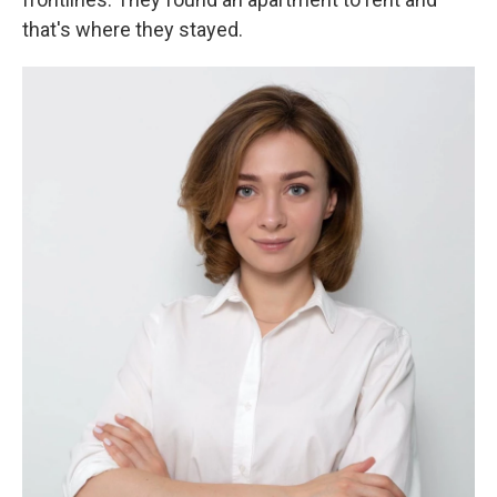
that's where they stayed.