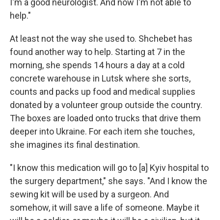
I'm a good neurologist. And now I'm not able to
help."
At least not the way she used to. Shchebet has
found another way to help. Starting at 7 in the
morning, she spends 14 hours a day at a cold
concrete warehouse in Lutsk where she sorts,
counts and packs up food and medical supplies
donated by a volunteer group outside the country.
The boxes are loaded onto trucks that drive them
deeper into Ukraine. For each item she touches,
she imagines its final destination.
"I know this medication will go to [a] Kyiv hospital to
the surgery department," she says. "And I know the
sewing kit will be used by a surgeon. And
somehow, it will save a life of someone. Maybe it