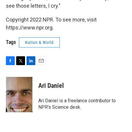
see those letters, I cry."
Copyright 2022 NPR. To see more, visit
https://www.npr.org.
Tags
Nation & World
F
T
L
E
a
w
i
m
c
i
n
a
e
t
k
i
Ari Daniel
b
t
e
l
o
e
d
o
r
I
Ari Daniel is a freelance contributor to
k
n
NPR's Science desk.