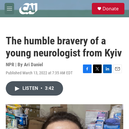
Skip to main content
S
Donate
e
M
a
e
r
n
c
u
h
The humble bravery of a
u
e
young neurologist from Kyiv
r
y
NPR | By
Ari Daniel
Published March 13, 2022 at 7:35 AM EDT
F
T
L
E
a
w
i
m
c
i
n
a
LISTEN
•
3:42
e
t
k
i
b
t
e
l
o
e
d
o
r
I
k
n