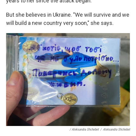
years to her since the attack began.
But she believes in Ukraine. "We will survive and we
will build a new country very soon," she says.
/ Aleksandra Shchebet
/
Aleksandra Shchebet