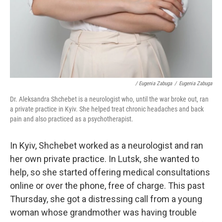
/ Eugenia Zabuga
/
Eugenia Zabuga
Dr. Aleksandra Shchebet is a neurologist who, until the war broke out, ran
a private practice in Kyiv. She helped treat chronic headaches and back
pain and also practiced as a psychotherapist.
In Kyiv, Shchebet worked as a neurologist and ran
her own private practice. In Lutsk, she wanted to
help, so she started offering medical consultations
online or over the phone, free of charge. This past
Thursday, she got a distressing call from a young
woman whose grandmother was having trouble