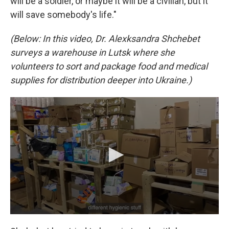
will be a soldier, or maybe it will be a civilian, but it
will save somebody's life."
(Below: In this video, Dr. Alexksandra Shchebet
surveys a warehouse in Lutsk where she
volunteers to sort and package food and medical
supplies for distribution deeper into Ukraine.)