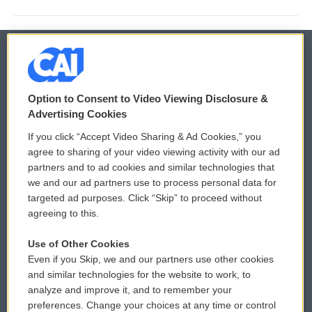
© 2026
Option to Consent to Video Viewing Disclosure &
Privacy and Terms
Sonics: Community Voices
Advertising Cookies
If you click “Accept Video Sharing & Ad Cookies,” you
Comments Policy
WCAI eNews Sign Up
agree to sharing of your video viewing activity with our ad
partners and to ad cookies and similar technologies that
Donor Privacy Policy
Submit a PSA
we and our ad partners use to process personal data for
targeted ad purposes. Click “Skip” to proceed without
Contact Us
Vehicle Donation
agreeing to this.
Membership
Podcasts
Use of Other Cookies
Even if you Skip, we and our partners use other cookies
Reports and Filings
Public File Assistance
and similar technologies for the website to work, to
analyze and improve it, and to remember your
Employment
FCC Public Files
preferences. Change your choices at any time or control