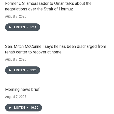
Former U.S. ambassador to Oman talks about the
negotiations over the Strait of Hormuz
August 7, 2026
LISTEN
•
5:14
Sen. Mitch McConnell says he has been discharged from
rehab center to recover at home
August 7, 2026
LISTEN
•
2:26
Morning news brief
August 7, 2026
LISTEN
•
10:50