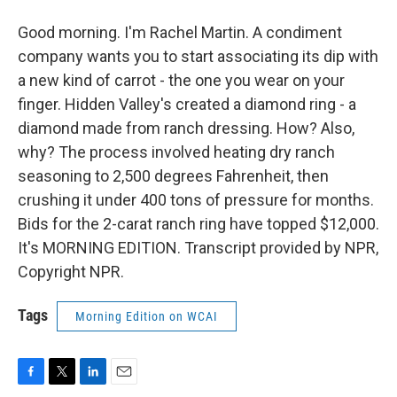
Good morning. I'm Rachel Martin. A condiment
company wants you to start associating its dip with
a new kind of carrot - the one you wear on your
finger. Hidden Valley's created a diamond ring - a
diamond made from ranch dressing. How? Also,
why? The process involved heating dry ranch
seasoning to 2,500 degrees Fahrenheit, then
crushing it under 400 tons of pressure for months.
Bids for the 2-carat ranch ring have topped $12,000.
It's MORNING EDITION. Transcript provided by NPR,
Copyright NPR.
Tags
Morning Edition on WCAI
F
T
L
E