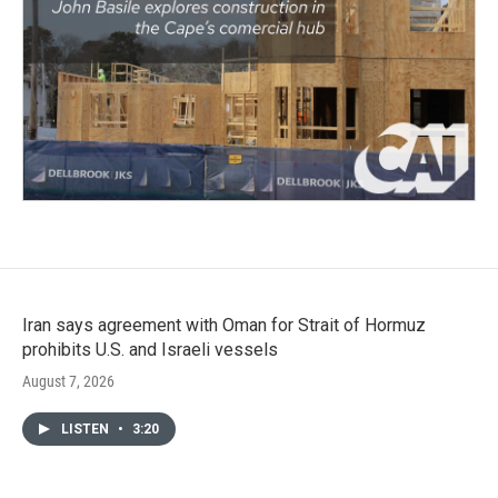
Iran says agreement with Oman for Strait of Hormuz
prohibits U.S. and Israeli vessels
August 7, 2026
LISTEN
•
3:20