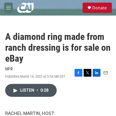
Skip to main content
S
Donate
e
M
a
e
r
n
c
u
h
A diamond ring made from
u
e
ranch dressing is for sale on
r
y
eBay
NPR
Published March 14, 2022 at 5:54 AM EDT
F
T
L
E
a
w
i
m
c
i
n
a
LISTEN
•
0:28
e
t
k
i
b
t
e
l
o
e
d
o
r
I
k
n
RACHEL MARTIN, HOST: