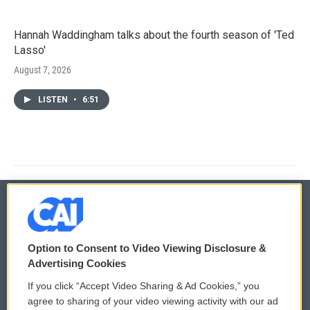
Hannah Waddingham talks about the fourth season of 'Ted
Lasso'
August 7, 2026
LISTEN
•
6:51
© 2026
Option to Consent to Video Viewing Disclosure &
Privacy and Terms
Sonics: Community Voices
Advertising Cookies
If you click “Accept Video Sharing & Ad Cookies,” you
Comments Policy
WCAI eNews Sign Up
agree to sharing of your video viewing activity with our ad