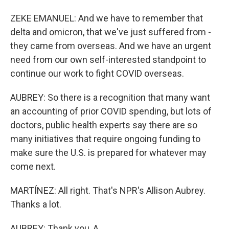
ZEKE EMANUEL: And we have to remember that
delta and omicron, that we've just suffered from -
they came from overseas. And we have an urgent
need from our own self-interested standpoint to
continue our work to fight COVID overseas.
AUBREY: So there is a recognition that many want
an accounting of prior COVID spending, but lots of
doctors, public health experts say there are so
many initiatives that require ongoing funding to
make sure the U.S. is prepared for whatever may
come next.
MARTÍNEZ: All right. That's NPR's Allison Aubrey.
Thanks a lot.
AUBREY: Thank you, A.