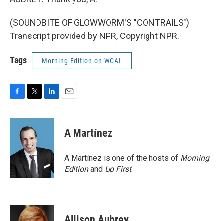
(SOUNDBITE OF GLOWWORM'S "CONTRAILS")
Transcript provided by NPR, Copyright NPR.
Tags
Morning Edition on WCAI
F
T
L
E
a
w
i
m
c
i
n
a
e
t
k
i
A Martínez
b
t
e
l
o
e
d
o
r
I
A Martínez is one of the hosts of
Morning
k
n
Edition
and
Up First
.
Allison Aubrey