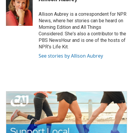
Allison Aubrey is a correspondent for NPR
News, where her stories can be heard on
Morning Edition and All Things
Considered. She's also a contributor to the
PBS NewsHour and is one of the hosts of
NPR's Life Kit.
See stories by Allison Aubrey