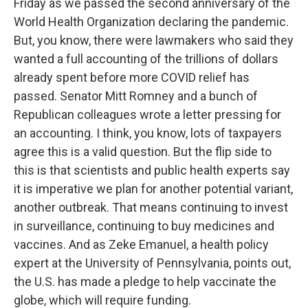
Friday as we passed the second anniversary of the
World Health Organization declaring the pandemic.
But, you know, there were lawmakers who said they
wanted a full accounting of the trillions of dollars
already spent before more COVID relief has
passed. Senator Mitt Romney and a bunch of
Republican colleagues wrote a letter pressing for
an accounting. I think, you know, lots of taxpayers
agree this is a valid question. But the flip side to
this is that scientists and public health experts say
it is imperative we plan for another potential variant,
another outbreak. That means continuing to invest
in surveillance, continuing to buy medicines and
vaccines. And as Zeke Emanuel, a health policy
expert at the University of Pennsylvania, points out,
the U.S. has made a pledge to help vaccinate the
globe, which will require funding.