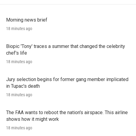
Morning news brief
18 minutes ago
Biopic 'Tony' traces a summer that changed the celebrity
chef's life
18 minutes ago
Jury selection begins for former gang member implicated
in Tupac's death
18 minutes ago
The FAA wants to reboot the nation's airspace. This airline
shows how it might work
18 minutes ago