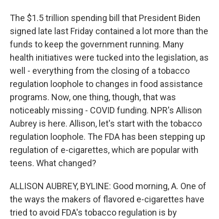
The $1.5 trillion spending bill that President Biden
signed late last Friday contained a lot more than the
funds to keep the government running. Many
health initiatives were tucked into the legislation, as
well - everything from the closing of a tobacco
regulation loophole to changes in food assistance
programs. Now, one thing, though, that was
noticeably missing - COVID funding. NPR's Allison
Aubrey is here. Allison, let's start with the tobacco
regulation loophole. The FDA has been stepping up
regulation of e-cigarettes, which are popular with
teens. What changed?
ALLISON AUBREY, BYLINE: Good morning, A. One of
the ways the makers of flavored e-cigarettes have
tried to avoid FDA's tobacco regulation is by