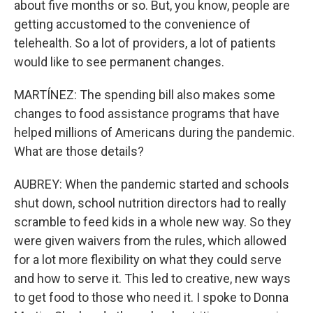
about five months or so. But, you know, people are
getting accustomed to the convenience of
telehealth. So a lot of providers, a lot of patients
would like to see permanent changes.
MARTÍNEZ: The spending bill also makes some
changes to food assistance programs that have
helped millions of Americans during the pandemic.
What are those details?
AUBREY: When the pandemic started and schools
shut down, school nutrition directors had to really
scramble to feed kids in a whole new way. So they
were given waivers from the rules, which allowed
for a lot more flexibility on what they could serve
and how to serve it. This led to creative, new ways
to get food to those who need it. I spoke to Donna