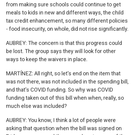
from making sure schools could continue to get
meals to kids in new and different ways, the child
tax credit enhancement, so many different policies
- food insecurity, on whole, did not rise significantly.
AUBREY: The concern is that this progress could
be lost. The group says they will look for other
ways to keep the waivers in place.
MARTÍNEZ: All right, so let's end on the item that
was not there, was not included in the spending bill,
and that's COVID funding. So why was COVID
funding taken out of this bill when when, really, so
much else was included?
AUBREY: You know, I think a lot of people were
asking that question when the bill was signed on