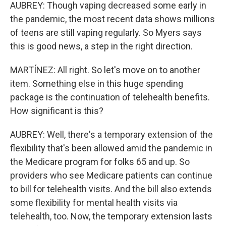
AUBREY: Though vaping decreased some early in
the pandemic, the most recent data shows millions
of teens are still vaping regularly. So Myers says
this is good news, a step in the right direction.
MARTÍNEZ: All right. So let's move on to another
item. Something else in this huge spending
package is the continuation of telehealth benefits.
How significant is this?
AUBREY: Well, there's a temporary extension of the
flexibility that's been allowed amid the pandemic in
the Medicare program for folks 65 and up. So
providers who see Medicare patients can continue
to bill for telehealth visits. And the bill also extends
some flexibility for mental health visits via
telehealth, too. Now, the temporary extension lasts