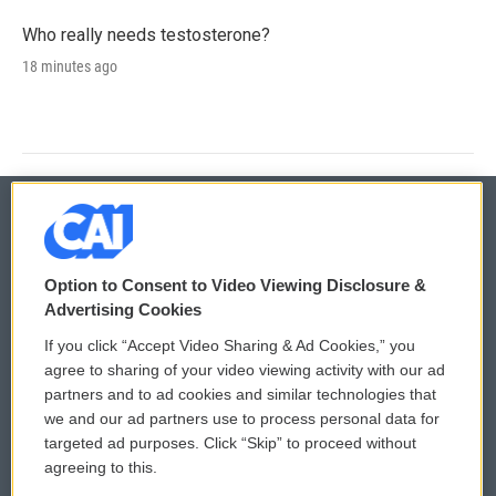
Who really needs testosterone?
18 minutes ago
© 2026
Option to Consent to Video Viewing Disclosure &
Privacy and Terms
Sonics: Community Voices
Advertising Cookies
If you click “Accept Video Sharing & Ad Cookies,” you
Comments Policy
WCAI eNews Sign Up
agree to sharing of your video viewing activity with our ad
partners and to ad cookies and similar technologies that
Donor Privacy Policy
Submit a PSA
we and our ad partners use to process personal data for
targeted ad purposes. Click “Skip” to proceed without
Contact Us
Vehicle Donation
agreeing to this.