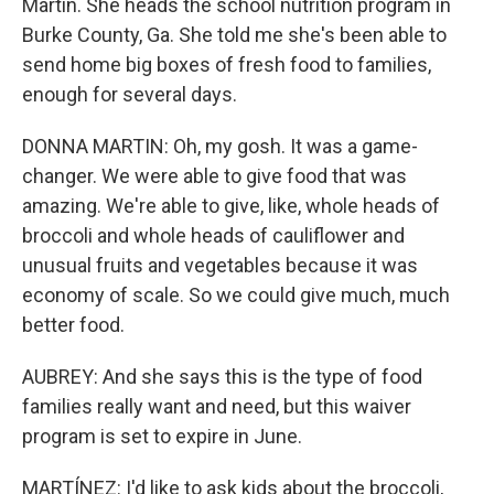
Martin. She heads the school nutrition program in
Burke County, Ga. She told me she's been able to
send home big boxes of fresh food to families,
enough for several days.
DONNA MARTIN: Oh, my gosh. It was a game-
changer. We were able to give food that was
amazing. We're able to give, like, whole heads of
broccoli and whole heads of cauliflower and
unusual fruits and vegetables because it was
economy of scale. So we could give much, much
better food.
AUBREY: And she says this is the type of food
families really want and need, but this waiver
program is set to expire in June.
MARTÍNEZ: I'd like to ask kids about the broccoli,