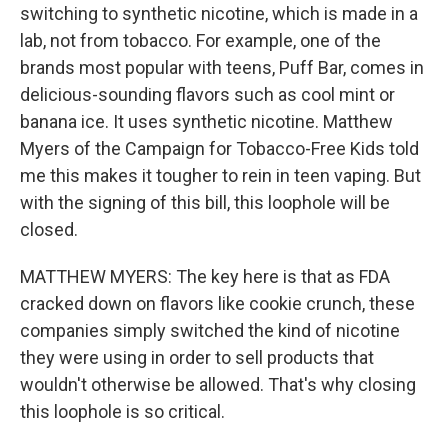
switching to synthetic nicotine, which is made in a
lab, not from tobacco. For example, one of the
brands most popular with teens, Puff Bar, comes in
delicious-sounding flavors such as cool mint or
banana ice. It uses synthetic nicotine. Matthew
Myers of the Campaign for Tobacco-Free Kids told
me this makes it tougher to rein in teen vaping. But
with the signing of this bill, this loophole will be
closed.
MATTHEW MYERS: The key here is that as FDA
cracked down on flavors like cookie crunch, these
companies simply switched the kind of nicotine
they were using in order to sell products that
wouldn't otherwise be allowed. That's why closing
this loophole is so critical.