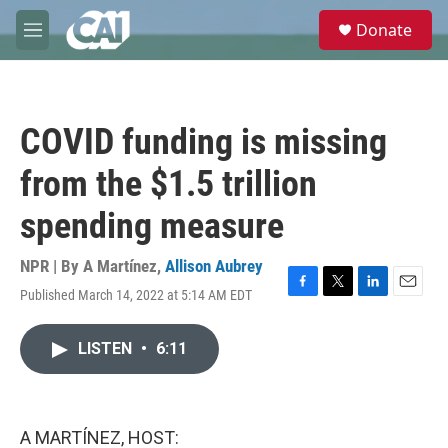
Skip to main content
S
Donate
e
M
a
e
r
n
c
u
h
COVID funding is missing
u
e
from the $1.5 trillion
r
y
spending measure
NPR | By
A Martínez
,
Allison Aubrey
Published March 14, 2022 at 5:14 AM EDT
F
T
L
E
a
w
i
m
c
i
n
a
LISTEN
•
6:11
e
t
k
i
b
t
e
l
o
e
d
o
r
I
k
n
A MARTÍNEZ, HOST: