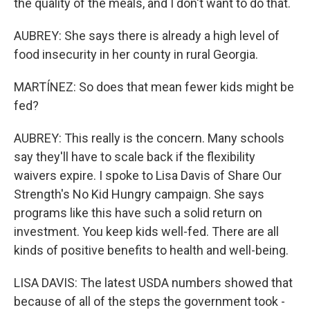
the quality of the meals, and I don't want to do that.
AUBREY: She says there is already a high level of
food insecurity in her county in rural Georgia.
MARTÍNEZ: So does that mean fewer kids might be
fed?
AUBREY: This really is the concern. Many schools
say they'll have to scale back if the flexibility
waivers expire. I spoke to Lisa Davis of Share Our
Strength's No Kid Hungry campaign. She says
programs like this have such a solid return on
investment. You keep kids well-fed. There are all
kinds of positive benefits to health and well-being.
LISA DAVIS: The latest USDA numbers showed that
because of all of the steps the government took -