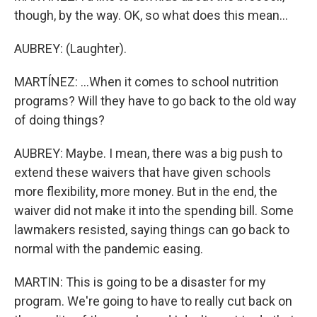
though, by the way. OK, so what does this mean...
AUBREY: (Laughter).
MARTÍNEZ: ...When it comes to school nutrition
programs? Will they have to go back to the old way
of doing things?
AUBREY: Maybe. I mean, there was a big push to
extend these waivers that have given schools
more flexibility, more money. But in the end, the
waiver did not make it into the spending bill. Some
lawmakers resisted, saying things can go back to
normal with the pandemic easing.
MARTIN: This is going to be a disaster for my
program. We're going to have to really cut back on