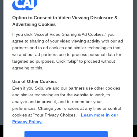
© 2026
Option to Consent to Video Viewing Disclosure &
Privacy and Terms
Sonics: Community Voices
Advertising Cookies
If you click “Accept Video Sharing & Ad Cookies,” you
Comments Policy
WCAI eNews Sign Up
agree to sharing of your video viewing activity with our ad
partners and to ad cookies and similar technologies that
Donor Privacy Policy
Submit a PSA
we and our ad partners use to process personal data for
targeted ad purposes. Click “Skip” to proceed without
Contact Us
Vehicle Donation
agreeing to this.
Membership
Podcasts
Use of Other Cookies
Even if you Skip, we and our partners use other cookies
Reports and Filings
Public File Assistance
and similar technologies for the website to work, to
analyze and improve it, and to remember your
Employment
FCC Public Files
preferences. Change your choices at any time or control
cookies at "Your Privacy Choices."
Learn more in our
Privacy Policy.