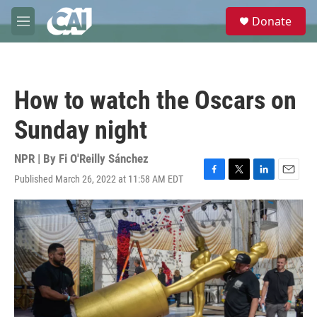
Skip to main content
S
Donate
e
M
a
e
r
n
c
u
h
How to watch the Oscars on
u
e
Sunday night
r
y
NPR | By
Fi O'Reilly Sánchez
Published March 26, 2022 at 11:58 AM EDT
F
T
L
E
a
w
i
m
c
i
n
a
e
t
k
i
b
t
e
l
o
e
d
o
r
I
k
n