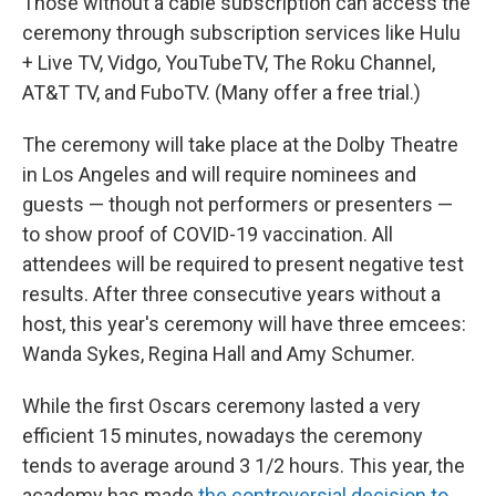
Those without a cable subscription can access the
ceremony through subscription services like Hulu
+ Live TV, Vidgo, YouTubeTV, The Roku Channel,
AT&T TV, and FuboTV. (Many offer a free trial.)
The ceremony will take place at the Dolby Theatre
in Los Angeles and will require nominees and
guests — though not performers or presenters —
to show proof of COVID-19 vaccination. All
attendees will be required to present negative test
results. After three consecutive years without a
host, this year's ceremony will have three emcees:
Wanda Sykes, Regina Hall and Amy Schumer.
While the first Oscars ceremony lasted a very
efficient 15 minutes, nowadays the ceremony
tends to average around 3 1/2 hours. This year, the
academy has made
the controversial decision to