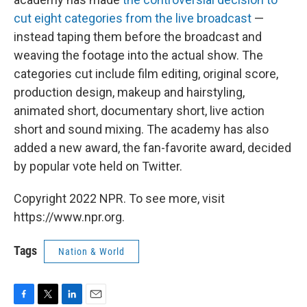
cut eight categories from the live broadcast
—
instead taping them before the broadcast and
weaving the footage into the actual show. The
categories cut include film editing, original score,
production design, makeup and hairstyling,
animated short, documentary short, live action
short and sound mixing. The academy has also
added a new award, the fan-favorite award, decided
by popular vote held on Twitter.
Copyright 2022 NPR. To see more, visit
https://www.npr.org.
Tags
Nation & World