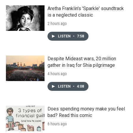
Aretha Franklin's 'Sparkle' soundtrack
is a neglected classic
2 hours ago
LISTEN
•
7:58
Despite Mideast wars, 20 million
gather in Iraq for Shia pilgrimage
4 hours ago
LISTEN
•
4:08
Does spending money make you feel
bad? Read this comic
6 hours ago