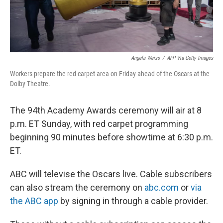
Angela Weiss
/
AFP Via Getty Images
Workers prepare the red carpet area on Friday ahead of the Oscars at the
Dolby Theatre.
The 94th Academy Awards ceremony will air at 8
p.m. ET Sunday, with red carpet programming
beginning 90 minutes before showtime at 6:30 p.m.
ET.
ABC will televise the Oscars live. Cable subscribers
can also stream the ceremony on
abc.com
or
via
the ABC app
by signing in through a cable provider.