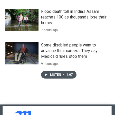
Flood death toll in India's Assam
reaches 100 as thousands lose their
homes
7 hours ago
Some disabled people want to
advance their careers. They say
Medicaid rules stop them
9 hours ago
LISTEN
•
4:07