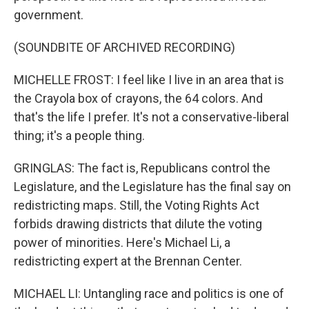
government.
(SOUNDBITE OF ARCHIVED RECORDING)
MICHELLE FROST: I feel like I live in an area that is
the Crayola box of crayons, the 64 colors. And
that's the life I prefer. It's not a conservative-liberal
thing; it's a people thing.
GRINGLAS: The fact is, Republicans control the
Legislature, and the Legislature has the final say on
redistricting maps. Still, the Voting Rights Act
forbids drawing districts that dilute the voting
power of minorities. Here's Michael Li, a
redistricting expert at the Brennan Center.
MICHAEL LI: Untangling race and politics is one of