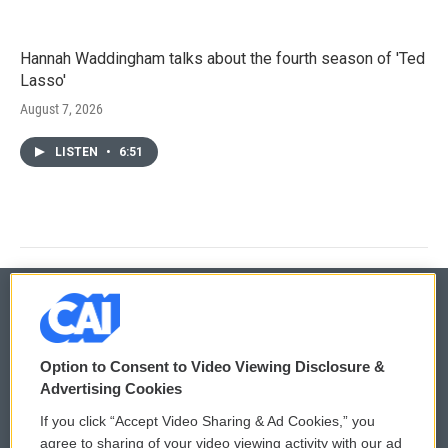
Hannah Waddingham talks about the fourth season of 'Ted
Lasso'
August 7, 2026
LISTEN
•
6:51
© 2026
Option to Consent to Video Viewing Disclosure &
Privacy and Terms
Sonics: Community Voices
Advertising Cookies
If you click “Accept Video Sharing & Ad Cookies,” you
Comments Policy
WCAI eNews Sign Up
agree to sharing of your video viewing activity with our ad