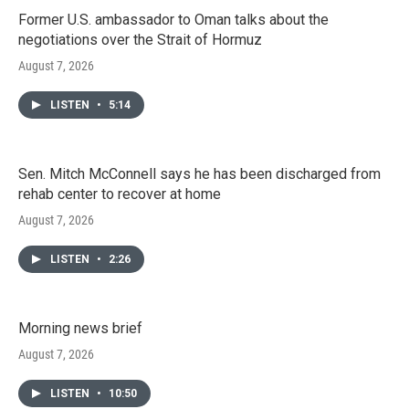
Former U.S. ambassador to Oman talks about the
negotiations over the Strait of Hormuz
August 7, 2026
LISTEN
•
5:14
Sen. Mitch McConnell says he has been discharged from
rehab center to recover at home
August 7, 2026
LISTEN
•
2:26
Morning news brief
August 7, 2026
LISTEN
•
10:50