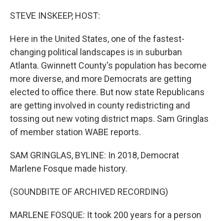
o
r
I
k
n
STEVE INSKEEP, HOST:
Here in the United States, one of the fastest-
changing political landscapes is in suburban
Atlanta. Gwinnett County's population has become
more diverse, and more Democrats are getting
elected to office there. But now state Republicans
are getting involved in county redistricting and
tossing out new voting district maps. Sam Gringlas
of member station WABE reports.
SAM GRINGLAS, BYLINE: In 2018, Democrat
Marlene Fosque made history.
(SOUNDBITE OF ARCHIVED RECORDING)
MARLENE FOSQUE: It took 200 years for a person