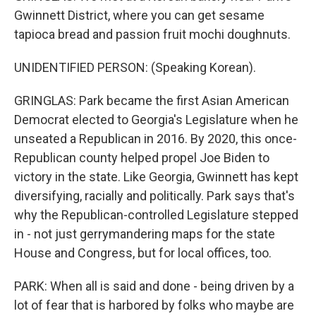
Gwinnett District, where you can get sesame
tapioca bread and passion fruit mochi doughnuts.
UNIDENTIFIED PERSON: (Speaking Korean).
GRINGLAS: Park became the first Asian American
Democrat elected to Georgia's Legislature when he
unseated a Republican in 2016. By 2020, this once-
Republican county helped propel Joe Biden to
victory in the state. Like Georgia, Gwinnett has kept
diversifying, racially and politically. Park says that's
why the Republican-controlled Legislature stepped
in - not just gerrymandering maps for the state
House and Congress, but for local offices, too.
PARK: When all is said and done - being driven by a
lot of fear that is harbored by folks who maybe are