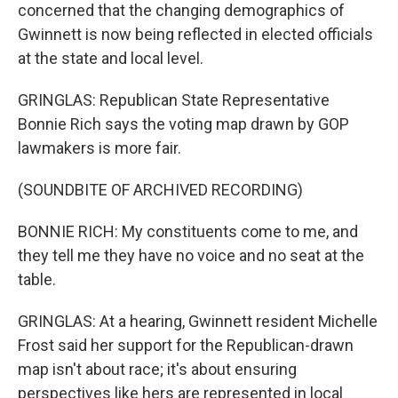
concerned that the changing demographics of
Gwinnett is now being reflected in elected officials
at the state and local level.
GRINGLAS: Republican State Representative
Bonnie Rich says the voting map drawn by GOP
lawmakers is more fair.
(SOUNDBITE OF ARCHIVED RECORDING)
BONNIE RICH: My constituents come to me, and
they tell me they have no voice and no seat at the
table.
GRINGLAS: At a hearing, Gwinnett resident Michelle
Frost said her support for the Republican-drawn
map isn't about race; it's about ensuring
perspectives like hers are represented in local