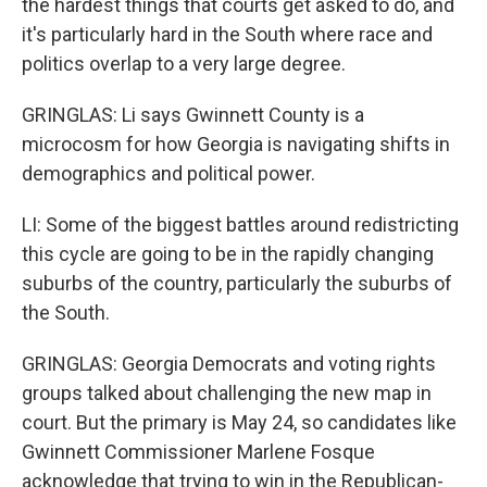
the hardest things that courts get asked to do, and
it's particularly hard in the South where race and
politics overlap to a very large degree.
GRINGLAS: Li says Gwinnett County is a
microcosm for how Georgia is navigating shifts in
demographics and political power.
LI: Some of the biggest battles around redistricting
this cycle are going to be in the rapidly changing
suburbs of the country, particularly the suburbs of
the South.
GRINGLAS: Georgia Democrats and voting rights
groups talked about challenging the new map in
court. But the primary is May 24, so candidates like
Gwinnett Commissioner Marlene Fosque
acknowledge that trying to win in the Republican-