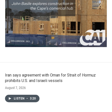
Iran says agreement with Oman for Strait of Hormuz
prohibits U.S. and Israeli vessels
August 7, 2026
LISTEN
•
3:20