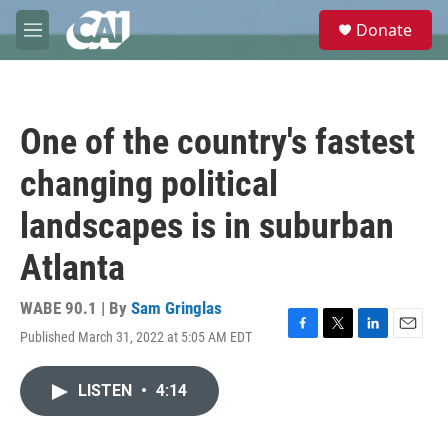
Skip to main content
S
Donate
e
M
a
e
r
n
c
u
h
One of the country's fastest
u
e
changing political
r
y
landscapes is in suburban
Atlanta
WABE 90.1 | By
Sam Gringlas
Published March 31, 2022 at 5:05 AM EDT
F
T
L
E
a
w
i
m
c
i
n
a
LISTEN
•
4:14
e
t
k
i
b
t
e
l
o
e
d