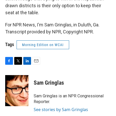
drawn districts is their only option to keep their
seat at the table.
For NPR News, I'm Sam Gringlas, in Duluth, Ga.
Transcript provided by NPR, Copyright NPR.
Tags
Morning Edition on WCAI
F
T
L
E
a
w
i
m
c
i
n
a
e
t
k
i
Sam Gringlas
b
t
e
l
o
e
d
o
r
I
Sam Gringlas is an NPR Congressional
k
n
Reporter.
See stories by Sam Gringlas