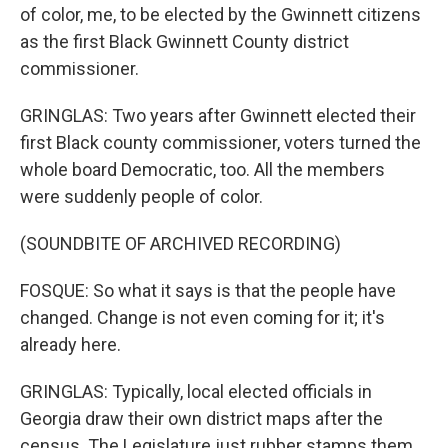
of color, me, to be elected by the Gwinnett citizens
as the first Black Gwinnett County district
commissioner.
GRINGLAS: Two years after Gwinnett elected their
first Black county commissioner, voters turned the
whole board Democratic, too. All the members
were suddenly people of color.
(SOUNDBITE OF ARCHIVED RECORDING)
FOSQUE: So what it says is that the people have
changed. Change is not even coming for it; it's
already here.
GRINGLAS: Typically, local elected officials in
Georgia draw their own district maps after the
census. The Legislature just rubber stamps them.