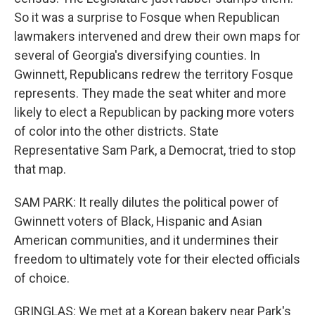
So it was a surprise to Fosque when Republican
lawmakers intervened and drew their own maps for
several of Georgia's diversifying counties. In
Gwinnett, Republicans redrew the territory Fosque
represents. They made the seat whiter and more
likely to elect a Republican by packing more voters
of color into the other districts. State
Representative Sam Park, a Democrat, tried to stop
that map.
SAM PARK: It really dilutes the political power of
Gwinnett voters of Black, Hispanic and Asian
American communities, and it undermines their
freedom to ultimately vote for their elected officials
of choice.
GRINGLAS: We met at a Korean bakery near Park's