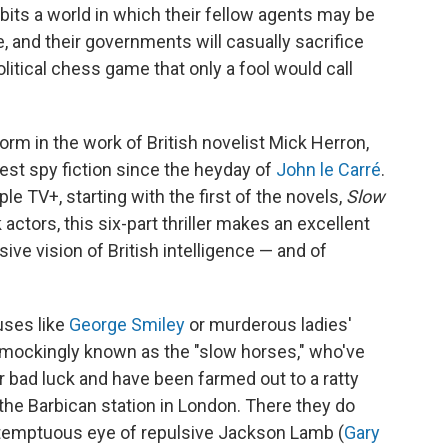
abits a world in which their fellow agents may be
, and their governments will casually sacrifice
litical chess game that only a fool would call
orm in the work of British novelist Mick Herron,
est spy fiction since the heyday of
John le Carré
.
e TV+, starting with the first of the novels,
Slow
 actors, this six-part thriller makes an excellent
sive vision of British intelligence — and of
uses like
George Smiley
or murderous ladies'
 mockingly known as the "slow horses," who've
r bad luck and have been farmed out to a ratty
the Barbican station in London. There they do
ntemptuous eye of repulsive Jackson Lamb (
Gary