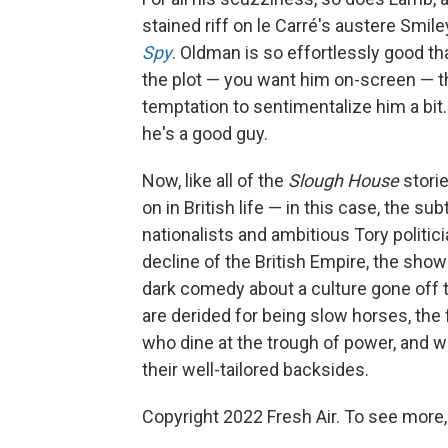
stained riff on le Carré's austere Smil
Spy
. Oldman is so effortlessly good th
the plot — you want him on-screen — t
temptation to sentimentalize him a bit. L
he's a good guy.
Now, like all of the
Slough House
stori
on in British life — in this case, the
nationalists and ambitious Tory politici
decline of the British Empire, the show 
dark comedy about a culture gone off t
are derided for being slow horses, the
who dine at the trough of power, and w
their well-tailored backsides.
Copyright 2022 Fresh Air. To see more,