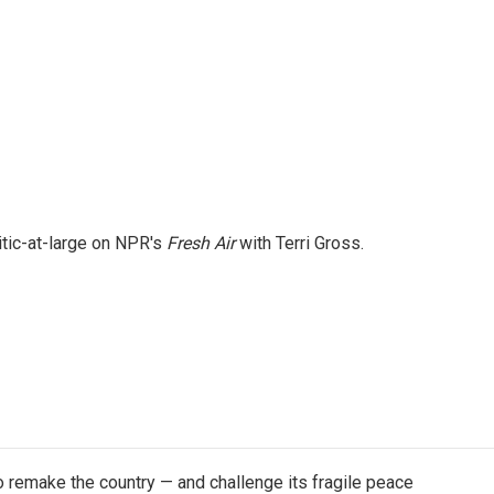
itic-at-large on NPR's
Fresh Air
with Terri Gross.
 remake the country — and challenge its fragile peace