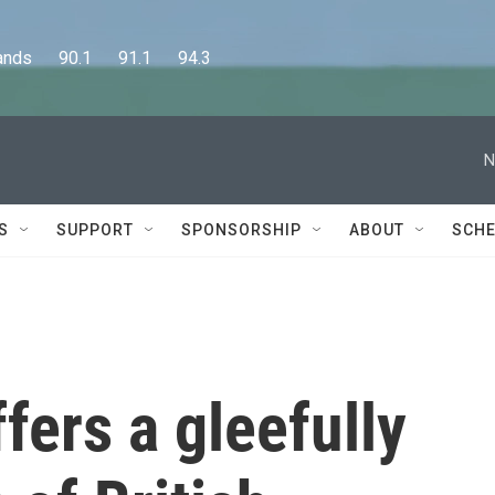
      90.1      91.1      94.3
N
S
SUPPORT
SPONSORSHIP
ABOUT
SCHE
fers a gleefully