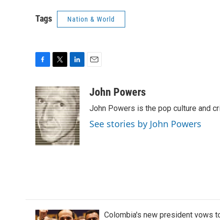
Tags
Nation & World
F
T
L
E
a
w
i
m
c
i
n
a
John Powers
e
t
k
i
John Powers is the pop culture and cr
b
t
e
l
o
e
d
See stories by John Powers
o
r
I
k
n
Colombia's new president vows to