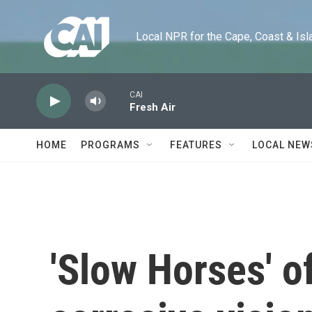
Skip to main content
Local NPR for the Cape, Coast & Islands
CAI
Fresh Air
HOME
PROGRAMS
FEATURES
LOCAL NEW
'Slow Horses' of