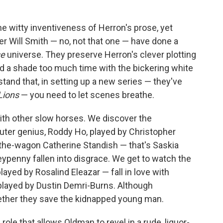
he witty inventiveness of Herron's prose, yet
 Will Smith — no, not that one — have done a
se
universe. They preserve Herron's clever plotting
end a shade too much time with the bickering white
stand that, in setting up a new series — they've
Lions
— you need to let scenes breathe.
ith other slow horses. We discover the
er genius, Roddy Ho, played by Christopher
n-the-wagon Catherine Standish — that's Saskia
penny fallen into disgrace. We get to watch the
ayed by Rosalind Eleazar — fall in love with
played by Dustin Demri-Burns. Although
ether they save the kidnapped young man.
role that allows Oldman to revel in a rude, liquor-