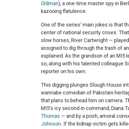
Oldman
), a one-time master spy in Ber
kazooing flatulence.
One of the series' main jokes is that t
center of national security crises. Th
slow horses, River Cartwright — played
assigned to dig through the trash of an 
explained. As the grandson of an MI5 l
so, along with his talented colleague S
reporter on his own.
This digging plunges Slough House into
wannabe comedian of Pakistani heritage
that plans to behead him on camera. T
MI5's icy second in command, Diana Ta
Thomas
— and by a posh, amoral cons
Johnson
. If the kidnap victim gets kill