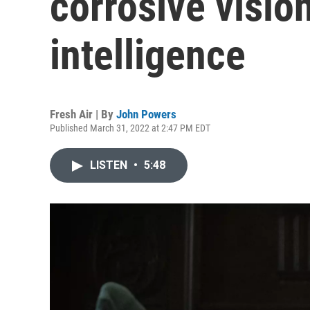
corrosive vision
intelligence
Fresh Air | By
John Powers
Published March 31, 2022 at 2:47 PM EDT
LISTEN
•
5:48