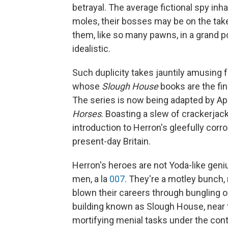
betrayal. The average fictional spy inh
moles, their bosses may be on the take
them, like so many pawns, in a grand po
idealistic.
Such duplicity takes jauntily amusing f
whose
Slough House
books are the fin
The series is now being adapted by Appl
Horses
. Boasting a slew of crackerjack
introduction to Herron's gleefully corro
present-day Britain.
Herron's heroes are not Yoda-like geni
men, a la
007
. They're a motley bunch,
blown their careers through bungling o
building known as Slough House, near 
mortifying menial tasks under the co