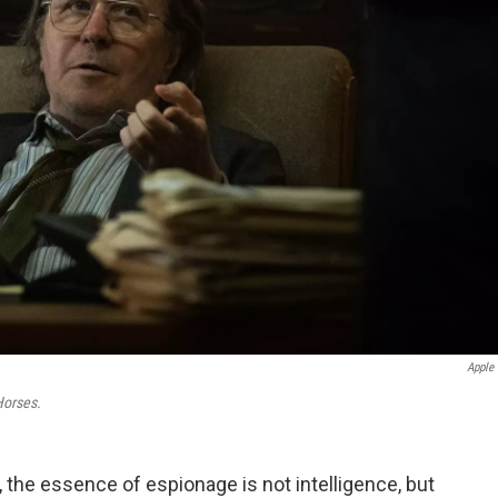
Apple
Horses.
d, the essence of espionage is not intelligence, but