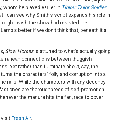
ey, whom he played earlier in
Tinker Tailor Soldier
at I can see why Smith's script expands his role in
hough I wish the show had resisted the
amb's better if we don't think that, beneath it all,
es,
Slow Horses
is attuned to what's actually going
 subterranean connections between thuggish
ans. Yet rather than fulminate about, say, the
turns the characters' folly and corruption into a
he rails. While the characters with any decency
 fast ones are thoroughbreds of self-promotion
henever the manure hits the fan, race to cover
 visit
Fresh Air
.