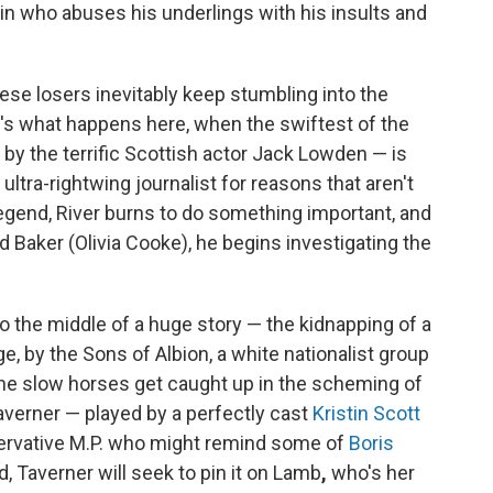
lin who abuses his underlings with his insults and
hese losers inevitably keep stumbling into the
at's what happens here, when the swiftest of the
 by the terrific Scottish actor Jack Lowden — is
ultra-rightwing journalist for reasons that aren't
egend, River burns to do something important, and
id Baker (Olivia Cooke), he begins investigating the
 the middle of a huge story — the kidnapping of a
, by the Sons of Albion, a white nationalist group
he slow horses get caught up in the scheming of
verner — played by a perfectly cast
Kristin Scott
ervative M.P. who might remind some of
Boris
ed, Taverner will seek to pin it on Lamb
,
who's her