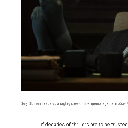
Gary Oldman heads up a ragtag crew of intelligence agents in
Slow 
If decades of thrillers are to be truste