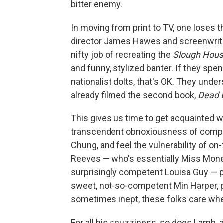
bitter enemy.
In moving from print to TV, one loses t
director James Hawes and screenwriter
nifty job of recreating the
Slough Hou
and funny, stylized banter. If they sp
nationalist dolts, that's OK. They under
already filmed the second book,
Dead 
This gives us time to get acquainted w
transcendent obnoxiousness of comput
Chung, and feel the vulnerability of o
Reeves — who's essentially Miss Money
surprisingly competent Louisa Guy — pl
sweet, not-so-competent Min Harper, 
sometimes inept, these folks care wh
For all his scuzziness, so does Lamb, a 