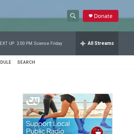
Donate
S
S
e
h
a
r
All Streams
EXT UP:
2:00 PM
Science Friday
o
c
h
w
Q
DULE
SEARCH
u
S
e
r
e
y
a
r
c
h