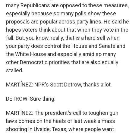
many Republicans are opposed to these measures,
especially because so many polls show these
proposals are popular across party lines. He said he
hopes voters think about that when they vote in the
fall. But, you know, really, that is a hard sell when
your party does control the House and Senate and
the White House and especially amid so many
other Democratic priorities that are also equally
stalled.
MARTÍNEZ: NPR's Scott Detrow, thanks a lot.
DETROW: Sure thing.
MARTÍNEZ: The president's call to toughen gun
laws comes on the heels of last week's mass
shooting in Uvalde, Texas, where people want