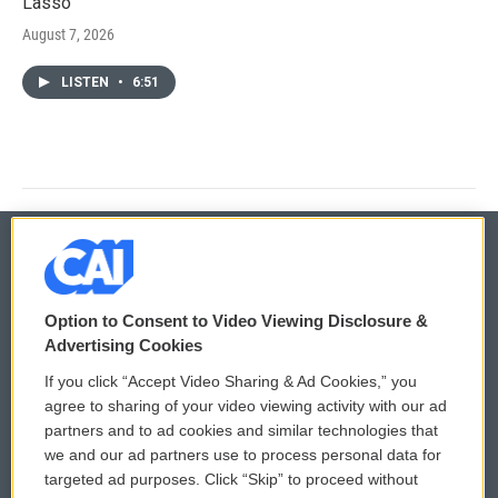
Lasso'
August 7, 2026
LISTEN
•
6:51
© 2026
Option to Consent to Video Viewing Disclosure &
Privacy and Terms
Sonics: Community Voices
Advertising Cookies
If you click “Accept Video Sharing & Ad Cookies,” you
Comments Policy
WCAI eNews Sign Up
agree to sharing of your video viewing activity with our ad
partners and to ad cookies and similar technologies that
Donor Privacy Policy
Submit a PSA
we and our ad partners use to process personal data for
targeted ad purposes. Click “Skip” to proceed without
Contact Us
Vehicle Donation