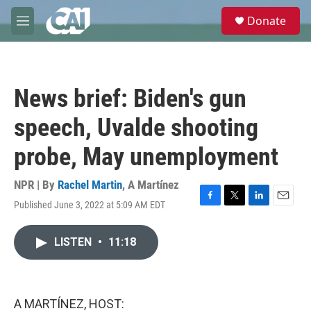
Skip to main content
S
Donate
e
M
a
e
r
n
c
u
h
News brief: Biden's gun
u
e
speech, Uvalde shooting
r
y
probe, May unemployment
NPR | By
Rachel Martin
,
A Martínez
Published June 3, 2022 at 5:09 AM EDT
F
T
L
E
a
w
i
m
c
i
n
a
LISTEN
•
11:18
e
t
k
i
b
t
e
l
o
e
d
o
r
I
k
n
A MARTÍNEZ, HOST: