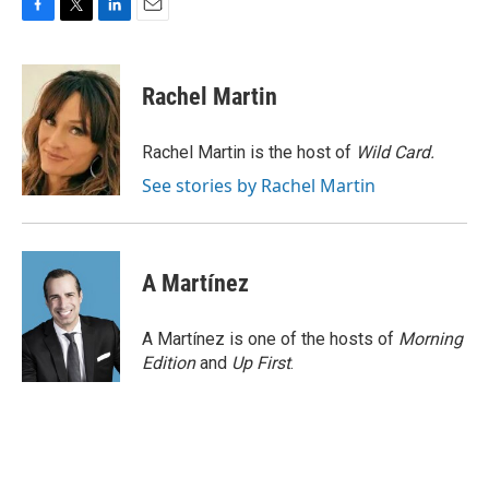
F
T
L
E
a
w
i
m
c
i
n
a
e
t
k
i
Rachel Martin
b
t
e
l
o
e
d
o
r
I
Rachel Martin is the host of
Wild Card.
k
n
See stories by Rachel Martin
A Martínez
A Martínez is one of the hosts of
Morning
Edition
and
Up First
.