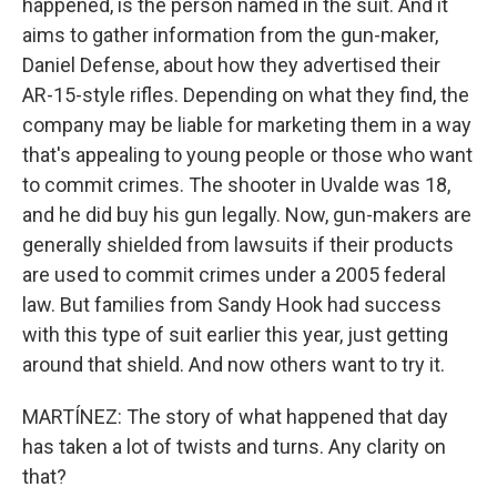
happened, is the person named in the suit. And it
aims to gather information from the gun-maker,
Daniel Defense, about how they advertised their
AR-15-style rifles. Depending on what they find, the
company may be liable for marketing them in a way
that's appealing to young people or those who want
to commit crimes. The shooter in Uvalde was 18,
and he did buy his gun legally. Now, gun-makers are
generally shielded from lawsuits if their products
are used to commit crimes under a 2005 federal
law. But families from Sandy Hook had success
with this type of suit earlier this year, just getting
around that shield. And now others want to try it.
MARTÍNEZ: The story of what happened that day
has taken a lot of twists and turns. Any clarity on
that?