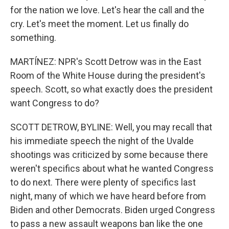
for the nation we love. Let's hear the call and the
cry. Let's meet the moment. Let us finally do
something.
MARTÍNEZ: NPR's Scott Detrow was in the East
Room of the White House during the president's
speech. Scott, so what exactly does the president
want Congress to do?
SCOTT DETROW, BYLINE: Well, you may recall that
his immediate speech the night of the Uvalde
shootings was criticized by some because there
weren't specifics about what he wanted Congress
to do next. There were plenty of specifics last
night, many of which we have heard before from
Biden and other Democrats. Biden urged Congress
to pass a new assault weapons ban like the one