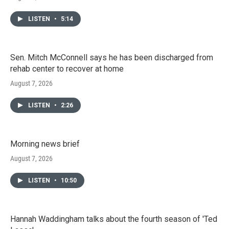
LISTEN
•
5:14
Sen. Mitch McConnell says he has been discharged from
rehab center to recover at home
August 7, 2026
LISTEN
•
2:26
Morning news brief
August 7, 2026
LISTEN
•
10:50
Hannah Waddingham talks about the fourth season of 'Ted