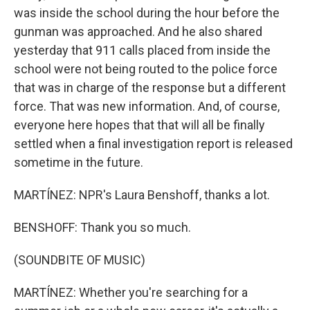
was inside the school during the hour before the
gunman was approached. And he also shared
yesterday that 911 calls placed from inside the
school were not being routed to the police force
that was in charge of the response but a different
force. That was new information. And, of course,
everyone here hopes that that will all be finally
settled when a final investigation report is released
sometime in the future.
MARTÍNEZ: NPR's Laura Benshoff, thanks a lot.
BENSHOFF: Thank you so much.
(SOUNDBITE OF MUSIC)
MARTÍNEZ: Whether you're searching for a