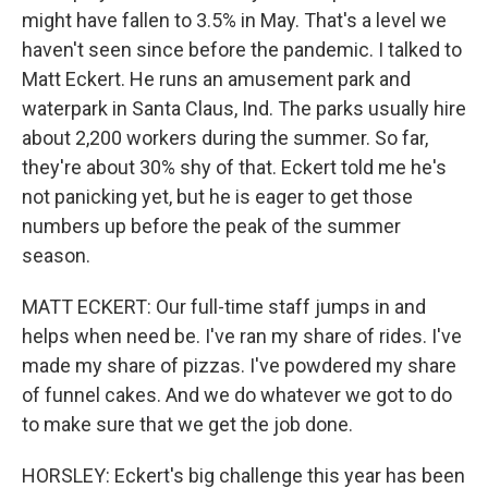
might have fallen to 3.5% in May. That's a level we
haven't seen since before the pandemic. I talked to
Matt Eckert. He runs an amusement park and
waterpark in Santa Claus, Ind. The parks usually hire
about 2,200 workers during the summer. So far,
they're about 30% shy of that. Eckert told me he's
not panicking yet, but he is eager to get those
numbers up before the peak of the summer
season.
MATT ECKERT: Our full-time staff jumps in and
helps when need be. I've ran my share of rides. I've
made my share of pizzas. I've powdered my share
of funnel cakes. And we do whatever we got to do
to make sure that we get the job done.
HORSLEY: Eckert's big challenge this year has been