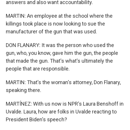
answers and also want accountability.
MARTIN: An employee at the school where the
killings took place is now looking to sue the
manufacturer of the gun that was used.
DON FLANARY: It was the person who used the
gun, who, you know, gave him the gun, the people
that made the gun. That's what's ultimately the
people that are responsible.
MARTIN: That's the woman's attorney, Don Flanary,
speaking there.
MARTÍNEZ: With us now is NPR's Laura Benshoff in
Uvalde. Laura, how are folks in Uvalde reacting to
President Biden's speech?