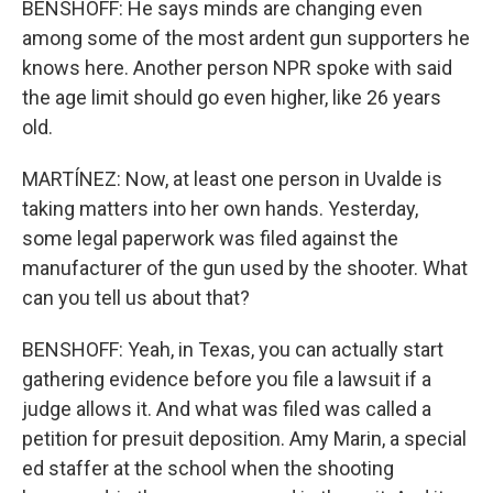
BENSHOFF: He says minds are changing even
among some of the most ardent gun supporters he
knows here. Another person NPR spoke with said
the age limit should go even higher, like 26 years
old.
MARTÍNEZ: Now, at least one person in Uvalde is
taking matters into her own hands. Yesterday,
some legal paperwork was filed against the
manufacturer of the gun used by the shooter. What
can you tell us about that?
BENSHOFF: Yeah, in Texas, you can actually start
gathering evidence before you file a lawsuit if a
judge allows it. And what was filed was called a
petition for presuit deposition. Amy Marin, a special
ed staffer at the school when the shooting