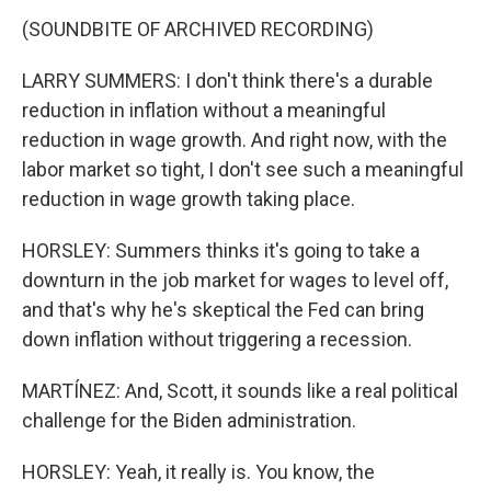
(SOUNDBITE OF ARCHIVED RECORDING)
LARRY SUMMERS: I don't think there's a durable
reduction in inflation without a meaningful
reduction in wage growth. And right now, with the
labor market so tight, I don't see such a meaningful
reduction in wage growth taking place.
HORSLEY: Summers thinks it's going to take a
downturn in the job market for wages to level off,
and that's why he's skeptical the Fed can bring
down inflation without triggering a recession.
MARTÍNEZ: And, Scott, it sounds like a real political
challenge for the Biden administration.
HORSLEY: Yeah, it really is. You know, the