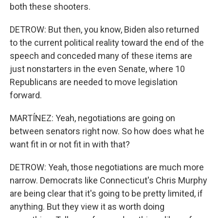
both these shooters.
DETROW: But then, you know, Biden also returned
to the current political reality toward the end of the
speech and conceded many of these items are
just nonstarters in the even Senate, where 10
Republicans are needed to move legislation
forward.
MARTÍNEZ: Yeah, negotiations are going on
between senators right now. So how does what he
want fit in or not fit in with that?
DETROW: Yeah, those negotiations are much more
narrow. Democrats like Connecticut's Chris Murphy
are being clear that it's going to be pretty limited, if
anything. But they view it as worth doing