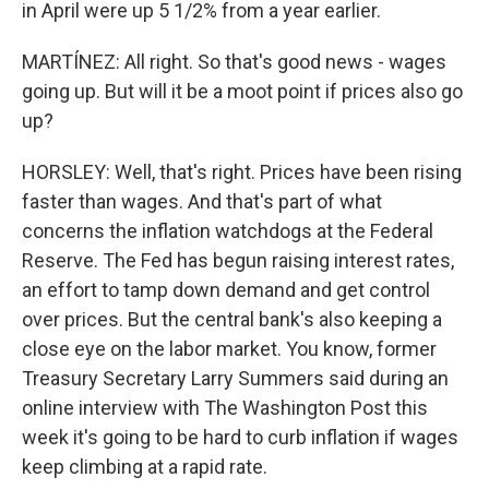
in April were up 5 1/2% from a year earlier.
MARTÍNEZ: All right. So that's good news - wages
going up. But will it be a moot point if prices also go
up?
HORSLEY: Well, that's right. Prices have been rising
faster than wages. And that's part of what
concerns the inflation watchdogs at the Federal
Reserve. The Fed has begun raising interest rates,
an effort to tamp down demand and get control
over prices. But the central bank's also keeping a
close eye on the labor market. You know, former
Treasury Secretary Larry Summers said during an
online interview with The Washington Post this
week it's going to be hard to curb inflation if wages
keep climbing at a rapid rate.