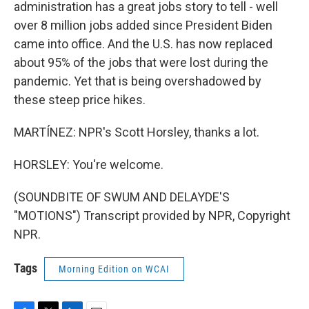
administration has a great jobs story to tell - well
over 8 million jobs added since President Biden
came into office. And the U.S. has now replaced
about 95% of the jobs that were lost during the
pandemic. Yet that is being overshadowed by
these steep price hikes.
MARTÍNEZ: NPR's Scott Horsley, thanks a lot.
HORSLEY: You're welcome.
(SOUNDBITE OF SWUM AND DELAYDE'S
"MOTIONS") Transcript provided by NPR, Copyright
NPR.
Tags
Morning Edition on WCAI