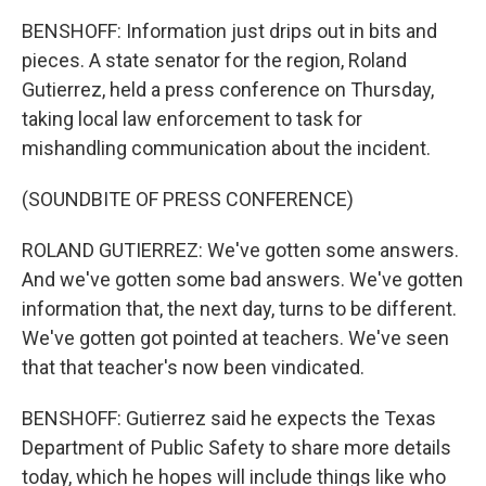
BENSHOFF: Information just drips out in bits and
pieces. A state senator for the region, Roland
Gutierrez, held a press conference on Thursday,
taking local law enforcement to task for
mishandling communication about the incident.
(SOUNDBITE OF PRESS CONFERENCE)
ROLAND GUTIERREZ: We've gotten some answers.
And we've gotten some bad answers. We've gotten
information that, the next day, turns to be different.
We've gotten got pointed at teachers. We've seen
that that teacher's now been vindicated.
BENSHOFF: Gutierrez said he expects the Texas
Department of Public Safety to share more details
today, which he hopes will include things like who