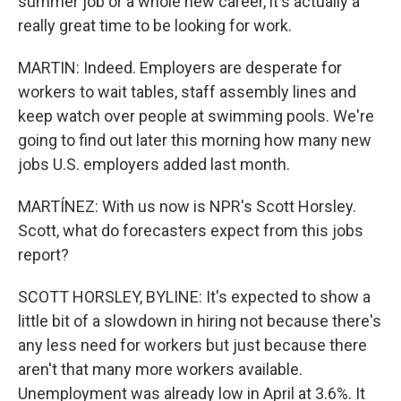
summer job or a whole new career, it's actually a
really great time to be looking for work.
MARTIN: Indeed. Employers are desperate for
workers to wait tables, staff assembly lines and
keep watch over people at swimming pools. We're
going to find out later this morning how many new
jobs U.S. employers added last month.
MARTÍNEZ: With us now is NPR's Scott Horsley.
Scott, what do forecasters expect from this jobs
report?
SCOTT HORSLEY, BYLINE: It's expected to show a
little bit of a slowdown in hiring not because there's
any less need for workers but just because there
aren't that many more workers available.
Unemployment was already low in April at 3.6%. It