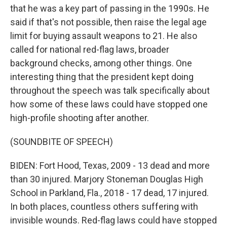
that he was a key part of passing in the 1990s. He
said if that's not possible, then raise the legal age
limit for buying assault weapons to 21. He also
called for national red-flag laws, broader
background checks, among other things. One
interesting thing that the president kept doing
throughout the speech was talk specifically about
how some of these laws could have stopped one
high-profile shooting after another.
(SOUNDBITE OF SPEECH)
BIDEN: Fort Hood, Texas, 2009 - 13 dead and more
than 30 injured. Marjory Stoneman Douglas High
School in Parkland, Fla., 2018 - 17 dead, 17 injured.
In both places, countless others suffering with
invisible wounds. Red-flag laws could have stopped