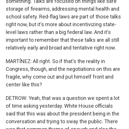
something. Talks are focused on things like safe
storage of firearms, addressing mental health and
school safety. Red-flag laws are part of those talks
right now, but it's more about incentivizing state-
level laws rather than a big federal law. And it's
important to remember that these talks are all still
relatively early and broad and tentative right now.
MARTÍNEZ: All right. So if that's the reality in
Congress, though, and the negotiations on this are
fragile, why come out and put himself front and
center like this?
DETROW: Yeah, that was a question we spent a lot
of time asking yesterday. White House officials
said that this was about the president being in the
conversation and trying to sway the public. There