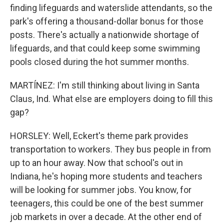
finding lifeguards and waterslide attendants, so the
park's offering a thousand-dollar bonus for those
posts. There's actually a nationwide shortage of
lifeguards, and that could keep some swimming
pools closed during the hot summer months.
MARTÍNEZ: I'm still thinking about living in Santa
Claus, Ind. What else are employers doing to fill this
gap?
HORSLEY: Well, Eckert's theme park provides
transportation to workers. They bus people in from
up to an hour away. Now that school's out in
Indiana, he's hoping more students and teachers
will be looking for summer jobs. You know, for
teenagers, this could be one of the best summer
job markets in over a decade. At the other end of