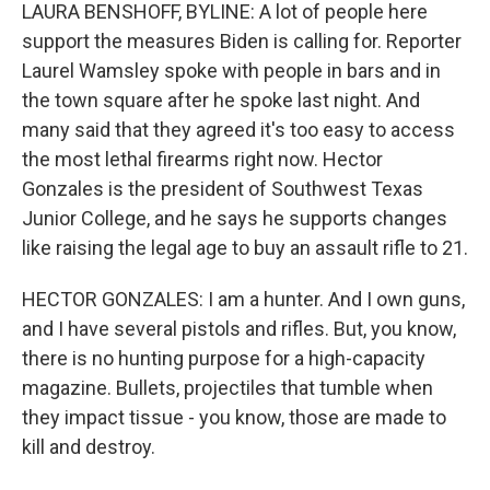
LAURA BENSHOFF, BYLINE: A lot of people here
support the measures Biden is calling for. Reporter
Laurel Wamsley spoke with people in bars and in
the town square after he spoke last night. And
many said that they agreed it's too easy to access
the most lethal firearms right now. Hector
Gonzales is the president of Southwest Texas
Junior College, and he says he supports changes
like raising the legal age to buy an assault rifle to 21.
HECTOR GONZALES: I am a hunter. And I own guns,
and I have several pistols and rifles. But, you know,
there is no hunting purpose for a high-capacity
magazine. Bullets, projectiles that tumble when
they impact tissue - you know, those are made to
kill and destroy.