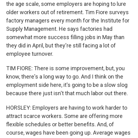
the age scale, some employers are hoping to lure
older workers out of retirement. Tim Fiore surveys
factory managers every month for the Institute for
Supply Management. He says factories had
somewhat more success filling jobs in May than
they did in April, but they're still facing a lot of
employee turnover.
TIM FIORE: There is some improvement, but, you
know, there's a long way to go. And I think on the
employment side here, it's going to be a slow slog
because there just isn't that much labor out there.
HORSLEY: Employers are having to work harder to
attract scarce workers. Some are offering more
flexible schedules or better benefits. And, of
course, wages have been going up. Average wages