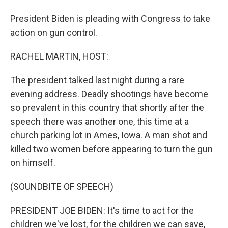
President Biden is pleading with Congress to take
action on gun control.
RACHEL MARTIN, HOST:
The president talked last night during a rare
evening address. Deadly shootings have become
so prevalent in this country that shortly after the
speech there was another one, this time at a
church parking lot in Ames, Iowa. A man shot and
killed two women before appearing to turn the gun
on himself.
(SOUNDBITE OF SPEECH)
PRESIDENT JOE BIDEN: It's time to act for the
children we've lost, for the children we can save,