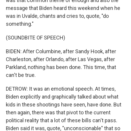
was that common theme of enough and also the
message that Biden heard this weekend when he
was in Uvalde, chants and cries to, quote, "do
something."
(SOUNDBITE OF SPEECH)
BIDEN: After Columbine, after Sandy Hook, after
Charleston, after Orlando, after Las Vegas, after
Parkland, nothing has been done. This time, that
can't be true.
DETROW: It was an emotional speech. At times,
Biden explicitly and graphically talked about what
kids in these shootings have seen, have done. But
then again, there was that pivot to the current
political reality that a lot of these bills can't pass.
Biden said it was, quote, "unconscionable" that so