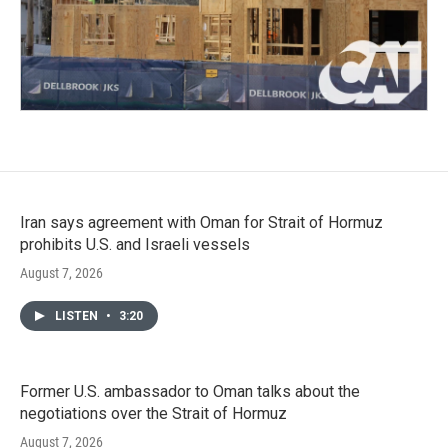
Iran says agreement with Oman for Strait of Hormuz
prohibits U.S. and Israeli vessels
August 7, 2026
LISTEN
•
3:20
Former U.S. ambassador to Oman talks about the
negotiations over the Strait of Hormuz
August 7, 2026