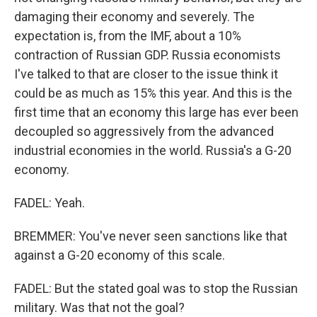
damaging their economy and severely. The
expectation is, from the IMF, about a 10%
contraction of Russian GDP. Russia economists
I've talked to that are closer to the issue think it
could be as much as 15% this year. And this is the
first time that an economy this large has ever been
decoupled so aggressively from the advanced
industrial economies in the world. Russia's a G-20
economy.
FADEL: Yeah.
BREMMER: You've never seen sanctions like that
against a G-20 economy of this scale.
FADEL: But the stated goal was to stop the Russian
military. Was that not the goal?