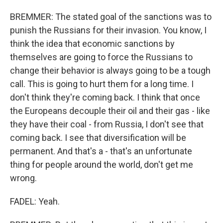
BREMMER: The stated goal of the sanctions was to
punish the Russians for their invasion. You know, I
think the idea that economic sanctions by
themselves are going to force the Russians to
change their behavior is always going to be a tough
call. This is going to hurt them for a long time. I
don't think they're coming back. I think that once
the Europeans decouple their oil and their gas - like
they have their coal - from Russia, I don't see that
coming back. I see that diversification will be
permanent. And that's a - that's an unfortunate
thing for people around the world, don't get me
wrong.
FADEL: Yeah.