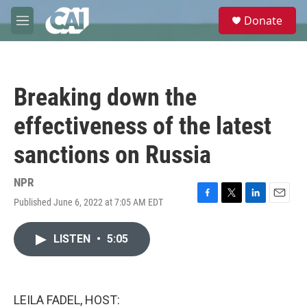
Skip to main content
S
Donate
e
M
a
e
r
n
c
u
h
Breaking down the
u
e
effectiveness of the latest
r
y
sanctions on Russia
NPR
Published June 6, 2022 at 7:05 AM EDT
F
T
L
E
a
w
i
m
c
i
n
a
LISTEN
•
5:05
e
t
k
i
b
t
e
l
o
e
d
o
r
I
k
n
LEILA FADEL, HOST: