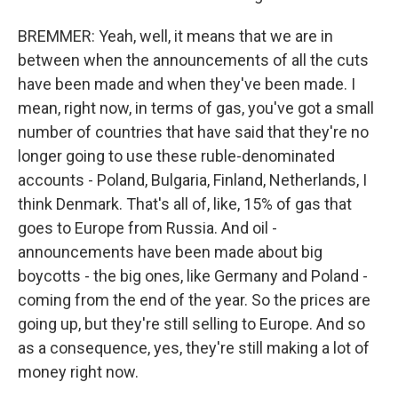
BREMMER: Yeah, well, it means that we are in
between when the announcements of all the cuts
have been made and when they've been made. I
mean, right now, in terms of gas, you've got a small
number of countries that have said that they're no
longer going to use these ruble-denominated
accounts - Poland, Bulgaria, Finland, Netherlands, I
think Denmark. That's all of, like, 15% of gas that
goes to Europe from Russia. And oil -
announcements have been made about big
boycotts - the big ones, like Germany and Poland -
coming from the end of the year. So the prices are
going up, but they're still selling to Europe. And so
as a consequence, yes, they're still making a lot of
money right now.