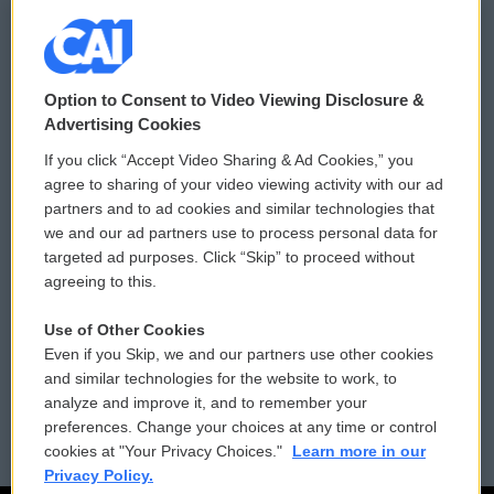
© 2026
Option to Consent to Video Viewing Disclosure &
Privacy and Terms
Sonics: Community Voices
Advertising Cookies
If you click “Accept Video Sharing & Ad Cookies,” you
Comments Policy
WCAI eNews Sign Up
agree to sharing of your video viewing activity with our ad
partners and to ad cookies and similar technologies that
Donor Privacy Policy
Submit a PSA
we and our ad partners use to process personal data for
targeted ad purposes. Click “Skip” to proceed without
Contact Us
Vehicle Donation
agreeing to this.
Membership
Podcasts
Use of Other Cookies
Even if you Skip, we and our partners use other cookies
Reports and Filings
Public File Assistance
and similar technologies for the website to work, to
analyze and improve it, and to remember your
Employment
FCC Public Files
preferences. Change your choices at any time or control
cookies at "Your Privacy Choices."
Learn more in our
Privacy Policy.