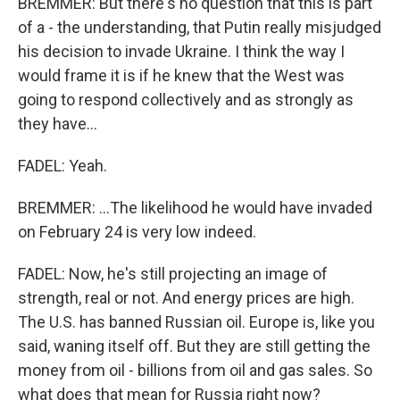
BREMMER: But there's no question that this is part
of a - the understanding, that Putin really misjudged
his decision to invade Ukraine. I think the way I
would frame it is if he knew that the West was
going to respond collectively and as strongly as
they have...
FADEL: Yeah.
BREMMER: ...The likelihood he would have invaded
on February 24 is very low indeed.
FADEL: Now, he's still projecting an image of
strength, real or not. And energy prices are high.
The U.S. has banned Russian oil. Europe is, like you
said, waning itself off. But they are still getting the
money from oil - billions from oil and gas sales. So
what does that mean for Russia right now?