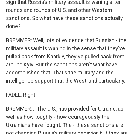
sign that Russia's military assault is waning after
rounds and rounds of U.S. and other Western
sanctions. So what have these sanctions actually
done?
BREMMER: Well, lots of evidence that Russian - the
military assault is waning in the sense that they've
pulled back from Kharkiv, they've pulled back from
around Kyiv. But the sanctions aren't what have
accomplished that. That's the military and the
intelligence support that the West, and particularly...
FADEL: Right.
BREMMER: ...The U.S., has provided for Ukraine, as
well as how toughly - how courageously the
Ukrainians have fought. The - these sanctions are
not changing Russia's military behavior, but they are