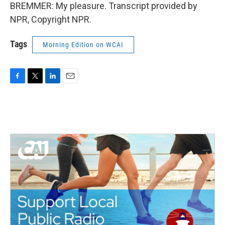
BREMMER: My pleasure. Transcript provided by
NPR, Copyright NPR.
Tags
Morning Edition on WCAI
F
T
L
E
a
w
i
m
c
i
n
a
e
t
k
i
b
t
e
l
o
e
d
o
r
I
k
n