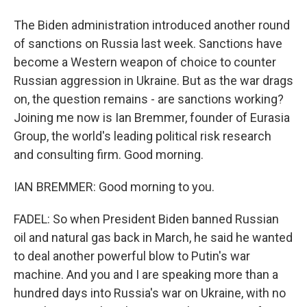
The Biden administration introduced another round
of sanctions on Russia last week. Sanctions have
become a Western weapon of choice to counter
Russian aggression in Ukraine. But as the war drags
on, the question remains - are sanctions working?
Joining me now is Ian Bremmer, founder of Eurasia
Group, the world's leading political risk research
and consulting firm. Good morning.
IAN BREMMER: Good morning to you.
FADEL: So when President Biden banned Russian
oil and natural gas back in March, he said he wanted
to deal another powerful blow to Putin's war
machine. And you and I are speaking more than a
hundred days into Russia's war on Ukraine, with no