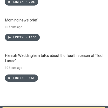
LISTEN
•
2:26
Morning news brief
10 hours ago
LISTEN
•
10:50
Hannah Waddingham talks about the fourth season of 'Ted
Lasso'
10 hours ago
LISTEN
•
6:51