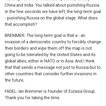
China and India. You talked about punishing Russia.
In the few seconds we have left, the long-term goal
- punishing Russia on the global stage. What does
that accomplish?
BREMMER: The long-term goal is that a - an
invasion of a democratic country to forcibly change
their borders and wipe them off the map is not
going to be tolerated by the United States and its
global allies, either in NATO or in Asia. And I think
that that sends a message not just to Russia but to
other countries that consider further invasions in
the future.
FADEL: Ian Bremmer is founder of Eurasia Group.
Thank you for taking the time.