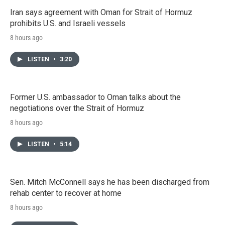
Iran says agreement with Oman for Strait of Hormuz
prohibits U.S. and Israeli vessels
8 hours ago
LISTEN
•
3:20
Former U.S. ambassador to Oman talks about the
negotiations over the Strait of Hormuz
8 hours ago
LISTEN
•
5:14
Sen. Mitch McConnell says he has been discharged from
rehab center to recover at home
8 hours ago