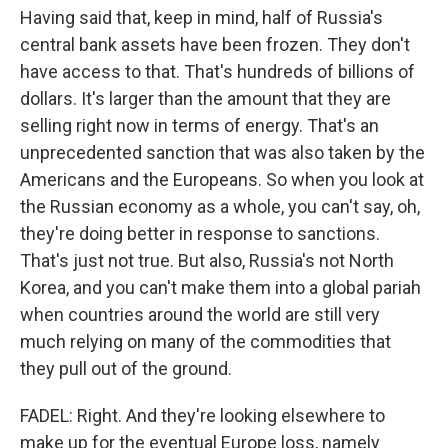
Having said that, keep in mind, half of Russia's
central bank assets have been frozen. They don't
have access to that. That's hundreds of billions of
dollars. It's larger than the amount that they are
selling right now in terms of energy. That's an
unprecedented sanction that was also taken by the
Americans and the Europeans. So when you look at
the Russian economy as a whole, you can't say, oh,
they're doing better in response to sanctions.
That's just not true. But also, Russia's not North
Korea, and you can't make them into a global pariah
when countries around the world are still very
much relying on many of the commodities that
they pull out of the ground.
FADEL: Right. And they're looking elsewhere to
make up for the eventual Europe loss, namely