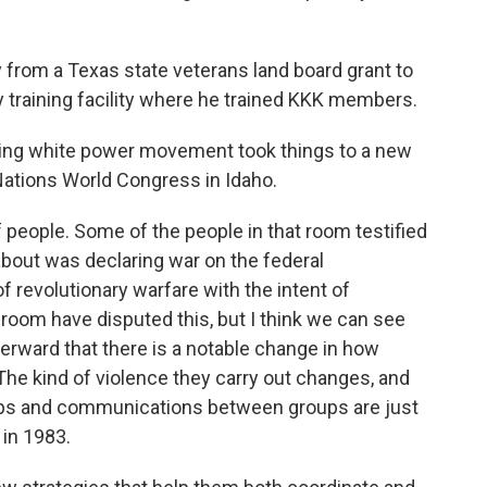
om a Texas state veterans land board grant to
y training facility where he trained KKK members.
ing white power movement took things to a new
 Nations World Congress in Idaho.
people. Some of the people in that room testified
about was declaring war on the federal
 revolutionary warfare with the intent of
 room have disputed this, but I think we can see
erward that there is a notable change in how
The kind of violence they carry out changes, and
ships and communications between groups are just
 in 1983.