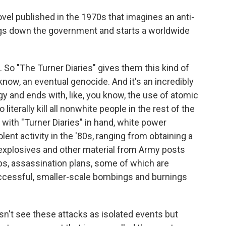
ovel published in the 1970s that imagines an anti-
ngs down the government and starts a worldwide
 So "The Turner Diaries" gives them this kind of
know, an eventual genocide. And it's an incredibly
gy and ends with, like, you know, the use of atomic
iterally kill all nonwhite people in the rest of the
 with "Turner Diaries" in hand, white power
lent activity in the '80s, ranging from obtaining a
explosives and other material from Army posts
mps, assassination plans, some of which are
ccessful, smaller-scale bombings and burnings
't see these attacks as isolated events but