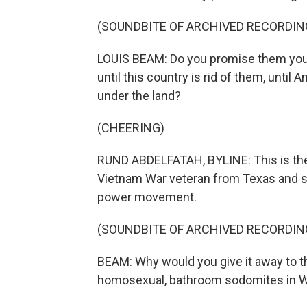
(SOUNDBITE OF ARCHIVED RECORDIN
LOUIS BEAM: Do you promise them your 
until this country is rid of them, until 
under the land?
(CHEERING)
RUND ABDELFATAH, BYLINE: This is th
Vietnam War veteran from Texas and 
power movement.
(SOUNDBITE OF ARCHIVED RECORDIN
BEAM: Why would you give it away to th
homosexual, bathroom sodomites in 