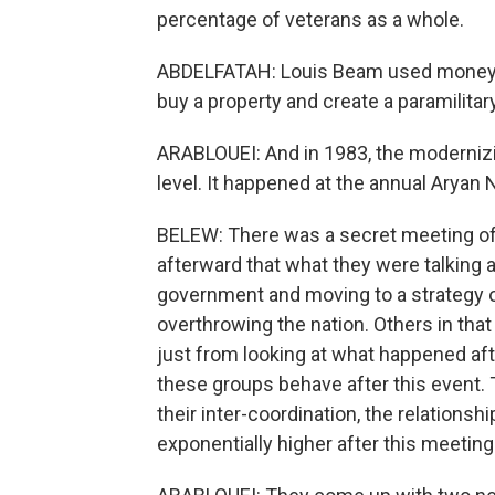
percentage of veterans as a whole.
ABDELFATAH: Louis Beam used money fr
buy a property and create a paramilitar
ARABLOUEI: And in 1983, the moderniz
level. It happened at the annual Aryan
BELEW: There was a secret meeting of 
afterward that what they were talking 
government and moving to a strategy of
overthrowing the nation. Others in that
just from looking at what happened aft
these groups behave after this event. 
their inter-coordination, the relation
exponentially higher after this meeting