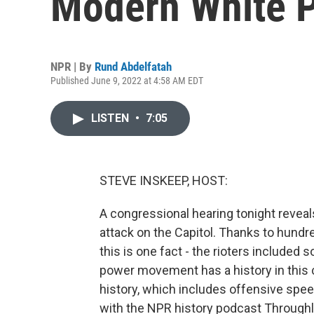
Modern White 
NPR | By
Rund Abdelfatah
Published June 9, 2022 at 4:58 AM EDT
LISTEN
•
7:05
STEVE INSKEEP, HOST:
A congressional hearing tonight reveal
attack on the Capitol. Thanks to hundr
this is one fact - the rioters include
power movement has a history in this c
history, which includes offensive spe
with the NPR history podcast Throughl