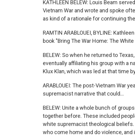
KATHLEEN BELEW: Louis Beam served tw
Vietnam War and wrote and spoke ofte
as kind of a rationale for continuing th
RAMTIN ARABLOUEI, BYLINE: Kathleen Be
book "Bring The War Home: The White
BELEW: So when he returned to Texas, L
eventually affiliating his group with a 
Klux Klan, which was led at that time b
ARABLOUEI: The post-Vietnam War years
supremacist narrative that could...
BELEW: Unite a whole bunch of groups a
together before. These included peopl
white supremacist theological beliefs. B
who come home and do violence, and in 