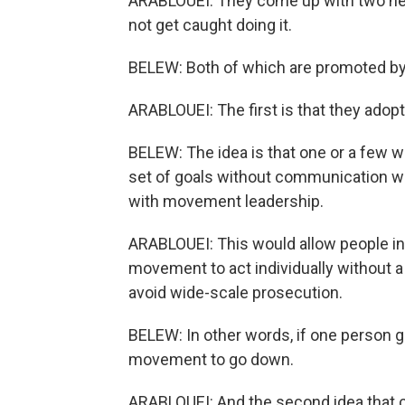
ARABLOUEI: They come up with two new
not get caught doing it.
BELEW: Both of which are promoted by
ARABLOUEI: The first is that they adopt
BELEW: The idea is that one or a few
set of goals without communication wi
with movement leadership.
ARABLOUEI: This would allow people in
movement to act individually without a
avoid wide-scale prosecution.
BELEW: In other words, if one person g
movement to go down.
ARABLOUEI: And the second idea that c