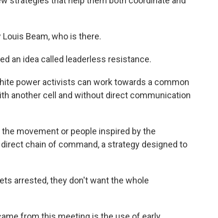
 strategies that help them both coordinate and
 Louis Beam, who is there.
ed an idea called leaderless resistance.
 white power activists can work towards a common
th another cell and without direct communication
 the movement or people inspired by the
 direct chain of command, a strategy designed to
ets arrested, they don't want the whole
ame from this meeting is the use of early