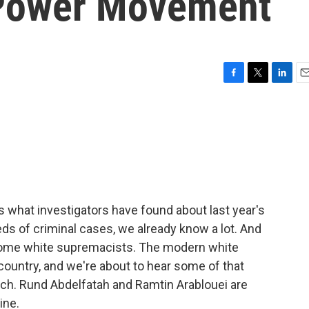
Power Movement
F
T
L
E
a
w
i
m
c
i
n
a
e
t
k
i
b
t
e
l
o
e
d
o
r
I
k
n
s what investigators have found about last year's
eds of criminal cases, we already know a lot. And
d some white supremacists. The modern white
ountry, and we're about to hear some of that
ech. Rund Abdelfatah and Ramtin Arablouei are
ine.