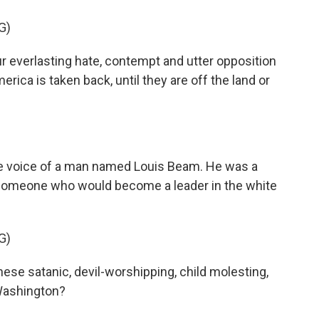
G)
everlasting hate, contempt and utter opposition
America is taken back, until they are off the land or
e voice of a man named Louis Beam. He was a
someone who would become a leader in the white
G)
ese satanic, devil-worshipping, child molesting,
Washington?