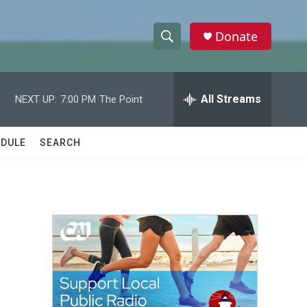
Donate
S
S
e
h
a
r
All Streams
NEXT UP:
7:00 PM
The Point
o
c
h
w
Q
DULE
SEARCH
u
S
e
r
e
y
a
r
c
h