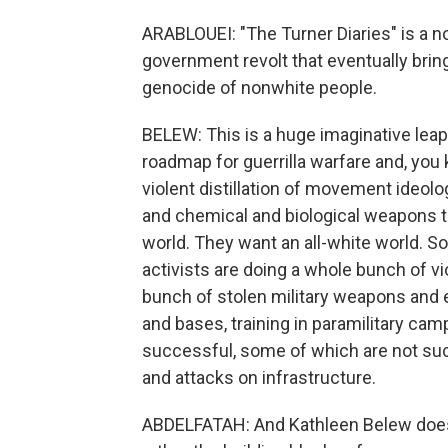
ARABLOUEI: "The Turner Diaries" is a n
government revolt that eventually bri
genocide of nonwhite people.
BELEW: This is a huge imaginative leap.
roadmap for guerrilla warfare and, you 
violent distillation of movement ideolo
and chemical and biological weapons to l
world. They want an all-white world. So
activists are doing a whole bunch of vio
bunch of stolen military weapons and 
and bases, training in paramilitary ca
successful, some of which are not su
and attacks on infrastructure.
ABDELFATAH: And Kathleen Belew doesn