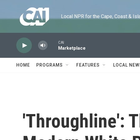
Skip to main content
Local NPR for the Cape, Coast & Islands
CAI
Marketplace
HOME
PROGRAMS
FEATURES
LOCAL NEW
'Throughline': 