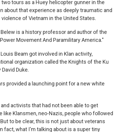
o tours as a Huey helicopter gunner in the
n about that experience as deeply traumatic and
e violence of Vietnam in the United States.
lew is a history professor and author of the
 Power Movement And Paramilitary America."
ouis Beam got involved in Klan activity,
national organization called the Knights of the Ku
y David Duke.
 provided a launching point for a new white
nd activists that had not been able to get
e like Klansmen, neo-Nazis, people who followed
ut to be clear, this is not just about veterans
fact, what I'm talking about is a super tiny