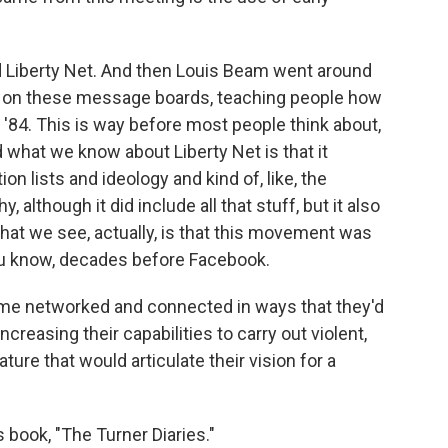
ed Liberty Net. And then Louis Beam went around
o on these message boards, teaching people how
3, '84. This is way before most people think about,
d what we know about Liberty Net is that it
on lists and ideology and kind of, like, the
although it did include all that stuff, but it also
what we see, actually, is that this movement was
ou know, decades before Facebook.
e networked and connected in ways that they'd
creasing their capabilities to carry out violent,
rature that would articulate their vision for a
 book, "The Turner Diaries."