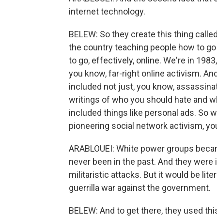
internet technology.
BELEW: So they create this thing call
the country teaching people how to g
to go, effectively, online. We're in 198
you know, far-right online activism. An
included not just, you know, assassinati
writings of who you should hate and why, 
included things like personal ads. So 
pioneering social network activism, y
ARABLOUEI: White power groups becam
never been in the past. And they were in
militaristic attacks. But it would be lite
guerrilla war against the government.
BELEW: And to get there, they used this