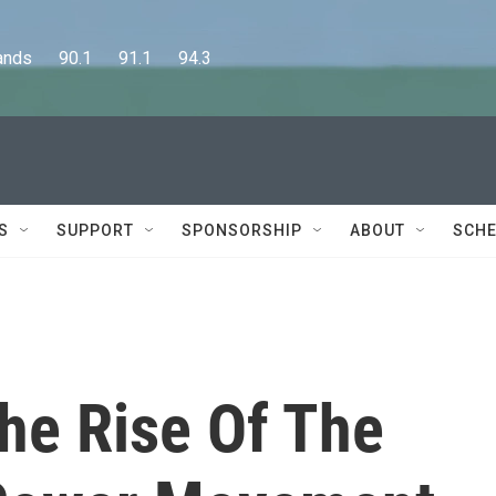
      90.1      91.1      94.3
S
SUPPORT
SPONSORSHIP
ABOUT
SCHE
The Rise Of The