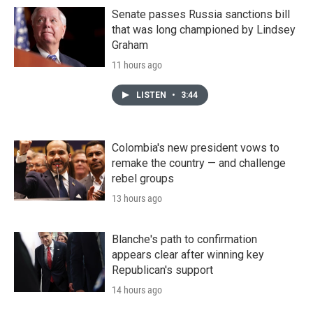
Senate passes Russia sanctions bill
that was long championed by Lindsey
Graham
11 hours ago
LISTEN
•
3:44
Colombia's new president vows to
remake the country — and challenge
rebel groups
13 hours ago
Blanche's path to confirmation
appears clear after winning key
Republican's support
14 hours ago