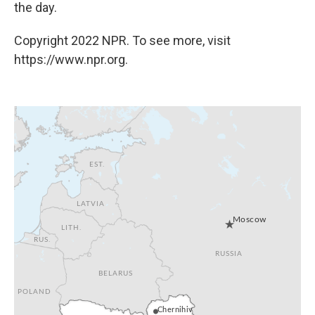
the day.
Copyright 2022 NPR. To see more, visit
https://www.npr.org.