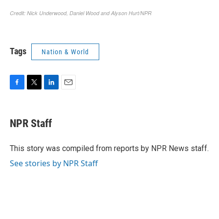
Tags
Nation & World
F
T
L
E
a
w
i
m
c
i
n
a
e
t
k
i
NPR Staff
b
t
e
l
o
e
d
o
r
I
This story was compiled from reports by NPR News staff.
k
n
See stories by NPR Staff