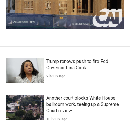
Trump renews push to fire Fed
Governor Lisa Cook
9 hours ago
Another court blocks White House
ballroom work, teeing up a Supreme
Court review
10 hours ago