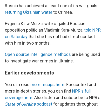
Russia has achieved at least one of its war goals:
returning Ukrainian water
to Crimea.
Evgenia Kara-Murza, wife of jailed Russian
opposition politician Vladimir Kara-Murza,
told NPR
on Saturday
that she has not had direct contact
with him in two months.
Open source intelligence methods
are being used
to investigate war crimes in Ukraine.
Earlier developments
You can read
more recaps here
. For context and
more in-depth stories, you can find
NPR's full
coverage here
. Also, listen and subscribe to NPR's
State of Ukraine
podcast
for updates throughout