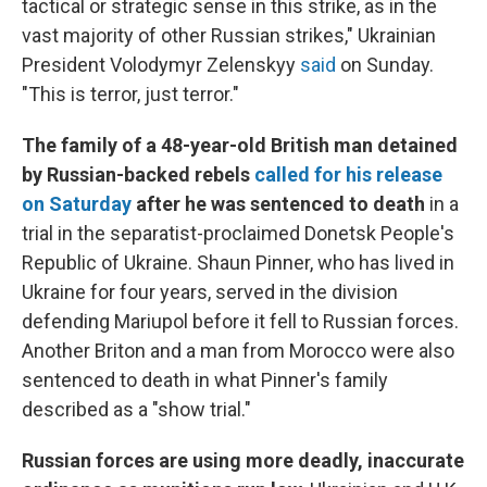
tactical or strategic sense in this strike, as in the
vast majority of other Russian strikes," Ukrainian
President Volodymyr Zelenskyy
said
on Sunday.
"This is terror, just terror."
The family of a 48-year-old British man detained
by Russian-backed rebels
called for his release
on Saturday
after he was sentenced to death
in
a
trial in the separatist-proclaimed Donetsk People's
Republic of Ukraine.
Shaun Pinner, who has lived in
Ukraine for four years, served in the division
defending Mariupol before it fell to Russian forces.
Another Briton and a man from Morocco were also
sentenced to death in what Pinner's family
described as a "show trial."
Russian forces are using more deadly, inaccurate