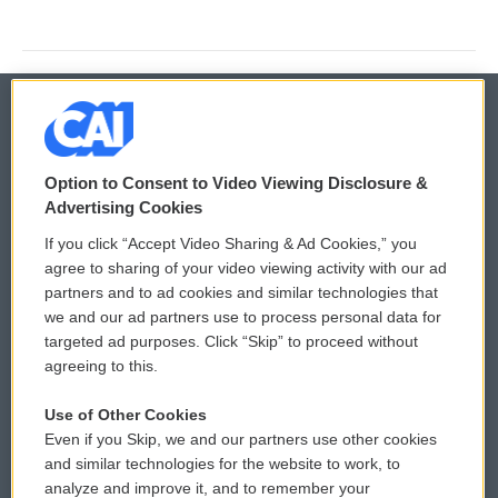
© 2026
Option to Consent to Video Viewing Disclosure &
Privacy and Terms
Sonics: Community Voices
Advertising Cookies
If you click “Accept Video Sharing & Ad Cookies,” you
Comments Policy
WCAI eNews Sign Up
agree to sharing of your video viewing activity with our ad
partners and to ad cookies and similar technologies that
Donor Privacy Policy
Submit a PSA
we and our ad partners use to process personal data for
targeted ad purposes. Click “Skip” to proceed without
Contact Us
Vehicle Donation
agreeing to this.
Membership
Podcasts
Use of Other Cookies
Even if you Skip, we and our partners use other cookies
Reports and Filings
Public File Assistance
and similar technologies for the website to work, to
analyze and improve it, and to remember your
Employment
FCC Public Files