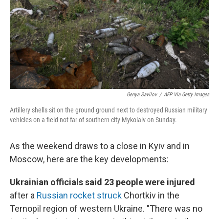
Genya Savilov
/
AFP Via Getty Images
Artillery shells sit on the ground ground next to destroyed Russian military
vehicles on a field not far of southern city Mykolaiv on Sunday.
As the weekend draws to a close in Kyiv and in
Moscow, here are the key developments:
Ukrainian officials said 23 people were injured
after a
Russian rocket struck
Chortkiv in the
Ternopil region of western Ukraine. "There was no