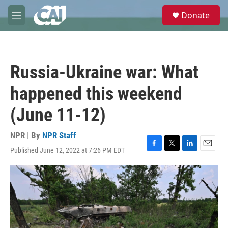
Skip to main content
S
Donate
e
M
a
e
r
n
c
u
h
Russia-Ukraine war: What
u
e
happened this weekend
r
y
(June 11-12)
NPR | By
NPR Staff
Published June 12, 2022 at 7:26 PM EDT
F
T
L
E
a
w
i
m
c
i
n
a
e
t
k
i
b
t
e
l
o
e
d
o
r
I
k
n