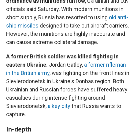
ordinance as munitions run low
, Ukrainian and U.K.
officials said Saturday. With modern munitions in
short supply, Russia has resorted to using
old anti-
ship missiles
designed to take out aircraft carriers.
However, the munitions are highly inaccurate and
can cause extreme collateral damage.
A former British soldier was killed fighting in
eastern Ukraine.
Jordan Gatley,
a former rifleman
in the British army
, was fighting on the front lines in
Sievierodonetsk in Ukraine's Donbas region. Both
Ukrainian and Russian forces have suffered heavy
casualties during intense fighting around
Sievierodonetsk,
a key city
that Russia wants to
capture.
In-depth