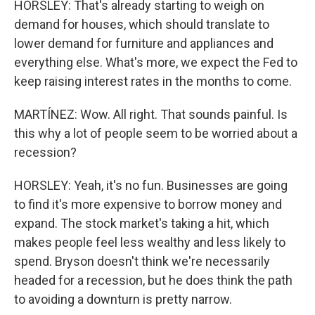
HORSLEY: That's already starting to weigh on
demand for houses, which should translate to
lower demand for furniture and appliances and
everything else. What's more, we expect the Fed to
keep raising interest rates in the months to come.
MARTÍNEZ: Wow. All right. That sounds painful. Is
this why a lot of people seem to be worried about a
recession?
HORSLEY: Yeah, it's no fun. Businesses are going
to find it's more expensive to borrow money and
expand. The stock market's taking a hit, which
makes people feel less wealthy and less likely to
spend. Bryson doesn't think we're necessarily
headed for a recession, but he does think the path
to avoiding a downturn is pretty narrow.