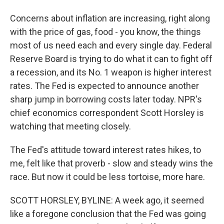
Concerns about inflation are increasing, right along
with the price of gas, food - you know, the things
most of us need each and every single day. Federal
Reserve Board is trying to do what it can to fight off
a recession, and its No. 1 weapon is higher interest
rates. The Fed is expected to announce another
sharp jump in borrowing costs later today. NPR's
chief economics correspondent Scott Horsley is
watching that meeting closely.
The Fed's attitude toward interest rates hikes, to
me, felt like that proverb - slow and steady wins the
race. But now it could be less tortoise, more hare.
SCOTT HORSLEY, BYLINE: A week ago, it seemed
like a foregone conclusion that the Fed was going