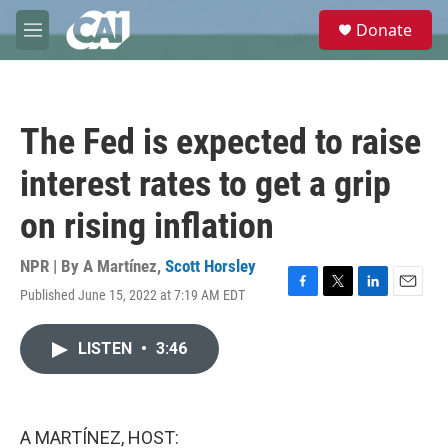
Skip to main content
S
Donate
e
M
a
e
r
n
c
u
h
The Fed is expected to raise
u
e
interest rates to get a grip
r
y
on rising inflation
NPR | By
A Martínez
,
Scott Horsley
Published June 15, 2022 at 7:19 AM EDT
F
T
L
E
a
w
i
m
c
i
n
a
LISTEN
•
3:46
e
t
k
i
b
t
e
l
o
e
d
o
r
I
k
n
A MARTÍNEZ, HOST: