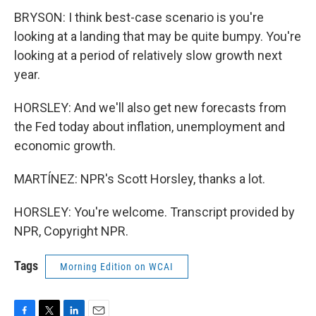
BRYSON: I think best-case scenario is you're
looking at a landing that may be quite bumpy. You're
looking at a period of relatively slow growth next
year.
HORSLEY: And we'll also get new forecasts from
the Fed today about inflation, unemployment and
economic growth.
MARTÍNEZ: NPR's Scott Horsley, thanks a lot.
HORSLEY: You're welcome. Transcript provided by
NPR, Copyright NPR.
Tags
Morning Edition on WCAI