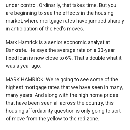
under control. Ordinarily, that takes time. But you
are beginning to see the effects in the housing
market, where mortgage rates have jumped sharply
in anticipation of the Fed's moves.
Mark Hamrick is a senior economic analyst at
Bankrate. He says the average rate on a 30-year
fixed loan is now close to 6%. That's double what it
was a year ago.
MARK HAMRICK: We're going to see some of the
highest mortgage rates that we have seen in many,
many years. And along with the high home prices
that have been seen all across the country, this
housing affordability question is only going to sort
of move from the yellow to the red zone.