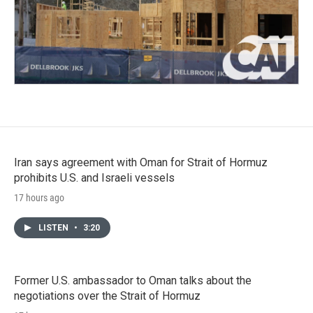
Iran says agreement with Oman for Strait of Hormuz
prohibits U.S. and Israeli vessels
17 hours ago
LISTEN
•
3:20
Former U.S. ambassador to Oman talks about the
negotiations over the Strait of Hormuz