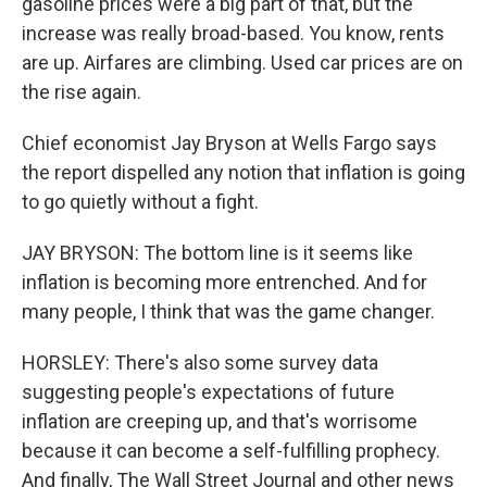
gasoline prices were a big part of that, but the
increase was really broad-based. You know, rents
are up. Airfares are climbing. Used car prices are on
the rise again.
Chief economist Jay Bryson at Wells Fargo says
the report dispelled any notion that inflation is going
to go quietly without a fight.
JAY BRYSON: The bottom line is it seems like
inflation is becoming more entrenched. And for
many people, I think that was the game changer.
HORSLEY: There's also some survey data
suggesting people's expectations of future
inflation are creeping up, and that's worrisome
because it can become a self-fulfilling prophecy.
And finally, The Wall Street Journal and other news