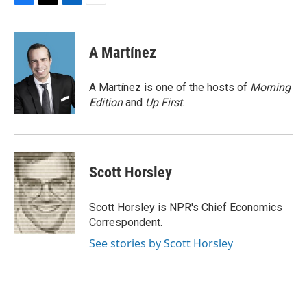
F
T
L
E
a
w
i
m
c
i
n
a
e
t
k
i
A Martínez
b
t
e
l
o
e
d
o
r
I
A Martínez is one of the hosts of
Morning
k
n
Edition
and
Up First
.
Scott Horsley
Scott Horsley is NPR's Chief Economics
Correspondent.
See stories by Scott Horsley