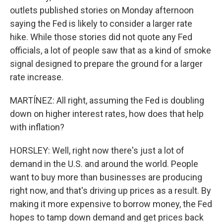
outlets published stories on Monday afternoon
saying the Fed is likely to consider a larger rate
hike. While those stories did not quote any Fed
officials, a lot of people saw that as a kind of smoke
signal designed to prepare the ground for a larger
rate increase.
MARTÍNEZ: All right, assuming the Fed is doubling
down on higher interest rates, how does that help
with inflation?
HORSLEY: Well, right now there's just a lot of
demand in the U.S. and around the world. People
want to buy more than businesses are producing
right now, and that's driving up prices as a result. By
making it more expensive to borrow money, the Fed
hopes to tamp down demand and get prices back