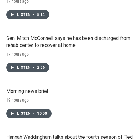
17 hours ago
LISTEN
•
5:14
Sen. Mitch McConnell says he has been discharged from
rehab center to recover at home
17 hours ago
LISTEN
•
2:26
Morning news brief
19 hours ago
LISTEN
•
10:50
Hannah Waddingham talks about the fourth season of 'Ted