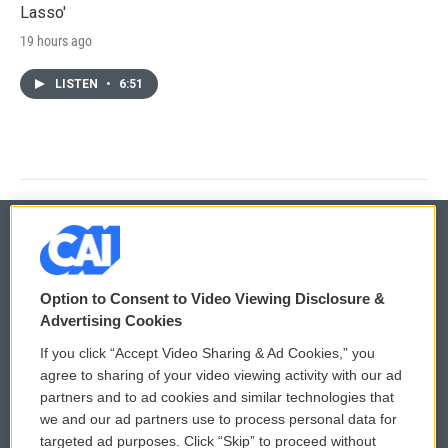
Lasso'
19 hours ago
LISTEN
•
6:51
© 2026
Option to Consent to Video Viewing Disclosure &
Privacy and Terms
Sonics: Community Voices
Advertising Cookies
If you click “Accept Video Sharing & Ad Cookies,” you
Comments Policy
WCAI eNews Sign Up
agree to sharing of your video viewing activity with our ad
partners and to ad cookies and similar technologies that
Donor Privacy Policy
Submit a PSA
we and our ad partners use to process personal data for
targeted ad purposes. Click “Skip” to proceed without
Contact Us
Vehicle Donation