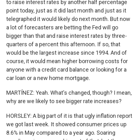
to raise interest rates by another half percentage
point today, just as it did last month and just as it
telegraphed it would likely do next month. But now
a lot of forecasters are betting the Fed will go
bigger than that and raise interest rates by three-
quarters of a percent this afternoon. If so, that
would be the largest increase since 1994. And of
course, it would mean higher borrowing costs for
anyone with a credit card balance or looking for a
car loan or a new home mortgage.
MARTÍNEZ: Yeah. What's changed, though? I mean,
why are we likely to see bigger rate increases?
HORSLEY: A big part of it is that ugly inflation report
we got last week. It showed consumer prices up
8.6% in May compared to a year ago. Soaring