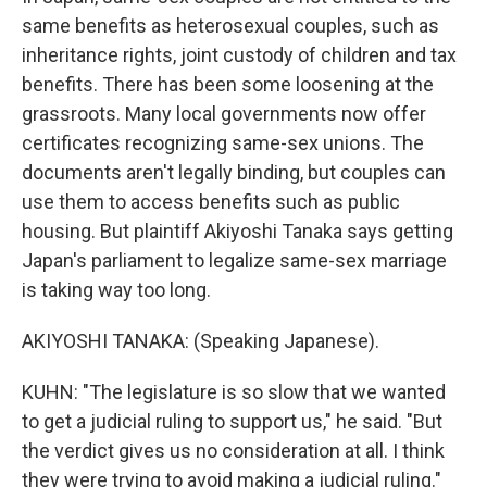
same benefits as heterosexual couples, such as
inheritance rights, joint custody of children and tax
benefits. There has been some loosening at the
grassroots. Many local governments now offer
certificates recognizing same-sex unions. The
documents aren't legally binding, but couples can
use them to access benefits such as public
housing. But plaintiff Akiyoshi Tanaka says getting
Japan's parliament to legalize same-sex marriage
is taking way too long.
AKIYOSHI TANAKA: (Speaking Japanese).
KUHN: "The legislature is so slow that we wanted
to get a judicial ruling to support us," he said. "But
the verdict gives us no consideration at all. I think
they were trying to avoid making a judicial ruling."