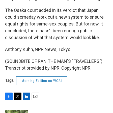
The Osaka court added in its verdict that Japan
could someday work out a new system to ensure
equal rights for same-sex couples. But for now, it
concluded, there hasn't been enough public
discussion of what that system would look like.
Anthony Kuhn, NPR News, Tokyo.
(SOUNDBITE OF RAN THE MAN'S "TRAVELLERS")
Transcript provided by NPR, Copyright NPR.
Tags
Morning Edition on WCAI
F
T
L
E
a
w
i
m
c
i
n
a