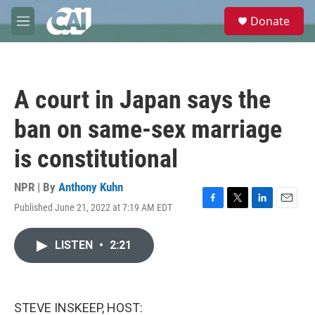
Skip to main content
S
Donate
e
M
a
e
r
n
c
u
h
A court in Japan says the
u
e
ban on same-sex marriage
r
y
is constitutional
NPR | By
Anthony Kuhn
Published June 21, 2022 at 7:19 AM EDT
F
T
L
E
a
w
i
m
c
i
n
a
LISTEN
•
2:21
e
t
k
i
b
t
e
l
o
e
d
o
r
I
k
n
STEVE INSKEEP, HOST: