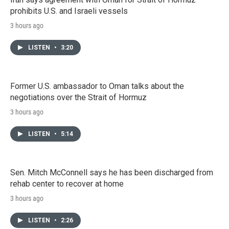
prohibits U.S. and Israeli vessels
3 hours ago
LISTEN
•
3:20
Former U.S. ambassador to Oman talks about the
negotiations over the Strait of Hormuz
3 hours ago
LISTEN
•
5:14
Sen. Mitch McConnell says he has been discharged from
rehab center to recover at home
3 hours ago
LISTEN
•
2:26