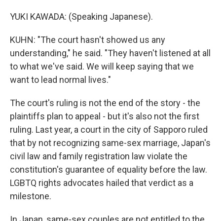
YUKI KAWADA: (Speaking Japanese).
KUHN: "The court hasn't showed us any
understanding," he said. "They haven't listened at all
to what we've said. We will keep saying that we
want to lead normal lives."
The court's ruling is not the end of the story - the
plaintiffs plan to appeal - but it's also not the first
ruling. Last year, a court in the city of Sapporo ruled
that by not recognizing same-sex marriage, Japan's
civil law and family registration law violate the
constitution's guarantee of equality before the law.
LGBTQ rights advocates hailed that verdict as a
milestone.
In Japan, same-sex couples are not entitled to the