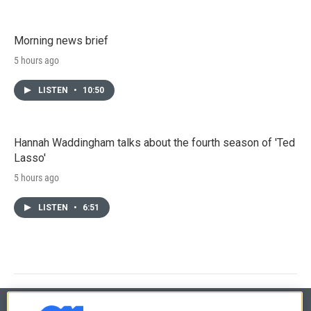
Morning news brief
5 hours ago
LISTEN
•
10:50
Hannah Waddingham talks about the fourth season of 'Ted
Lasso'
5 hours ago
LISTEN
•
6:51