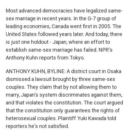
Most advanced democracies have legalized same-
sex marriage in recent years. In the G-7 group of
leading economies, Canada went first in 2005. The
United States followed years later. And today, there
is just one holdout - Japan, where an effort to
establish same-sex marriage has failed. NPR's
Anthony Kuhn reports from Tokyo.
ANTHONY KUHN, BYLINE: A district court in Osaka
dismissed a lawsuit brought by three same-sex
couples. They claim that by not allowing them to
marry, Japan's system discriminates against them,
and that violates the constitution. The court argued
that the constitution only guarantees the rights of
heterosexual couples. Plaintiff Yuki Kawada told
reporters he's not satisfied.