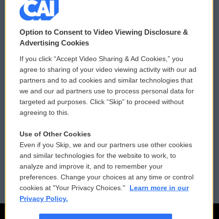
© 2026
Option to Consent to Video Viewing Disclosure &
Privacy and Terms
Sonics: Community Voices
Advertising Cookies
If you click “Accept Video Sharing & Ad Cookies,” you
Comments Policy
WCAI eNews Sign Up
agree to sharing of your video viewing activity with our ad
partners and to ad cookies and similar technologies that
Donor Privacy Policy
Submit a PSA
we and our ad partners use to process personal data for
targeted ad purposes. Click “Skip” to proceed without
Contact Us
Vehicle Donation
agreeing to this.
Membership
Podcasts
Use of Other Cookies
Even if you Skip, we and our partners use other cookies
Reports and Filings
Public File Assistance
and similar technologies for the website to work, to
analyze and improve it, and to remember your
Employment
FCC Public Files
preferences. Change your choices at any time or control
cookies at "Your Privacy Choices."
Learn more in our
Privacy Policy.