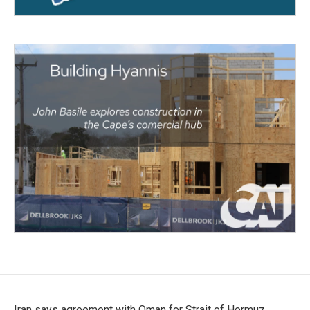
Iran says agreement with Oman for Strait of Hormuz