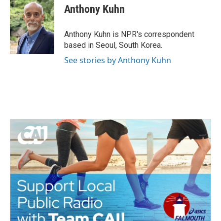
e
t
k
i
Anthony Kuhn
b
t
e
l
o
e
d
o
r
I
Anthony Kuhn is NPR's correspondent
k
n
based in Seoul, South Korea.
See stories by Anthony Kuhn