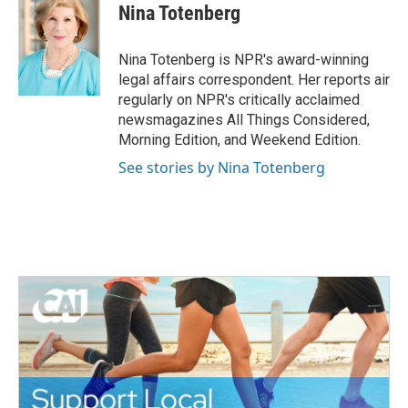
e
t
k
i
Nina Totenberg
b
t
e
l
o
e
d
o
r
I
Nina Totenberg is NPR's award-winning
k
n
legal affairs correspondent. Her reports air
regularly on NPR's critically acclaimed
newsmagazines All Things Considered,
Morning Edition, and Weekend Edition.
See stories by Nina Totenberg