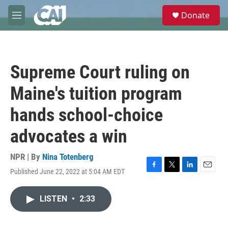
Skip to main content
S
Donate
e
M
a
e
r
n
c
u
h
Supreme Court ruling on
u
e
Maine's tuition program
r
y
hands school-choice
advocates a win
NPR | By
Nina Totenberg
Published June 22, 2022 at 5:04 AM EDT
F
T
L
E
a
w
i
m
c
i
n
a
LISTEN
•
2:33
e
t
k
i
b
t
e
l
o
e
d