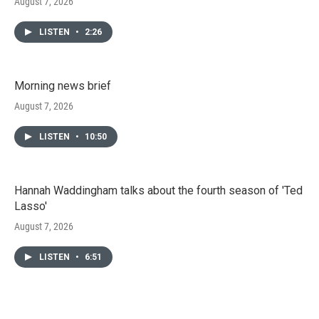
August 7, 2026
LISTEN
•
2:26
Morning news brief
August 7, 2026
LISTEN
•
10:50
Hannah Waddingham talks about the fourth season of 'Ted
Lasso'
August 7, 2026
LISTEN
•
6:51