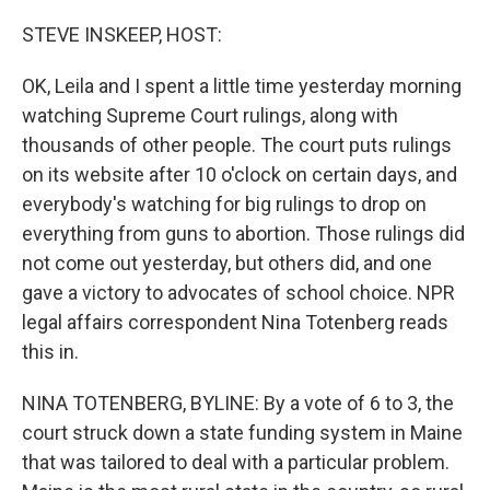
o
r
I
k
n
STEVE INSKEEP, HOST:
OK, Leila and I spent a little time yesterday morning
watching Supreme Court rulings, along with
thousands of other people. The court puts rulings
on its website after 10 o'clock on certain days, and
everybody's watching for big rulings to drop on
everything from guns to abortion. Those rulings did
not come out yesterday, but others did, and one
gave a victory to advocates of school choice. NPR
legal affairs correspondent Nina Totenberg reads
this in.
NINA TOTENBERG, BYLINE: By a vote of 6 to 3, the
court struck down a state funding system in Maine
that was tailored to deal with a particular problem.