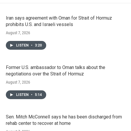
Iran says agreement with Oman for Strait of Hormuz
prohibits U.S. and Israeli vessels
August 7, 2026
LISTEN
•
3:20
Former U.S. ambassador to Oman talks about the
negotiations over the Strait of Hormuz
August 7, 2026
LISTEN
•
5:14
Sen. Mitch McConnell says he has been discharged from
rehab center to recover at home