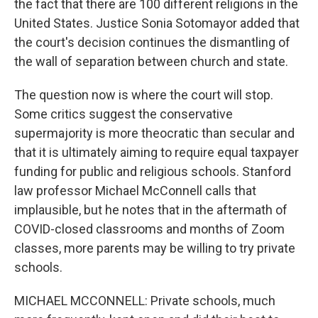
the fact that there are 100 different religions in the
United States. Justice Sonia Sotomayor added that
the court's decision continues the dismantling of
the wall of separation between church and state.
The question now is where the court will stop.
Some critics suggest the conservative
supermajority is more theocratic than secular and
that it is ultimately aiming to require equal taxpayer
funding for public and religious schools. Stanford
law professor Michael McConnell calls that
implausible, but he notes that in the aftermath of
COVID-closed classrooms and months of Zoom
classes, more parents may be willing to try private
schools.
MICHAEL MCCONNELL: Private schools, much