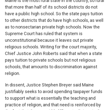
Maine is the most rural state in the country, so rural
that more than half of its school districts do not
have a public high school. So the state pays tuition
to other districts that do have high schools, as well
as to nonsectarian private high schools. Now the
Supreme Court has ruled that system is
unconstitutional because it leaves out private
religious schools. Writing for the court majority,
Chief Justice John Roberts said that when a state
pays tuition to private schools but not religious
schools, that amounts to discrimination against
religion.
In dissent, Justice Stephen Breyer said Maine
justifiably seeks to avoid spending taxpayer funds
to support what is essentially the teaching and
practice of religion, and that need is reinforced by