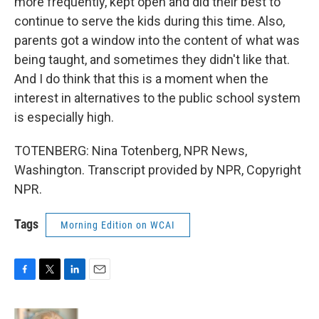
more frequently, kept open and did their best to
continue to serve the kids during this time. Also,
parents got a window into the content of what was
being taught, and sometimes they didn't like that.
And I do think that this is a moment when the
interest in alternatives to the public school system
is especially high.
TOTENBERG: Nina Totenberg, NPR News,
Washington. Transcript provided by NPR, Copyright
NPR.
Tags
Morning Edition on WCAI
F
T
L
E
a
w
i
m
c
i
n
a