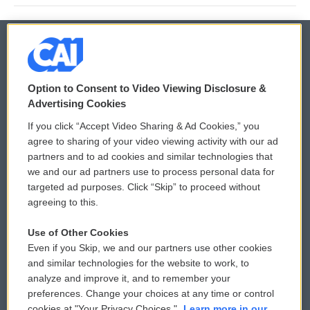
© 2026
Option to Consent to Video Viewing Disclosure &
Privacy and Terms
Sonics: Community Voices
Advertising Cookies
If you click “Accept Video Sharing & Ad Cookies,” you
Comments Policy
WCAI eNews Sign Up
agree to sharing of your video viewing activity with our ad
partners and to ad cookies and similar technologies that
Donor Privacy Policy
Submit a PSA
we and our ad partners use to process personal data for
targeted ad purposes. Click “Skip” to proceed without
Contact Us
Vehicle Donation
agreeing to this.
Membership
Podcasts
Use of Other Cookies
Even if you Skip, we and our partners use other cookies
Reports and Filings
Public File Assistance
and similar technologies for the website to work, to
analyze and improve it, and to remember your
Employment
FCC Public Files
preferences. Change your choices at any time or control
cookies at "Your Privacy Choices."
Learn more in our