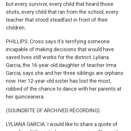
but every survivor, every child that heard those
shots, every child that ran from the school, every
teacher that stood steadfast in front of their
children.
PHILLIPS: Cross says it's terrifying someone
incapable of making decisions that would have
saved lives still works for the district. Lyliana
Garcia, the 16-year-old daughter of teacher Irma
Garcia, says she and her three siblings are orphans
now. Her 12-year-old sister has lost the most,
robbed of the chance to dance with her parents at
her quinceanera.
(SOUNDBITE OF ARCHIVED RECORDING)
LYLIANA GARCIA: I would like to share a quote of