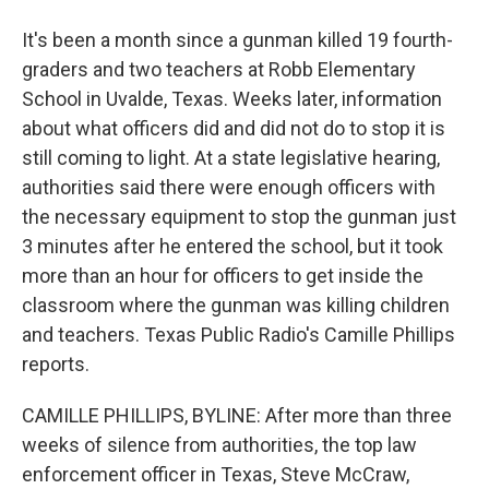
It's been a month since a gunman killed 19 fourth-
graders and two teachers at Robb Elementary
School in Uvalde, Texas. Weeks later, information
about what officers did and did not do to stop it is
still coming to light. At a state legislative hearing,
authorities said there were enough officers with
the necessary equipment to stop the gunman just
3 minutes after he entered the school, but it took
more than an hour for officers to get inside the
classroom where the gunman was killing children
and teachers. Texas Public Radio's Camille Phillips
reports.
CAMILLE PHILLIPS, BYLINE: After more than three
weeks of silence from authorities, the top law
enforcement officer in Texas, Steve McCraw,