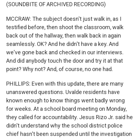
(SOUNDBITE OF ARCHIVED RECORDING)
MCCRAW: The subject doesn't just walk in, as I
testified before, then shoot the classroom, walk
back out of the hallway, then walk back in again
seamlessly. OK? And he didn't have a key. And
we've gone back and checked in our interviews.
And did anybody touch the door and try it at that
point? Why not? And, of course, no one had.
PHILLIPS: Even with this update, there are many
unanswered questions. Uvalde residents have
known enough to know things went badly wrong
for weeks. At a school board meeting on Monday,
they called for accountability. Jesus Rizo Jr. said he
didn't understand why the school district police
chief hasn't been suspended until the investigation