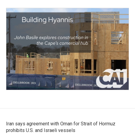
Iran says agreement with Oman for Strait of Hormuz
prohibits U.S. and Israeli vessels