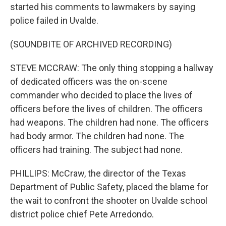
started his comments to lawmakers by saying
police failed in Uvalde.
(SOUNDBITE OF ARCHIVED RECORDING)
STEVE MCCRAW: The only thing stopping a hallway
of dedicated officers was the on-scene
commander who decided to place the lives of
officers before the lives of children. The officers
had weapons. The children had none. The officers
had body armor. The children had none. The
officers had training. The subject had none.
PHILLIPS: McCraw, the director of the Texas
Department of Public Safety, placed the blame for
the wait to confront the shooter on Uvalde school
district police chief Pete Arredondo.