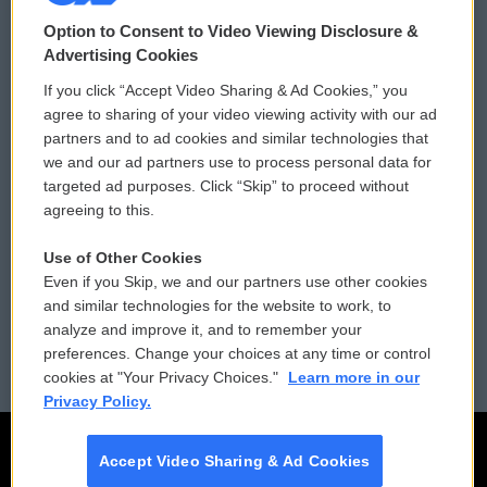
© 2026
Option to Consent to Video Viewing Disclosure &
Privacy and Terms
Sonics: Community Voices
Advertising Cookies
If you click “Accept Video Sharing & Ad Cookies,” you
Comments Policy
WCAI eNews Sign Up
agree to sharing of your video viewing activity with our ad
partners and to ad cookies and similar technologies that
Donor Privacy Policy
Submit a PSA
we and our ad partners use to process personal data for
targeted ad purposes. Click “Skip” to proceed without
Contact Us
Vehicle Donation
agreeing to this.
Membership
Podcasts
Use of Other Cookies
Even if you Skip, we and our partners use other cookies
Reports and Filings
Public File Assistance
and similar technologies for the website to work, to
analyze and improve it, and to remember your
Employment
FCC Public Files
preferences. Change your choices at any time or control
cookies at "Your Privacy Choices."
Learn more in our
Privacy Policy.
Accept Video Sharing & Ad Cookies