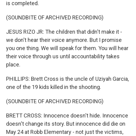
is completed.
(SOUNDBITE OF ARCHIVED RECORDING)
JESUS RIZO JR: The children that didn't make it -
we don't hear their voice anymore. But I promise
you one thing. We will speak for them. You will hear
their voice through us until accountability takes
place.
PHILLIPS: Brett Cross is the uncle of Uziyah Garcia,
one of the 19 kids killed in the shooting.
(SOUNDBITE OF ARCHIVED RECORDING)
BRETT CROSS: Innocence doesn't hide. Innocence
doesn't change its story. But innocence did die on
May 24 at Robb Elementary - not just the victims,