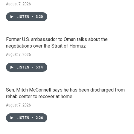
August 7, 2026
LISTEN
•
3:20
Former U.S. ambassador to Oman talks about the
negotiations over the Strait of Hormuz
August 7, 2026
LISTEN
•
5:14
Sen. Mitch McConnell says he has been discharged from
rehab center to recover at home
August 7, 2026
LISTEN
•
2:26