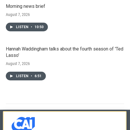
Morning news brief
August 7, 2026
LISTEN
•
10:50
Hannah Waddingham talks about the fourth season of 'Ted
Lasso'
August 7, 2026
LISTEN
•
6:51