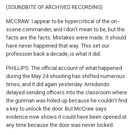
(SOUNDBITE OF ARCHIVED RECORDING)
MCCRAW: I appear to be hypercritical of the on-
scene commander, and I don't mean to be, but the
facts are the facts. Mistakes were made. It should
have never happened that way. This set our
profession back a decade, is what it did.
PHILLIPS: The official account of what happened
during the May 24 shooting has shifted numerous
times, and it did again yesterday. Arredondo
delayed sending officers into the classroom where
the gunman was holed up because he couldn't find
a key to unlock the door. But McCraw says
evidence now shows it could have been opened at
any time because the door was never locked.