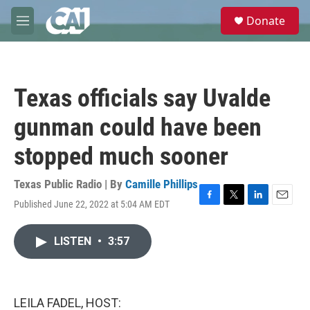
Skip to main content
S
Donate
e
M
a
e
r
n
c
u
h
Texas officials say Uvalde
u
e
gunman could have been
r
y
stopped much sooner
Texas Public Radio | By
Camille Phillips
Published June 22, 2022 at 5:04 AM EDT
F
T
L
E
a
w
i
m
c
i
n
a
LISTEN
•
3:57
e
t
k
i
b
t
e
l
o
e
d
o
r
I
k
n
LEILA FADEL, HOST: