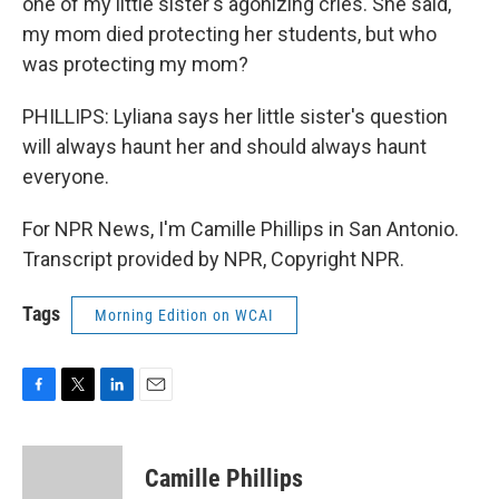
one of my little sister's agonizing cries. She said,
my mom died protecting her students, but who
was protecting my mom?
PHILLIPS: Lyliana says her little sister's question
will always haunt her and should always haunt
everyone.
For NPR News, I'm Camille Phillips in San Antonio.
Transcript provided by NPR, Copyright NPR.
Tags
Morning Edition on WCAI
F
T
L
E
a
w
i
m
c
i
n
a
e
t
k
i
Camille Phillips
b
t
e
l