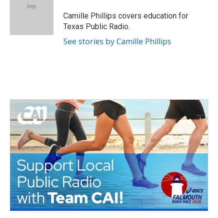
o
e
d
o
r
I
Camille Phillips covers education for
k
n
Texas Public Radio.
See stories by Camille Phillips