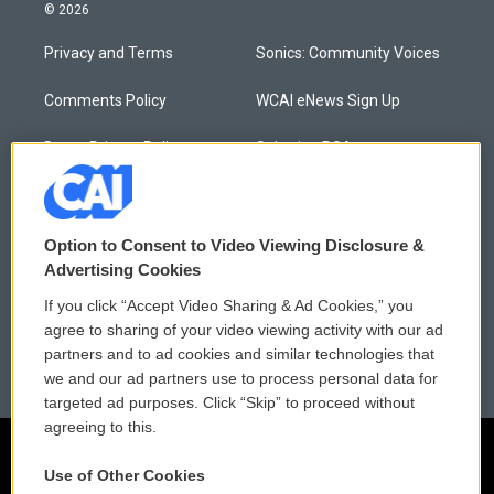
© 2026
Privacy and Terms
Sonics: Community Voices
Comments Policy
WCAI eNews Sign Up
Donor Privacy Policy
Submit a PSA
Contact Us
Vehicle Donation
Membership
Podcasts
Option to Consent to Video Viewing Disclosure &
Advertising Cookies
Reports and Filings
Public File Assistance
If you click “Accept Video Sharing & Ad Cookies,” you
agree to sharing of your video viewing activity with our ad
Employment
FCC Public Files
partners and to ad cookies and similar technologies that
we and our ad partners use to process personal data for
targeted ad purposes. Click “Skip” to proceed without
agreeing to this.
Use of Other Cookies