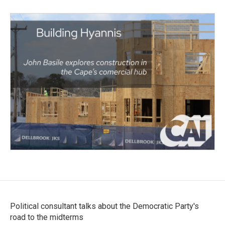
Political consultant talks about the Democratic Party's
road to the midterms