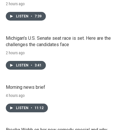
2 hours ago
LISTEN
•
7:39
Michigan's U.S. Senate seat race is set. Here are the
challenges the candidates face
2 hours ago
LISTEN
•
3:41
Morning news brief
4 hours ago
LISTEN
•
11:12
Bresha Webb on her new comedy special and why