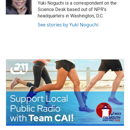
o
r
I
Yuki Noguchi is a correspondent on the
k
n
Science Desk based out of NPR's
headquarters in Washington, D.C.
See stories by Yuki Noguchi