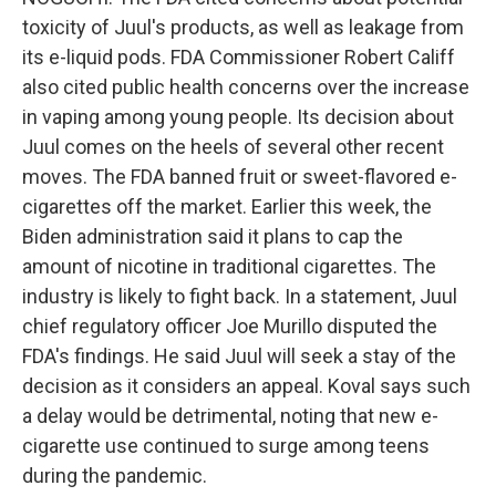
toxicity of Juul's products, as well as leakage from
its e-liquid pods. FDA Commissioner Robert Califf
also cited public health concerns over the increase
in vaping among young people. Its decision about
Juul comes on the heels of several other recent
moves. The FDA banned fruit or sweet-flavored e-
cigarettes off the market. Earlier this week, the
Biden administration said it plans to cap the
amount of nicotine in traditional cigarettes. The
industry is likely to fight back. In a statement, Juul
chief regulatory officer Joe Murillo disputed the
FDA's findings. He said Juul will seek a stay of the
decision as it considers an appeal. Koval says such
a delay would be detrimental, noting that new e-
cigarette use continued to surge among teens
during the pandemic.