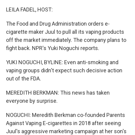
o
r
I
k
n
LEILA FADEL, HOST:
The Food and Drug Administration orders e-
cigarette maker Juul to pull all its vaping products
off the market immediately. The company plans to
fight back. NPR's Yuki Noguchi reports.
YUKI NOGUCHI, BYLINE: Even anti-smoking and
vaping groups didn't expect such decisive action
out of the FDA.
MEREDITH BERKMAN: This news has taken
everyone by surprise.
NOGUCHI: Meredith Berkman co-founded Parents
Against Vaping E-cigarettes in 2018 after seeing
Juul's aggressive marketing campaign at her son's