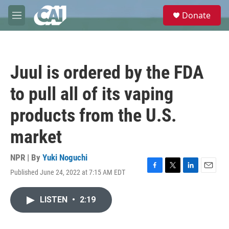
Skip to main content
S
Donate
e
M
a
e
r
n
c
u
h
Juul is ordered by the FDA
u
e
to pull all of its vaping
r
y
products from the U.S.
market
NPR | By
Yuki Noguchi
Published June 24, 2022 at 7:15 AM EDT
F
T
L
E
a
w
i
m
c
i
n
a
LISTEN
•
2:19
e
t
k
i
b
t
e
l
o
e
d