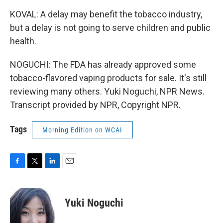
KOVAL: A delay may benefit the tobacco industry,
but a delay is not going to serve children and public
health.
NOGUCHI: The FDA has already approved some
tobacco-flavored vaping products for sale. It's still
reviewing many others. Yuki Noguchi, NPR News.
Transcript provided by NPR, Copyright NPR.
Tags
Morning Edition on WCAI
F
T
L
E
a
w
i
m
c
i
n
a
e
t
k
i
Yuki Noguchi
b
t
e
l
o
e
d