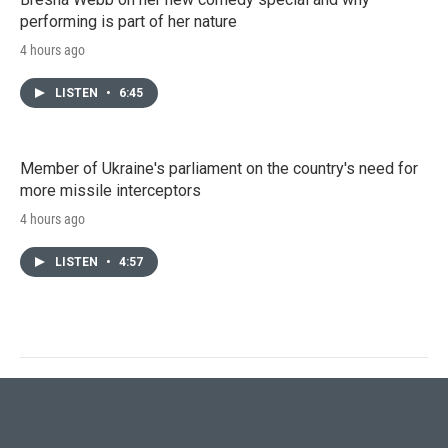
performing is part of her nature
4 hours ago
LISTEN
•
6:45
Member of Ukraine's parliament on the country's need for
more missile interceptors
4 hours ago
LISTEN
•
4:57