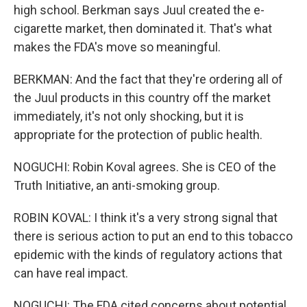
high school. Berkman says Juul created the e-
cigarette market, then dominated it. That's what
makes the FDA's move so meaningful.
BERKMAN: And the fact that they're ordering all of
the Juul products in this country off the market
immediately, it's not only shocking, but it is
appropriate for the protection of public health.
NOGUCHI: Robin Koval agrees. She is CEO of the
Truth Initiative, an anti-smoking group.
ROBIN KOVAL: I think it's a very strong signal that
there is serious action to put an end to this tobacco
epidemic with the kinds of regulatory actions that
can have real impact.
NOGUCHI: The FDA cited concerns about potential