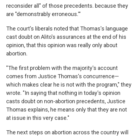
reconsider all" of those precedents. because they
are "demonstrably erroneous.'"
The court's liberals noted that Thomas's language
cast doubt on Alito's assurances at the end of his
opinion, that this opinion was really only about
abortion.
"The first problem with the majority's account
comes from Justice Thomas's concurrence—
which makes clear he is not with the program," they
wrote. "In saying that nothing in today's opinion
casts doubt on non-abortion precedents, Justice
Thomas explains, he means only that they are not
at issue in this very case."
The next steps on abortion across the country will