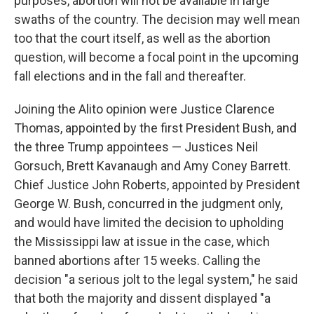
purposes, abortion will not be available in large
swaths of the country. The decision may well mean
too that the court itself, as well as the abortion
question, will become a focal point in the upcoming
fall elections and in the fall and thereafter.
Joining the Alito opinion were Justice Clarence
Thomas, appointed by the first President Bush, and
the three Trump appointees — Justices Neil
Gorsuch, Brett Kavanaugh and Amy Coney Barrett.
Chief Justice John Roberts, appointed by President
George W. Bush, concurred in the judgment only,
and would have limited the decision to upholding
the Mississippi law at issue in the case, which
banned abortions after 15 weeks. Calling the
decision "a serious jolt to the legal system," he said
that both the majority and dissent displayed "a