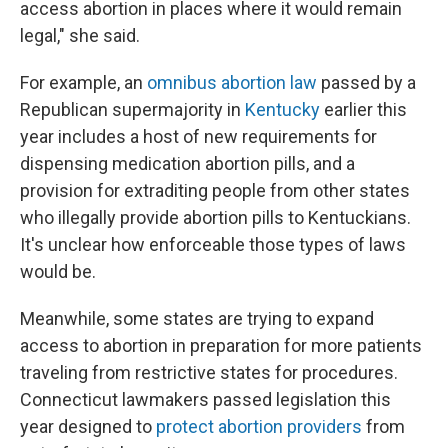
access abortion in places where it would remain
legal," she said.
For example, an
omnibus abortion law
passed by a
Republican supermajority in
Kentucky
earlier this
year includes a host of new requirements for
dispensing medication abortion pills, and a
provision for extraditing people from other states
who illegally provide abortion pills to Kentuckians.
It's unclear how enforceable those types of laws
would be.
Meanwhile, some states are trying to expand
access to abortion in preparation for more patients
traveling from restrictive states for procedures.
Connecticut lawmakers passed legislation this
year designed to
protect abortion providers
from