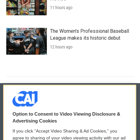
11 hours ago
The Women's Professional Baseball
League makes its historic debut
12 hours ago
© 2026
Option to Consent to Video Viewing Disclosure &
Privacy and Terms
Sonics: Community Voices
Advertising Cookies
If you click “Accept Video Sharing & Ad Cookies,” you
Comments Policy
WCAI eNews Sign Up
agree to sharing of your video viewing activity with our ad