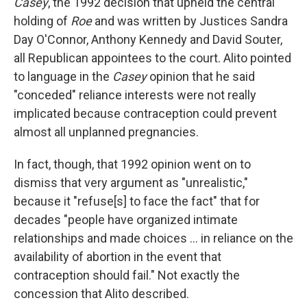
Casey
, the 1992 decision that upheld the central
holding of
Roe
and was written by Justices Sandra
Day O'Connor, Anthony Kennedy and David Souter,
all Republican appointees to the court. Alito pointed
to language in the
Casey
opinion that he said
"conceded" reliance interests were not really
implicated because contraception could prevent
almost all unplanned pregnancies.
In fact, though, that 1992 opinion went on to
dismiss that very argument as "unrealistic,"
because it "refuse[s] to face the fact" that for
decades "people have organized intimate
relationships and made choices ... in reliance on the
availability of abortion in the event that
contraception should fail." Not exactly the
concession that Alito described.