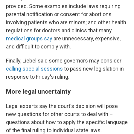
provided. Some examples include laws requiring
parental notification or consent for abortions
involving patients who are minors; and other health
regulations for doctors and clinics that many
medical groups say
are unnecessary, expensive,
and difficult to comply with.
Finally, Liebel said some governors may consider
calling special sessions
to pass new legislation in
response to Friday's ruling.
More legal uncertainty
Legal experts say the court's decision will pose
new questions for other courts to deal with –
questions about how to apply the specific language
of the final ruling to individual state laws.