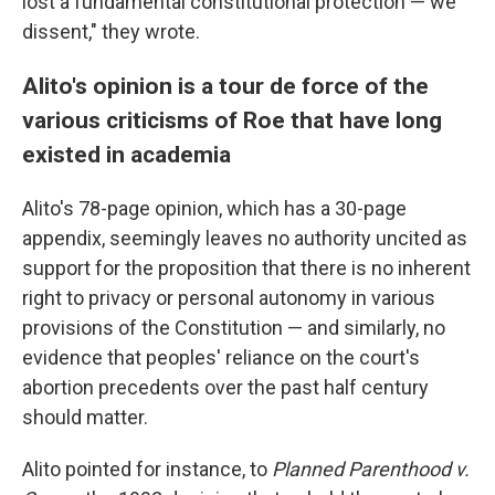
lost a fundamental constitutional protection — we
dissent," they wrote.
Alito's opinion is a tour de force of the
various criticisms of Roe that have long
existed in academia
Alito's 78-page opinion, which has a 30-page
appendix, seemingly leaves no authority uncited as
support for the proposition that there is no inherent
right to privacy or personal autonomy in various
provisions of the Constitution — and similarly, no
evidence that peoples' reliance on the court's
abortion precedents over the past half century
should matter.
Alito pointed for instance, to
Planned Parenthood v.