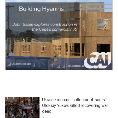
Ukraine mourns 'collector of souls'
Oleksiy Yukov, killed recovering war
dead