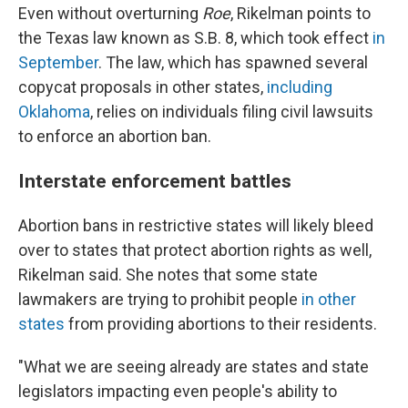
Even without overturning
Roe
, Rikelman points to
the Texas law known as S.B. 8, which took effect
in
September
. The law, which has spawned several
copycat proposals in other states,
including
Oklahoma
, relies on individuals filing civil lawsuits
to enforce an abortion ban.
Interstate enforcement battles
Abortion bans in restrictive states will likely bleed
over to states that protect abortion rights as well,
Rikelman said. She notes that some state
lawmakers are trying to prohibit people
in other
states
from providing abortions to their residents.
"What we are seeing already are states and state
legislators impacting even people's ability to