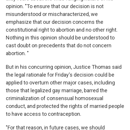
opinion. "To ensure that our decision is not
misunderstood or mischaracterized, we
emphasize that our decision concerns the
constitutional right to abortion and no other right.
Nothing in this opinion should be understood to
cast doubt on precedents that do not concern
abortion. "
But in his concurring opinion, Justice Thomas said
the legal rationale for Friday's decision could be
applied to overturn other major cases, including
those that legalized gay marriage, barred the
criminalization of consensual homosexual
conduct, and protected the rights of married people
to have access to contraception.
"For that reason, in future cases, we should