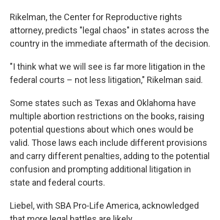
Rikelman, the Center for Reproductive rights
attorney, predicts "legal chaos" in states across the
country in the immediate aftermath of the decision.
"I think what we will see is far more litigation in the
federal courts – not less litigation," Rikelman said.
Some states such as Texas and Oklahoma have
multiple abortion restrictions on the books, raising
potential questions about which ones would be
valid. Those laws each include different provisions
and carry different penalties, adding to the potential
confusion and prompting additional litigation in
state and federal courts.
Liebel, with SBA Pro-Life America, acknowledged
that more legal battles are likely.