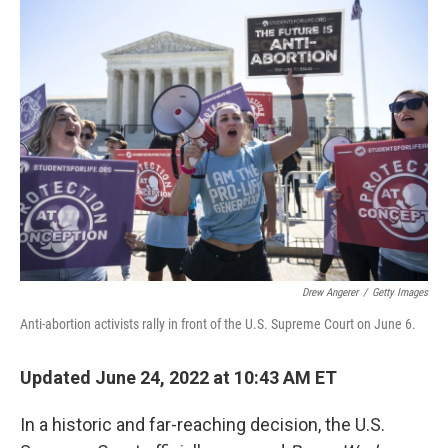
Drew Angerer
/
Getty Images
Anti-abortion activists rally in front of the U.S. Supreme Court on June 6.
Updated June 24, 2022 at 10:43 AM ET
In a historic and far-reaching decision, the U.S.