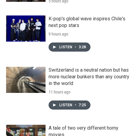
5 hours ago
K-pop's global wave inspires Chile's
next pop stars
9 hours ago
LISTEN
•
3:28
Switzerland is a neutral nation but has
more nuclear bunkers than any country
in the world
11 hours ago
LISTEN
•
7:25
A tale of two very different horny
movies