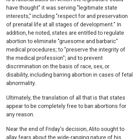
have thought" it was serving "legitimate state
interests," including "respect for and preservation
of prenatal life at all stages of development." In
addition, he noted, states are entitled to regulate
abortion to eliminate "gruesome and barbaric"
medical procedures; to "preserve the integrity of
the medical profession"; and to prevent
discrimination on the basis of race, sex, or
disability, including barring abortion in cases of fetal
abnormality.
Ultimately, the translation of all that is that states
appear to be completely free to ban abortions for
any reason.
Near the end of Friday's decision, Alito sought to
allay fears about the wide-ranging nature of his