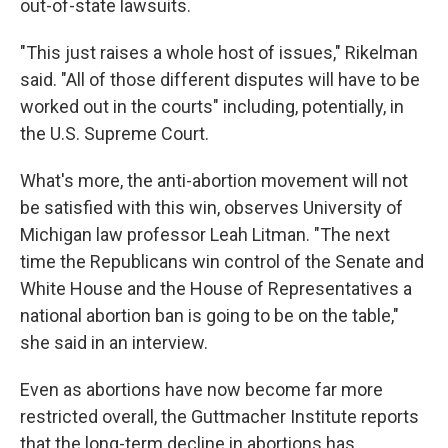
out-of-state lawsuits.
"This just raises a whole host of issues," Rikelman
said. "All of those different disputes will have to be
worked out in the courts" including, potentially, in
the U.S. Supreme Court.
What's more, the anti-abortion movement will not
be satisfied with this win, observes University of
Michigan law professor Leah Litman. "The next
time the Republicans win control of the Senate and
White House and the House of Representatives a
national abortion ban is going to be on the table,"
she said in an interview.
Even as abortions have now become far more
restricted overall, the Guttmacher Institute reports
that the long-term decline in abortions has