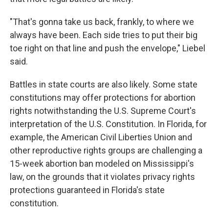
"That's gonna take us back, frankly, to where we
always have been. Each side tries to put their big
toe right on that line and push the envelope," Liebel
said.
Battles in state courts are also likely. Some state
constitutions may offer protections for abortion
rights notwithstanding the U.S. Supreme Court's
interpretation of the U.S. Constitution. In Florida, for
example, the American Civil Liberties Union and
other reproductive rights groups are challenging a
15-week abortion ban modeled on Mississippi's
law, on the grounds that it violates privacy rights
protections guaranteed in Florida's state
constitution.