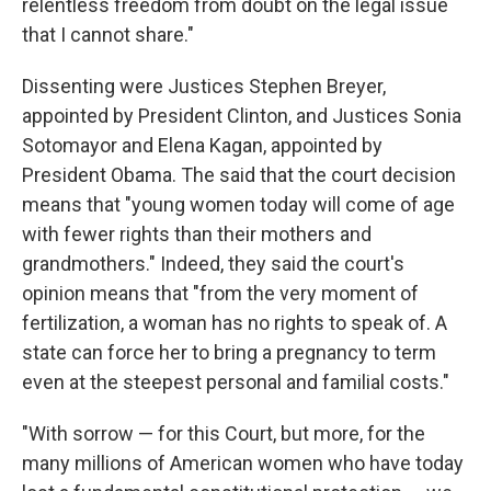
relentless freedom from doubt on the legal issue
that I cannot share."
Dissenting were Justices Stephen Breyer,
appointed by President Clinton, and Justices Sonia
Sotomayor and Elena Kagan, appointed by
President Obama. The said that the court decision
means that "young women today will come of age
with fewer rights than their mothers and
grandmothers." Indeed, they said the court's
opinion means that "from the very moment of
fertilization, a woman has no rights to speak of. A
state can force her to bring a pregnancy to term
even at the steepest personal and familial costs."
"With sorrow — for this Court, but more, for the
many millions of American women who have today