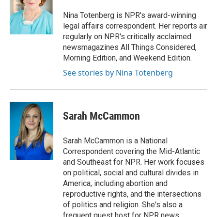
o
e
d
o
r
I
Nina Totenberg is NPR's award-winning
k
n
legal affairs correspondent. Her reports air
regularly on NPR's critically acclaimed
newsmagazines All Things Considered,
Morning Edition, and Weekend Edition.
See stories by Nina Totenberg
Sarah McCammon
Sarah McCammon is a National
Correspondent covering the Mid-Atlantic
and Southeast for NPR. Her work focuses
on political, social and cultural divides in
America, including abortion and
reproductive rights, and the intersections
of politics and religion. She's also a
frequent guest host for NPR news