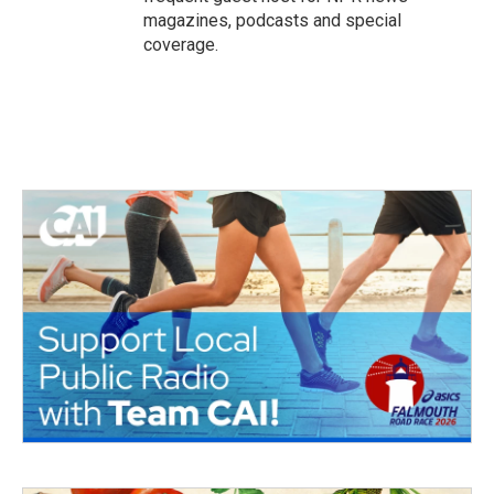
magazines, podcasts and special
coverage.