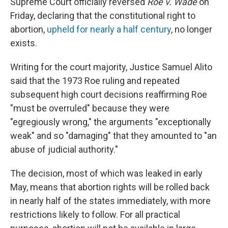
Supreme Court officially reversed
Roe v. Wade
on
Friday, declaring that the constitutional right to
abortion,
upheld for nearly a half century
, no longer
exists.
Writing for the court majority, Justice Samuel Alito
said that the 1973 Roe ruling and repeated
subsequent high court decisions reaffirming Roe
"must be overruled" because they were
"egregiously wrong," the arguments "exceptionally
weak" and so "damaging" that they amounted to "an
abuse of judicial authority."
The decision, most of which was leaked in early
May, means that abortion rights will be rolled back
in nearly half of the states immediately, with more
restrictions likely to follow. For all practical