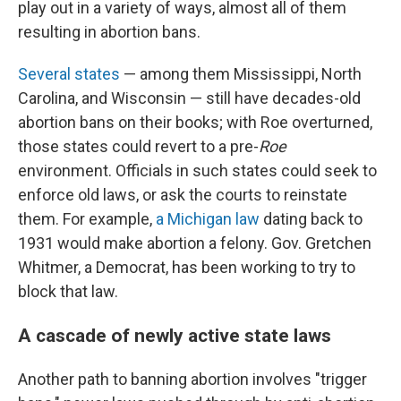
play out in a variety of ways, almost all of them
resulting in abortion bans.
Several states
— among them Mississippi, North
Carolina, and Wisconsin — still have decades-old
abortion bans on their books; with Roe overturned,
those states could revert to a pre-
Roe
environment. Officials in such states could seek to
enforce old laws, or ask the courts to reinstate
them. For example,
a Michigan law
dating back to
1931 would make abortion a felony. Gov. Gretchen
Whitmer, a Democrat, has been working to try to
block that law.
A cascade of newly active state laws
Another path to banning abortion involves "trigger