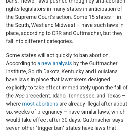
bans," newer laws pushed through by anti-abortion
rights legislators in many states in anticipation of
the Supreme Court's action. Some 15 states – in
the South, West and Midwest – have such laws in
place, according to CRR and Guttmacher, but they
fall into different categories.
Some states will act quickly to ban abortion.
According to
a new analysis
by the Guttmacher
Institute, South Dakota, Kentucky and Louisiana
have laws in place that lawmakers designed
explicitly to take effect immediately upon the fall of
the
Roe
precedent. Idaho, Tennessee, and Texas –
where
most abortions
are already illegal after about
six weeks of pregnancy – have similar laws, which
would take effect after 30 days. Guttmacher says
seven other "trigger ban" states have laws that