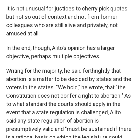
It is not unusual for justices to cherry pick quotes
but not so out of context and not from former
colleagues who are still alive and privately, not
amused at all.
In the end, though, Alito's opinion has a larger
objective, perhaps multiple objectives.
Writing for the majority, he said forthrightly that
abortion is a matter to be decided by states and the
voters in the states. "We hold," he wrote, that "the
Constitution does not confer a right to abortion." As
to what standard the courts should apply in the
event that a state regulation is challenged, Alito
said any state regulation of abortion is
presumptively valid and "must be sustained if there
is a rational basis on which the legislature could