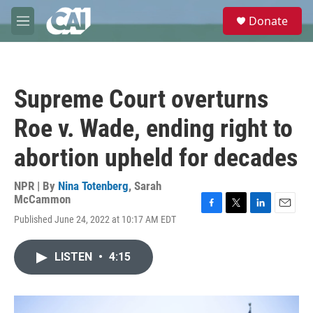
Skip to main content
S
Donate
e
M
a
e
r
n
c
u
h
Supreme Court overturns
u
e
Roe v. Wade, ending right to
r
y
abortion upheld for decades
NPR | By
Nina Totenberg
,
Sarah
McCammon
F
T
L
E
Published June 24, 2022 at 10:17 AM EDT
a
w
i
m
c
i
n
a
e
t
k
i
LISTEN
•
4:15
b
t
e
l
o
e
d
o
r
I
k
n