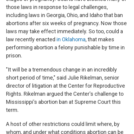
those laws in response to legal challenges,
including laws in Georgia, Ohio, and Idaho that ban
abortions after six weeks of pregnancy. Now those
laws may take effect immediately. So too, could a
law recently enacted
in Oklahoma
, that makes
performing abortion a felony punishable by time in
prison.
"It will be a tremendous change in an incredibly
short period of time," said Julie Rikelman, senior
director of litigation at the Center for Reproductive
Rights. Rikelman argued the Center's challenge to
Mississippi's abortion ban at Supreme Court this
term.
A host of other restrictions could limit where, by
whom, and under what conditions abortion can be