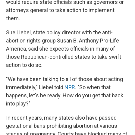
would require state officials such as governors or
attorneys general to take action to implement
them.
Sue Liebel, state policy director with the anti-
abortion rights group Susan B. Anthony Pro-Life
America, said she expects officials in many of
those Republican-controlled states to take swift
action to do so.
"We have been talking to all of those about acting
immediately," Liebel told
NPR
. "So when that
happens, let's be ready. How do you get that back
into play?"
In recent years, many states also have passed
gestational bans prohibiting abortion at various
stages of pregnancy. Courts have blocked many of