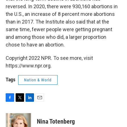
reversed. In 2020, there were 930,160 abortions in
the U.S., an increase of 8 percent more abortions
than in 2017. The Institute also said that at the
same time, fewer people were getting pregnant
and among those who did, a larger proportion
chose to have an abortion.
Copyright 2022 NPR. To see more, visit
https://www.npr.org.
Tags
Nation & World
F
T
L
E
a
w
i
m
c
i
n
a
e
t
k
i
Nina Totenberg
b
t
e
l