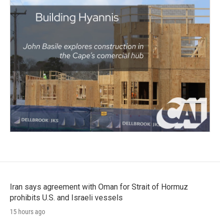
Iran says agreement with Oman for Strait of Hormuz
prohibits U.S. and Israeli vessels
15 hours ago