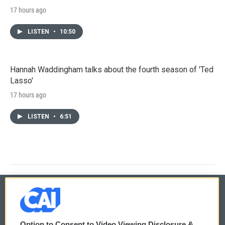
17 hours ago
LISTEN
•
10:50
Hannah Waddingham talks about the fourth season of 'Ted
Lasso'
17 hours ago
LISTEN
•
6:51
© 2026
Option to Consent to Video Viewing Disclosure &