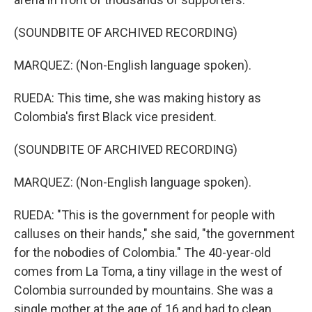
(SOUNDBITE OF ARCHIVED RECORDING)
MARQUEZ: (Non-English language spoken).
RUEDA: This time, she was making history as
Colombia's first Black vice president.
(SOUNDBITE OF ARCHIVED RECORDING)
MARQUEZ: (Non-English language spoken).
RUEDA: "This is the government for people with
calluses on their hands," she said, "the government
for the nobodies of Colombia." The 40-year-old
comes from La Toma, a tiny village in the west of
Colombia surrounded by mountains. She was a
single mother at the age of 16 and had to clean