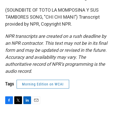
(SOUNDBITE OF TOTO LA MOMPOSINA Y SUS
TAMBORES SONG, "CHI CHI MANI") Transcript
provided by NPR, Copyright NPR.
NPR transcripts are created on a rush deadline by
an NPR contractor. This text may not be in its final
form and may be updated or revised in the future.
Accuracy and availability may vary. The
authoritative record of NPR’s programming is the
audio record.
Tags
Morning Edition on WCAI
F
T
L
E
a
w
i
m
c
i
n
a