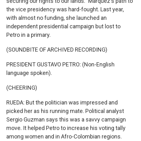
securing our rights to our lands." Marquez's path to
the vice presidency was hard-fought. Last year,
with almost no funding, she launched an
independent presidential campaign but lost to
Petro in a primary.
(SOUNDBITE OF ARCHIVED RECORDING)
PRESIDENT GUSTAVO PETRO: (Non-English
language spoken).
(CHEERING)
RUEDA: But the politician was impressed and
picked her as his running mate. Political analyst
Sergio Guzman says this was a savvy campaign
move. It helped Petro to increase his voting tally
among women and in Afro-Colombian regions.