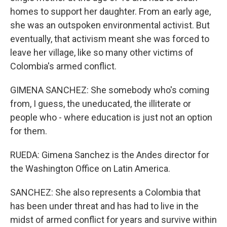
homes to support her daughter. From an early age,
she was an outspoken environmental activist. But
eventually, that activism meant she was forced to
leave her village, like so many other victims of
Colombia's armed conflict.
GIMENA SANCHEZ: She somebody who's coming
from, I guess, the uneducated, the illiterate or
people who - where education is just not an option
for them.
RUEDA: Gimena Sanchez is the Andes director for
the Washington Office on Latin America.
SANCHEZ: She also represents a Colombia that
has been under threat and has had to live in the
midst of armed conflict for years and survive within