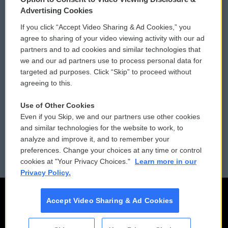
Privacy and Terms
Sonics: Community Voices
Advertising Cookies
If you click “Accept Video Sharing & Ad Cookies,” you
Comments Policy
WCAI eNews Sign Up
agree to sharing of your video viewing activity with our ad
partners and to ad cookies and similar technologies that
Donor Privacy Policy
Submit a PSA
we and our ad partners use to process personal data for
targeted ad purposes. Click “Skip” to proceed without
Contact Us
Vehicle Donation
agreeing to this.
Membership
Podcasts
Use of Other Cookies
Even if you Skip, we and our partners use other cookies
Reports and Filings
Public File Assistance
and similar technologies for the website to work, to
analyze and improve it, and to remember your
Employment
FCC Public Files
preferences. Change your choices at any time or control
cookies at "Your Privacy Choices."
Learn more in our
Privacy Policy.
Accept Video Sharing & Ad Cookies