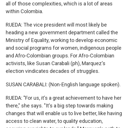
all of those complexities, which is a lot of areas
within Colombia.
RUEDA: The vice president will most likely be
heading a new government department called the
Ministry of Equality, working to develop economic
and social programs for women, indigenous people
and Afro-Colombian groups. For Afro-Colombian
activists, like Susan Carabali (ph), Marquez's
election vindicates decades of struggles.
SUSAN CARABALI: (Non-English language spoken).
RUEDA: "For us, it's a great achievement to have her
there," she says. "It's a big step towards making
changes that will enable us to live better, like having
access to clean water, to quality education,