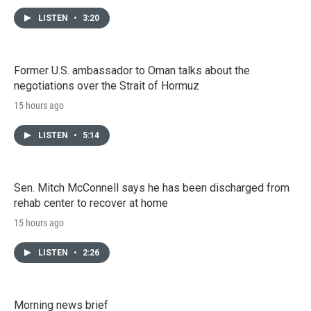
LISTEN
•
3:20
Former U.S. ambassador to Oman talks about the
negotiations over the Strait of Hormuz
15 hours ago
LISTEN
•
5:14
Sen. Mitch McConnell says he has been discharged from
rehab center to recover at home
15 hours ago
LISTEN
•
2:26
Morning news brief