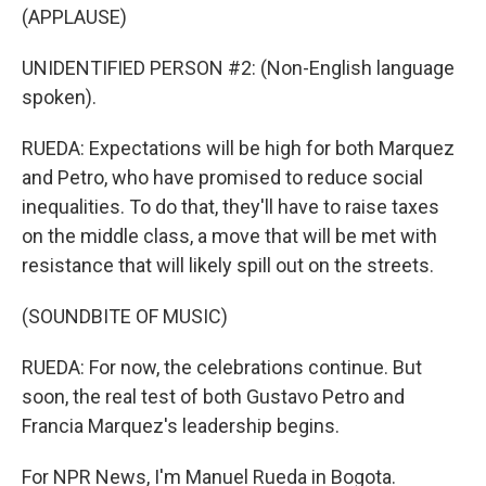
(APPLAUSE)
UNIDENTIFIED PERSON #2: (Non-English language
spoken).
RUEDA: Expectations will be high for both Marquez
and Petro, who have promised to reduce social
inequalities. To do that, they'll have to raise taxes
on the middle class, a move that will be met with
resistance that will likely spill out on the streets.
(SOUNDBITE OF MUSIC)
RUEDA: For now, the celebrations continue. But
soon, the real test of both Gustavo Petro and
Francia Marquez's leadership begins.
For NPR News, I'm Manuel Rueda in Bogota.