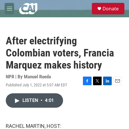
Skip to main content
S
Donate
e
M
a
e
r
n
c
u
h
After electrifying
u
e
Colombian voters, Francia
r
y
Marquez makes history
NPR | By
Manuel Rueda
Published July 1, 2022 at 5:07 AM EDT
F
T
L
E
a
w
i
m
c
i
n
a
LISTEN
•
4:01
e
t
k
i
b
t
e
l
o
e
d
o
r
I
k
n
RACHEL MARTIN, HOST: