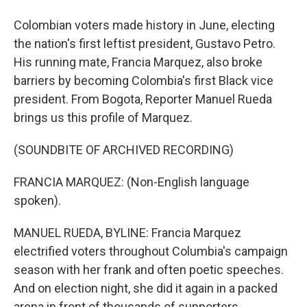
Colombian voters made history in June, electing
the nation's first leftist president, Gustavo Petro.
His running mate, Francia Marquez, also broke
barriers by becoming Colombia's first Black vice
president. From Bogota, Reporter Manuel Rueda
brings us this profile of Marquez.
(SOUNDBITE OF ARCHIVED RECORDING)
FRANCIA MARQUEZ: (Non-English language
spoken).
MANUEL RUEDA, BYLINE: Francia Marquez
electrified voters throughout Columbia's campaign
season with her frank and often poetic speeches.
And on election night, she did it again in a packed
arena in front of thousands of supporters.