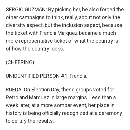
SERGIO GUZMAN: By picking her, he also forced the
other campaigns to think, really, about not only the
diversity aspect, but the inclusion aspect, because
the ticket with Francia Marquez became a much
more representative ticket of what the country is,
of how the country looks.
(CHEERING)
UNIDENTIFIED PERSON #1: Francia.
RUEDA: On Election Day, these groups voted for
Petro and Marquez in large margins. Less than a
week later, at a more somber event, her place in
history is being officially recognized at a ceremony
to certify the results.