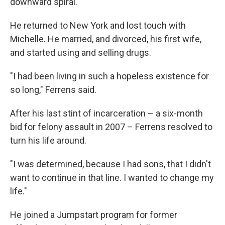
downward spiral.
He returned to New York and lost touch with
Michelle. He married, and divorced, his first wife,
and started using and selling drugs.
"I had been living in such a hopeless existence for
so long," Ferrens said.
After his last stint of incarceration – a six-month
bid for felony assault in 2007 – Ferrens resolved to
turn his life around.
"I was determined, because I had sons, that I didn't
want to continue in that line. I wanted to change my
life."
He joined a Jumpstart program for former