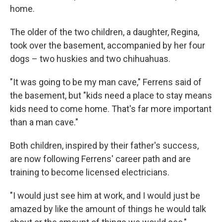
home.
The older of the two children, a daughter, Regina,
took over the basement, accompanied by her four
dogs – two huskies and two chihuahuas.
"It was going to be my man cave," Ferrens said of
the basement, but "kids need a place to stay means
kids need to come home. That's far more important
than a man cave."
Both children, inspired by their father's success,
are now following Ferrens' career path and are
training to become licensed electricians.
"I would just see him at work, and I would just be
amazed by like the amount of things he would talk