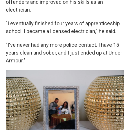
offenders and improved on his skills as an
electrician.
"I eventually finished four years of apprenticeship
school. I became a licensed electrician," he said.
"I've never had any more police contact. I have 15
years clean and sober, and I just ended up at Under
Armour."