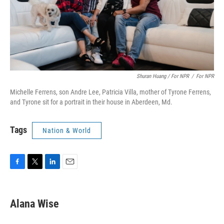
Shuran Huang / For NPR
/
For NPR
Michelle Ferrens, son Andre Lee, Patricia Villa, mother of Tyrone Ferrens,
and Tyrone sit for a portrait in their house in Aberdeen, Md.
Tags
Nation & World
F
T
L
E
a
w
i
m
c
i
n
a
e
t
k
i
Alana Wise
b
t
e
l
o
e
d