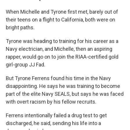
When Michelle and Tyrone first met, barely out of
their teens on a flight to California, both were on
bright paths.
Tyrone was heading to training for his career as a
Navy electrician, and Michelle, then an aspiring
rapper, would go on to join the RIAA-certified gold
girl-group JJ Fad.
But Tyrone Ferrens found his time in the Navy
disappointing. He says he was training to become
part of the elite Navy SEALS, but says he was faced
with overt racism by his fellow recruits.
Ferrens intentionally failed a drug test to get
discharged, he said, sending his life into a