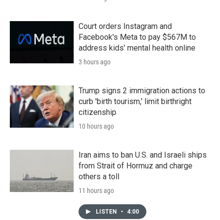
Court orders Instagram and
Facebook's Meta to pay $567M to
address kids' mental health online
3 hours ago
Trump signs 2 immigration actions to
curb 'birth tourism,' limit birthright
citizenship
10 hours ago
Iran aims to ban U.S. and Israeli ships
from Strait of Hormuz and charge
others a toll
11 hours ago
LISTEN
•
4:00