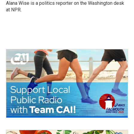
o
r
I
Alana Wise is a politics reporter on the Washington desk
k
n
at NPR.