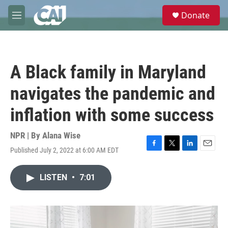
Skip to main content
S
Donate
e
M
a
e
r
n
c
u
h
A Black family in Maryland
u
e
navigates the pandemic and
r
y
inflation with some success
NPR | By
Alana Wise
Published July 2, 2022 at 6:00 AM EDT
F
T
L
E
a
w
i
m
c
i
n
a
LISTEN
•
7:01
e
t
k
i
b
t
e
l
o
e
d
o
r
I
k
n