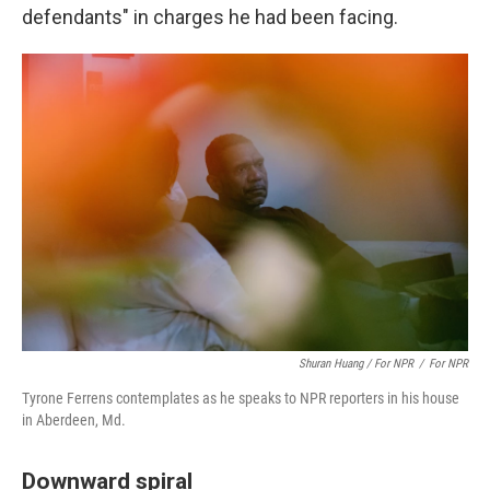
defendants" in charges he had been facing.
Shuran Huang / For NPR
/
For NPR
Tyrone Ferrens contemplates as he speaks to NPR reporters in his house
in Aberdeen, Md.
Downward spiral