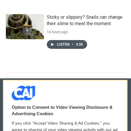
Sticky or slippery? Snails can change
their slime to meet the moment
14 hours ago
LISTEN
•
3:35
© 2026
Option to Consent to Video Viewing Disclosure &
Privacy and Terms
Sonics: Community Voices
Advertising Cookies
If you click “Accept Video Sharing & Ad Cookies,” you
Comments Policy
WCAI eNews Sign Up
agree to sharing of your video viewing activity with our ad