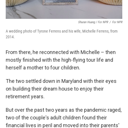
Shuran Huang / For NPR
/
For NPR
A wedding photo of Tyrone Ferrens and his wife, Michelle Ferrens, from
2014.
From there, he reconnected with Michelle – then
mostly finished with the high-flying tour life and
herself a mother to four children.
The two settled down in Maryland with their eyes
on building their dream house to enjoy their
retirement years.
But over the past two years as the pandemic raged,
two of the couple's adult children found their
financial lives in peril and moved into their parents'