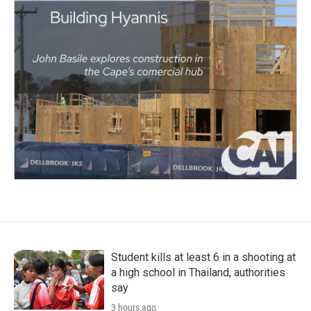
Student kills at least 6 in a shooting at
a high school in Thailand, authorities
say
3 hours ago