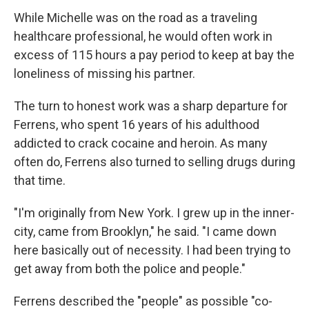
While Michelle was on the road as a traveling
healthcare professional, he would often work in
excess of 115 hours a pay period to keep at bay the
loneliness of missing his partner.
The turn to honest work was a sharp departure for
Ferrens, who spent 16 years of his adulthood
addicted to crack cocaine and heroin. As many
often do, Ferrens also turned to selling drugs during
that time.
"I'm originally from New York. I grew up in the inner-
city, came from Brooklyn," he said. "I came down
here basically out of necessity. I had been trying to
get away from both the police and people."
Ferrens described the "people" as possible "co-