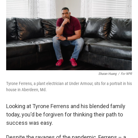
Shuran Huang
/
For NPR
Tyrone Ferrens, a plant electrician at Under Armour, sits for a portrait in his
house in Aberdeen, Md.
Looking at Tyrone Ferrens and his blended family
today, you'd be forgiven for thinking their path to
success was easy.
Despite the ravages of the pandemic, Ferrens – a