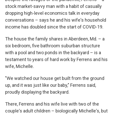
stock market-savvy man with a habit of casually
dropping high-level economics talk in everyday
conversations – says he and his wife's household
income has doubled since the start of COVID-19.
The house the family shares in Aberdeen, Md. – a
six bedroom, five bathroom suburban structure
with a pool and two ponds in the backyard – is a
testament to years of hard work by Ferrens and his
wife, Michelle.
"We watched our house get built from the ground
up, and it was just like our baby," Ferrens said,
proudly displaying the backyard.
There, Ferrens and his wife live with two of the
couple's adult children – biologically Michelle's, but