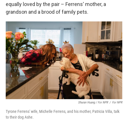
equally loved by the pair – Ferrens' mother, a
grandson and a brood of family pets.
Shuran Huang / For NPR
/
For NPR
Tyrone Ferrens' wife, Michelle Ferrens, and his mother, Patricia Villa, talk
to their dog Ashe.