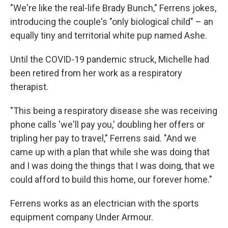
"We're like the real-life Brady Bunch," Ferrens jokes,
introducing the couple's "only biological child" – an
equally tiny and territorial white pup named Ashe.
Until the COVID-19 pandemic struck, Michelle had
been retired from her work as a respiratory
therapist.
"This being a respiratory disease she was receiving
phone calls 'we'll pay you,' doubling her offers or
tripling her pay to travel," Ferrens said. "And we
came up with a plan that while she was doing that
and I was doing the things that I was doing, that we
could afford to build this home, our forever home."
Ferrens works as an electrician with the sports
equipment company Under Armour.