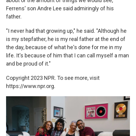
about or the amount of things we would see,"
Ferrens' son Andre Lee said admiringly of his
father.
"I never had that growing up," he said. "Although he
is my stepfather, he is my real father at the end of
the day, because of what he's done for me in my
life. It's because of him that I can call myself a man
and be proud of it."
Copyright 2023 NPR. To see more, visit
https://www.npr.org.