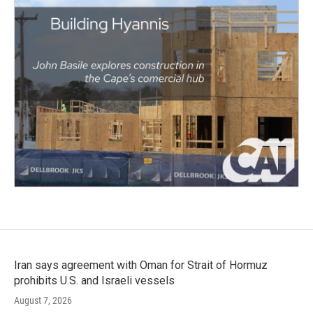
Iran says agreement with Oman for Strait of Hormuz
prohibits U.S. and Israeli vessels
August 7, 2026