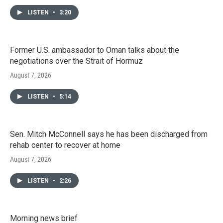
LISTEN
•
3:20
Former U.S. ambassador to Oman talks about the
negotiations over the Strait of Hormuz
August 7, 2026
LISTEN
•
5:14
Sen. Mitch McConnell says he has been discharged from
rehab center to recover at home
August 7, 2026
LISTEN
•
2:26
Morning news brief