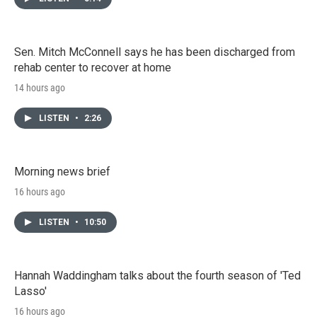
Sen. Mitch McConnell says he has been discharged from
rehab center to recover at home
14 hours ago
LISTEN
•
2:26
Morning news brief
16 hours ago
LISTEN
•
10:50
Hannah Waddingham talks about the fourth season of 'Ted
Lasso'
16 hours ago