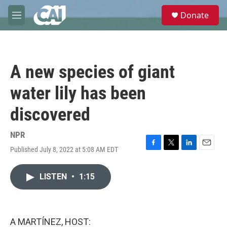
Skip to main content
S
Donate
e
M
a
e
r
n
c
u
h
A new species of giant
u
e
water lily has been
r
y
discovered
NPR
Published July 8, 2022 at 5:08 AM EDT
F
T
L
E
a
w
i
m
c
i
n
a
LISTEN
•
1:15
e
t
k
i
b
t
e
l
o
e
d
o
r
I
k
n
A MARTÍNEZ, HOST: