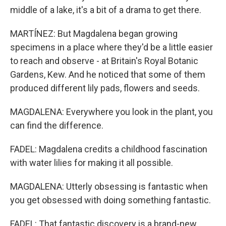
middle of a lake, it's a bit of a drama to get there.
MARTÍNEZ: But Magdalena began growing
specimens in a place where they'd be a little easier
to reach and observe - at Britain's Royal Botanic
Gardens, Kew. And he noticed that some of them
produced different lily pads, flowers and seeds.
MAGDALENA: Everywhere you look in the plant, you
can find the difference.
FADEL: Magdalena credits a childhood fascination
with water lilies for making it all possible.
MAGDALENA: Utterly obsessing is fantastic when
you get obsessed with doing something fantastic.
FADEL: That fantastic discovery is a brand-new