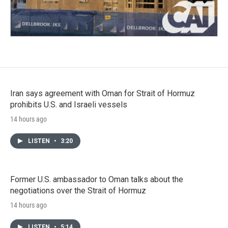
Iran says agreement with Oman for Strait of Hormuz
prohibits U.S. and Israeli vessels
14 hours ago
LISTEN
•
3:20
Former U.S. ambassador to Oman talks about the
negotiations over the Strait of Hormuz
14 hours ago
LISTEN
•
5:14