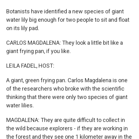
Botanists have identified a new species of giant
water lily big enough for two people to sit and float
on its lily pad.
CARLOS MAGDALENA: They look a little bit like a
giant frying pan, if you like.
LEILA FADEL, HOST:
A giant, green frying pan. Carlos Magdalena is one
of the researchers who broke with the scientific
thinking that there were only two species of giant
water lilies.
MAGDALENA: They are quite difficult to collect in
the wild because explorers - if they are working in
the forest and they see one 1 kilometer away in the