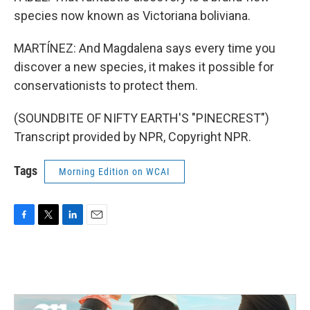
species now known as Victoriana boliviana.
MARTÍNEZ: And Magdalena says every time you
discover a new species, it makes it possible for
conservationists to protect them.
(SOUNDBITE OF NIFTY EARTH'S "PINECREST")
Transcript provided by NPR, Copyright NPR.
Tags
Morning Edition on WCAI
F
T
L
E
a
w
i
m
c
i
n
a
e
t
k
i
b
t
e
l
o
e
d
o
r
I