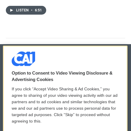
LISTEN
•
6:51
© 2026
Option to Consent to Video Viewing Disclosure &
Privacy and Terms
Sonics: Community Voices
Advertising Cookies
If you click “Accept Video Sharing & Ad Cookies,” you
Comments Policy
WCAI eNews Sign Up
agree to sharing of your video viewing activity with our ad
partners and to ad cookies and similar technologies that
Donor Privacy Policy
Submit a PSA
we and our ad partners use to process personal data for
targeted ad purposes. Click “Skip” to proceed without
Contact Us
Vehicle Donation
agreeing to this.
Membership
Podcasts