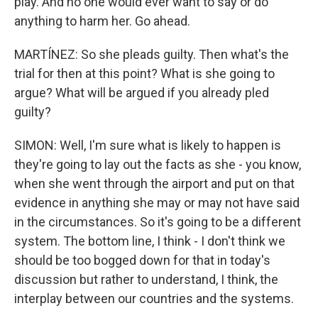
play. And no one would ever want to say or do
anything to harm her. Go ahead.
MARTÍNEZ: So she pleads guilty. Then what's the
trial for then at this point? What is she going to
argue? What will be argued if you already pled
guilty?
SIMON: Well, I'm sure what is likely to happen is
they're going to lay out the facts as she - you know,
when she went through the airport and put on that
evidence in anything she may or may not have said
in the circumstances. So it's going to be a different
system. The bottom line, I think - I don't think we
should be too bogged down for that in today's
discussion but rather to understand, I think, the
interplay between our countries and the systems.