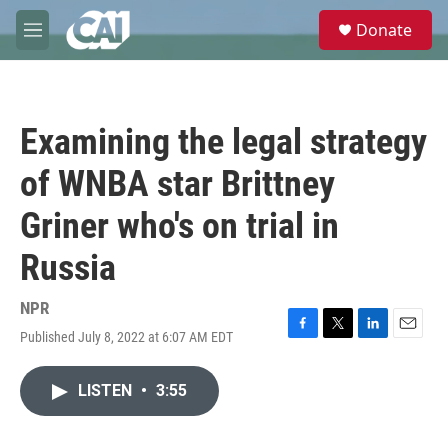
Skip to main content
S
Donate
e
M
a
e
r
n
c
u
h
Examining the legal strategy
u
e
of WNBA star Brittney
r
y
Griner who's on trial in
Russia
NPR
Published July 8, 2022 at 6:07 AM EDT
F
T
L
E
a
w
i
m
c
i
n
a
LISTEN
•
3:55
e
t
k
i
b
t
e
l
o
e
d