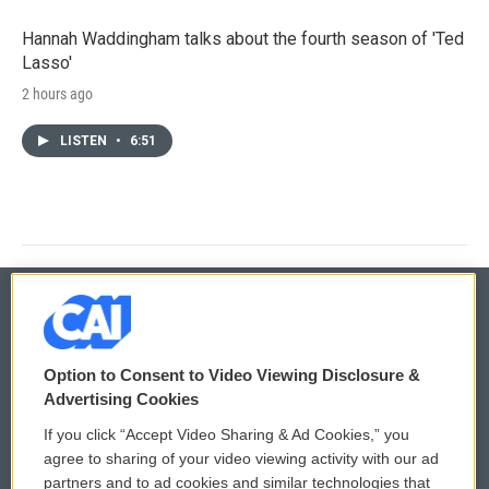
Hannah Waddingham talks about the fourth season of 'Ted
Lasso'
2 hours ago
LISTEN
•
6:51
© 2026
Option to Consent to Video Viewing Disclosure &
Privacy and Terms
Sonics: Community Voices
Advertising Cookies
If you click “Accept Video Sharing & Ad Cookies,” you
Comments Policy
WCAI eNews Sign Up
agree to sharing of your video viewing activity with our ad
partners and to ad cookies and similar technologies that