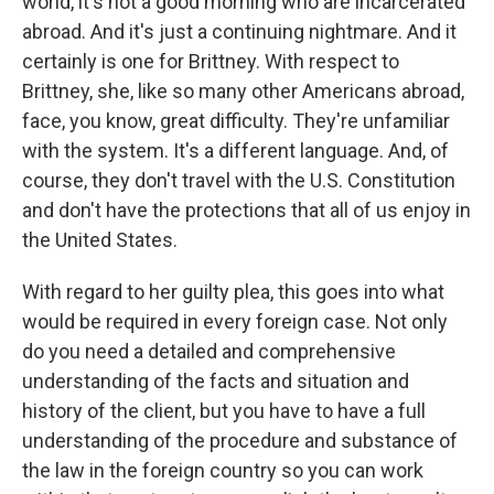
world, it's not a good morning who are incarcerated
abroad. And it's just a continuing nightmare. And it
certainly is one for Brittney. With respect to
Brittney, she, like so many other Americans abroad,
face, you know, great difficulty. They're unfamiliar
with the system. It's a different language. And, of
course, they don't travel with the U.S. Constitution
and don't have the protections that all of us enjoy in
the United States.
With regard to her guilty plea, this goes into what
would be required in every foreign case. Not only
do you need a detailed and comprehensive
understanding of the facts and situation and
history of the client, but you have to have a full
understanding of the procedure and substance of
the law in the foreign country so you can work