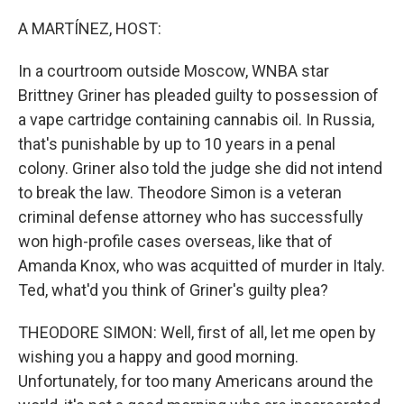
o
r
I
k
n
A MARTÍNEZ, HOST:
In a courtroom outside Moscow, WNBA star
Brittney Griner has pleaded guilty to possession of
a vape cartridge containing cannabis oil. In Russia,
that's punishable by up to 10 years in a penal
colony. Griner also told the judge she did not intend
to break the law. Theodore Simon is a veteran
criminal defense attorney who has successfully
won high-profile cases overseas, like that of
Amanda Knox, who was acquitted of murder in Italy.
Ted, what'd you think of Griner's guilty plea?
THEODORE SIMON: Well, first of all, let me open by
wishing you a happy and good morning.
Unfortunately, for too many Americans around the