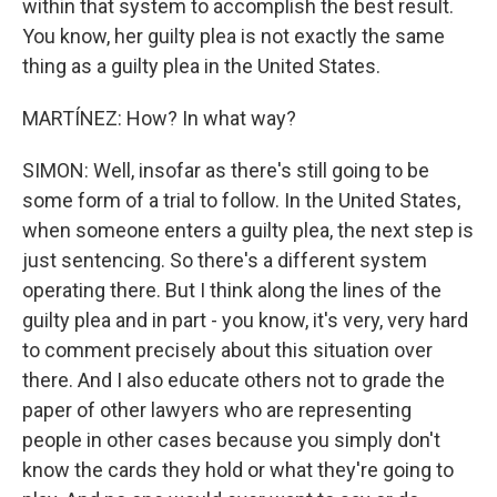
within that system to accomplish the best result.
You know, her guilty plea is not exactly the same
thing as a guilty plea in the United States.
MARTÍNEZ: How? In what way?
SIMON: Well, insofar as there's still going to be
some form of a trial to follow. In the United States,
when someone enters a guilty plea, the next step is
just sentencing. So there's a different system
operating there. But I think along the lines of the
guilty plea and in part - you know, it's very, very hard
to comment precisely about this situation over
there. And I also educate others not to grade the
paper of other lawyers who are representing
people in other cases because you simply don't
know the cards they hold or what they're going to