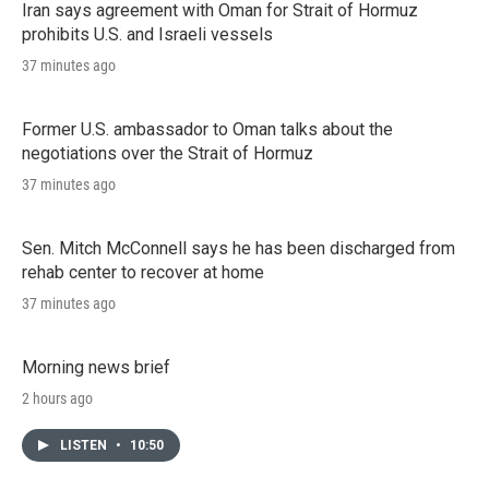
Iran says agreement with Oman for Strait of Hormuz
prohibits U.S. and Israeli vessels
37 minutes ago
Former U.S. ambassador to Oman talks about the
negotiations over the Strait of Hormuz
37 minutes ago
Sen. Mitch McConnell says he has been discharged from
rehab center to recover at home
37 minutes ago
Morning news brief
2 hours ago
LISTEN
•
10:50