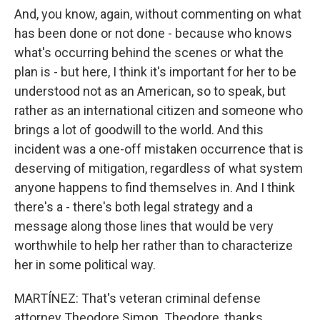
And, you know, again, without commenting on what
has been done or not done - because who knows
what's occurring behind the scenes or what the
plan is - but here, I think it's important for her to be
understood not as an American, so to speak, but
rather as an international citizen and someone who
brings a lot of goodwill to the world. And this
incident was a one-off mistaken occurrence that is
deserving of mitigation, regardless of what system
anyone happens to find themselves in. And I think
there's a - there's both legal strategy and a
message along those lines that would be very
worthwhile to help her rather than to characterize
her in some political way.
MARTÍNEZ: That's veteran criminal defense
attorney Theodore Simon. Theodore, thanks.