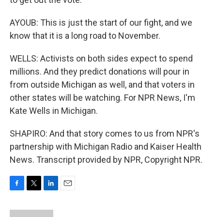
AYOUB: This is just the start of our fight, and we
know that it is a long road to November.
WELLS: Activists on both sides expect to spend
millions. And they predict donations will pour in
from outside Michigan as well, and that voters in
other states will be watching. For NPR News, I'm
Kate Wells in Michigan.
SHAPIRO: And that story comes to us from NPR's
partnership with Michigan Radio and Kaiser Health
News. Transcript provided by NPR, Copyright NPR.
F
T
L
E
a
w
i
m
c
i
n
a