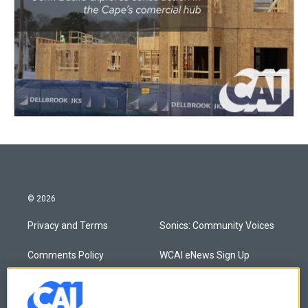
© 2026
Privacy and Terms
Sonics: Community Voices
Comments Policy
WCAI eNews Sign Up
Donor Privacy Policy
Submit a PSA