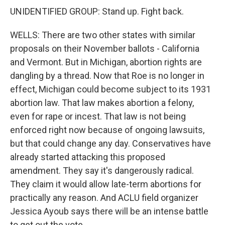
UNIDENTIFIED GROUP: Stand up. Fight back.
WELLS: There are two other states with similar
proposals on their November ballots - California
and Vermont. But in Michigan, abortion rights are
dangling by a thread. Now that Roe is no longer in
effect, Michigan could become subject to its 1931
abortion law. That law makes abortion a felony,
even for rape or incest. That law is not being
enforced right now because of ongoing lawsuits,
but that could change any day. Conservatives have
already started attacking this proposed
amendment. They say it's dangerously radical.
They claim it would allow late-term abortions for
practically any reason. And ACLU field organizer
Jessica Ayoub says there will be an intense battle
to get out the vote.