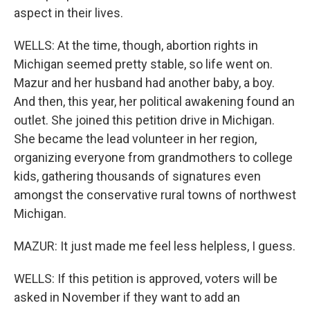
aspect in their lives.
WELLS: At the time, though, abortion rights in
Michigan seemed pretty stable, so life went on.
Mazur and her husband had another baby, a boy.
And then, this year, her political awakening found an
outlet. She joined this petition drive in Michigan.
She became the lead volunteer in her region,
organizing everyone from grandmothers to college
kids, gathering thousands of signatures even
amongst the conservative rural towns of northwest
Michigan.
MAZUR: It just made me feel less helpless, I guess.
WELLS: If this petition is approved, voters will be
asked in November if they want to add an