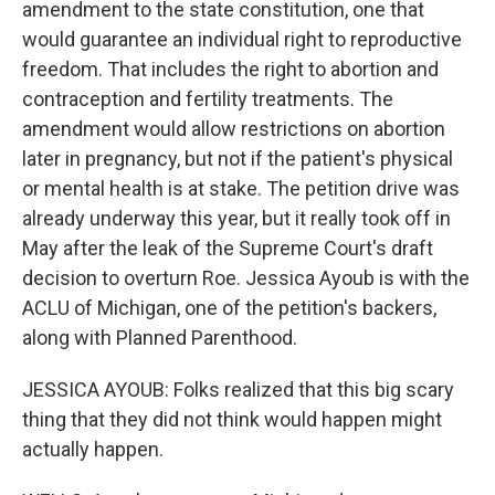
amendment to the state constitution, one that
would guarantee an individual right to reproductive
freedom. That includes the right to abortion and
contraception and fertility treatments. The
amendment would allow restrictions on abortion
later in pregnancy, but not if the patient's physical
or mental health is at stake. The petition drive was
already underway this year, but it really took off in
May after the leak of the Supreme Court's draft
decision to overturn Roe. Jessica Ayoub is with the
ACLU of Michigan, one of the petition's backers,
along with Planned Parenthood.
JESSICA AYOUB: Folks realized that this big scary
thing that they did not think would happen might
actually happen.