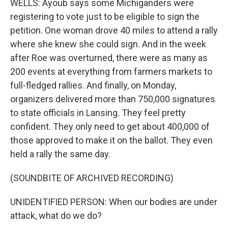
WELLS: Ayoub says some Michiganders were
registering to vote just to be eligible to sign the
petition. One woman drove 40 miles to attend a rally
where she knew she could sign. And in the week
after Roe was overturned, there were as many as
200 events at everything from farmers markets to
full-fledged rallies. And finally, on Monday,
organizers delivered more than 750,000 signatures
to state officials in Lansing. They feel pretty
confident. They only need to get about 400,000 of
those approved to make it on the ballot. They even
held a rally the same day.
(SOUNDBITE OF ARCHIVED RECORDING)
UNIDENTIFIED PERSON: When our bodies are under
attack, what do we do?