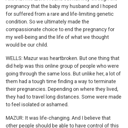
pregnancy that the baby my husband and I hoped
for suffered from a rare and life-limiting genetic
condition. So we ultimately made the
compassionate choice to end the pregnancy for
my well-being and the life of what we thought
would be our child.
WELLS: Mazur was heartbroken. But one thing that
did help was this online group of people who were
going through the same loss. But unlike her, a lot of
them had a tough time finding a way to terminate
their pregnancies. Depending on where they lived,
they had to travel long distances. Some were made
to feel isolated or ashamed.
MAZUR: It was life-changing. And I believe that
other people should be able to have control of this