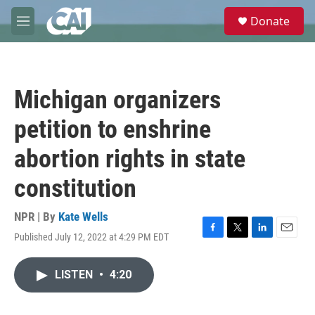
Skip to main content
S
Donate
e
M
a
e
r
n
c
u
h
Michigan organizers
u
e
petition to enshrine
r
y
abortion rights in state
constitution
NPR | By
Kate Wells
Published July 12, 2022 at 4:29 PM EDT
F
T
L
E
a
w
i
m
c
i
n
a
LISTEN
•
4:20
e
t
k
i
b
t
e
l
o
e
d