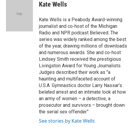
e
t
k
i
Kate Wells
b
t
e
l
o
e
d
o
r
I
Kate Wells is a Peabody Award-winning
k
n
journalist and co-host of the Michigan
Radio and NPR podcast Believed. The
series was widely ranked among the best
of the year, drawing millions of downloads
and numerous awards. She and co-host
Lindsey Smith received the prestigious
Livingston Award for Young Journalists.
Judges described their work as "a
haunting and multifaceted account of
U.S.A. Gymnastics doctor Larry Nassar’s
belated arrest and an intimate look at how
an army of women – a detective, a
prosecutor and survivors – brought down
the serial sex offender."
See stories by Kate Wells