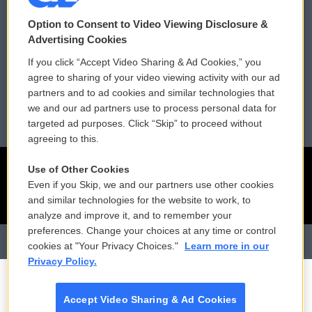
Contact Us
Vehicle Donation
Option to Consent to Video Viewing Disclosure &
Membership
Podcasts
Advertising Cookies
If you click “Accept Video Sharing & Ad Cookies,” you
Reports and Filings
Public File Assistance
agree to sharing of your video viewing activity with our ad
partners and to ad cookies and similar technologies that
Employment
FCC Public Files
we and our ad partners use to process personal data for
targeted ad purposes. Click “Skip” to proceed without
agreeing to this.
Use of Other Cookies
Even if you Skip, we and our partners use other cookies
and similar technologies for the website to work, to
analyze and improve it, and to remember your
preferences. Change your choices at any time or control
cookies at "Your Privacy Choices."
Learn more in our
Privacy Policy.
Accept Video Sharing & Ad Cookies