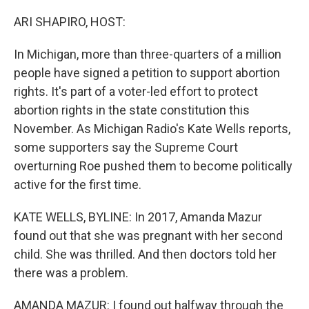
o
r
I
k
n
ARI SHAPIRO, HOST:
In Michigan, more than three-quarters of a million
people have signed a petition to support abortion
rights. It's part of a voter-led effort to protect
abortion rights in the state constitution this
November. As Michigan Radio's Kate Wells reports,
some supporters say the Supreme Court
overturning Roe pushed them to become politically
active for the first time.
KATE WELLS, BYLINE: In 2017, Amanda Mazur
found out that she was pregnant with her second
child. She was thrilled. And then doctors told her
there was a problem.
AMANDA MAZUR: I found out halfway through the