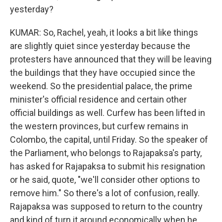
yesterday?
KUMAR: So, Rachel, yeah, it looks a bit like things
are slightly quiet since yesterday because the
protesters have announced that they will be leaving
the buildings that they have occupied since the
weekend. So the presidential palace, the prime
minister's official residence and certain other
official buildings as well. Curfew has been lifted in
the western provinces, but curfew remains in
Colombo, the capital, until Friday. So the speaker of
the Parliament, who belongs to Rajapaksa's party,
has asked for Rajapaksa to submit his resignation
or he said, quote, "we'll consider other options to
remove him." So there's a lot of confusion, really.
Rajapaksa was supposed to return to the country
and kind of turn it around economically when he