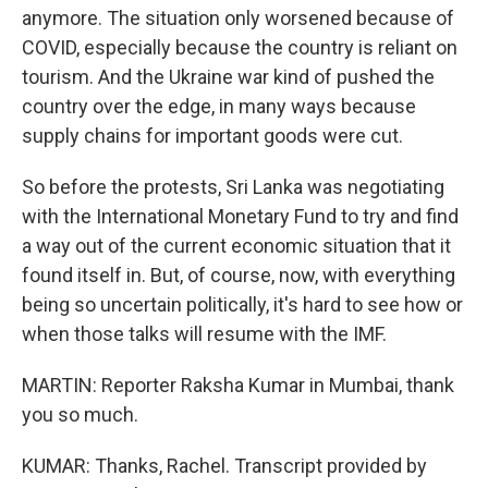
anymore. The situation only worsened because of
COVID, especially because the country is reliant on
tourism. And the Ukraine war kind of pushed the
country over the edge, in many ways because
supply chains for important goods were cut.
So before the protests, Sri Lanka was negotiating
with the International Monetary Fund to try and find
a way out of the current economic situation that it
found itself in. But, of course, now, with everything
being so uncertain politically, it's hard to see how or
when those talks will resume with the IMF.
MARTIN: Reporter Raksha Kumar in Mumbai, thank
you so much.
KUMAR: Thanks, Rachel. Transcript provided by