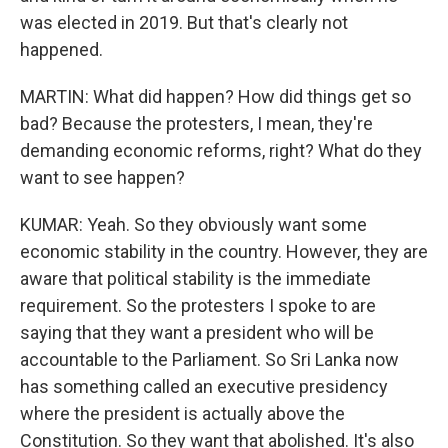
was elected in 2019. But that's clearly not
happened.
MARTIN: What did happen? How did things get so
bad? Because the protesters, I mean, they're
demanding economic reforms, right? What do they
want to see happen?
KUMAR: Yeah. So they obviously want some
economic stability in the country. However, they are
aware that political stability is the immediate
requirement. So the protesters I spoke to are
saying that they want a president who will be
accountable to the Parliament. So Sri Lanka now
has something called an executive presidency
where the president is actually above the
Constitution. So they want that abolished. It's also