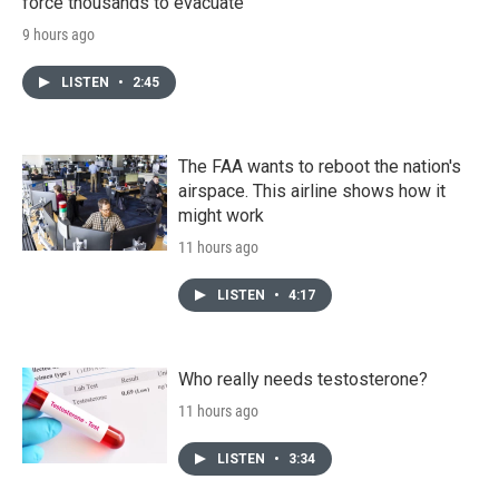
force thousands to evacuate
9 hours ago
LISTEN
•
2:45
The FAA wants to reboot the nation's
airspace. This airline shows how it
might work
11 hours ago
LISTEN
•
4:17
Who really needs testosterone?
11 hours ago
LISTEN
•
3:34