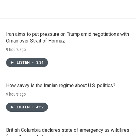
Iran aims to put pressure on Trump amid negotiations with
Oman over Strait of Hormuz
9 hours ago
LISTEN
•
3:34
How savvy is the Iranian regime about U.S. politics?
9 hours ago
LISTEN
•
4:52
British Columbia declares state of emergency as wildfires