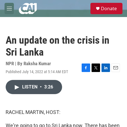
Skip to main content
S
Donate
e
M
a
e
r
n
c
u
h
An update on the crisis in
u
e
Sri Lanka
r
y
NPR | By
Raksha Kumar
Published July 14, 2022 at 5:14 AM EDT
F
T
L
E
a
w
i
m
c
i
n
a
LISTEN
•
3:26
e
t
k
i
b
t
e
l
o
e
d
o
r
I
k
n
RACHEL MARTIN, HOST:
We're going to go to Sri Lanka now. There has been