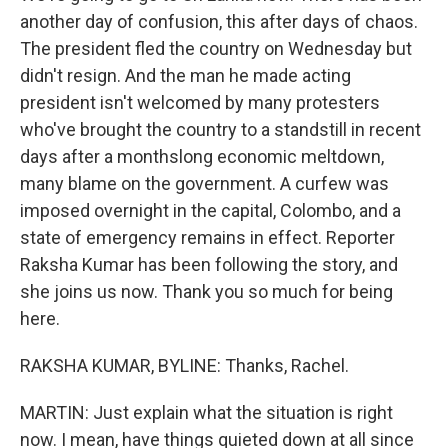
another day of confusion, this after days of chaos.
The president fled the country on Wednesday but
didn't resign. And the man he made acting
president isn't welcomed by many protesters
who've brought the country to a standstill in recent
days after a monthslong economic meltdown,
many blame on the government. A curfew was
imposed overnight in the capital, Colombo, and a
state of emergency remains in effect. Reporter
Raksha Kumar has been following the story, and
she joins us now. Thank you so much for being
here.
RAKSHA KUMAR, BYLINE: Thanks, Rachel.
MARTIN: Just explain what the situation is right
now. I mean, have things quieted down at all since