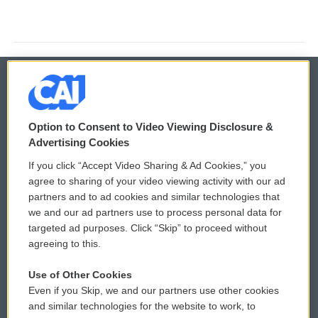
© 2026
Option to Consent to Video Viewing Disclosure &
Privacy and Terms
Sonics: Community Voices
Advertising Cookies
If you click “Accept Video Sharing & Ad Cookies,” you
Comments Policy
WCAI eNews Sign Up
agree to sharing of your video viewing activity with our ad
partners and to ad cookies and similar technologies that
Donor Privacy Policy
Submit a PSA
we and our ad partners use to process personal data for
targeted ad purposes. Click “Skip” to proceed without
Contact Us
Vehicle Donation
agreeing to this.
Membership
Podcasts
Use of Other Cookies
Even if you Skip, we and our partners use other cookies
Reports and Filings
Public File Assistance
and similar technologies for the website to work, to