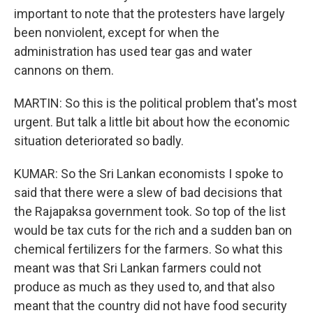
important to note that the protesters have largely
been nonviolent, except for when the
administration has used tear gas and water
cannons on them.
MARTIN: So this is the political problem that's most
urgent. But talk a little bit about how the economic
situation deteriorated so badly.
KUMAR: So the Sri Lankan economists I spoke to
said that there were a slew of bad decisions that
the Rajapaksa government took. So top of the list
would be tax cuts for the rich and a sudden ban on
chemical fertilizers for the farmers. So what this
meant was that Sri Lankan farmers could not
produce as much as they used to, and that also
meant that the country did not have food security