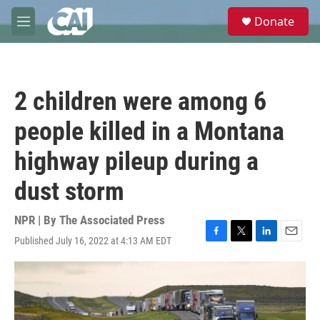
Skip to main content
S
Donate
e
M
a
e
r
n
c
u
h
2 children were among 6
u
e
people killed in a Montana
r
y
highway pileup during a
dust storm
NPR | By
The Associated Press
Published July 16, 2022 at 4:13 AM EDT
F
T
L
E
a
w
i
m
c
i
n
a
e
t
k
i
b
t
e
l
o
e
d