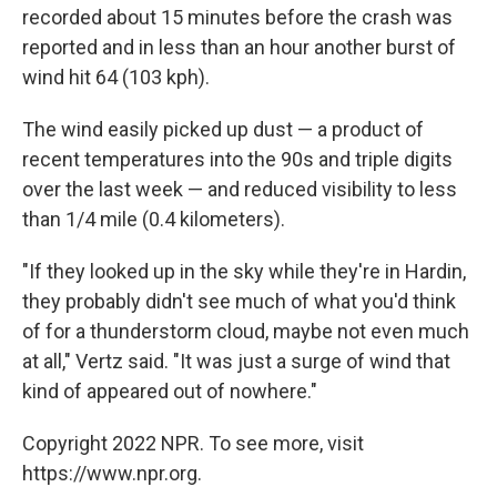
recorded about 15 minutes before the crash was
reported and in less than an hour another burst of
wind hit 64 (103 kph).
The wind easily picked up dust — a product of
recent temperatures into the 90s and triple digits
over the last week — and reduced visibility to less
than 1/4 mile (0.4 kilometers).
"If they looked up in the sky while they're in Hardin,
they probably didn't see much of what you'd think
of for a thunderstorm cloud, maybe not even much
at all," Vertz said. "It was just a surge of wind that
kind of appeared out of nowhere."
Copyright 2022 NPR. To see more, visit
https://www.npr.org.