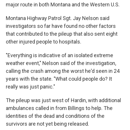
major route in both Montana and the Western U.S.
Montana Highway Patrol Sgt. Jay Nelson said
investigators so far have found no other factors
that contributed to the pileup that also sent eight
other injured people to hospitals.
"Everything is indicative of an isolated extreme
weather event," Nelson said of the investigation,
calling the crash among the worst he'd seen in 24
years with the state. "What could people do? It
really was just panic."
The pileup was just west of Hardin, with additional
ambulances called in from Billings to help. The
identities of the dead and conditions of the
survivors are not yet being released.