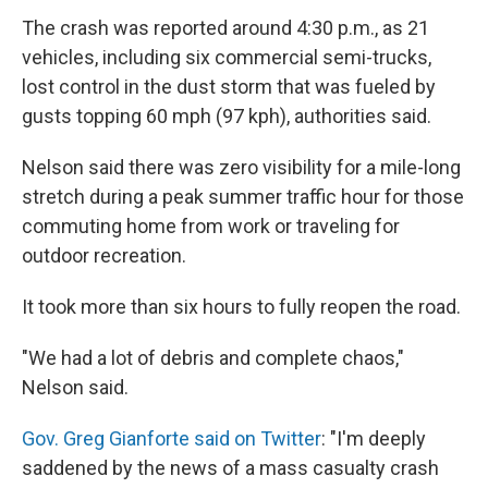
The crash was reported around 4:30 p.m., as 21
vehicles, including six commercial semi-trucks,
lost control in the dust storm that was fueled by
gusts topping 60 mph (97 kph), authorities said.
Nelson said there was zero visibility for a mile-long
stretch during a peak summer traffic hour for those
commuting home from work or traveling for
outdoor recreation.
It took more than six hours to fully reopen the road.
"We had a lot of debris and complete chaos,"
Nelson said.
Gov. Greg Gianforte said on Twitter
: "I'm deeply
saddened by the news of a mass casualty crash