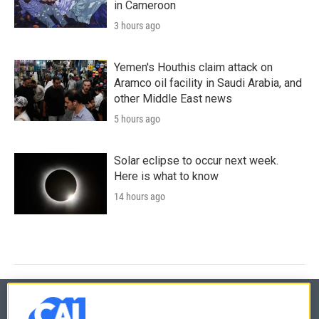
in Cameroon
3 hours ago
Yemen's Houthis claim attack on
Aramco oil facility in Saudi Arabia, and
other Middle East news
5 hours ago
Solar eclipse to occur next week.
Here is what to know
14 hours ago