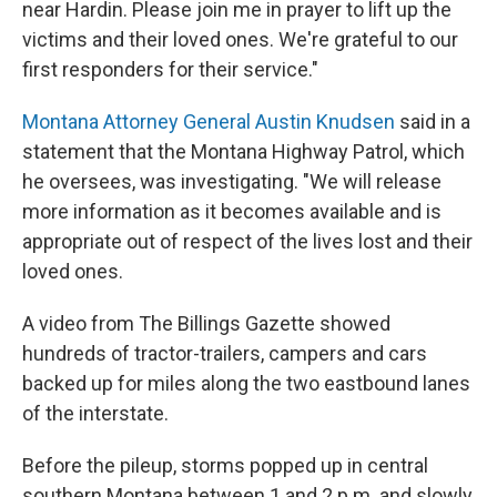
near Hardin. Please join me in prayer to lift up the
victims and their loved ones. We're grateful to our
first responders for their service."
Montana Attorney General Austin Knudsen
said in a
statement that the Montana Highway Patrol, which
he oversees, was investigating. "We will release
more information as it becomes available and is
appropriate out of respect of the lives lost and their
loved ones.
A video from The Billings Gazette showed
hundreds of tractor-trailers, campers and cars
backed up for miles along the two eastbound lanes
of the interstate.
Before the pileup, storms popped up in central
southern Montana between 1 and 2 p.m. and slowly