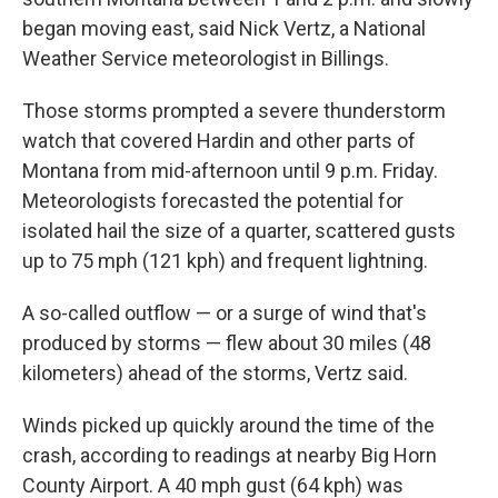
began moving east, said Nick Vertz, a National
Weather Service meteorologist in Billings.
Those storms prompted a severe thunderstorm
watch that covered Hardin and other parts of
Montana from mid-afternoon until 9 p.m. Friday.
Meteorologists forecasted the potential for
isolated hail the size of a quarter, scattered gusts
up to 75 mph (121 kph) and frequent lightning.
A so-called outflow — or a surge of wind that's
produced by storms — flew about 30 miles (48
kilometers) ahead of the storms, Vertz said.
Winds picked up quickly around the time of the
crash, according to readings at nearby Big Horn
County Airport. A 40 mph gust (64 kph) was