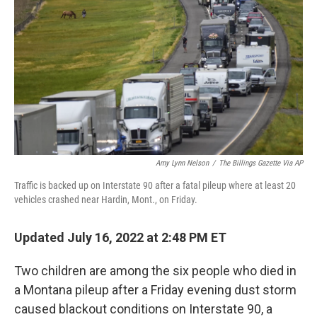
o
r
I
k
n
Amy Lynn Nelson
/
The Billings Gazette Via AP
Traffic is backed up on Interstate 90 after a fatal pileup where at least 20
vehicles crashed near Hardin, Mont., on Friday.
Updated July 16, 2022 at 2:48 PM ET
Two children are among the six people who died in
a Montana pileup after a Friday evening dust storm
caused blackout conditions on Interstate 90, a