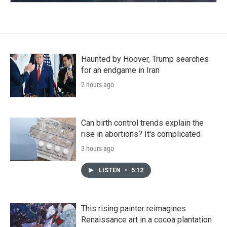
Haunted by Hoover, Trump searches
for an endgame in Iran
2 hours ago
Can birth control trends explain the
rise in abortions? It's complicated
3 hours ago
LISTEN
•
5:12
This rising painter reimagines
Renaissance art in a cocoa plantation