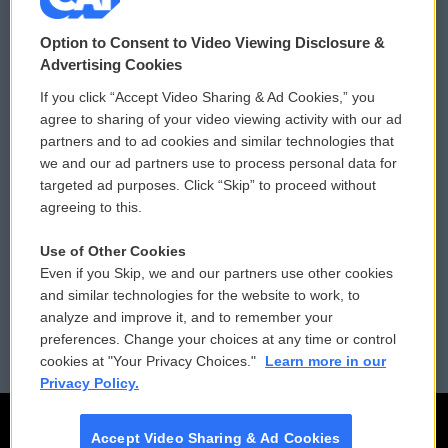
© 2026
Option to Consent to Video Viewing Disclosure &
Privacy and Terms
Sonics: Community Voices
Advertising Cookies
If you click “Accept Video Sharing & Ad Cookies,” you
Comments Policy
WCAI eNews Sign Up
agree to sharing of your video viewing activity with our ad
partners and to ad cookies and similar technologies that
Donor Privacy Policy
Submit a PSA
we and our ad partners use to process personal data for
targeted ad purposes. Click “Skip” to proceed without
Contact Us
Vehicle Donation
agreeing to this.
Membership
Podcasts
Use of Other Cookies
Even if you Skip, we and our partners use other cookies
Reports and Filings
Public File Assistance
and similar technologies for the website to work, to
analyze and improve it, and to remember your
Employment
FCC Public Files
preferences. Change your choices at any time or control
cookies at "Your Privacy Choices."
Learn more in our
Privacy Policy.
Accept Video Sharing & Ad Cookies