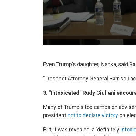
Even Trump's daughter, Ivanka, said Ba
"I respect Attorney General Barr so I a
3. "Intoxicated" Rudy Giuliani encour
Many of Trump's top campaign advisers
president
not to declare victory
on elec
But, it was revealed, a "definitely
intoxi