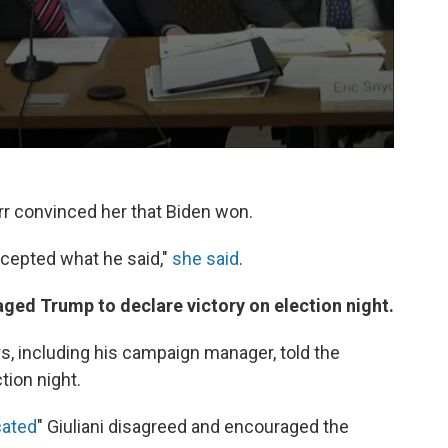
rr convinced her that Biden won.
ccepted what he said,"
she said
.
aged Trump to declare victory on election night.
, including his campaign manager, told the
tion night.
cated
" Giuliani disagreed and encouraged the