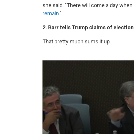
she said. "There will come a day when
remain
."
2. Barr tells Trump claims of election
That pretty much sums it up.