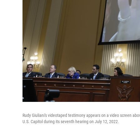
Rudy Giuliani's videotaped testimony appears on a video screen abo
U.S. Capitol during its seventh hearing on July 12, 2022.