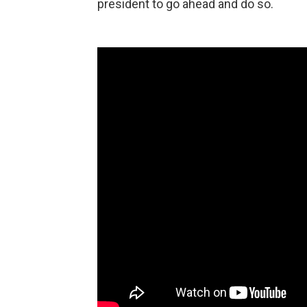
president to go ahead and do so.