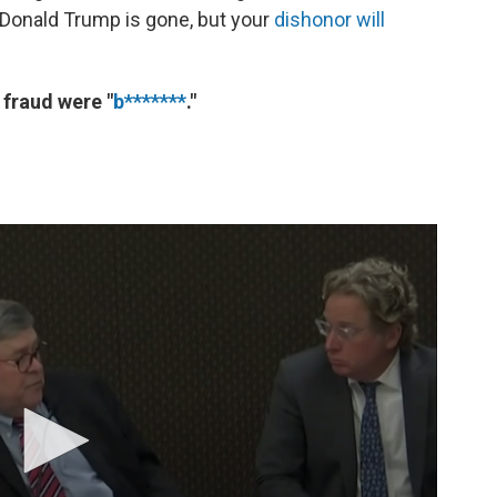
 Donald Trump is gone, but your
dishonor will
 fraud were "
b*******
."