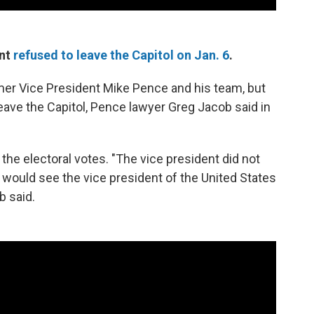
ent
refused to leave the Capitol on Jan. 6
.
rmer Vice President Mike Pence and his team, but
leave the Capitol, Pence lawyer Greg Jacob said in
the electoral votes. "The vice president did not
 would see the vice president of the United States
b said.