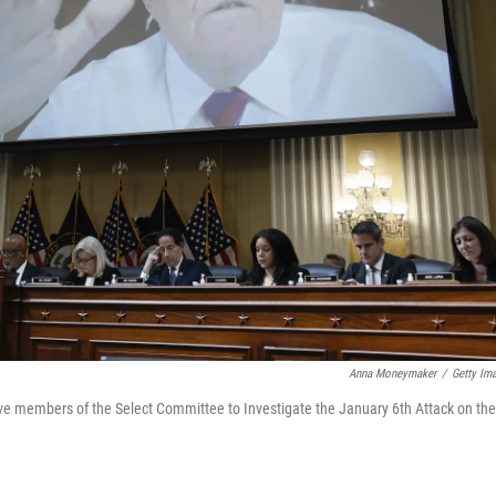
Anna Moneymaker
/
Getty Im
ve members of the Select Committee to Investigate the January 6th Attack on the