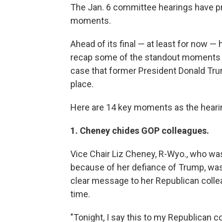
The Jan. 6 committee hearings have p
moments.
Ahead of its final — at least for now —
recap some of the standout moments ma
case that former President Donald Trum
place.
Here are 14 key moments as the heari
1. Cheney chides GOP colleagues.
Vice Chair Liz Cheney, R-Wyo., who wa
because of her defiance of Trump, was 
clear message to her Republican colleag
time.
"Tonight, I say this to my Republican 