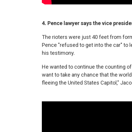
4. Pence lawyer says the vice presid
The rioters were just 40 feet from fo
Pence "refused to get into the car" to 
his testimony.
He wanted to continue the counting of 
want to take any chance that the world
fleeing the United States Capitol," Jaco