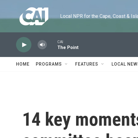
Skip to main content
Local NPR for the Cape, Coast & Islands
HOME
PROGRAMS
FEATURES
LOCAL NEW
14 key moments