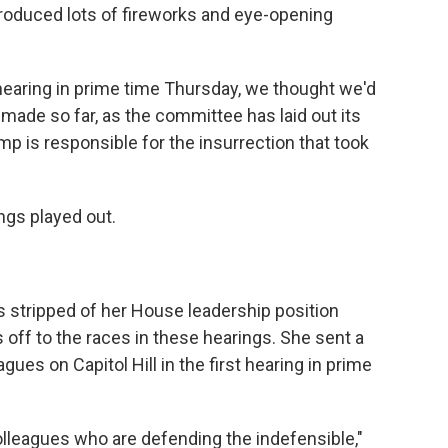
roduced lots of fireworks and eye-opening
 hearing in prime time Thursday, we thought we'd
de so far, as the committee has laid out its
p is responsible for the insurrection that took
ngs played out.
s stripped of her House leadership position
off to the races in these hearings. She sent a
ues on Capitol Hill in the first hearing in prime
colleagues who are defending the indefensible,"