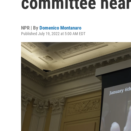
committee hear
NPR | By
Domenico Montanaro
Published July 19, 2022 at 5:00 AM EDT