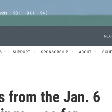
      90.1      91.1      94.3
S
SUPPORT
SPONSORSHIP
ABOUT
SCHE
 from the Jan. 6