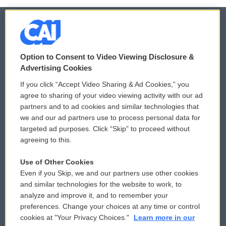
© 2026
Option to Consent to Video Viewing Disclosure &
Privacy and Terms
Sonics: Community Voices
Advertising Cookies
If you click “Accept Video Sharing & Ad Cookies,” you
Comments Policy
WCAI eNews Sign Up
agree to sharing of your video viewing activity with our ad
partners and to ad cookies and similar technologies that
Donor Privacy Policy
Submit a PSA
we and our ad partners use to process personal data for
targeted ad purposes. Click “Skip” to proceed without
Contact Us
Vehicle Donation
agreeing to this.
Membership
Podcasts
Use of Other Cookies
Even if you Skip, we and our partners use other cookies
Reports and Filings
Public File Assistance
and similar technologies for the website to work, to
analyze and improve it, and to remember your
Employment
FCC Public Files
preferences. Change your choices at any time or control
cookies at "Your Privacy Choices."
Learn more in our