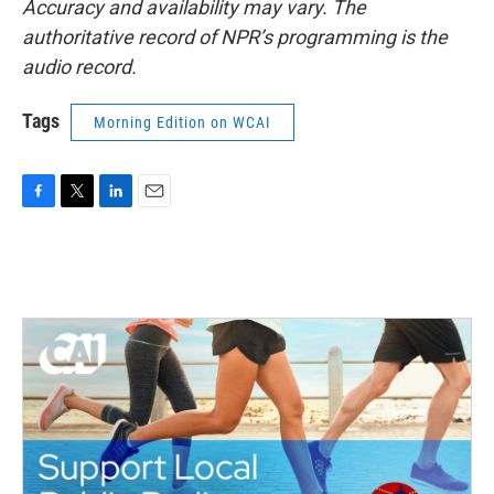
Accuracy and availability may vary. The
authoritative record of NPR’s programming is the
audio record.
Tags
Morning Edition on WCAI
F
T
L
E
a
w
i
m
c
i
n
a
e
t
k
i
b
t
e
l
o
e
d
o
r
I
k
n