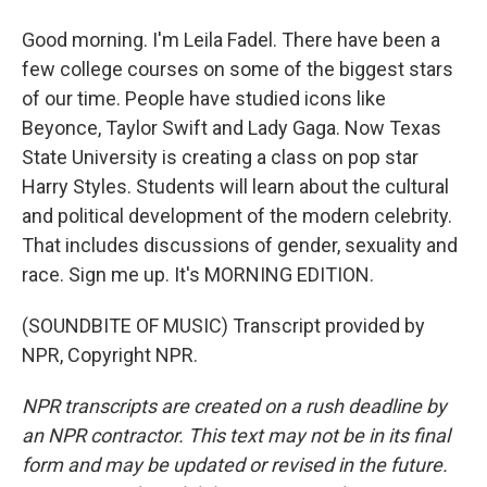
Good morning. I'm Leila Fadel. There have been a
few college courses on some of the biggest stars
of our time. People have studied icons like
Beyonce, Taylor Swift and Lady Gaga. Now Texas
State University is creating a class on pop star
Harry Styles. Students will learn about the cultural
and political development of the modern celebrity.
That includes discussions of gender, sexuality and
race. Sign me up. It's MORNING EDITION.
(SOUNDBITE OF MUSIC) Transcript provided by
NPR, Copyright NPR.
NPR transcripts are created on a rush deadline by
an NPR contractor. This text may not be in its final
form and may be updated or revised in the future.