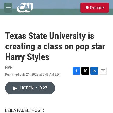
Skip to main content
S
Donate
e
M
a
e
r
n
c
u
h
Texas State University is
u
e
creating a class on pop star
r
y
Harry Styles
NPR
Published July 21, 2022 at 5:48 AM EDT
F
T
L
E
a
w
i
m
c
i
n
a
LISTEN
•
0:27
e
t
k
i
b
t
e
l
o
e
d
o
r
I
k
n
LEILA FADEL, HOST: