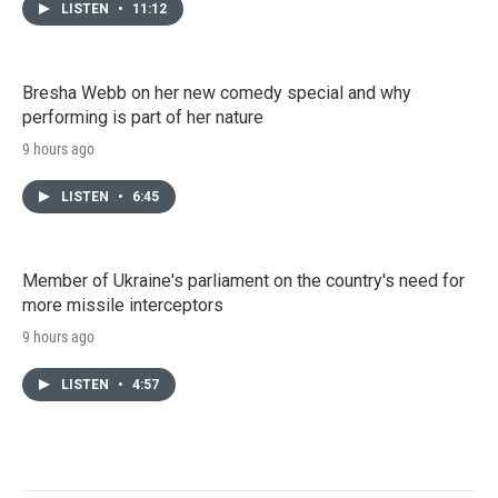
LISTEN
•
11:12
Bresha Webb on her new comedy special and why
performing is part of her nature
9 hours ago
LISTEN
•
6:45
Member of Ukraine's parliament on the country's need for
more missile interceptors
9 hours ago
LISTEN
•
4:57