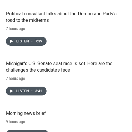
Political consultant talks about the Democratic Party's
road to the midterms
7 hours ago
LISTEN
•
7:39
Michigan's U.S. Senate seat race is set. Here are the
challenges the candidates face
7 hours ago
LISTEN
•
3:41
Morning news brief
9 hours ago