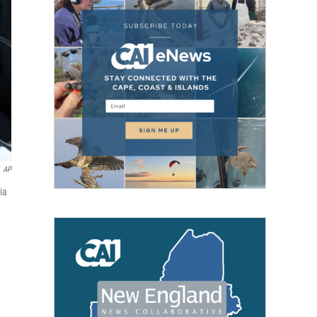
AP
ia