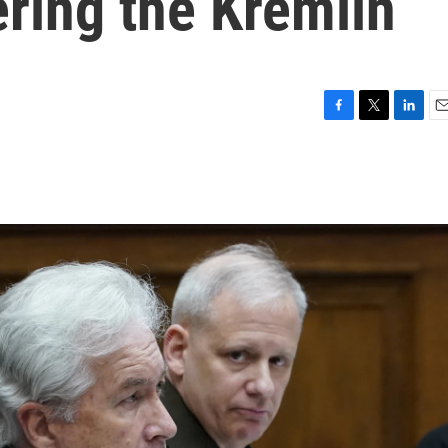
ering the Kremlin
F
T
L
E
a
w
i
m
c
i
n
a
e
t
k
i
b
t
e
l
o
e
d
o
r
I
k
n