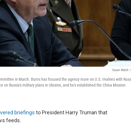
Susan Walsh
/
Committee in March. Burns has focused the agency more on U.S. rivalries with Russ
ce on Russia's military plans in Ukraine, and he's established the China Mission
ivered briefings
to President Harry Truman that
ews feeds.