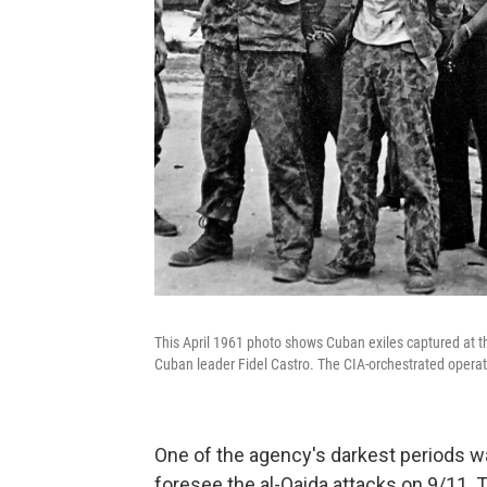
This April 1961 photo shows Cuban exiles captured at th
Cuban leader Fidel Castro. The CIA-orchestrated operati
One of the agency's darkest periods wa
foresee the al-Qaida attacks on 9/11.