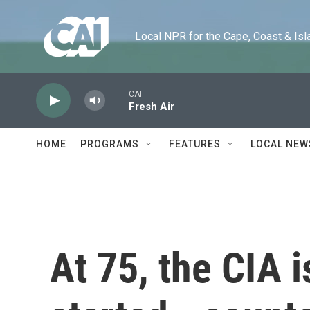
Skip to main content
Local NPR for the Cape, Coast & Islands
CAI
Fresh Air
HOME
PROGRAMS
FEATURES
LOCAL NEW
At 75, the CIA i