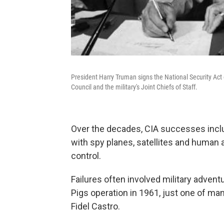
President Harry Truman signs the National Security Act
Council and the military's Joint Chiefs of Staff.
Over the decades, CIA successes incl
with spy planes, satellites and human a
control.
Failures often involved military adven
Pigs operation in 1961, just one of m
Fidel Castro.