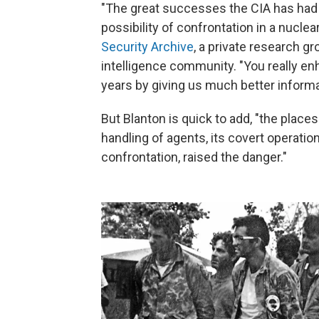
"The great successes the CIA has had 
possibility of confrontation in a nuclea
Security Archive
, a private research g
intelligence community. "You really en
years by giving us much better informa
But Blanton is quick to add, "the plac
handling of agents, its covert operations
confrontation, raised the danger."