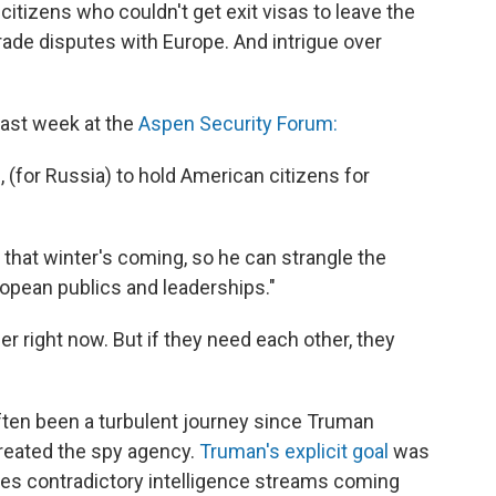
tizens who couldn't get exit visas to leave the
rade disputes with Europe. And intrigue over
last week at the
Aspen Security Forum:
 (for Russia) to hold American citizens for
s that winter's coming, so he can strangle the
pean publics and leaderships."
r right now. But if they need each other, they
s often been a turbulent journey since Truman
reated the spy agency.
Truman's explicit goal
was
mes contradictory intelligence streams coming