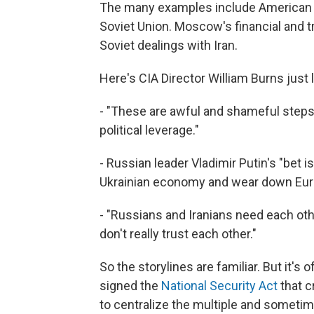
The many examples include American ci
Soviet Union. Moscow's financial and t
Soviet dealings with Iran.
Here's CIA Director William Burns just 
- "These are awful and shameful steps,
political leverage."
- Russian leader Vladimir Putin's "bet i
Ukrainian economy and wear down Euro
- "Russians and Iranians need each othe
don't really trust each other."
So the storylines are familiar. But it'
signed the
National Security Act
that c
to centralize the multiple and someti