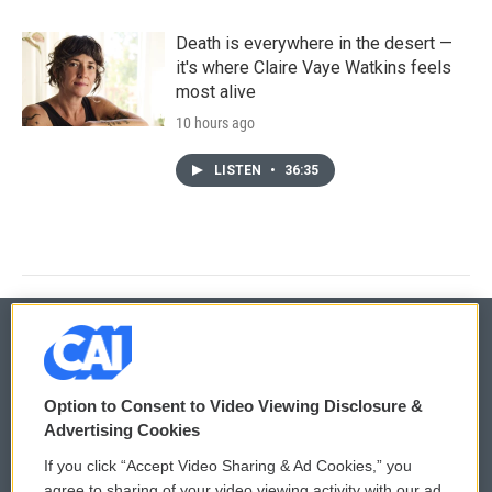
Death is everywhere in the desert —
it's where Claire Vaye Watkins feels
most alive
10 hours ago
LISTEN
•
36:35
© 2026
Option to Consent to Video Viewing Disclosure &
Privacy and Terms
Sonics: Community Voices
Advertising Cookies
If you click “Accept Video Sharing & Ad Cookies,” you
Comments Policy
WCAI eNews Sign Up
agree to sharing of your video viewing activity with our ad