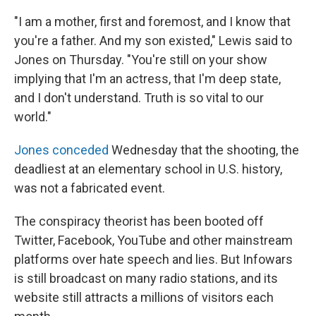
"I am a mother, first and foremost, and I know that
you're a father. And my son existed," Lewis said to
Jones on Thursday. "You're still on your show
implying that I'm an actress, that I'm deep state,
and I don't understand. Truth is so vital to our
world."
Jones conceded
Wednesday that the shooting, the
deadliest at an elementary school in U.S. history,
was not a fabricated event.
The conspiracy theorist has been booted off
Twitter, Facebook, YouTube and other mainstream
platforms over hate speech and lies. But Infowars
is still broadcast on many radio stations, and its
website still attracts a millions of visitors each