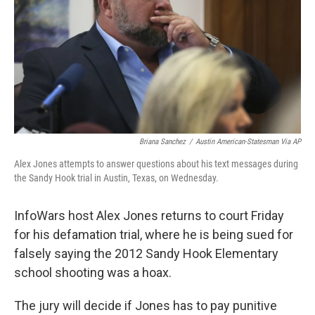
o
r
I
k
n
Briana Sanchez
/
Austin American-Statesman Via AP
Alex Jones attempts to answer questions about his text messages during
the Sandy Hook trial in Austin, Texas, on Wednesday.
InfoWars host Alex Jones returns to court Friday
for his defamation trial, where he is being sued for
falsely saying the 2012 Sandy Hook Elementary
school shooting was a hoax.
The jury will decide if Jones has to pay punitive