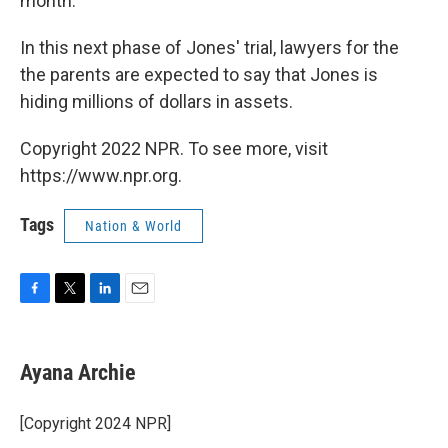
month.
In this next phase of Jones' trial, lawyers for the
the parents are expected to say that Jones is
hiding millions of dollars in assets.
Copyright 2022 NPR. To see more, visit
https://www.npr.org.
Tags
Nation & World
F
T
L
E
a
w
i
m
c
i
n
a
e
t
k
i
Ayana Archie
b
t
e
l
o
e
d
o
r
I
[Copyright 2024 NPR]
k
n