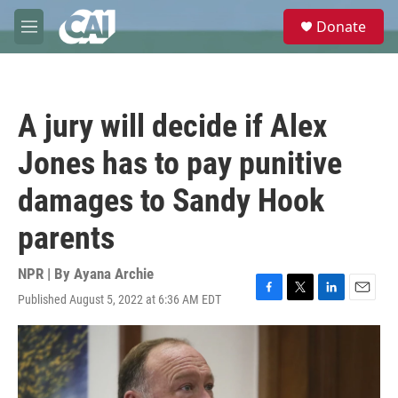
Skip to main content
S
Donate
e
M
a
e
r
n
c
u
h
A jury will decide if Alex
u
e
Jones has to pay punitive
r
y
damages to Sandy Hook
parents
NPR | By
Ayana Archie
Published August 5, 2022 at 6:36 AM EDT
F
T
L
E
a
w
i
m
c
i
n
a
e
t
k
i
b
t
e
l
o
e
d