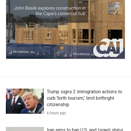
Trump signs 2 immigration actions to
curb 'birth tourism,' limit birthright
citizenship
6 hours ago
Iran aims to ban U.S. and Israeli ships