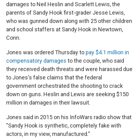
damages to Neil Heslin and Scarlett Lewis, the
parents of Sandy Hook first-grader Jesse Lewis,
who was gunned down along with 25 other children
and school staffers at Sandy Hook in Newtown,
Conn.
Jones was ordered Thursday to
pay $4.1 million in
compensatory damages
to the couple, who said
they received death threats and were harassed due
to Jones's false claims that the federal
government orchestrated the shooting to crack
down on guns. Heslin and Lewis are seeking $150
million in damages in their lawsuit.
Jones said in 2015 on his InfoWars radio show that
"Sandy Hook is synthetic, completely fake with
actors, in my view, manufactured."