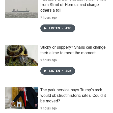
from Strait of Hormuz and charge
others a toll
7 hours ago
LISTEN
•
4:00
Sticky or slippery? Snails can change
their slime to meet the moment
9 hours ago
LISTEN
•
3:35
The park service says Trump's arch
would obstruct historic sites. Could it
be moved?
9 hours ago