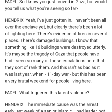
FADEL: So I know you just arrived in Gaza, but would
you tell us what you're seeing so far?
HENDRIX: Yeah, I've just gotten in. I haven't been all
over the enclave yet, but clearly there's been a lot
of fighting here. There's evidence of fires in several
places. There's damaged buildings. I know that
something like 16 buildings were destroyed utterly.
It's maybe the tragedy of Gaza that people have
had - seen so many of these escalations here that
they sort of rank them. And this isn't as bad as it
was last year, when - 11-day war - but this has been
a very brutal weekend for people living here.
FADEL: What triggered this latest violence?
HENDRIX: The immediate cause was the arrest
early last week of a senior Islamic Jihad leader, not