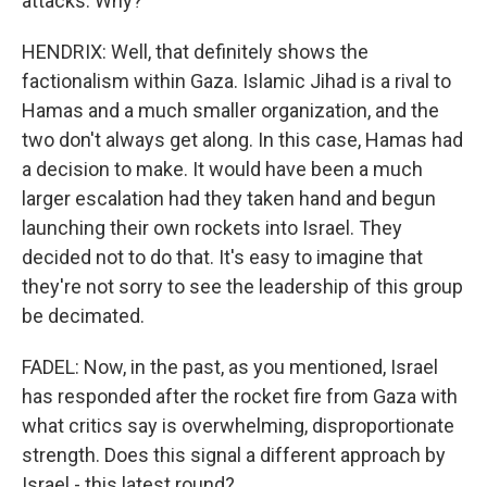
attacks. Why?
HENDRIX: Well, that definitely shows the
factionalism within Gaza. Islamic Jihad is a rival to
Hamas and a much smaller organization, and the
two don't always get along. In this case, Hamas had
a decision to make. It would have been a much
larger escalation had they taken hand and begun
launching their own rockets into Israel. They
decided not to do that. It's easy to imagine that
they're not sorry to see the leadership of this group
be decimated.
FADEL: Now, in the past, as you mentioned, Israel
has responded after the rocket fire from Gaza with
what critics say is overwhelming, disproportionate
strength. Does this signal a different approach by
Israel - this latest round?