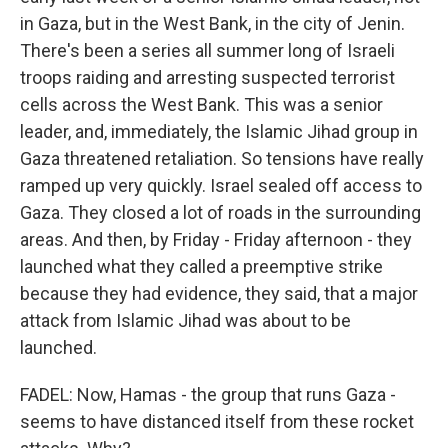
in Gaza, but in the West Bank, in the city of Jenin.
There's been a series all summer long of Israeli
troops raiding and arresting suspected terrorist
cells across the West Bank. This was a senior
leader, and, immediately, the Islamic Jihad group in
Gaza threatened retaliation. So tensions have really
ramped up very quickly. Israel sealed off access to
Gaza. They closed a lot of roads in the surrounding
areas. And then, by Friday - Friday afternoon - they
launched what they called a preemptive strike
because they had evidence, they said, that a major
attack from Islamic Jihad was about to be
launched.
FADEL: Now, Hamas - the group that runs Gaza -
seems to have distanced itself from these rocket