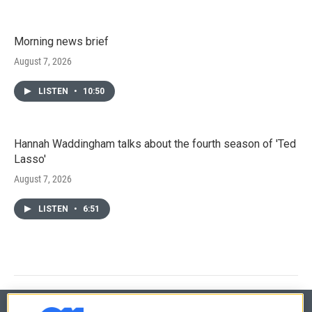
Morning news brief
August 7, 2026
LISTEN
•
10:50
Hannah Waddingham talks about the fourth season of 'Ted
Lasso'
August 7, 2026
LISTEN
•
6:51