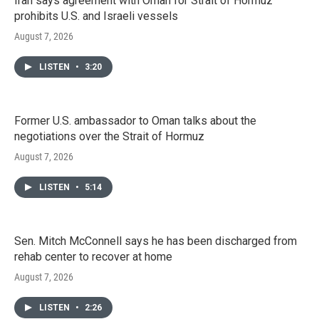
Iran says agreement with Oman for Strait of Hormuz
prohibits U.S. and Israeli vessels
August 7, 2026
LISTEN
•
3:20
Former U.S. ambassador to Oman talks about the
negotiations over the Strait of Hormuz
August 7, 2026
LISTEN
•
5:14
Sen. Mitch McConnell says he has been discharged from
rehab center to recover at home
August 7, 2026
LISTEN
•
2:26