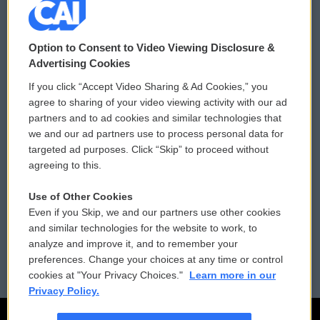
© 2026
Option to Consent to Video Viewing Disclosure &
Privacy and Terms
Sonics: Community Voices
Advertising Cookies
If you click “Accept Video Sharing & Ad Cookies,” you
Comments Policy
WCAI eNews Sign Up
agree to sharing of your video viewing activity with our ad
partners and to ad cookies and similar technologies that
Donor Privacy Policy
Submit a PSA
we and our ad partners use to process personal data for
targeted ad purposes. Click “Skip” to proceed without
Contact Us
Vehicle Donation
agreeing to this.
Membership
Podcasts
Use of Other Cookies
Even if you Skip, we and our partners use other cookies
Reports and Filings
Public File Assistance
and similar technologies for the website to work, to
analyze and improve it, and to remember your
Employment
FCC Public Files
preferences. Change your choices at any time or control
cookies at "Your Privacy Choices."
Learn more in our
Privacy Policy.