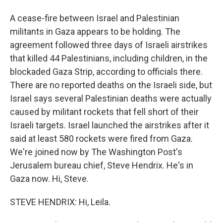
A cease-fire between Israel and Palestinian
militants in Gaza appears to be holding. The
agreement followed three days of Israeli airstrikes
that killed 44 Palestinians, including children, in the
blockaded Gaza Strip, according to officials there.
There are no reported deaths on the Israeli side, but
Israel says several Palestinian deaths were actually
caused by militant rockets that fell short of their
Israeli targets. Israel launched the airstrikes after it
said at least 580 rockets were fired from Gaza.
We're joined now by The Washington Post's
Jerusalem bureau chief, Steve Hendrix. He's in
Gaza now. Hi, Steve.
STEVE HENDRIX: Hi, Leila.