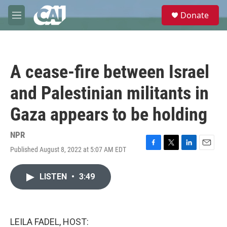
Skip to main content
S
Donate
e
M
a
e
r
n
c
u
h
A cease-fire between Israel
u
e
and Palestinian militants in
r
y
Gaza appears to be holding
NPR
Published August 8, 2022 at 5:07 AM EDT
F
T
L
E
a
w
i
m
c
i
n
a
LISTEN
•
3:49
e
t
k
i
b
t
e
l
o
e
d
o
r
I
k
n
LEILA FADEL, HOST: