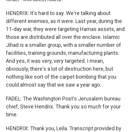
HENDRIX: It's hard to say. We're talking about
different enemies, as it were. Last year, during the
11-day war, they were targeting Hamas assets, and
those are distributed all over the enclave. Islamic
Jihad is a smaller group, with a smaller number of
facilities, training grounds, manufacturing plants.
And yes, it was very, very targeted. I mean,
obviously, there's a lot of destruction here, but
nothing like sort of the carpet bombing that you
could almost say that we saw a year ago.
FADEL: The Washington Post's Jerusalem bureau
chief, Steve Hendrix. Thank you so much for your
time.
HENDRIX: Thank you, Leila. Transcript provided by