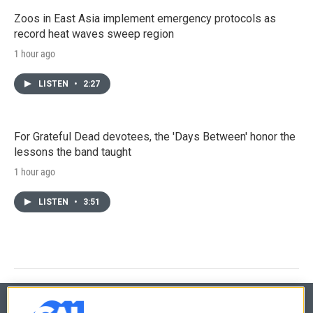
Zoos in East Asia implement emergency protocols as
record heat waves sweep region
1 hour ago
LISTEN
•
2:27
For Grateful Dead devotees, the 'Days Between' honor the
lessons the band taught
1 hour ago
LISTEN
•
3:51