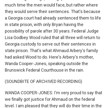
much time the men would face, but rather where
they would serve their sentences. That's because
a Georgia court had already sentenced them to life
in state prison, with only Bryan having the
possibility of parole after 30 years. Federal Judge
Lisa Godbey Wood ruled that all three will return to
Georgia custody to serve out their sentences in
state prison. That's what Ahmaud Arbery's family
had asked Wood to do. Here's Arbery's mother,
Wanda Cooper-Jones, speaking outside the
Brunswick Federal Courthouse in the rain.
(SOUNDBITE OF ARCHIVED RECORDING)
WANDA COOPER-JONES: I'm very proud to say that
we finally got justice for Ahmaud on the federal
level. I am pleased that they will do their time in the