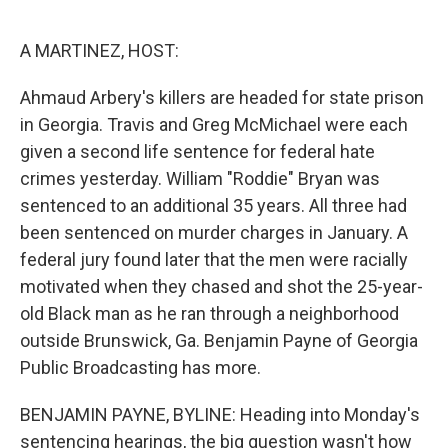
o
r
I
k
n
A MARTINEZ, HOST:
Ahmaud Arbery's killers are headed for state prison
in Georgia. Travis and Greg McMichael were each
given a second life sentence for federal hate
crimes yesterday. William "Roddie" Bryan was
sentenced to an additional 35 years. All three had
been sentenced on murder charges in January. A
federal jury found later that the men were racially
motivated when they chased and shot the 25-year-
old Black man as he ran through a neighborhood
outside Brunswick, Ga. Benjamin Payne of Georgia
Public Broadcasting has more.
BENJAMIN PAYNE, BYLINE: Heading into Monday's
sentencing hearings, the big question wasn't how