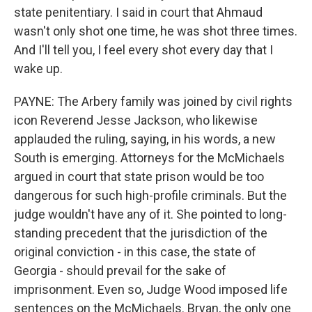
state penitentiary. I said in court that Ahmaud
wasn't only shot one time, he was shot three times.
And I'll tell you, I feel every shot every day that I
wake up.
PAYNE: The Arbery family was joined by civil rights
icon Reverend Jesse Jackson, who likewise
applauded the ruling, saying, in his words, a new
South is emerging. Attorneys for the McMichaels
argued in court that state prison would be too
dangerous for such high-profile criminals. But the
judge wouldn't have any of it. She pointed to long-
standing precedent that the jurisdiction of the
original conviction - in this case, the state of
Georgia - should prevail for the sake of
imprisonment. Even so, Judge Wood imposed life
sentences on the McMichaels. Bryan, the only one