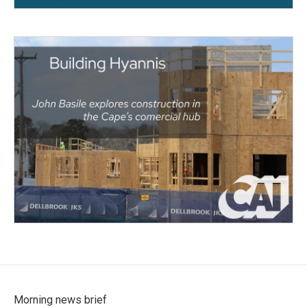
Morning news brief