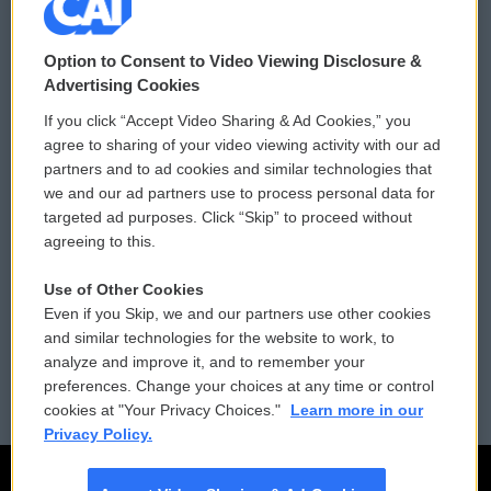
© 2026
Option to Consent to Video Viewing Disclosure &
Privacy and Terms
Sonics: Community Voices
Advertising Cookies
If you click “Accept Video Sharing & Ad Cookies,” you
Comments Policy
WCAI eNews Sign Up
agree to sharing of your video viewing activity with our ad
partners and to ad cookies and similar technologies that
Donor Privacy Policy
Submit a PSA
we and our ad partners use to process personal data for
targeted ad purposes. Click “Skip” to proceed without
Contact Us
Vehicle Donation
agreeing to this.
Membership
Podcasts
Use of Other Cookies
Even if you Skip, we and our partners use other cookies
Reports and Filings
Public File Assistance
and similar technologies for the website to work, to
analyze and improve it, and to remember your
Employment
FCC Public Files
preferences. Change your choices at any time or control
cookies at "Your Privacy Choices."
Learn more in our
Privacy Policy.