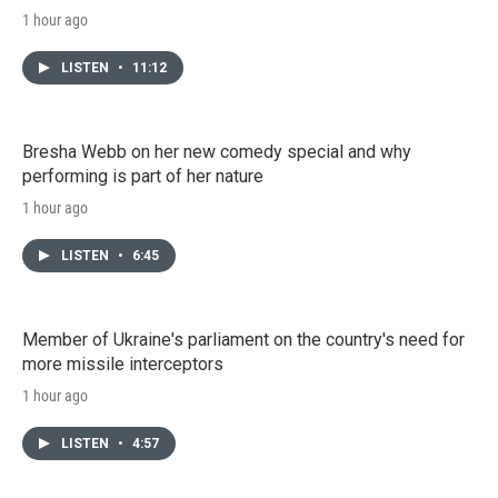
1 hour ago
LISTEN
•
11:12
Bresha Webb on her new comedy special and why
performing is part of her nature
1 hour ago
LISTEN
•
6:45
Member of Ukraine's parliament on the country's need for
more missile interceptors
1 hour ago
LISTEN
•
4:57