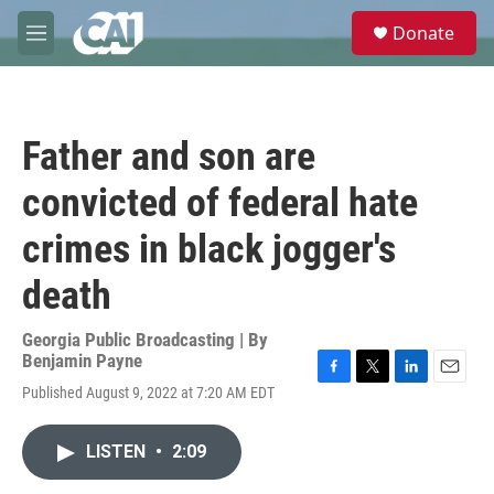
Skip to main content
S
Donate
e
M
a
e
r
n
c
u
h
Father and son are
u
e
convicted of federal hate
r
y
crimes in black jogger's
death
Georgia Public Broadcasting | By
Benjamin Payne
F
T
L
E
Published August 9, 2022 at 7:20 AM EDT
a
w
i
m
c
i
n
a
e
t
k
i
LISTEN
•
2:09
b
t
e
l
o
e
d