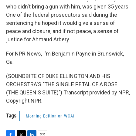
who didn't bring a gun with him, was given 35 years.
One of the federal prosecutors said during the
sentencing he hoped it would give a sense of
peace and closure, and if not peace, a sense of
justice for Ahmaud Arbery.
For NPR News, I'm Benjamin Payne in Brunswick,
Ga.
(SOUNDBITE OF DUKE ELLINGTON AND HIS
ORCHESTRA'S "THE SINGLE PETAL OF A ROSE
(THE QUEEN'S SUITE)") Transcript provided by NPR,
Copyright NPR.
Tags
Morning Edition on WCAI